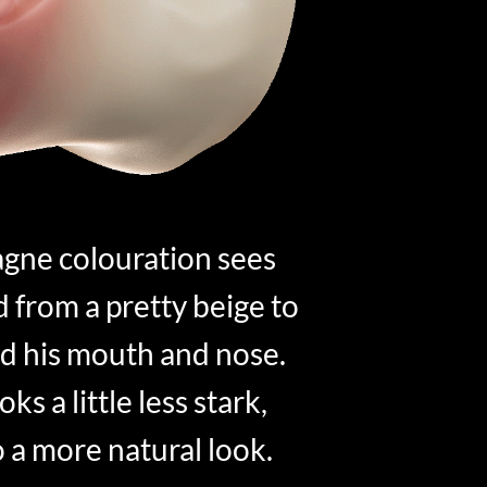
gne colouration sees
from a pretty beige to
d his mouth and nose.
ks a little less stark,
o a more natural look.