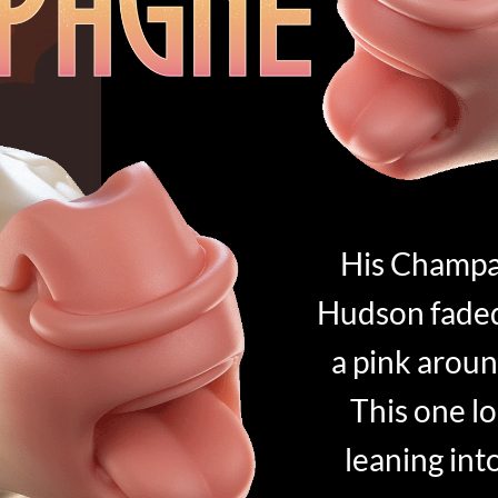
His Champa
Hudson faded 
a pink aroun
This one loo
leaning int