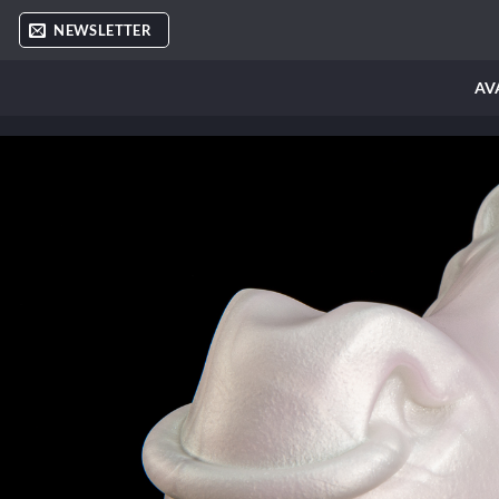
Skip
NEWSLETTER
to
content
AV