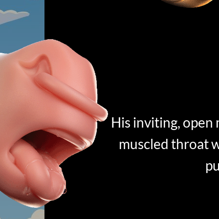
His inviting, open
muscled throat w
pu