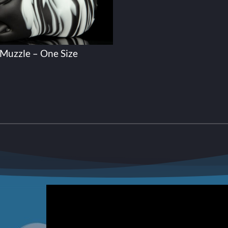
Muzzle – One Size