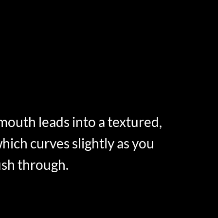
 mouth leads into a textured,
hich curves slightly as you
sh through.