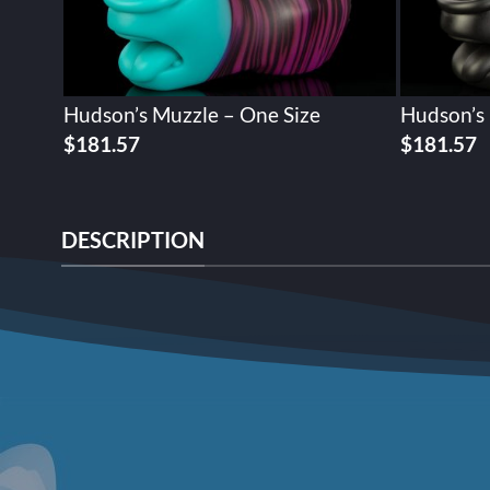
Hudson’s Muzzle – One Size
Hudson’s 
$
181.57
$
181.57
DESCRIPTION