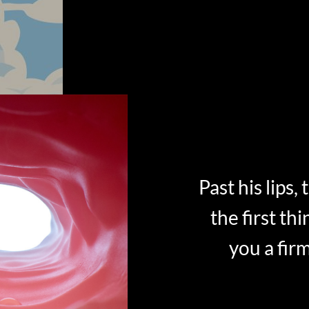
Past his lips,
the first thi
you a fir