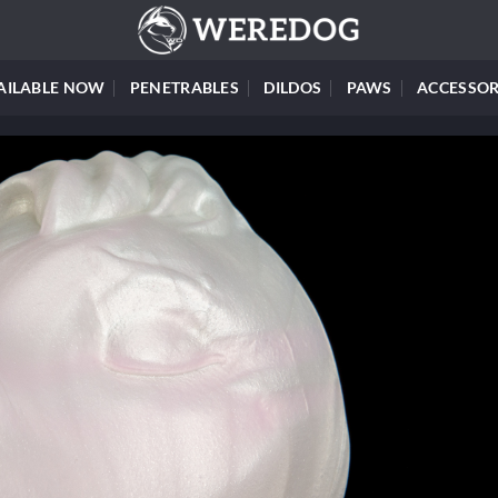
AILABLE NOW
PENETRABLES
DILDOS
PAWS
ACCESSOR