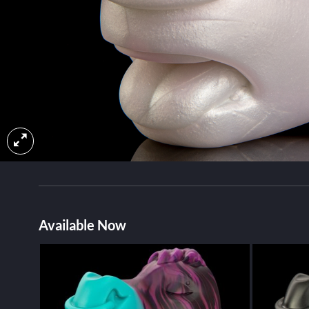
Available Now