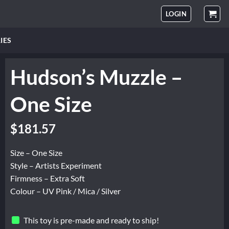
LOGIN
IES
Hudson’s Muzzle –
One Size
$
181.57
Size – One Size
Style – Artists Experiment
Firmness – Extra Soft
Colour – UV Pink / Mica / Silver
This toy is pre-made and ready to ship!