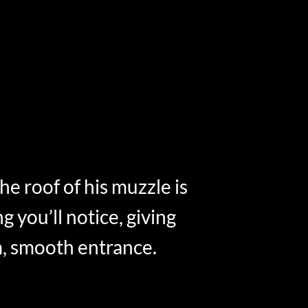
 the roof of his muzzle is
ng you’ll notice, giving
m, smooth entrance.