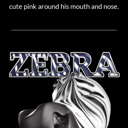
cute pink around his mouth and nose.