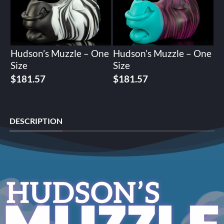
Hudson’s Muzzle – One
Hudson’s Muzzle – One
Size
Size
$
181.57
$
181.57
DESCRIPTION