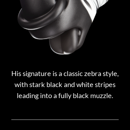
His signature is a classic zebra style,
with stark black and white stripes
leading into a fully black muzzle.