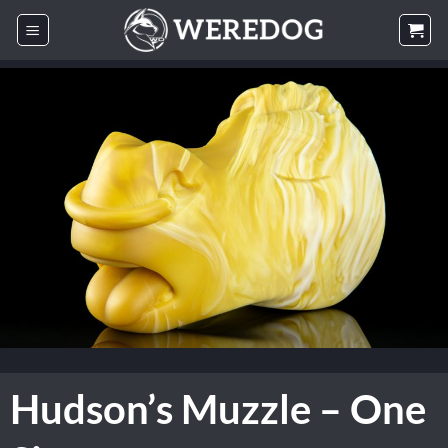
Skip
to
content
Hudson’s Muzzle – One