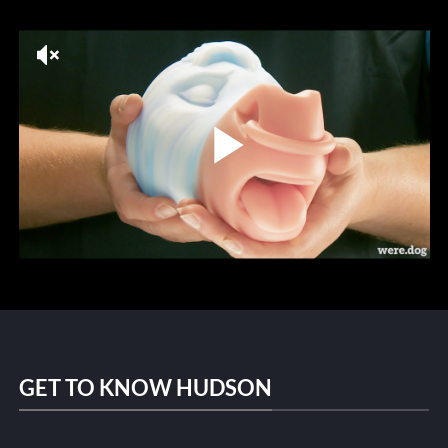
GET TO KNOW HUDSON