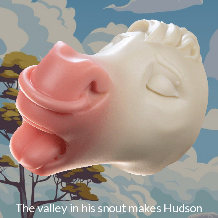
The valley in his snout makes Hudson