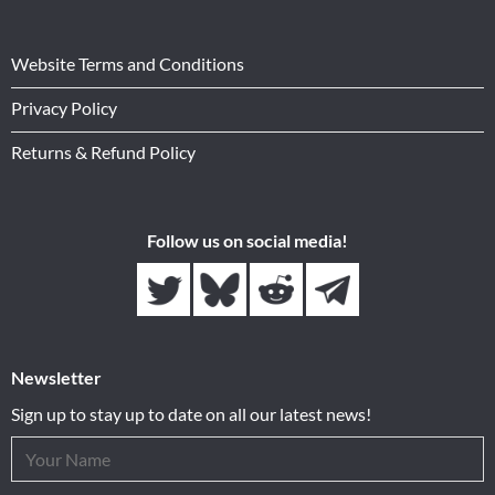
Website Terms and Conditions
Privacy Policy
Returns & Refund Policy
Follow us on social media!
Newsletter
Sign up to stay up to date on all our latest news!