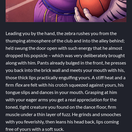
Leading you by the hand, the zebra rushes you from the
thumping atmosphere of the club and into the alley behind;
he’d swung the door open with such energy that he almost
dropped his popsicle – which was very deliberately brought
along with him. Pants already bulged in the front, he presses
you back into the brick wall and meets your mouth with his,
those thick lips practically engulfing yours. A stiff heat and a
firm
flex
are felt with his crotch squeezed against yours, his
tongue slips and dances in your mouth. Grasping at him
with your eager arms you get a real appreciation for the
toned, tight creature you found on the dance floor, firm
muscle under a thin layer of fuzz. He grinds and smooches
with you feverishly, then leans his head back, lips coming
free of yours with a soft suck.