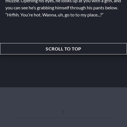
muzzle. Opening his eyes, he looks up at you with a grin, and
you can see he’s grabbing himself through his pants below.
“Hrfhh. You’re hot. Wanna, uh,
go to
to my place...?”
SCROLL TO TOP