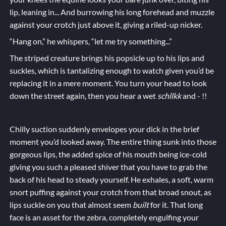
lip, leaning in... And burrowing his long forehead and muzzle
against your crotch just above it, giving a riled-up nicker.
“Hang on,” he whispers, “let me try something...”
The striped creature brings his popsicle up to his lips and
suckles, which is tantalizing enough to watch given you’d be
replacing it in a mere moment. You turn your head to look
down the street again, then you hear a wet
schllkk
and - !!
Chilly suction suddenly envelopes your dick in the brief
moment you’d looked away. The entire thing sunk into those
gorgeous lips, the added spice of his mouth being ice-cold
giving you such a pleased shiver that you have to grab the
back of his head to steady yourself. He exhales, a soft, warm
snort puffing against your crotch from that broad snout, as
lips suckle on you that almost seem
built
for it. That long
face is an asset for the
zebr
a
, completely engulfing your