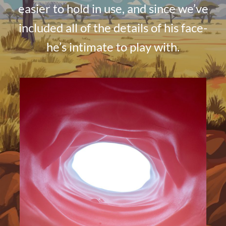
easier to hold in use, and since we’ve
included all of the details of his face-
he’s intimate to play with.