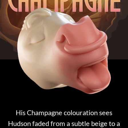
His Champagne colouration sees
Hudson faded from a subtle beige to a