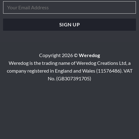
Copyright 2026 ©
Weredog
Weredog is the trading name of Weredog Creations Ltd, a
company registered in England and Wales (11576486). VAT
No. (GB307391705)