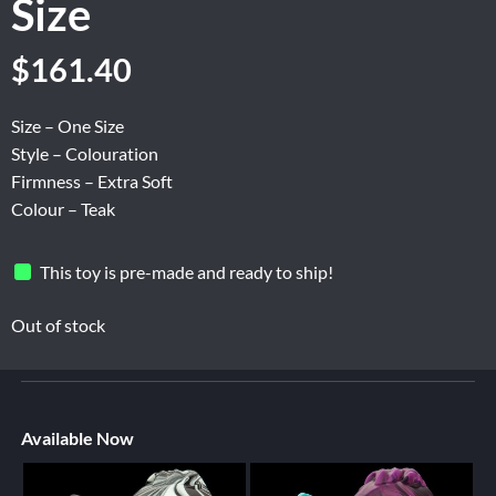
Size
$
161.40
Size – One Size
Style – Colouration
Firmness – Extra Soft
Colour – Teak
This toy is pre-made and ready to ship!
Out of stock
Available Now