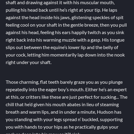
shaft and drawing against it with his muscular mouth,
pulling his head back until he’s right at your tip. He laps
against the head inside his jaws, glistening speckles of spit
feeling cool on your shaft in the gentle breeze, then you pull
against his head, feeling his ears happily twitch as you sink
right back into his warming muzzle with a gasp. His tongue
slips out between the equine’s lower lip and the belly of
your cock, letting him momentarily lap down into the nook
right under your shaft.
Those charming, flat teeth barely graze you as you plunge
repeatedly into the eager boy’s mouth. Either he’s an expert
at this, or critters like these are just
perfect
for sucking... The
chill that he’d given his mouth abates in lieu of steaming
breath and warm lips, and in under a minute, Hudson has
you standing with your legs spread n’ buckled, supporting
you with hands to your hips as he practically gulps your