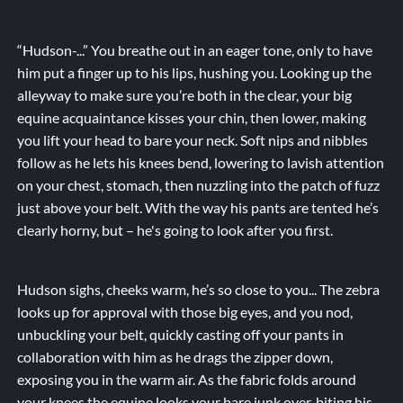
“Hudson-...” You breathe out in an eager tone, only to have
him put a finger up to his lips, hushing you. Looking up the
alleyway to make sure you’re both in the clear, your big
equine acquaintance kisses your chin, then lower, making
you lift your head to bare your neck. Soft nips and nibbles
follow as he lets his knees bend, lowering to lavish attention
on your chest, stomach, then nuzzling into the patch of fuzz
just above your belt. With the way his pants are tented he’s
clearly horny, but – he's going to look after you first.
Hudson sighs, cheeks warm, he’s so close to you... The zebra
looks up for approval with those big eyes, and you nod,
unbuckling your belt, quickly casting off your pants in
collaboration with him as he drags the zipper down,
exposing you in the warm air. As the fabric folds around
your knees the equine looks your bare junk over, biting his