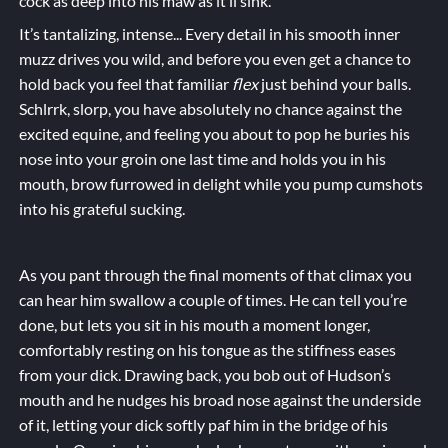
cock as deep into his maw as it’ll sink.
It’s tantalizing, intense... Every detail in his smooth inner
muzz drives you wild, and before you even get a chance to
hold back you feel that familiar
flex
just behind your balls.
Schlrrk, slorp, you have absolutely no chance against the
excited equine, and feeling you about to pop he buries his
nose into your groin one last time and holds you in his
mouth, brow furrowed in delight while you
pump
cumshots
into his grateful
sucking
.
As you pant through the final moments of that climax you
can hear him swallow a couple of times. He can tell you’re
done, but lets you sit in his mouth a moment longer,
comfortably resting on his tongue as the stiffness eases
from your dick. Drawing back, you bob out of Hudson’s
mouth and he nudges his broad nose against the underside
of it, letting your dick softly paf him in the bridge of his