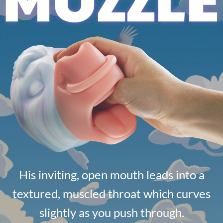
His inviting, open mouth leads into a
textured, muscled throat which curves
slightly as you push through.