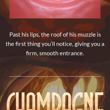
Past his lips, the roof of his muzzle is
the first thing you’ll notice, giving you a
firm, smooth entrance.