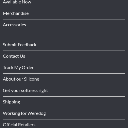
Available Now
Merchandise
Accessories
Submit Feedback
Contact Us
Track My Order
About our Silicone
Get your softness right
Shipping
Working for Weredog
Official Retailers