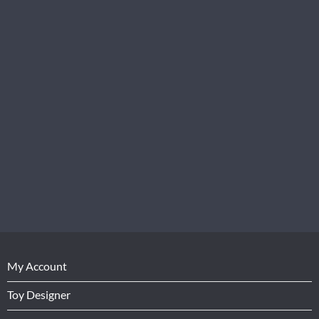
My Account
Toy Designer