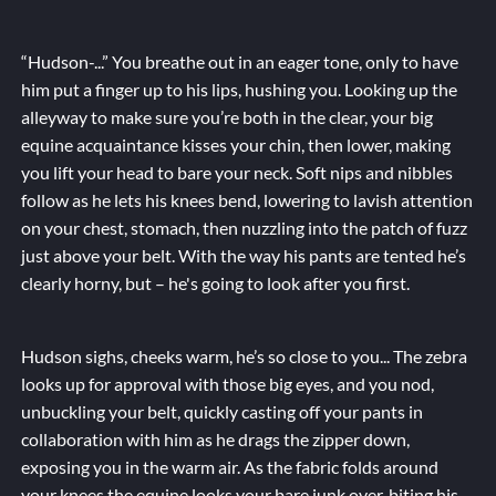
“Hudson-...” You breathe out in an eager tone, only to have
him put a finger up to his lips, hushing you. Looking up the
alleyway to make sure you’re both in the clear, your big
equine acquaintance kisses your chin, then lower, making
you lift your head to bare your neck. Soft nips and nibbles
follow as he lets his knees bend, lowering to lavish attention
on your chest, stomach, then nuzzling into the patch of fuzz
just above your belt. With the way his pants are tented he’s
clearly horny, but – he's going to look after you first.
Hudson sighs, cheeks warm, he’s so close to you... The zebra
looks up for approval with those big eyes, and you nod,
unbuckling your belt, quickly casting off your pants in
collaboration with him as he drags the zipper down,
exposing you in the warm air. As the fabric folds around
your knees the equine looks your bare junk over, biting his