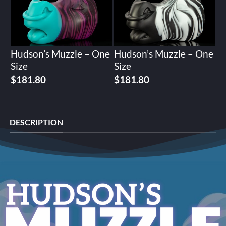
Hudson’s Muzzle – One
Hudson’s Muzzle – One
Size
Size
$
181.80
$
181.80
DESCRIPTION