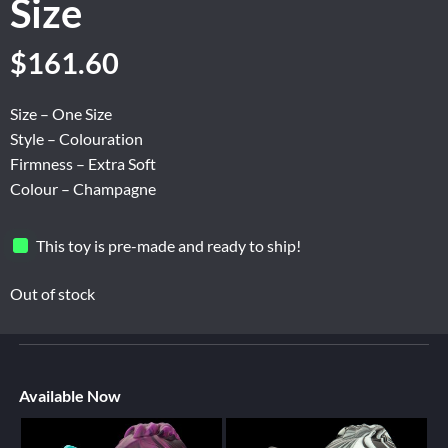
Size
$
161.60
Size – One Size
Style – Colouration
Firmness – Extra Soft
Colour – Champagne
This toy is pre-made and ready to ship!
Out of stock
Available Now