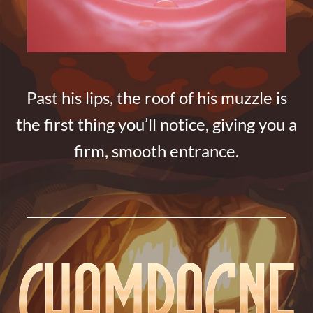
Past his lips, the roof of his muzzle is
the first thing you’ll notice, giving you a
firm, smooth entrance.