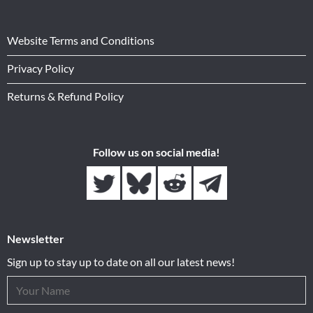
Website Terms and Conditions
Privacy Policy
Returns & Refund Policy
Follow us on social media!
Newsletter
Sign up to stay up to date on all our latest news!