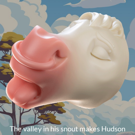
The valley in his snout makes Hudson