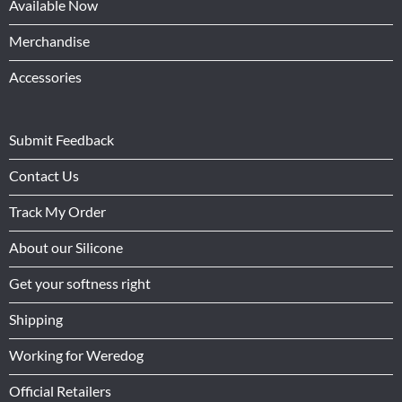
Available Now
Merchandise
Accessories
Submit Feedback
Contact Us
Track My Order
About our Silicone
Get your softness right
Shipping
Working for Weredog
Official Retailers