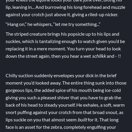
lip, leaning in... And burrowing his long forehead and muzzle
against your crotch just above it, giving a riled-up nicker.
“Hang on,” he whispers, “let me try something...”
The striped creature brings his popsicle up to his lips and
suckles, which is tantalizing enough to watch given you’d be
replacing it in a mere moment. You turn your head to look
down the street again, then you hear a wet
schllkk
and - !!
Chilly suction suddenly envelopes your dick in the brief
moment you’d looked away. The entire thing sunk into those
gorgeous lips, the added spice of his mouth being ice-cold
giving you such a pleased shiver that you have to grab the
back of his head to steady yourself. He exhales, a soft, warm
snort puffing against your crotch from that broad snout, as
lips suckle on you that almost seem
built
for it. That long
face is an asset for the
zebr
a
, completely engulfing your