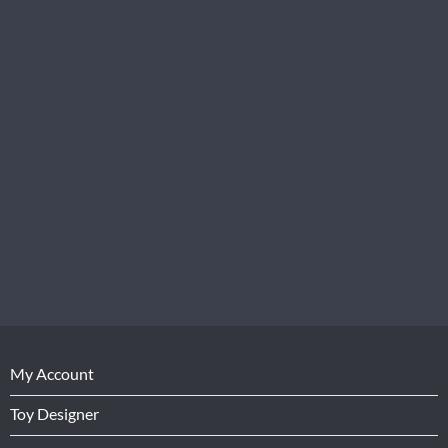
My Account
Toy Designer