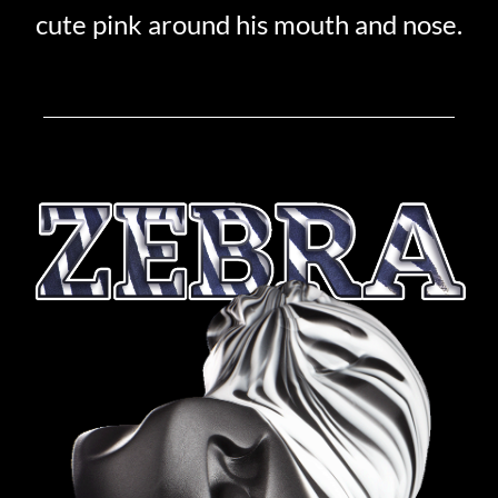
cute pink around his mouth and nose.