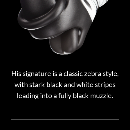
His signature is a classic zebra style,
with stark black and white stripes
leading into a fully black muzzle.