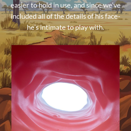
easier to hold in use, and since we’ve
included all of the details of his face-
he’s intimate to play with.