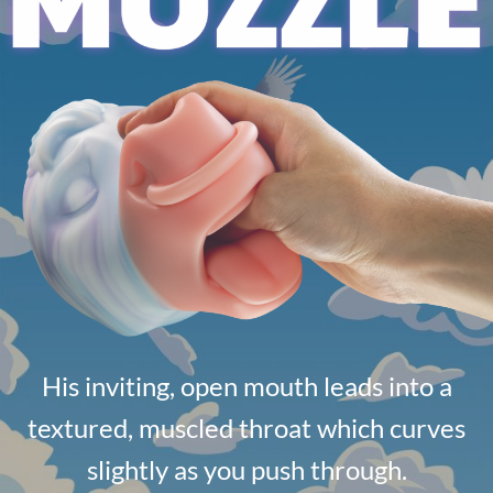
His inviting, open mouth leads into a
textured, muscled throat which curves
slightly as you push through.