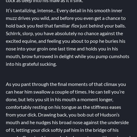
cock as deep into his maw as it’ll sink.
It’s tantalizing, intense... Every detail in his smooth inner
muzz drives you wild, and before you even get a chance to
hold back you feel that familiar
flex
just behind your balls.
Schlrrk, slorp, you have absolutely no chance against the
excited equine, and feeling you about to pop he buries his
nose into your groin one last time and holds you in his
mouth, brow furrowed in delight while you
pump
cumshots
into his grateful
sucking
.
As you pant through the final moments of that climax you
can hear him swallow a couple of times. He can tell you’re
done, but lets you sit in his mouth a moment longer,
comfortably resting on his tongue as the stiffness eases
from your dick. Drawing back, you bob out of Hudson’s
mouth and he nudges his broad nose against the underside
of it, letting your dick softly paf him in the bridge of his