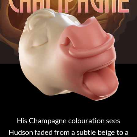
His Champagne colouration sees
Hudson faded from a subtle beige to a