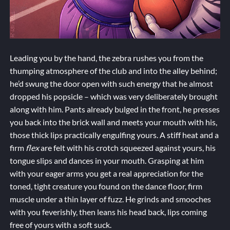
Leading you by the hand, the zebra rushes you from the
thumping atmosphere of the club and into the alley behind;
he’d swung the door open with such energy that he almost
dropped his popsicle – which was very deliberately brought
along with him. Pants already bulged in the front, he presses
you back into the brick wall and meets your mouth with his,
those thick lips practically engulfing yours. A stiff heat and a
firm
flex
are felt with his crotch squeezed against yours, his
tongue slips and dances in your mouth. Grasping at him
with your eager arms you get a real appreciation for the
toned, tight creature you found on the dance floor, firm
muscle under a thin layer of fuzz. He grinds and smooches
with you feverishly, then leans his head back, lips coming
free of yours with a soft suck.