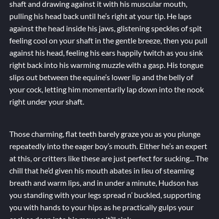
shaft and drawing against it with his muscular mouth,
pulling his head back until he’s right at your tip. He laps
against the head inside his jaws, glistening speckles of spit
feeling cool on your shaft in the gentle breeze, then you pull
against his head, feeling his ears happily twitch as you sink
right back into his warming muzzle with a gasp. His tongue
slips out between the equine’s lower lip and the belly of
your cock, letting him momentarily lap down into the nook
right under your shaft.
Those charming, flat teeth barely graze you as you plunge
repeatedly into the eager boy’s mouth. Either he’s an expert
at this, or critters like these are just
perfect
for sucking... The
chill that he’d given his mouth abates in lieu of steaming
breath and warm lips, and in under a minute, Hudson has
you standing with your legs spread n’ buckled, supporting
you with hands to your hips as he practically gulps your