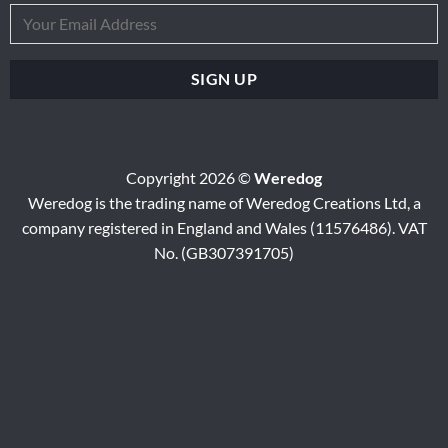
Copyright 2026 ©
Weredog
Weredog is the trading name of Weredog Creations Ltd, a
company registered in England and Wales (11576486). VAT
No. (GB307391705)