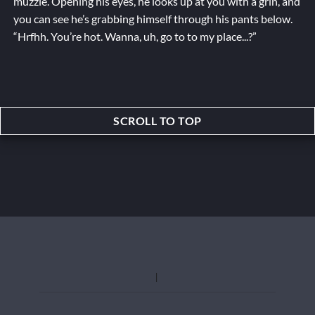
muzzle. Opening his eyes, he looks up at you with a grin, and
you can see he’s grabbing himself through his pants below.
“Hrfhh. You’re hot. Wanna, uh,
go to
to my place...?”
SCROLL TO TOP