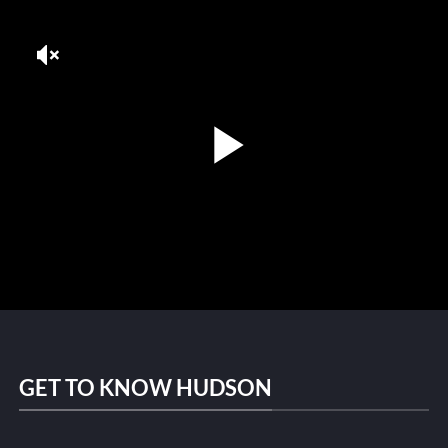
GET TO KNOW HUDSON