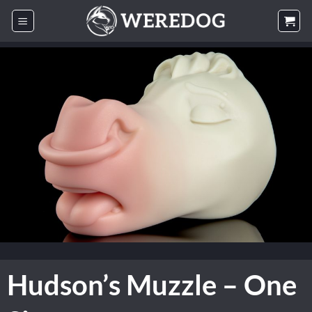
Skip
to
content
Hudson’s Muzzle – One