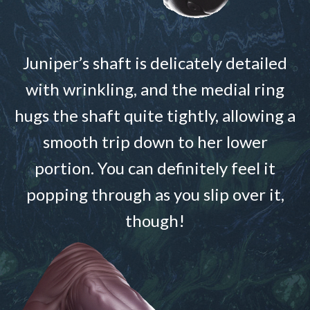
Juniper’s shaft is delicately detailed
with wrinkling, and the medial ring
hugs the shaft quite tightly, allowing a
smooth trip down to her lower
portion. You can definitely feel it
popping through as you slip over it,
though!