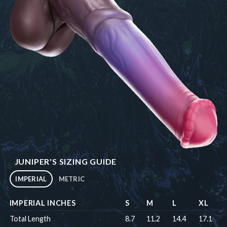
JUNIPER'S SIZING GUIDE
IMPERIAL
METRIC
IMPERIAL INCHES
S
M
L
XL
Total Length
8.7
11.2
14.4
17.1