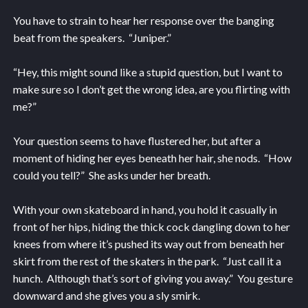
You have to strain to hear her response over the banging
beat from the speakers. “Juniper.”
“Hey, this might sound like a stupid question, but I want to
make sure so I don’t get the wrong idea, are you flirting with
me?”
Your question seems to have flustered her, but after a
moment of hiding her eyes beneath her hair, she nods. “How
could you tell?” She asks under her breath.
With your own skateboard in hand, you hold it casually in
front of her hips, hiding the thick cock dangling down to her
knees from where it’s pushed its way out from beneath her
skirt from the rest of the skaters in the park. “Just call it a
hunch. Although that’s sort of giving you away.” You gesture
downward and she gives you a sly smirk.