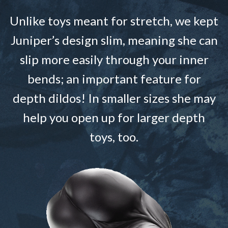
Unlike toys meant for stretch, we kept
Juniper’s design slim, meaning she can
slip more easily through your inner
bends; an important feature for
depth dildos! In smaller sizes she may
help you open up for larger depth
toys, too.