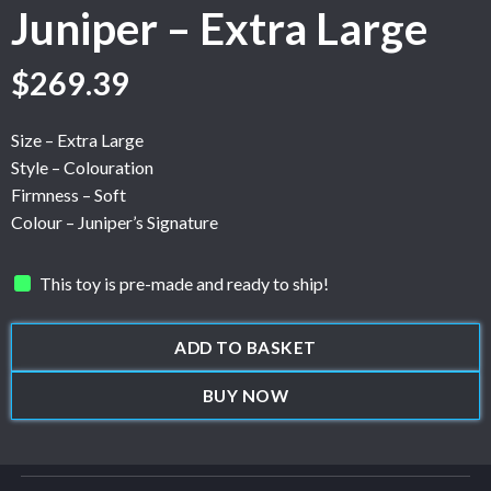
Juniper – Extra Large
$
269.39
Size – Extra Large
Style – Colouration
Firmness – Soft
Colour – Juniper’s Signature
This toy is pre-made and ready to ship!
ADD TO BASKET
BUY NOW