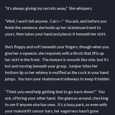
“It’s always giving my secrets away.” She whispers.
“Well, I won’t tell anyone. Can I—” You ask, and before you
finish the sentence, she holds up her skateboard next to
yours, then takes your hand and places it beneath her skirt.
She’s floppy and soft beneath your fingers, though when you
give her a squeeze, she responds with a throb that lifts up
her skirt in the front. The texture is smooth like skin, but it’s
hot and moving beneath your grasp. Juniper bites her
bottom lip so her whinny is muffled as the cock in your hand
jumps. You turn your skateboard sideways to keep it hidden.
“Think you need help getting that to go back down?” You
ask, offering your other hand. She glances around, checking
to see if anyone else has seen. It’s a busy park, so even with
your makeshift censor bars, her eagerness hasn’t gone