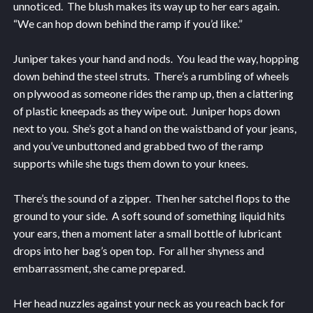
unnoticed. The blush makes its way up to her ears again.
“We can hop down behind the ramp if you’d like.”
Juniper takes your hand and nods. You lead the way, hopping
down behind the steel struts. There’s a rumbling of wheels
on plywood as someone rides the ramp up, then a clattering
of plastic kneepads as they wipe out. Juniper hops down
next to you. She’s got a hand on the waistband of your jeans,
and you’ve unbuttoned and grabbed two of the ramp
supports while she tugs them down to your knees.
There’s the sound of a zipper. Then her satchel flops to the
ground to your side. A soft sound of something liquid hits
your ears, then a moment later a small bottle of lubricant
drops into her bag’s open top. For all her shyness and
embarrassment, she came prepared.
Her head nuzzles against your neck as you reach back for