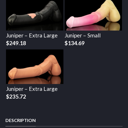
Juniper – Extra Large
Juniper – Small
$
249.18
$
134.69
Juniper – Extra Large
$
235.72
DESCRIPTION