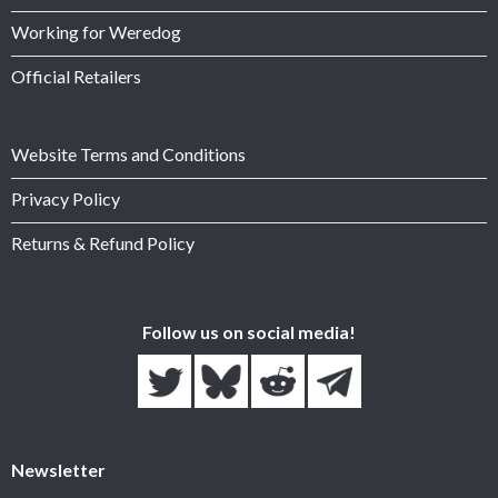
Working for Weredog
Official Retailers
Website Terms and Conditions
Privacy Policy
Returns & Refund Policy
Follow us on social media!
Newsletter