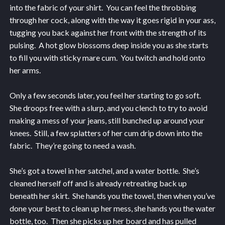
into the fabric of your shirt. You can feel the throbbing
through her cock, along with the way it goes rigid in your ass,
tugging you back against her front with the strength of its
pulsing. A hot glow blossoms deep inside you as she starts
to fill you with sticky mare cum. You twitch and hold onto
her arms.
Only a few seconds later, you feel her starting to go soft.
She droops free with a slurp, and you clench to try to avoid
making a mess of your jeans, still bunched up around your
knees. Still, a few splatters of her cum drip down into the
fabric. They’re going to need a wash.
She’s got a towel in her satchel, and a water bottle. She’s
cleaned herself off and is already retreating back up
beneath her skirt. She hands you the towel, then when you’ve
done your best to clean up her mess, she hands you the water
bottle, too. Then she picks up her board and has pulled