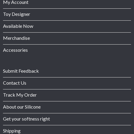
My Account
Toy Designer
Available Now
Merchandise
Accessories
Submit Feedback
Contact Us
Track My Order
About our Silicone
Get your softness right
Shipping