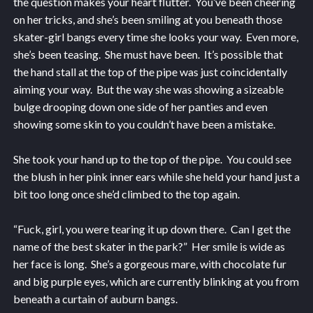
the question makes your heart flutter. You’ve been cheering
on her tricks, and she’s been smiling at you beneath those
skater-girl bangs every time she looks your way. Even more,
she’s been teasing. She must have been. It’s possible that
the hand stall at the top of the pipe was just coincidentally
aiming your way. But the way she was showing a sizeable
bulge drooping down one side of her panties and even
showing some skin to you couldn’t have been a mistake.
She took your hand up to the top of the pipe. You could see
the blush in her pink inner ears while she held your hand just a
bit too long once she’d climbed to the top again.
“Fuck, girl, you were tearing it up down there. Can I get the
name of the best skater in the park?” Her smile is wide as
her face is long. She’s a gorgeous mare, with chocolate fur
and big purple eyes, which are currently blinking at you from
beneath a curtain of auburn bangs.