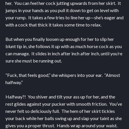
her. You can feel her cock jutting upwards from her skirt. It
jumps in your hands as you pull it down to get on level with
your rump. It takes a few tries to line her up—she’s eager and
with a cock that thick it takes some time to relax.
But when you finally loosen up enough for her to slip her
blunt tip in, she follows it up with as much horse cock as you
can manage. It slides in inch after inch after inch, until you’re
sure she must be running out.
“Fuck, that feels good,” she whispers into your ear. “Almost
halfway.”
Halfway?! You shiver and tilt your ass up for her, and the
rest glides against your pucker with smooth friction. You’ve
never felt so deliciously full. The hem of her skirt tickles
your back while her balls swing up and slap your taint as she
gives you a proper thrust. Hands wrap around your waist.