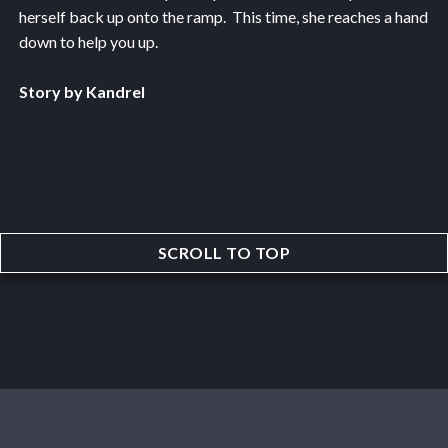
herself back up onto the ramp. This time, she reaches a hand
down to help you up.
Story by Kandrel
SCROLL TO TOP