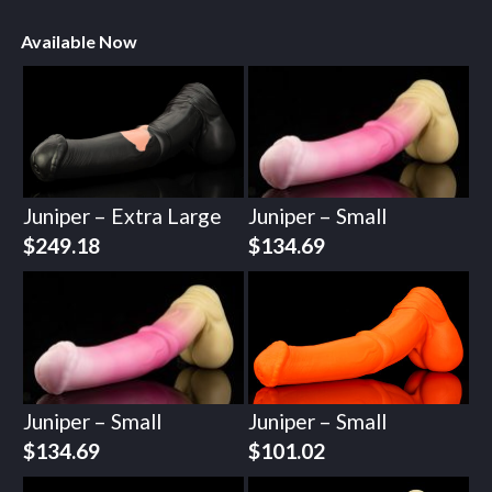
Available Now
Juniper – Extra Large
Juniper – Small
$
249.18
$
134.69
Juniper – Small
Juniper – Small
$
134.69
$
101.02