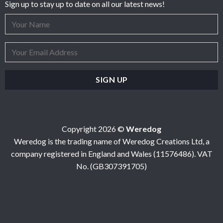
Sign up to stay up to date on all our latest news!
Copyright 2026 ©
Weredog
Weredog is the trading name of Weredog Creations Ltd, a
company registered in England and Wales (11576486). VAT
No. (GB307391705)