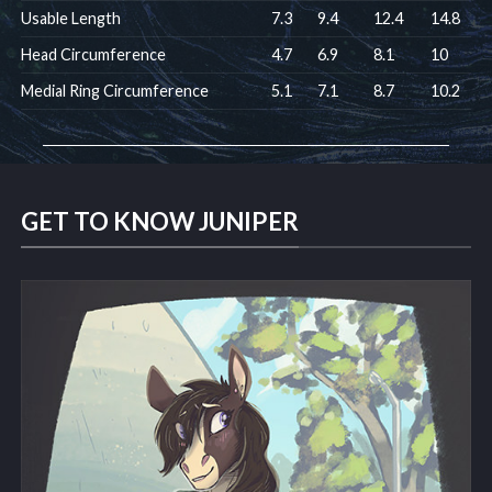
Usable Length
7.3
9.4
12.4
14.8
Head Circumference
4.7
6.9
8.1
10
Medial Ring Circumference
5.1
7.1
8.7
10.2
GET TO KNOW JUNIPER