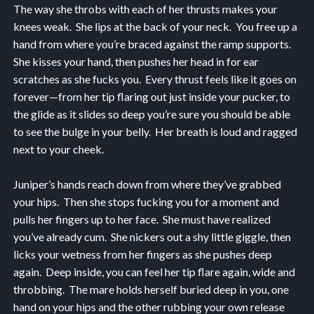
The way she throbs with each of her thrusts makes your
knees weak. She lips at the back of your neck. You free up a
hand from where you’re braced against the ramp supports.
She kisses your hand, then pushes her head in for ear
scratches as she fucks you. Every thrust feels like it goes on
forever—from her tip flaring out just inside your pucker, to
the glide as it slides so deep you’re sure you should be able
to see the bulge in your belly. Her breath is loud and ragged
next to your cheek.
Juniper’s hands reach down from where they’ve grabbed
your hips. Then she stops fucking you for a moment and
pulls her fingers up to her face. She must have realized
you’ve already cum. She nickers out a shy little giggle, then
licks your wetness from her fingers as she pushes deep
again. Deep inside, you can feel her tip flare again, wide and
throbbing. The mare holds herself buried deep in you, one
hand on your hips and the other rubbing your own release