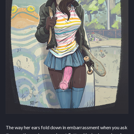
The way her ears fold down in embarrassment when you ask