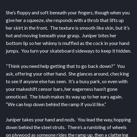
She’s floppy and soft beneath your fingers, though when you
give her a squeeze, she responds with a throb that lifts up
her skirt in the front. The texture is smooth like skin, but it’s
hot and moving beneath your grasp. Juniper bites her
bottom lip so her whinny is muffled as the cock in your hand
jumps. You turn your skateboard sideways to keep it hidden.
“Think you need help getting that to go back down?” You
ask, offering your other hand. She glances around, checking
to see if anyone else has seen. It’s a busy park, so even with
your makeshift censor bars, her eagerness hasn’t gone
unnoticed. The blush makes its way up to her ears again.
“We can hop down behind the ramp if you’d like.”
Juniper takes your hand and nods. You lead the way, hopping
down behind the steel struts. There’s a rumbling of wheels
on plywood as someone rides the ramp up, then a clattering