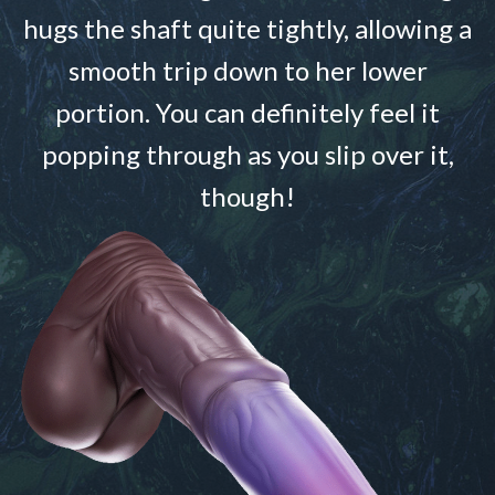
hugs the shaft quite tightly, allowing a
smooth trip down to her lower
portion. You can definitely feel it
popping through as you slip over it,
though!