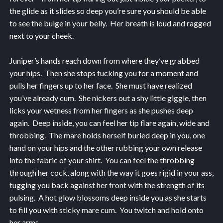
the glide as it slides so deep you’re sure you should be able
to see the bulge in your belly. Her breath is loud and ragged
next to your cheek.
Juniper’s hands reach down from where they’ve grabbed
your hips. Then she stops fucking you for a moment and
pulls her fingers up to her face. She must have realized
you’ve already cum. She nickers out a shy little giggle, then
licks your wetness from her fingers as she pushes deep
again. Deep inside, you can feel her tip flare again, wide and
throbbing. The mare holds herself buried deep in you, one
hand on your hips and the other rubbing your own release
into the fabric of your shirt. You can feel the throbbing
through her cock, along with the way it goes rigid in your ass,
tugging you back against her front with the strength of its
pulsing. A hot glow blossoms deep inside you as she starts
to fill you with sticky mare cum. You twitch and hold onto
her arms.