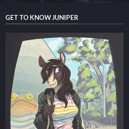
GET TO KNOW JUNIPER