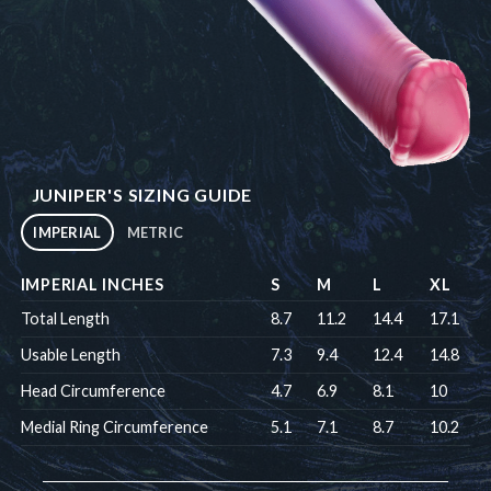
JUNIPER'S SIZING GUIDE
IMPERIAL
METRIC
IMPERIAL INCHES
S
M
L
XL
Total Length
8.7
11.2
14.4
17.1
Usable Length
7.3
9.4
12.4
14.8
Head Circumference
4.7
6.9
8.1
10
Medial Ring Circumference
5.1
7.1
8.7
10.2