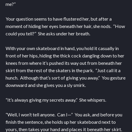
me?”
Your question seems to have flustered her, but after a
moment of hiding her eyes beneath her hair, she nods. “How
could you tell?” She asks under her breath.
With your own skateboard in hand, you hold it casually in
front of her hips, hiding the thick cock dangling down to her
knees from where it’s pushed its way out from beneath her
skirt from the rest of the skaters in the park. “Just call it a
hunch. Although that’s sort of giving you away.” You gesture
downward and she gives you a sly smirk.
“It’s always giving my secrets away.” She whispers.
“Well, I won’t tell anyone. Can I—” You ask, and before you
finish the sentence, she holds up her skateboard next to
yours, then takes your hand and places it beneath her skirt.