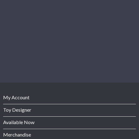
My Account
Toy Designer
Available Now
Merchandise