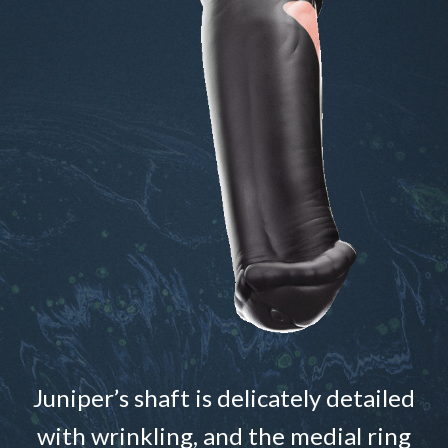
Juniper’s shaft is delicately detailed
with wrinkling, and the medial ring