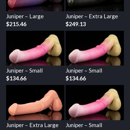
Juniper – Large
Juniper – Extra Large
$
215.46
$
249.13
Juniper – Small
Juniper – Small
$
134.66
$
134.66
Juniper – Extra Large
Juniper – Small