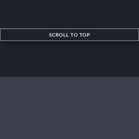
SCROLL TO TOP