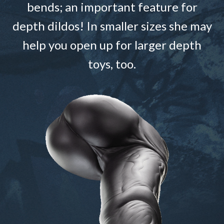
bends; an important feature for
depth dildos! In smaller sizes she may
help you open up for larger depth
toys, too.