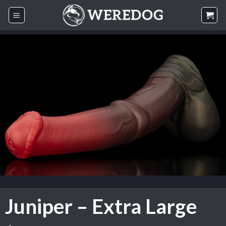
Skip
to
content
Juniper – Extra Large