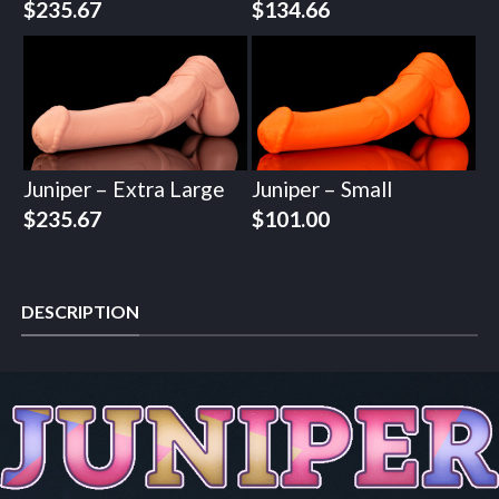
$
235.67
$
134.66
Juniper – Extra Large
Juniper – Small
$
235.67
$
101.00
DESCRIPTION