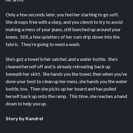
Only a few seconds later, you feel her starting to go soft.
She droops free with a slurp, and you clench to try to avoid
making a mess of your jeans, still bunched up around your
knees. Still, a few splatters of her cum drip down into the
fabric. They’re going to need a wash.
She’s got a towel in her satchel, and a water bottle. She’s
cleaned herself off and is already retreating back up
beneath her skirt. She hands you the towel, then when you’ve
done your best to clean up her mess, she hands you the water
bottle, too. Then she picks up her board and has pulled
herself back up onto the ramp. This time, she reaches a hand
down to help you up.
Story by Kandrel