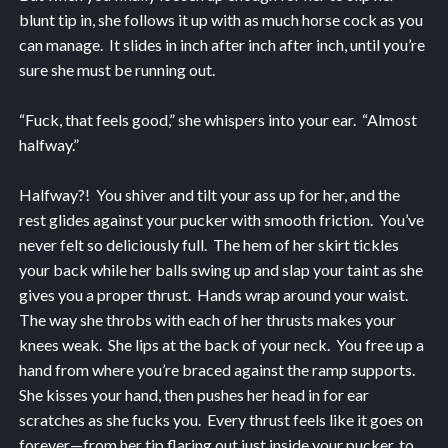
blunt tip in, she follows it up with as much horse cock as you
can manage. It slides in inch after inch after inch, until you’re
sure she must be running out.
“Fuck, that feels good,” she whispers into your ear. “Almost
halfway.”
Halfway?! You shiver and tilt your ass up for her, and the
rest glides against your pucker with smooth friction. You’ve
never felt so deliciously full. The hem of her skirt tickles
your back while her balls swing up and slap your taint as she
gives you a proper thrust. Hands wrap around your waist.
The way she throbs with each of her thrusts makes your
knees weak. She lips at the back of your neck. You free up a
hand from where you’re braced against the ramp supports.
She kisses your hand, then pushes her head in for ear
scratches as she fucks you. Every thrust feels like it goes on
forever—from her tip flaring out just inside your pucker, to