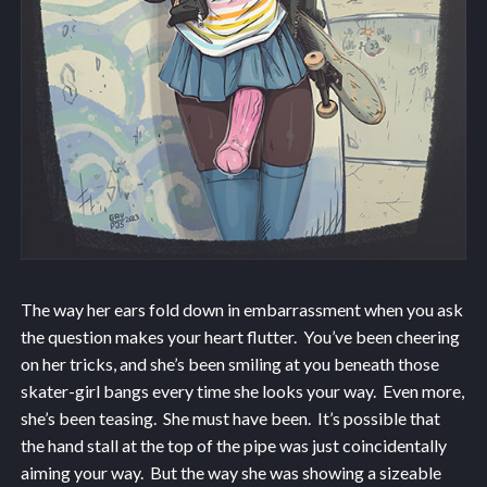
The way her ears fold down in embarrassment when you ask
the question makes your heart flutter. You’ve been cheering
on her tricks, and she’s been smiling at you beneath those
skater-girl bangs every time she looks your way. Even more,
she’s been teasing. She must have been. It’s possible that
the hand stall at the top of the pipe was just coincidentally
aiming your way. But the way she was showing a sizeable