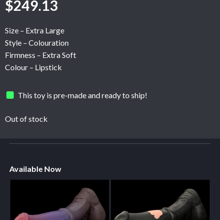
$
249.13
Size – Extra Large
Style – Colouration
Firmness – Extra Soft
Colour – Lipstick
This toy is pre-made and ready to ship!
Out of stock
Available Now