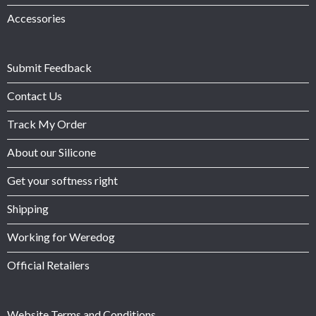
Accessories
Submit Feedback
Contact Us
Track My Order
About our Silicone
Get your softness right
Shipping
Working for Weredog
Official Retailers
Website Terms and Conditions