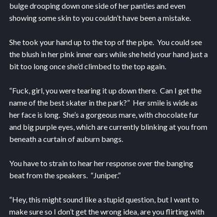
bulge drooping down one side of her panties and even
showing some skin to you couldn’t have been a mistake.
She took your hand up to the top of the pipe. You could see
the blush in her pink inner ears while she held your hand just a
bit too long once she’d climbed to the top again.
“Fuck, girl, you were tearing it up down there. Can I get the
name of the best skater in the park?” Her smile is wide as
her face is long. She’s a gorgeous mare, with chocolate fur
and big purple eyes, which are currently blinking at you from
beneath a curtain of auburn bangs.
You have to strain to hear her response over the banging
beat from the speakers. “Juniper.”
“Hey, this might sound like a stupid question, but I want to
make sure so I don’t get the wrong idea, are you flirting with