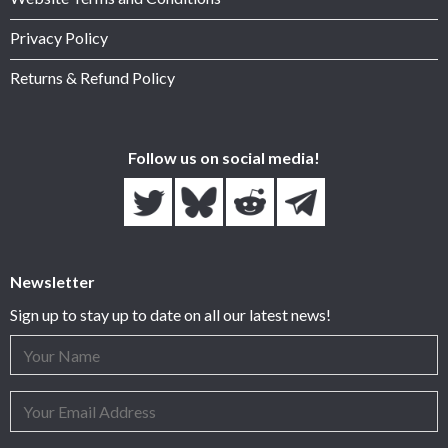
Privacy Policy
Returns & Refund Policy
Follow us on social media!
Newsletter
Sign up to stay up to date on all our latest news!