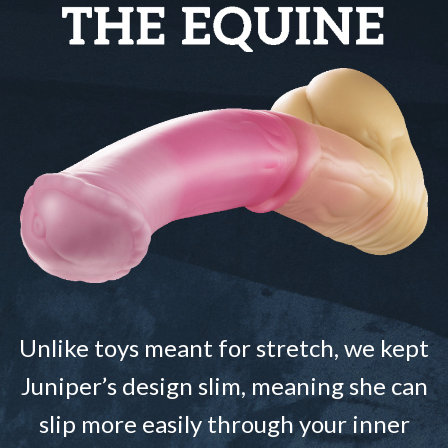
Unlike toys meant for stretch, we kept
Juniper’s design slim, meaning she can
slip more easily through your inner