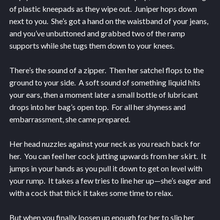
of plastic kneepads as they wipe out. Juniper hops down
next to you. She’s got a hand on the waistband of your jeans,
and you’ve unbuttoned and grabbed two of the ramp
supports while she tugs them down to your knees.
There’s the sound of a zipper. Then her satchel flops to the
ground to your side. A soft sound of something liquid hits
your ears, then a moment later a small bottle of lubricant
drops into her bag’s open top. For all her shyness and
embarrassment, she came prepared.
Her head nuzzles against your neck as you reach back for
her. You can feel her cock jutting upwards from her skirt. It
jumps in your hands as you pull it down to get on level with
your rump. It takes a few tries to line her up—she’s eager and
with a cock that thick it takes some time to relax.
But when you finally loosen up enough for her to slip her