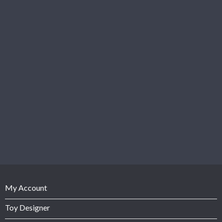
My Account
Toy Designer