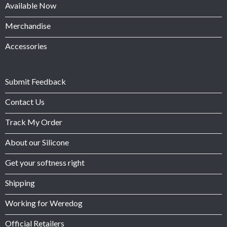
Available Now
Merchandise
Accessories
Submit Feedback
Contact Us
Track My Order
About our Silicone
Get your softness right
Shipping
Working for Weredog
Official Retailers