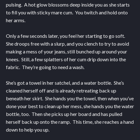
pulsing. A hot glow blossoms deep inside you as she starts
to fill you with sticky mare cum. You twitch and hold onto
her arms.
Only a few seconds later, you feel her starting to go soft.
She droops free with a slurp, and you clench to try to avoid
making a mess of your jeans, still bunched up around your
knees. Still, a few splatters of her cum drip down into the
fabric. They’re going to need a wash.
She’s got a towel in her satchel, and a water bottle. She’s
cleaned herself off and is already retreating back up
beneath her skirt. She hands you the towel, then when you’ve
done your best to clean up her mess, she hands you the water
bottle, too. Then she picks up her board and has pulled
herself back up onto the ramp. This time, she reaches a hand
down to help you up.