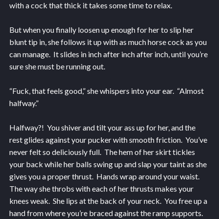
with a cock that thick it takes some time to relax.
But when you finally loosen up enough for her to slip her
blunt tip in, she follows it up with as much horse cock as you
can manage. It slides in inch after inch after inch, until you’re
sure she must be running out.
“Fuck, that feels good,” she whispers into your ear. “Almost
halfway.”
Halfway?! You shiver and tilt your ass up for her, and the
rest glides against your pucker with smooth friction. You’ve
never felt so deliciously full. The hem of her skirt tickles
your back while her balls swing up and slap your taint as she
gives you a proper thrust. Hands wrap around your waist.
The way she throbs with each of her thrusts makes your
knees weak. She lips at the back of your neck. You free up a
hand from where you’re braced against the ramp supports.