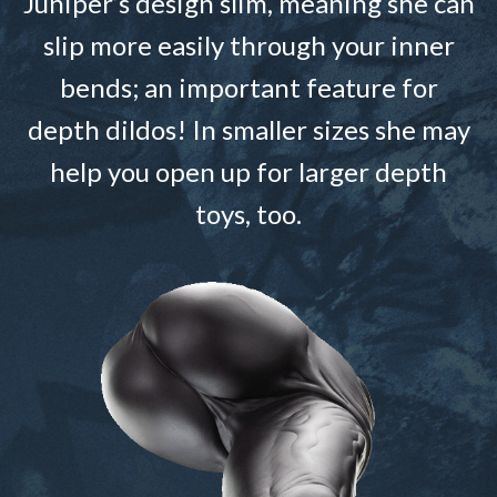
Juniper’s design slim, meaning she can
slip more easily through your inner
bends; an important feature for
depth dildos! In smaller sizes she may
help you open up for larger depth
toys, too.