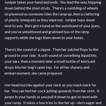
Juniper takes your hand and nods. You lead the way, hopping
down behind the steel struts. There’s a rumbling of wheels
on plywood as someone rides the ramp up, then a clattering
of plastic kneepads as they wipe out. Juniper hops down
next to you. She’s got a hand on the waistband of your jeans,
and you’ve unbuttoned and grabbed two of the ramp
supports while she tugs them down to your knees.
There’s the sound of a zipper. Then her satchel flops to the
ground to your side. A soft sound of something liquid hits
your ears, then a moment later a small bottle of lubricant
drops into her bag’s open top. For all her shyness and
embarrassment, she came prepared.
Her head nuzzles against your neck as you reach back for
her. You can feel her cock jutting upwards from her skirt. It
jumps in your hands as you pull it down to get on level with
your rump. It takes a few tries to line her up—she’s eager and