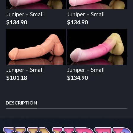
Juniper – Small
Juniper – Small
$
134.90
$
134.90
Juniper – Small
Juniper – Small
$
101.18
$
134.90
DESCRIPTION