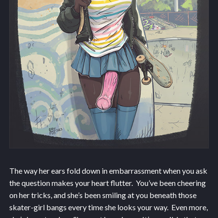
The way her ears fold down in embarrassment when you ask
the question makes your heart flutter. You’ve been cheering
on her tricks, and she’s been smiling at you beneath those
skater-girl bangs every time she looks your way. Even more,