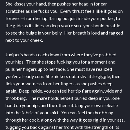
She kisses your hand, then pushes her head in for ear
scratches as she fucks you. Every thrust feels like it goes on
forever—from her tip flaring out just inside your pucker, to
the glide as it slides so deep you’re sure you should be able
to see the bulge in your belly. Her breath is loud and ragged
next to your cheek.
Juniper’s hands reach down from where they’ve grabbed
your hips. Then she stops fucking you for a moment and
pulls her fingers up to her face. She must have realized
you’ve already cum. She nickers out a shy little giggle, then
licks your wetness from her fingers as she pushes deep
again. Deep inside, you can feel her tip flare again, wide and
throbbing. The mare holds herself buried deep in you, one
hand on your hips and the other rubbing your own release
into the fabric of your shirt. You can feel the throbbing
through her cock, along with the way it goes rigid in your ass,
tugging you back against her front with the strength of its