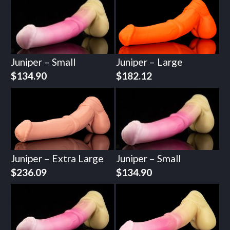
Juniper – Small
Juniper – Large
$
134.90
$
182.12
Juniper – Extra Large
Juniper – Small
$
236.09
$
134.90