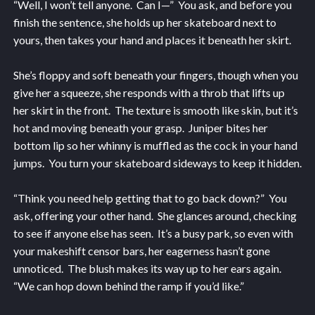
“Well, I won’t tell anyone. Can I—” You ask, and before you
finish the sentence, she holds up her skateboard next to
yours, then takes your hand and places it beneath her skirt.
She’s floppy and soft beneath your fingers, though when you
give her a squeeze, she responds with a throb that lifts up
her skirt in the front. The texture is smooth like skin, but it’s
hot and moving beneath your grasp. Juniper bites her
bottom lip so her whinny is muffled as the cock in your hand
jumps. You turn your skateboard sideways to keep it hidden.
“Think you need help getting that to go back down?” You
ask, offering your other hand. She glances around, checking
to see if anyone else has seen. It’s a busy park, so even with
your makeshift censor bars, her eagerness hasn’t gone
unnoticed. The blush makes its way up to her ears again.
“We can hop down behind the ramp if you’d like.”