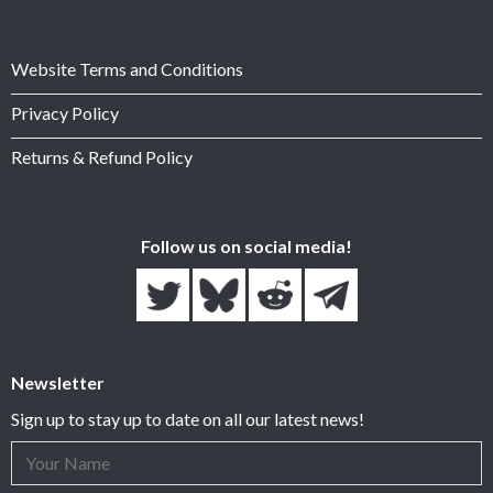
Website Terms and Conditions
Privacy Policy
Returns & Refund Policy
Follow us on social media!
Newsletter
Sign up to stay up to date on all our latest news!