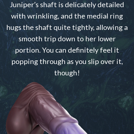
Juniper’s shaft is delicately detailed
with wrinkling, and the medial ring
hugs the shaft quite tightly, allowing a
smooth trip down to her lower
portion. You can definitely feel it
popping through as you slip over it,
though!