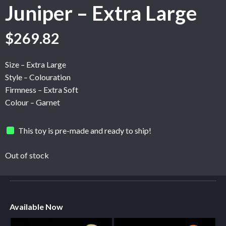
Juniper – Extra Large
$
269.82
Size – Extra Large
Style – Colouration
Firmness – Extra Soft
Colour – Garnet
This toy is pre-made and ready to ship!
Out of stock
Available Now