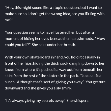
“Hey, this might sound like a stupid question, but I want to
make sure so I don’t get the wrong idea, are you flirting with
me?”
Your question seems to have flustered her, but after a
moment of hiding her eyes beneath her hair, she nods. “How
could you tell?” She asks under her breath.
With your own skateboard in hand, you hold it casually in
front of her hips, hiding the thick cock dangling down to her
knees from where it’s pushed its way out from beneath her
skirt from the rest of the skaters in the park. “Just call it a
hunch. Although that’s sort of giving you away.” You gesture
downward and she gives you a sly smirk.
“It’s always giving my secrets away.” She whispers.