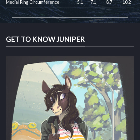
Medial Ring Circumference
5.1
7.1
8.7
10.2
GET TO KNOW JUNIPER