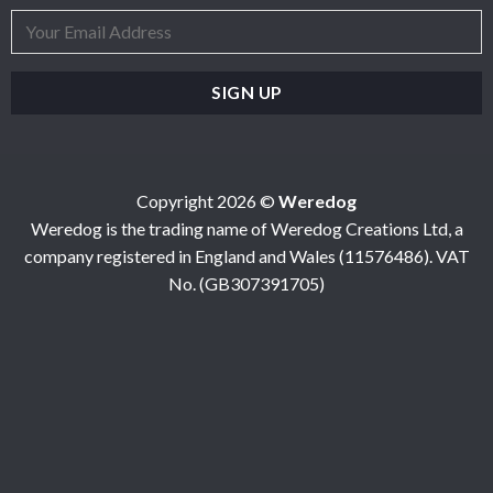
Copyright 2026 ©
Weredog
Weredog is the trading name of Weredog Creations Ltd, a
company registered in England and Wales (11576486). VAT
No. (GB307391705)