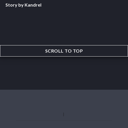
Story by Kandrel
SCROLL TO TOP