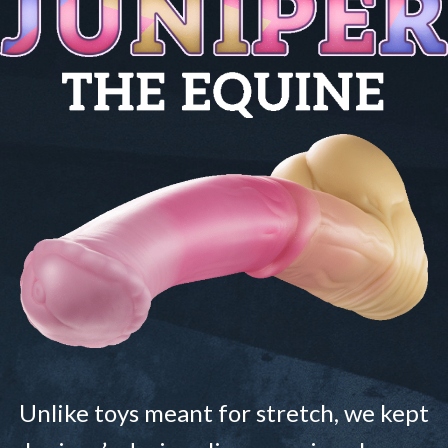
Unlike toys meant for stretch, we kept