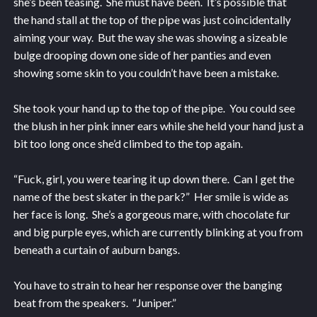
she’s been teasing. She must have been. It’s possible that
the hand stall at the top of the pipe was just coincidentally
aiming your way. But the way she was showing a sizeable
bulge drooping down one side of her panties and even
showing some skin to you couldn’t have been a mistake.
She took your hand up to the top of the pipe. You could see
the blush in her pink inner ears while she held your hand just a
bit too long once she’d climbed to the top again.
“Fuck, girl, you were tearing it up down there. Can I get the
name of the best skater in the park?” Her smile is wide as
her face is long. She’s a gorgeous mare, with chocolate fur
and big purple eyes, which are currently blinking at you from
beneath a curtain of auburn bangs.
You have to strain to hear her response over the banging
beat from the speakers. “Juniper.”