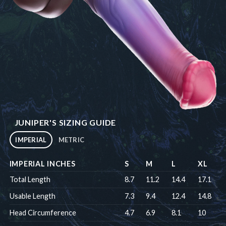
JUNIPER'S SIZING GUIDE
IMPERIAL
METRIC
IMPERIAL INCHES
S
M
L
XL
Total Length
8.7
11.2
14.4
17.1
Usable Length
7.3
9.4
12.4
14.8
Head Circumference
4.7
6.9
8.1
10