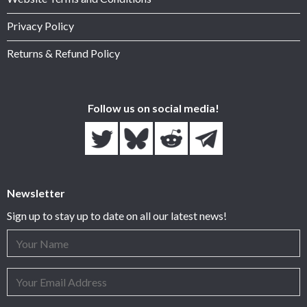
Privacy Policy
Returns & Refund Policy
Follow us on social media!
Newsletter
Sign up to stay up to date on all our latest news!