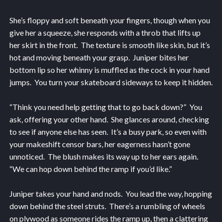
She’s floppy and soft beneath your fingers, though when you
give her a squeeze, she responds with a throb that lifts up
her skirt in the front. The texture is smooth like skin, but it’s
hot and moving beneath your grasp. Juniper bites her
bottom lip so her whinny is muffled as the cock in your hand
jumps. You turn your skateboard sideways to keep it hidden.
“Think you need help getting that to go back down?” You
ask, offering your other hand. She glances around, checking
to see if anyone else has seen. It’s a busy park, so even with
your makeshift censor bars, her eagerness hasn’t gone
unnoticed. The blush makes its way up to her ears again.
“We can hop down behind the ramp if you’d like.”
Juniper takes your hand and nods. You lead the way, hopping
down behind the steel struts. There’s a rumbling of wheels
on plywood as someone rides the ramp up, then a clattering