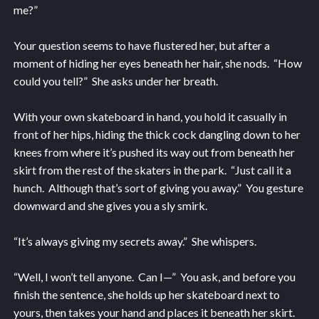
me?”
Your question seems to have flustered her, but after a
moment of hiding her eyes beneath her hair, she nods. “How
could you tell?” She asks under her breath.
With your own skateboard in hand, you hold it casually in
front of her hips, hiding the thick cock dangling down to her
knees from where it’s pushed its way out from beneath her
skirt from the rest of the skaters in the park. “Just call it a
hunch. Although that’s sort of giving you away.” You gesture
downward and she gives you a sly smirk.
“It’s always giving my secrets away.” She whispers.
“Well, I won’t tell anyone. Can I—” You ask, and before you
finish the sentence, she holds up her skateboard next to
yours, then takes your hand and places it beneath her skirt.