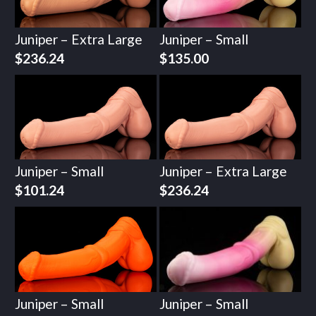
Juniper – Extra Large
Juniper – Small
$
236.24
$
135.00
Juniper – Small
Juniper – Extra Large
$
101.24
$
236.24
Juniper – Small
Juniper – Small