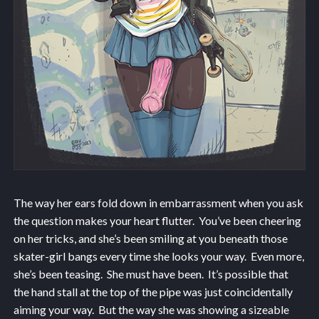
The way her ears fold down in embarrassment when you ask
the question makes your heart flutter. You’ve been cheering
on her tricks, and she’s been smiling at you beneath those
skater-girl bangs every time she looks your way. Even more,
she’s been teasing. She must have been. It’s possible that
the hand stall at the top of the pipe was just coincidentally
aiming your way. But the way she was showing a sizeable