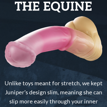
Unlike toys meant for stretch, we kept
Juniper’s design slim, meaning she can
slip more easily through your inner