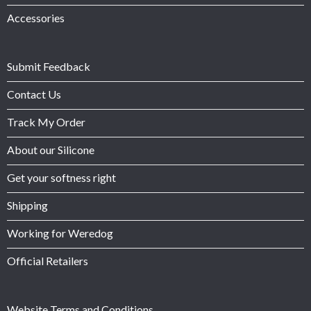
Accessories
Submit Feedback
Contact Us
Track My Order
About our Silicone
Get your softness right
Shipping
Working for Weredog
Official Retailers
Website Terms and Conditions