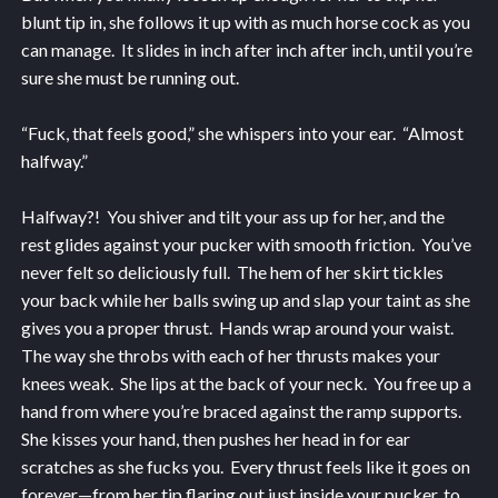
blunt tip in, she follows it up with as much horse cock as you
can manage. It slides in inch after inch after inch, until you’re
sure she must be running out.
“Fuck, that feels good,” she whispers into your ear. “Almost
halfway.”
Halfway?! You shiver and tilt your ass up for her, and the
rest glides against your pucker with smooth friction. You’ve
never felt so deliciously full. The hem of her skirt tickles
your back while her balls swing up and slap your taint as she
gives you a proper thrust. Hands wrap around your waist.
The way she throbs with each of her thrusts makes your
knees weak. She lips at the back of your neck. You free up a
hand from where you’re braced against the ramp supports.
She kisses your hand, then pushes her head in for ear
scratches as she fucks you. Every thrust feels like it goes on
forever—from her tip flaring out just inside your pucker, to