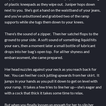
of plastic kneepads as they wipe out. Juniper hops down
next to you. She’s got a hand on the waistband of your jeans,
and you’ve unbuttoned and grabbed two of the ramp
supports while she tugs them down to your knees.
There’s the sound of a zipper. Then her satchel flops to the
ground to your side. A soft sound of something liquid hits
your ears, then a moment later a small bottle of lubricant
drops into her bag’s open top. For all her shyness and
embarrassment, she came prepared.
Her head nuzzles against your neck as you reach back for
her. You can feel her cock jutting upwards from her skirt. It
jumps in your hands as you pull it down to get on level with
your rump. It takes a few tries to line her up—she’s eager and
with a cock that thick it takes some time to relax.
But when you finally loosen up enough for her to slip her