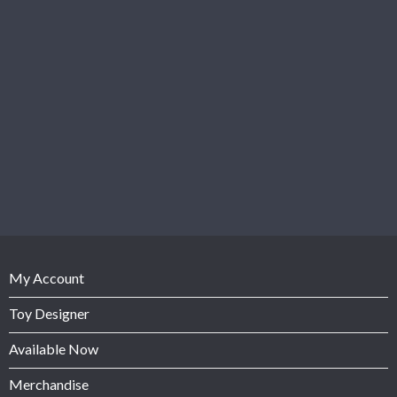
My Account
Toy Designer
Available Now
Merchandise