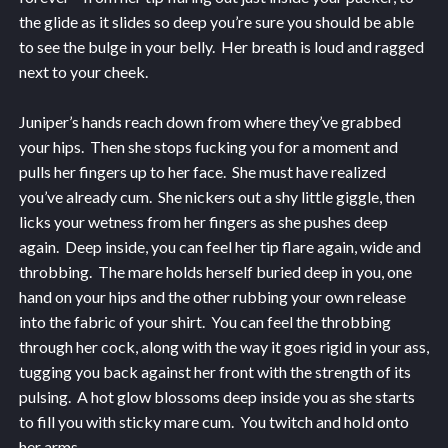
the glide as it slides so deep you’re sure you should be able
to see the bulge in your belly. Her breath is loud and ragged
next to your cheek.
Juniper’s hands reach down from where they’ve grabbed
your hips. Then she stops fucking you for a moment and
pulls her fingers up to her face. She must have realized
you’ve already cum. She nickers out a shy little giggle, then
licks your wetness from her fingers as she pushes deep
again. Deep inside, you can feel her tip flare again, wide and
throbbing. The mare holds herself buried deep in you, one
hand on your hips and the other rubbing your own release
into the fabric of your shirt. You can feel the throbbing
through her cock, along with the way it goes rigid in your ass,
tugging you back against her front with the strength of its
pulsing. A hot glow blossoms deep inside you as she starts
to fill you with sticky mare cum. You twitch and hold onto
her arms.