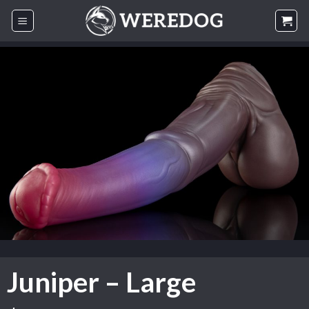
Skip
to
content
Juniper – Large