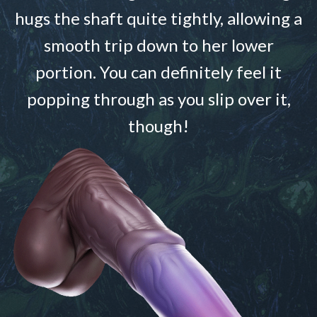
hugs the shaft quite tightly, allowing a
smooth trip down to her lower
portion. You can definitely feel it
popping through as you slip over it,
though!