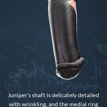
Juniper’s shaft is delicately detailed
with wrinkling, and the medial ring