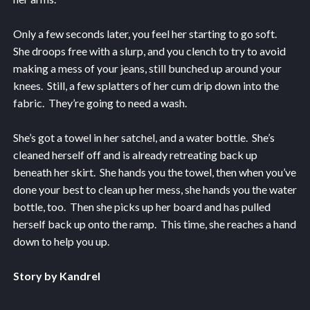
Only a few seconds later, you feel her starting to go soft.
She droops free with a slurp, and you clench to try to avoid
making a mess of your jeans, still bunched up around your
knees. Still, a few splatters of her cum drip down into the
fabric. They’re going to need a wash.
She’s got a towel in her satchel, and a water bottle. She’s
cleaned herself off and is already retreating back up
beneath her skirt. She hands you the towel, then when you’ve
done your best to clean up her mess, she hands you the water
bottle, too. Then she picks up her board and has pulled
herself back up onto the ramp. This time, she reaches a hand
down to help you up.
Story by Kandrel