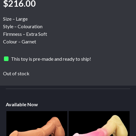
$
216.00
Size – Large
Style – Colouration
Firmness – Extra Soft
Colour – Garnet
This toy is pre-made and ready to ship!
Out of stock
Available Now