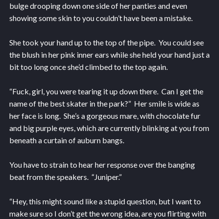
bulge drooping down one side of her panties and even
showing some skin to you couldn’t have been a mistake.
She took your hand up to the top of the pipe. You could see
the blush in her pink inner ears while she held your hand just a
bit too long once she’d climbed to the top again.
“Fuck, girl, you were tearing it up down there. Can I get the
name of the best skater in the park?” Her smile is wide as
her face is long. She’s a gorgeous mare, with chocolate fur
and big purple eyes, which are currently blinking at you from
beneath a curtain of auburn bangs.
You have to strain to hear her response over the banging
beat from the speakers. “Juniper.”
“Hey, this might sound like a stupid question, but I want to
make sure so I don’t get the wrong idea, are you flirting with