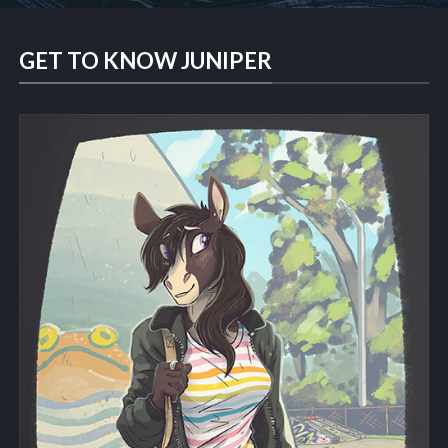
GET TO KNOW JUNIPER