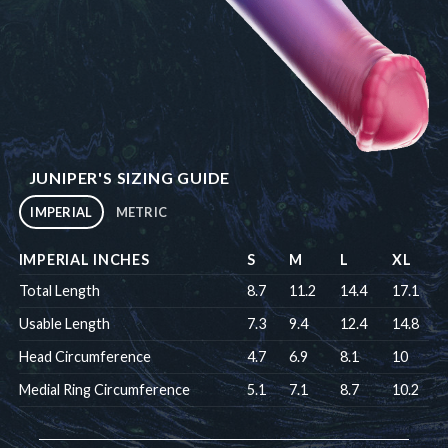
JUNIPER'S SIZING GUIDE
IMPERIAL
METRIC
IMPERIAL INCHES
S
M
L
XL
Total Length
8.7
11.2
14.4
17.1
Usable Length
7.3
9.4
12.4
14.8
Head Circumference
4.7
6.9
8.1
10
Medial Ring Circumference
5.1
7.1
8.7
10.2