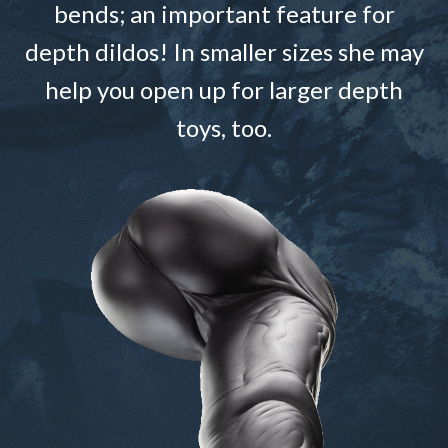
bends; an important feature for
depth dildos! In smaller sizes she may
help you open up for larger depth
toys, too.