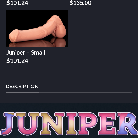
$
101.24
$
135.00
Juniper – Small
$
101.24
DESCRIPTION