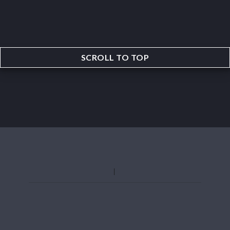
SCROLL TO TOP