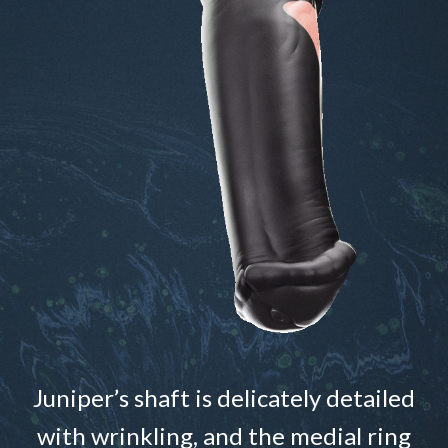
Juniper’s shaft is delicately detailed
with wrinkling, and the medial ring