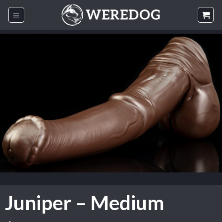
Skip
to
content
Juniper – Medium