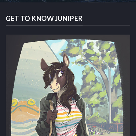
GET TO KNOW JUNIPER