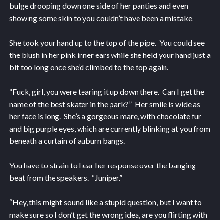
bulge drooping down one side of her panties and even
showing some skin to you couldn’t have been a mistake.
She took your hand up to the top of the pipe. You could see
the blush in her pink inner ears while she held your hand just a
bit too long once she’d climbed to the top again.
“Fuck, girl, you were tearing it up down there. Can I get the
name of the best skater in the park?” Her smile is wide as
her face is long. She’s a gorgeous mare, with chocolate fur
and big purple eyes, which are currently blinking at you from
beneath a curtain of auburn bangs.
You have to strain to hear her response over the banging
beat from the speakers. “Juniper.”
“Hey, this might sound like a stupid question, but I want to
make sure so I don’t get the wrong idea, are you flirting with