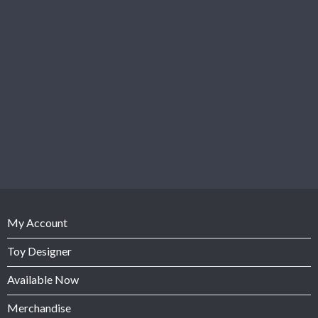
My Account
Toy Designer
Available Now
Merchandise