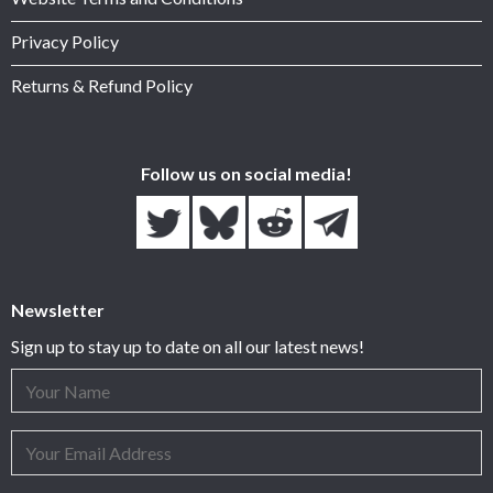
Privacy Policy
Returns & Refund Policy
Follow us on social media!
Newsletter
Sign up to stay up to date on all our latest news!