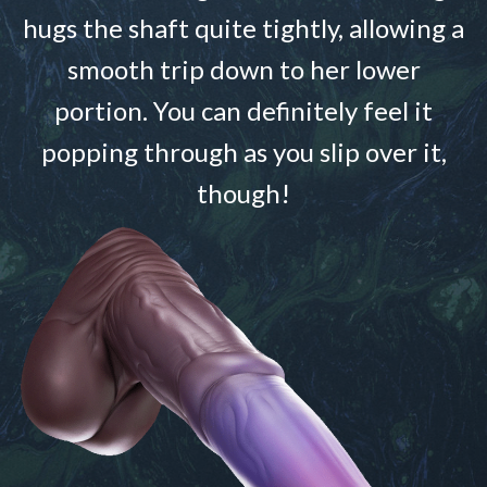
hugs the shaft quite tightly, allowing a
smooth trip down to her lower
portion. You can definitely feel it
popping through as you slip over it,
though!