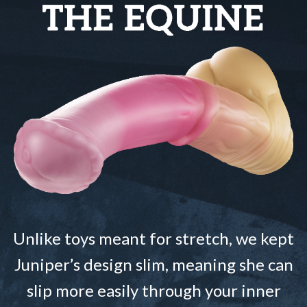
Unlike toys meant for stretch, we kept
Juniper’s design slim, meaning she can
slip more easily through your inner