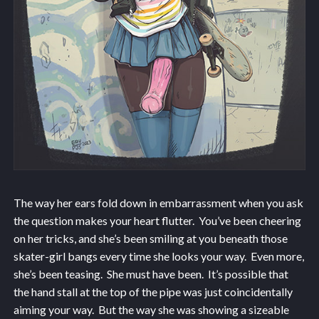
The way her ears fold down in embarrassment when you ask
the question makes your heart flutter. You’ve been cheering
on her tricks, and she’s been smiling at you beneath those
skater-girl bangs every time she looks your way. Even more,
she’s been teasing. She must have been. It’s possible that
the hand stall at the top of the pipe was just coincidentally
aiming your way. But the way she was showing a sizeable