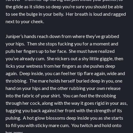
the glide as it slides so deep you’re sure you should be able
to see the bulge in your belly. Her breath is loud and ragged
next to your cheek.
Juniper’s hands reach down from where they’ve grabbed
your hips. Then she stops fucking you for a moment and
pulls her fingers up to her face. She must have realized
you’ve already cum. She nickers out a shy little giggle, then
licks your wetness from her fingers as she pushes deep
again. Deep inside, you can feel her tip flare again, wide and
throbbing. The mare holds herself buried deep in you, one
hand on your hips and the other rubbing your own release
into the fabric of your shirt. You can feel the throbbing
through her cock, along with the way it goes rigid in your ass,
tugging you back against her front with the strength of its
pulsing. A hot glow blossoms deep inside you as she starts
to fill you with sticky mare cum. You twitch and hold onto
her arms.