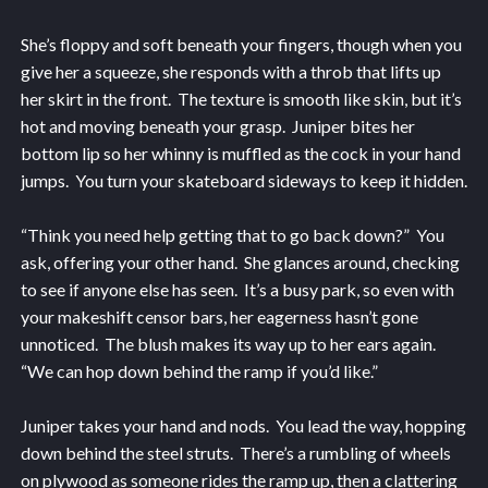
She’s floppy and soft beneath your fingers, though when you
give her a squeeze, she responds with a throb that lifts up
her skirt in the front. The texture is smooth like skin, but it’s
hot and moving beneath your grasp. Juniper bites her
bottom lip so her whinny is muffled as the cock in your hand
jumps. You turn your skateboard sideways to keep it hidden.
“Think you need help getting that to go back down?” You
ask, offering your other hand. She glances around, checking
to see if anyone else has seen. It’s a busy park, so even with
your makeshift censor bars, her eagerness hasn’t gone
unnoticed. The blush makes its way up to her ears again.
“We can hop down behind the ramp if you’d like.”
Juniper takes your hand and nods. You lead the way, hopping
down behind the steel struts. There’s a rumbling of wheels
on plywood as someone rides the ramp up, then a clattering