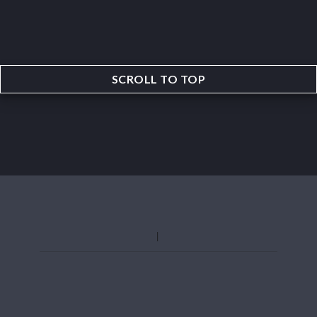
SCROLL TO TOP