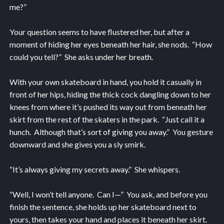
me?”
Your question seems to have flustered her, but after a
moment of hiding her eyes beneath her hair, she nods. “How
could you tell?” She asks under her breath.
With your own skateboard in hand, you hold it casually in
front of her hips, hiding the thick cock dangling down to her
knees from where it’s pushed its way out from beneath her
skirt from the rest of the skaters in the park. “Just call it a
hunch. Although that’s sort of giving you away.” You gesture
downward and she gives you a sly smirk.
“It’s always giving my secrets away.” She whispers.
“Well, I won’t tell anyone. Can I—” You ask, and before you
finish the sentence, she holds up her skateboard next to
yours, then takes your hand and places it beneath her skirt.