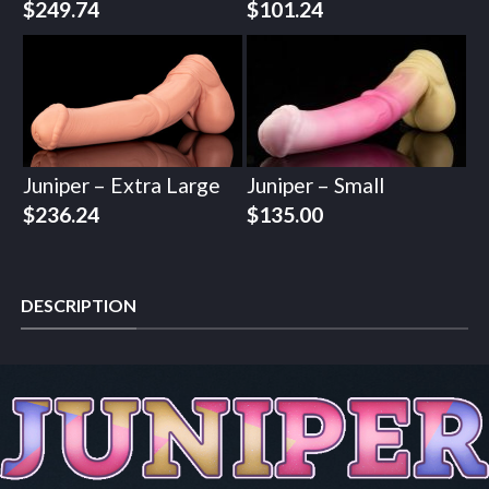
$
249.74
$
101.24
Juniper – Extra Large
Juniper – Small
$
236.24
$
135.00
DESCRIPTION