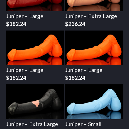
Juniper – Large
Juniper – Extra Large
$
182.24
$
236.24
Juniper – Large
Juniper – Large
$
182.24
$
182.24
Juniper – Extra Large
Juniper – Small