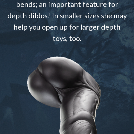
bends; an important feature for
depth dildos! In smaller sizes she may
help you open up for larger depth
toys, too.