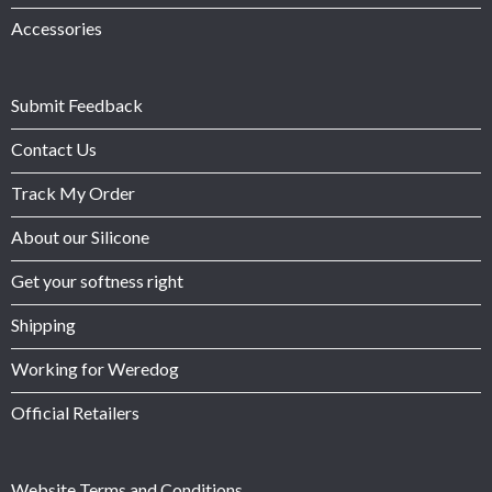
Accessories
Submit Feedback
Contact Us
Track My Order
About our Silicone
Get your softness right
Shipping
Working for Weredog
Official Retailers
Website Terms and Conditions