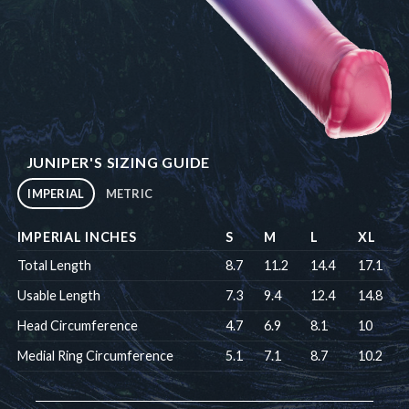
JUNIPER'S SIZING GUIDE
IMPERIAL
METRIC
IMPERIAL INCHES
S
M
L
XL
Total Length
8.7
11.2
14.4
17.1
Usable Length
7.3
9.4
12.4
14.8
Head Circumference
4.7
6.9
8.1
10
Medial Ring Circumference
5.1
7.1
8.7
10.2