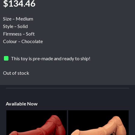
$
134.46
Size – Medium
Style – Solid
Firmness – Soft
Colour – Chocolate
This toy is pre-made and ready to ship!
Out of stock
Available Now