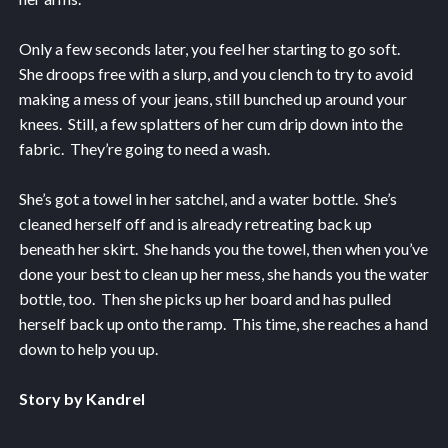
Only a few seconds later, you feel her starting to go soft.
She droops free with a slurp, and you clench to try to avoid
making a mess of your jeans, still bunched up around your
knees. Still, a few splatters of her cum drip down into the
fabric. They’re going to need a wash.
She’s got a towel in her satchel, and a water bottle. She’s
cleaned herself off and is already retreating back up
beneath her skirt. She hands you the towel, then when you’ve
done your best to clean up her mess, she hands you the water
bottle, too. Then she picks up her board and has pulled
herself back up onto the ramp. This time, she reaches a hand
down to help you up.
Story by Kandrel