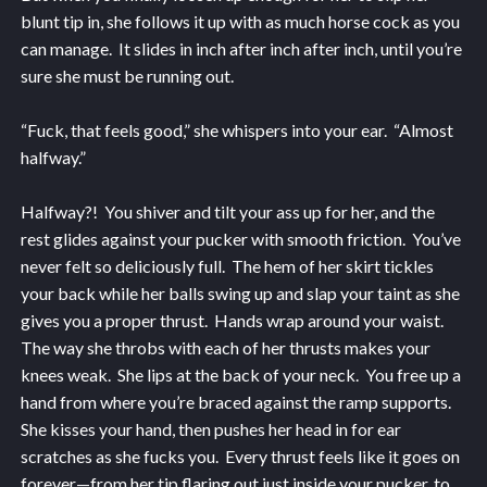
blunt tip in, she follows it up with as much horse cock as you
can manage. It slides in inch after inch after inch, until you’re
sure she must be running out.
“Fuck, that feels good,” she whispers into your ear. “Almost
halfway.”
Halfway?! You shiver and tilt your ass up for her, and the
rest glides against your pucker with smooth friction. You’ve
never felt so deliciously full. The hem of her skirt tickles
your back while her balls swing up and slap your taint as she
gives you a proper thrust. Hands wrap around your waist.
The way she throbs with each of her thrusts makes your
knees weak. She lips at the back of your neck. You free up a
hand from where you’re braced against the ramp supports.
She kisses your hand, then pushes her head in for ear
scratches as she fucks you. Every thrust feels like it goes on
forever—from her tip flaring out just inside your pucker, to