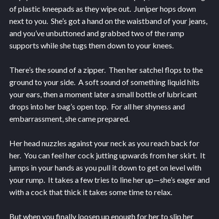
of plastic kneepads as they wipe out. Juniper hops down
next to you. She’s got a hand on the waistband of your jeans,
and you’ve unbuttoned and grabbed two of the ramp
supports while she tugs them down to your knees.
There’s the sound of a zipper. Then her satchel flops to the
ground to your side. A soft sound of something liquid hits
your ears, then a moment later a small bottle of lubricant
drops into her bag’s open top. For all her shyness and
embarrassment, she came prepared.
Her head nuzzles against your neck as you reach back for
her. You can feel her cock jutting upwards from her skirt. It
jumps in your hands as you pull it down to get on level with
your rump. It takes a few tries to line her up—she’s eager and
with a cock that thick it takes some time to relax.
But when you finally loosen up enough for her to slip her