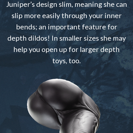
Juniper’s design slim, meaning she can
slip more easily through your inner
bends; an important feature for
depth dildos! In smaller sizes she may
help you open up for larger depth
toys, too.