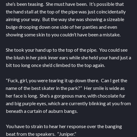
she’s been teasing. She must have been. It’s possible that
the hand stall at the top of the pipe was just coincidentally
aiming your way. But the way she was showing a sizeable
bulge drooping down one side of her panties and even
showing some skin to you couldn’t have been a mistake.
She took your hand up to the top of the pipe. You could see
the blush in her pink inner ears while she held your hand just a
bit too long once she’d climbed to the top again.
“Fuck, girl, you were tearing it up down there. Can I get the
name of the best skater in the park?” Her smile is wide as
her face is long. She’s a gorgeous mare, with chocolate fur
and big purple eyes, which are currently blinking at you from
beneath a curtain of auburn bangs.
You have to strain to hear her response over the banging
beat from the speakers. “Juniper.”