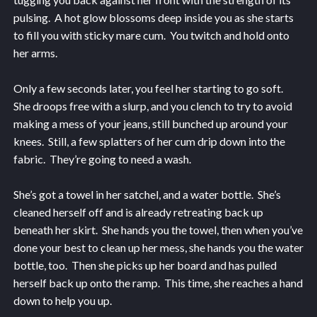
pulsing. A hot glow blossoms deep inside you as she starts
to fill you with sticky mare cum. You twitch and hold onto
her arms.
Only a few seconds later, you feel her starting to go soft.
She droops free with a slurp, and you clench to try to avoid
making a mess of your jeans, still bunched up around your
knees. Still, a few splatters of her cum drip down into the
fabric. They’re going to need a wash.
She’s got a towel in her satchel, and a water bottle. She’s
cleaned herself off and is already retreating back up
beneath her skirt. She hands you the towel, then when you’ve
done your best to clean up her mess, she hands you the water
bottle, too. Then she picks up her board and has pulled
herself back up onto the ramp. This time, she reaches a hand
down to help you up.