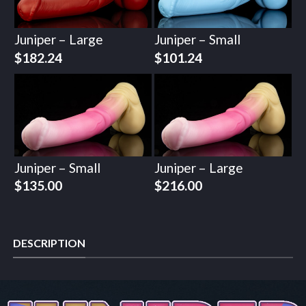
Juniper – Large
Juniper – Small
$
182.24
$
101.24
Juniper – Small
Juniper – Large
$
135.00
$
216.00
DESCRIPTION