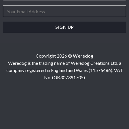
Copyright 2026 ©
Weredog
Weredog is the trading name of Weredog Creations Ltd, a
company registered in England and Wales (11576486). VAT
No. (GB307391705)