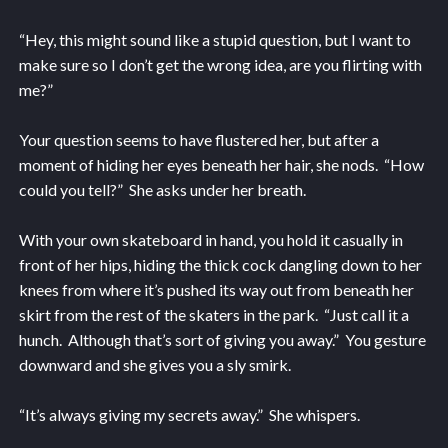
“Hey, this might sound like a stupid question, but I want to
make sure so I don’t get the wrong idea, are you flirting with
me?”
Your question seems to have flustered her, but after a
moment of hiding her eyes beneath her hair, she nods. “How
could you tell?” She asks under her breath.
With your own skateboard in hand, you hold it casually in
front of her hips, hiding the thick cock dangling down to her
knees from where it’s pushed its way out from beneath her
skirt from the rest of the skaters in the park. “Just call it a
hunch. Although that’s sort of giving you away.” You gesture
downward and she gives you a sly smirk.
“It’s always giving my secrets away.” She whispers.