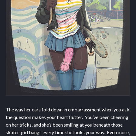
The way her ears fold down in embarrassment when you ask
the question makes your heart flutter. You’ve been cheering
on her tricks, and she’s been smiling at you beneath those
skater-girl bangs every time she looks your way. Even more,