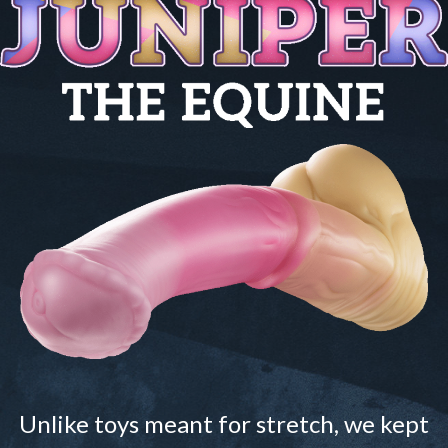
Unlike toys meant for stretch, we kept