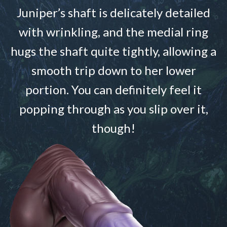
Juniper’s shaft is delicately detailed
with wrinkling, and the medial ring
hugs the shaft quite tightly, allowing a
smooth trip down to her lower
portion. You can definitely feel it
popping through as you slip over it,
though!