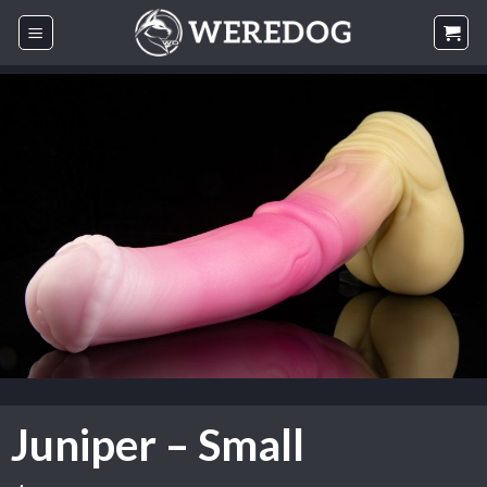
Skip
to
content
Juniper – Small