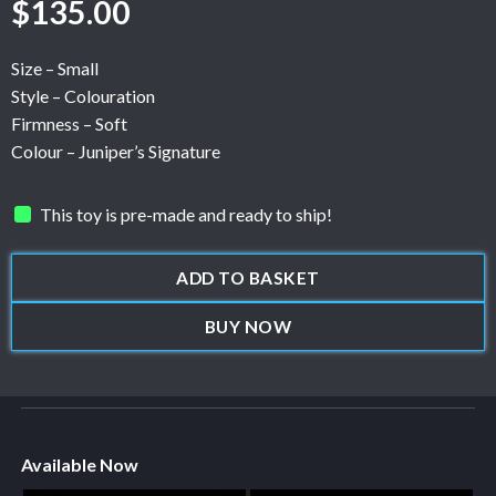
$
135.00
Size – Small
Style – Colouration
Firmness – Soft
Colour – Juniper’s Signature
This toy is pre-made and ready to ship!
ADD TO BASKET
BUY NOW
Available Now