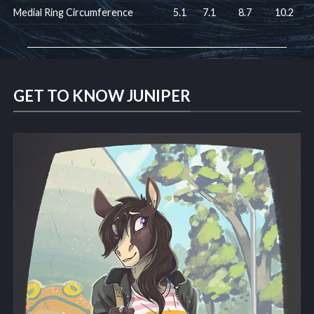
Medial Ring Circumference
5.1
7.1
8.7
10.2
GET TO KNOW JUNIPER