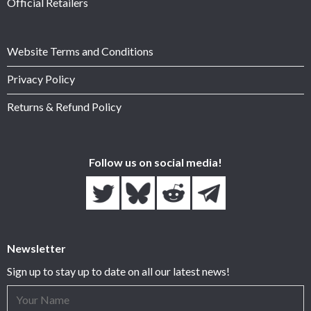
Official Retailers
Website Terms and Conditions
Privacy Policy
Returns & Refund Policy
Follow us on social media!
Newsletter
Sign up to stay up to date on all our latest news!