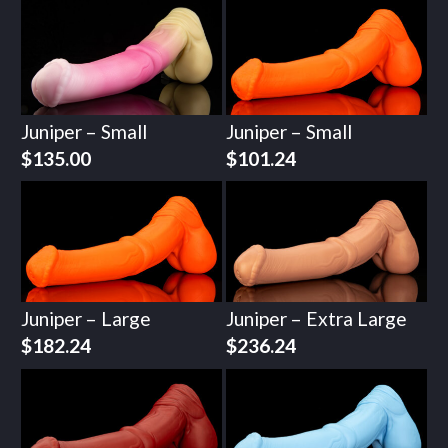
Juniper – Small
Juniper – Small
$
135.00
$
101.24
Juniper – Large
Juniper – Extra Large
$
182.24
$
236.24