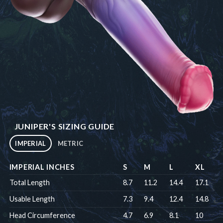
JUNIPER'S SIZING GUIDE
IMPERIAL
METRIC
IMPERIAL INCHES
S
M
L
XL
Total Length
8.7
11.2
14.4
17.1
Usable Length
7.3
9.4
12.4
14.8
Head Circumference
4.7
6.9
8.1
10