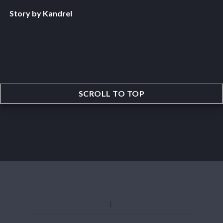
Story by Kandrel
SCROLL TO TOP