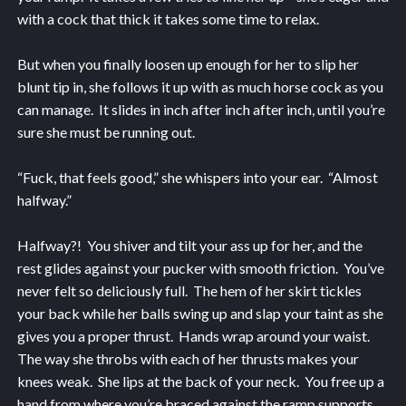
with a cock that thick it takes some time to relax.
But when you finally loosen up enough for her to slip her
blunt tip in, she follows it up with as much horse cock as you
can manage. It slides in inch after inch after inch, until you’re
sure she must be running out.
“Fuck, that feels good,” she whispers into your ear. “Almost
halfway.”
Halfway?! You shiver and tilt your ass up for her, and the
rest glides against your pucker with smooth friction. You’ve
never felt so deliciously full. The hem of her skirt tickles
your back while her balls swing up and slap your taint as she
gives you a proper thrust. Hands wrap around your waist.
The way she throbs with each of her thrusts makes your
knees weak. She lips at the back of your neck. You free up a
hand from where you’re braced against the ramp supports.