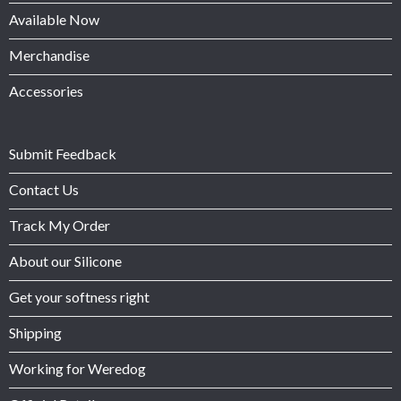
Available Now
Merchandise
Accessories
Submit Feedback
Contact Us
Track My Order
About our Silicone
Get your softness right
Shipping
Working for Weredog