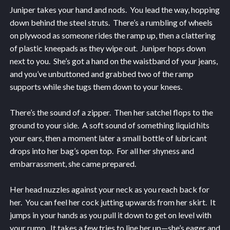
Juniper takes your hand and nods. You lead the way, hopping
down behind the steel struts. There’s a rumbling of wheels
on plywood as someone rides the ramp up, then a clattering
of plastic kneepads as they wipe out. Juniper hops down
next to you. She’s got a hand on the waistband of your jeans,
and you’ve unbuttoned and grabbed two of the ramp
supports while she tugs them down to your knees.
There’s the sound of a zipper. Then her satchel flops to the
ground to your side. A soft sound of something liquid hits
your ears, then a moment later a small bottle of lubricant
drops into her bag’s open top. For all her shyness and
embarrassment, she came prepared.
Her head nuzzles against your neck as you reach back for
her. You can feel her cock jutting upwards from her skirt. It
jumps in your hands as you pull it down to get on level with
your rump. It takes a few tries to line her up—she’s eager and