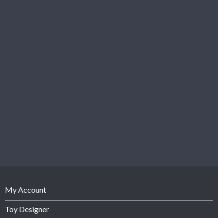
My Account
Toy Designer