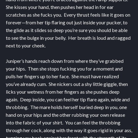
She kisses your hand, then pushes her head in for ear
scratches as she fucks you. Every thrust feels like it goes on
forever—from her tip flaring out just inside your pucker, to
the glide as it slides so deep you’re sure you should be able
to see the bulge in your belly. Her breath is loud and ragged
next to your cheek.
Juniper’s hands reach down from where they’ve grabbed
your hips. Then she stops fucking you for a moment and
pulls her fingers up to her face. She must have realized
you’ve already cum. She nickers out a shy little giggle, then
licks your wetness from her fingers as she pushes deep
again. Deep inside, you can feel her tip flare again, wide and
throbbing. The mare holds herself buried deep in you, one
hand on your hips and the other rubbing your own release
into the fabric of your shirt. You can feel the throbbing
through her cock, along with the way it goes rigid in your ass,
tugging you back against her front with the strength of its