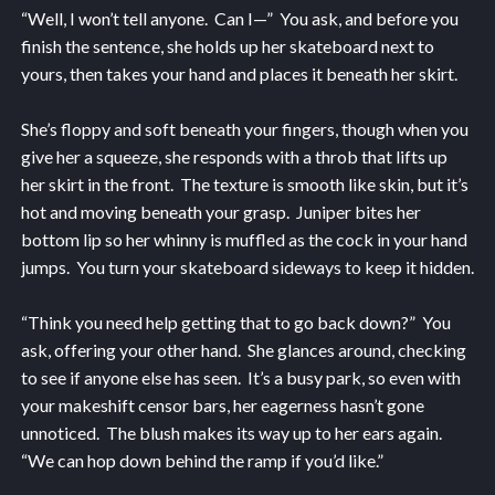
“Well, I won’t tell anyone. Can I—” You ask, and before you
finish the sentence, she holds up her skateboard next to
yours, then takes your hand and places it beneath her skirt.
She’s floppy and soft beneath your fingers, though when you
give her a squeeze, she responds with a throb that lifts up
her skirt in the front. The texture is smooth like skin, but it’s
hot and moving beneath your grasp. Juniper bites her
bottom lip so her whinny is muffled as the cock in your hand
jumps. You turn your skateboard sideways to keep it hidden.
“Think you need help getting that to go back down?” You
ask, offering your other hand. She glances around, checking
to see if anyone else has seen. It’s a busy park, so even with
your makeshift censor bars, her eagerness hasn’t gone
unnoticed. The blush makes its way up to her ears again.
“We can hop down behind the ramp if you’d like.”