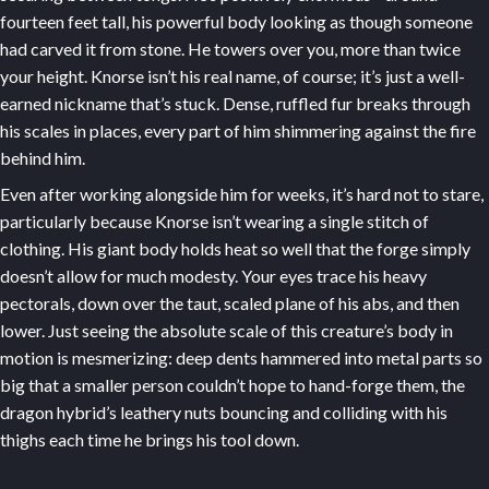
fourteen feet tall, his powerful body looking as though someone
had carved it from stone. He towers over you, more than twice
your height. Knorse isn’t his real name, of course; it’s just a well-
earned nickname that’s stuck. Dense, ruffled fur breaks through
his scales in places, every part of him shimmering against the fire
behind him.
Even after working alongside him for weeks, it’s hard not to stare,
particularly because Knorse isn’t wearing a single stitch of
clothing. His giant body holds heat so well that the forge simply
doesn’t allow for much modesty. Your eyes trace his heavy
pectorals, down over the taut, scaled plane of his abs, and then
lower. Just seeing the absolute scale of this creature’s body in
motion is mesmerizing: deep dents hammered into metal parts so
big that a smaller person couldn’t hope to hand-forge them, the
dragon hybrid’s leathery nuts bouncing and colliding with his
thighs each time he brings his tool down.