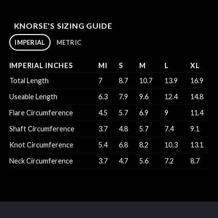
KNORSE'S SIZING GUIDE
IMPERIAL
METRIC
IMPERIAL INCHES
MI
S
M
L
XL
Total Length
7
8.7
10.7
13.9
16.9
Useable Length
6.3
7.9
9.6
12.4
14.8
Flare Circumference
4.5
5.7
6.9
9
11.4
Shaft Circumference
3.7
4.8
5.7
7.4
9.1
Knot Circumference
5.4
6.8
8.2
10.3
13.1
Neck Circumference
3.7
4.7
5.6
7.2
8.7