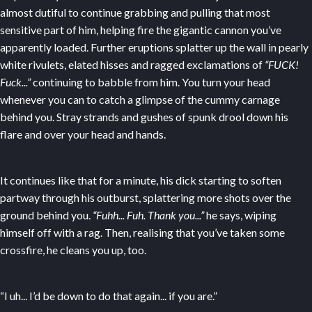
almost dutiful to continue grabbing and pulling that most
sensitive part of him, helping fire the gigantic cannon you’ve
apparently loaded. Further eruptions splatter up the wall in pearly
white rivulets, elated hisses and ragged exclamations of
“FUCK!
Fuck...”
continuing to babble from him. You turn your head
whenever you can to catch a glimpse of the cummy carnage
behind you. Stray strands and gushes of spunk drool down his
flare and over your head and hands.
It continues like that for a minute, his dick starting to soften
partway through his outburst, splattering more shots over the
ground behind you.
“Fuhh... Fuh. Thank you...”
he says, wiping
himself off with a rag. Then, realising that you’ve taken some
crossfire, he cleans you up, too.
“I uh... I’d be down to do that again... if you are.”