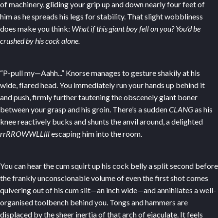
of machinery, gliding your grip up and down nearly four feet of
him as he spreads his legs for stability. That slight wobbliness
does make you think:
What if this giant boy fell on you? You’d be
crushed by his cock alone.
“P-pull my—Aahh...” Knorse manages to gesture shakily at his
wide, flared head. You immediately run your hands up behind it
and push, firmly further tautening the obscenely giant boner
between your grasp and his groin. There’s a sudden
CLANG
as his
knee reactively bucks and shunts the anvil around, a delighted
rrRROWWLLlll
escaping him into the room.
You can hear the cum squirt up his cock belly a split second before
the frankly unconscionable volume of even the first shot comes
quivering out of his cum slit—an inch wide—and annihilates a well-
organised toolbench behind you. Tongs and hammers are
displaced by the sheer inertia of that arch of ejaculate. It feels