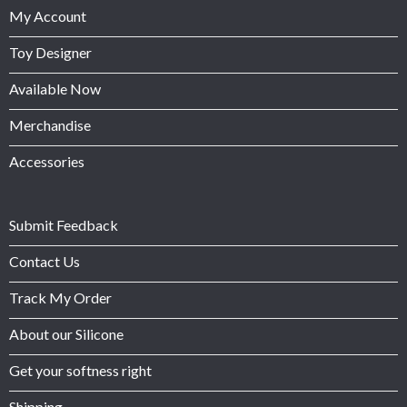
My Account
Toy Designer
Available Now
Merchandise
Accessories
Submit Feedback
Contact Us
Track My Order
About our Silicone
Get your softness right
Shipping