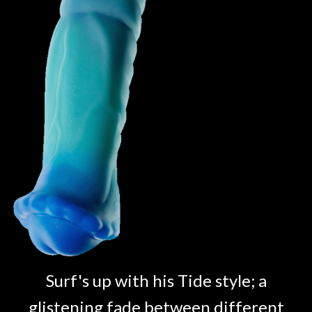
Surf's up with his Tide style; a
glistening fade between different