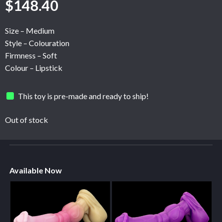
$
148.40
Size – Medium
Style – Colouration
Firmness – Soft
Colour – Lipstick
This toy is pre-made and ready to ship!
Out of stock
Available Now