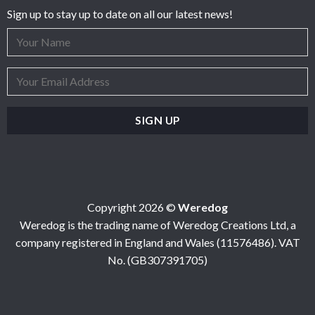
Sign up to stay up to date on all our latest news!
Copyright 2026 ©
Weredog
Weredog is the trading name of Weredog Creations Ltd, a
company registered in England and Wales (11576486). VAT
No. (GB307391705)