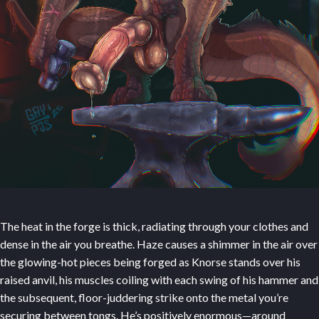
The heat in the forge is thick, radiating through your clothes and
dense in the air you breathe. Haze causes a shimmer in the air over
the glowing-hot pieces being forged as Knorse stands over his
raised anvil, his muscles coiling with each swing of his hammer and
the subsequent, floor-juddering strike onto the metal you’re
securing between tongs. He’s positively enormous—around