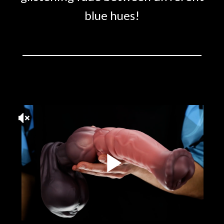
blue hues!