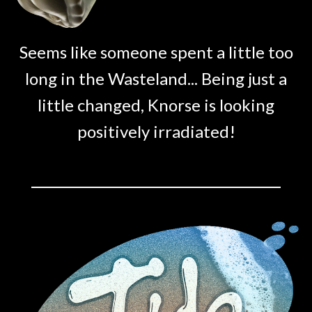
Seems like someone spent a little too
long in the Wasteland... Being just a
little changed, Knorse is looking
positively irradiated!