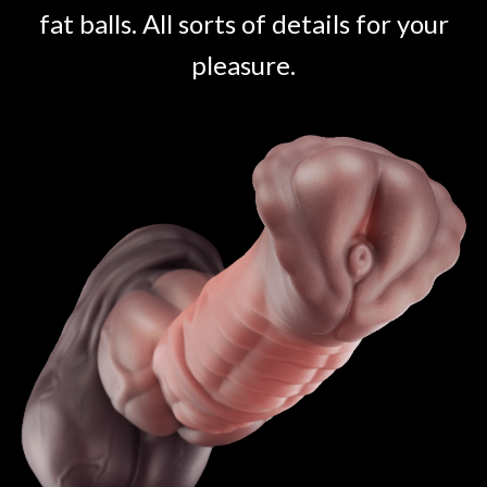
fat balls. All sorts of details for your
pleasure.