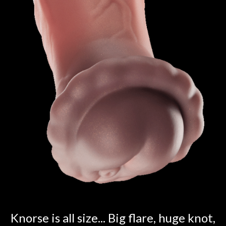
Knorse is all size... Big flare, huge knot,