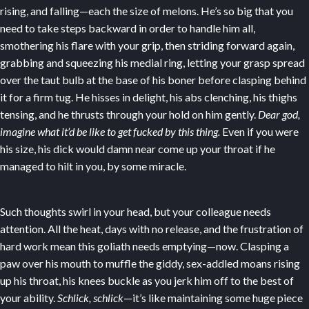
rising, and falling—each the size of melons. He’s so big that you
need to take steps backward in order to handle him all,
smothering his flare with your grip, then striding forward again,
grabbing and squeezing his medial ring, letting your grasp spread
over the taut bulb at the base of his boner before clasping behind
it for a firm tug. He hisses in delight, his abs clenching, his thighs
tensing, and he thrusts through your hold on him gently.
Dear god,
imagine what it’d be like to get fucked by this thing.
Even if you were
his size, his dick would damn near come up your throat if he
managed to hilt in you, by some miracle.
Such thoughts swirl in your head, but your colleague needs
attention. All the heat, days with no release, and the frustration of
hard work mean this goliath needs emptying—now. Clasping a
paw over his mouth to muffle the giddy, sex-addled moans rising
up his throat, his knees buckle as you jerk him off to the best of
your ability.
Schlick, schlick
—it’s like maintaining some huge piece