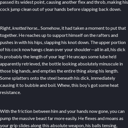
passed its widest point, causing another flex and throb, making his
cock jump clean out of your hands before slapping back down.
Right,
knotted horse...
Somehow, it had taken a moment to put that
together. He reaches up to support himself on the rafters and
pushes in with his hips, slapping his knot down. The upper portion
of his cock now hangs clean over your shoulder—all in all, his dick
is probably the length of your leg! He uncaps some lube he’d
apparently retrieved, the bottle looking absolutely minuscule in
those big hands, and empties the entire thing along his length.
Some splatters onto the steel beneath his dick, immediately
causing it to bubble and boil. Whew, this boy’s got some heat
resistance.
With the friction between him and your hands now gone, you can
pump the massive beast far more easily. He flexes and moans as
your grip slides along this absolute weapon, his balls tensing,