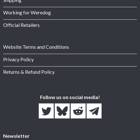
Working for Weredog
Official Retailers
Website Terms and Conditions
Privacy Policy
Returns & Refund Policy
Follow us on social media!
Newsletter