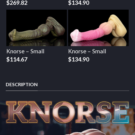
$
269.82
$
134.90
Knorse – Small
Knorse – Small
$
114.67
$
134.90
DESCRIPTION