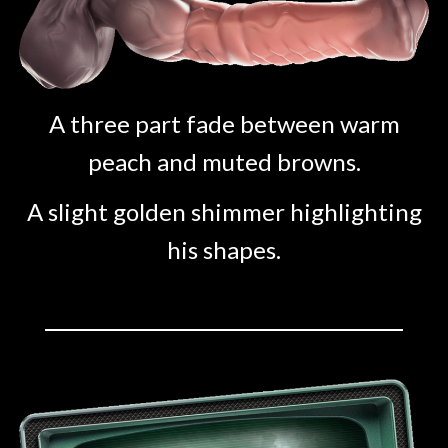
A three part fade between warm
peach and muted browns.
A slight golden shimmer highlighting
his shapes.