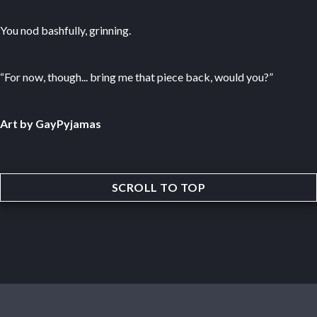
You nod bashfully, grinning.
“For now, though... bring me that piece back, would you?”
Art by GayPyjamas
SCROLL TO TOP