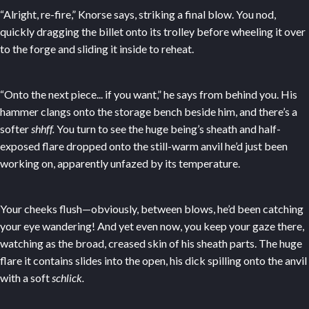
“Alright, re-fire,” Knorse says, striking a final blow. You nod,
quickly dragging the billet onto its trolley before wheeling it over
to the forge and sliding it inside to reheat.
“Onto the next piece... if you want,” he says from behind you. His
hammer clangs onto the storage bench beside him, and there’s a
softer
shhff.
You turn to see the huge being’s sheath and half-
exposed flare dropped onto the still-warm anvil he’d just been
working on, apparently unfazed by its temperature.
Your cheeks flush—obviously, between blows, he’d been catching
your eye wandering! And yet even now, you keep your gaze there,
watching as the broad, creased skin of his sheath parts. The huge
flare it contains slides into the open, his dick spilling onto the anvil
with a soft
schlick.