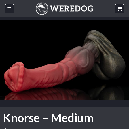
Skip
to
content
Knorse – Medium