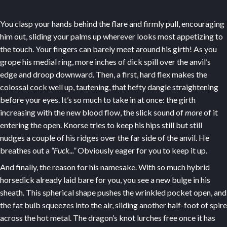
You clasp your hands behind the flare and firmly pull, encouraging
him out, sliding your palms up wherever looks most appetizing to
the touch. Your fingers can barely meet around his girth! As you
grope his medial ring, more inches of dick spill over the anvil’s
edge and droop downward. Then, a first, hard flex makes the
colossal cock well up, tautening, that hefty dangle straightening
before your eyes. It’s so much to take in at once: the girth
increasing with the new blood flow, the slick sound of
more
of it
entering the open. Knorse tries to keep his hips still but still
nudges a couple of his ridges over the far side of the anvil. He
breathes out a
“Fuck...”
Obviously eager for you to keep it up.
And finally, the reason for his namesake. With so much hybrid
horsedick already laid bare for you, you see a new bulge in his
sheath. This spherical shape pushes the wrinkled pocket open, and
the fat bulb squeezes into the air, sliding another half-foot of spire
across the hot metal. The dragon’s knot lurches free once it has