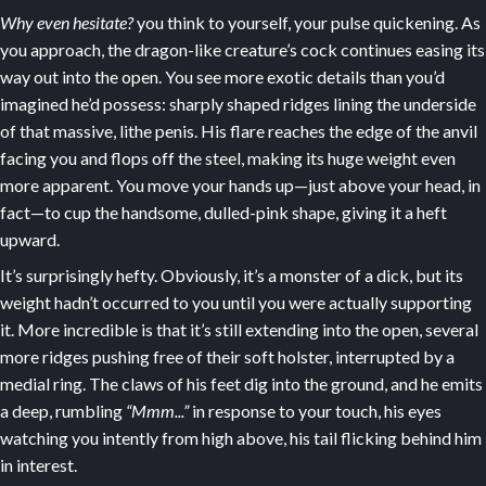
Why even hesitate?
you think to yourself, your pulse quickening. As
you approach, the dragon-like creature’s cock continues easing its
way out into the open. You see more exotic details than you’d
imagined he’d possess: sharply shaped ridges lining the underside
of that massive, lithe penis. His flare reaches the edge of the anvil
facing you and flops off the steel, making its huge weight even
more apparent. You move your hands up—just above your head, in
fact—to cup the handsome, dulled-pink shape, giving it a heft
upward.
It’s surprisingly hefty. Obviously, it’s a monster of a dick, but its
weight hadn’t occurred to you until you were actually supporting
it. More incredible is that it’s still extending into the open, several
more ridges pushing free of their soft holster, interrupted by a
medial ring. The claws of his feet dig into the ground, and he emits
a deep, rumbling
“Mmm...”
in response to your touch, his eyes
watching you intently from high above, his tail flicking behind him
in interest.