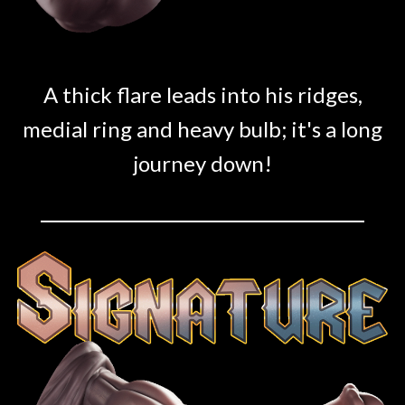
A thick flare leads into his ridges,
medial ring and heavy bulb; it's a long
journey down!