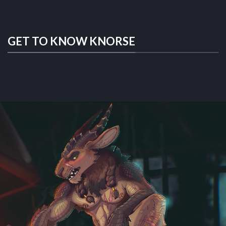
GET TO KNOW KNORSE