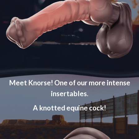
Meet Knorse! One of our more intense
insertables.
A knotted equine cock!