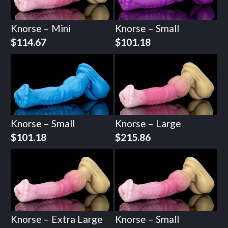
Knorse – Mini
Knorse – Small
$
114.67
$
101.18
Knorse – Small
Knorse – Large
$
101.18
$
215.86
Knorse – Extra Large
Knorse – Small