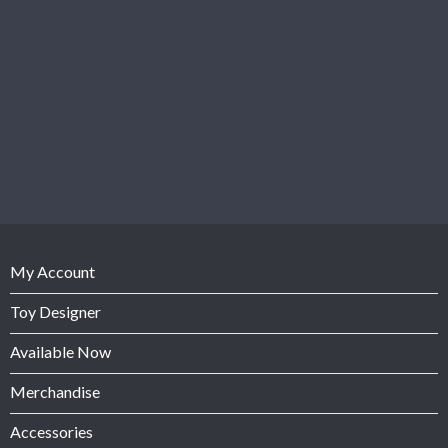
My Account
Toy Designer
Available Now
Merchandise
Accessories