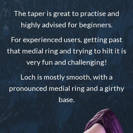
The taper is great to practise and
highly advised for beginners.
For experienced users, getting past
that medial ring and trying to hilt it is
very fun and challenging!
Loch is mostly smooth, with a
pronounced medial ring and a girthy
base.