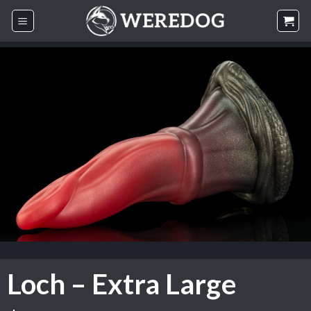
Skip
to
content
Loch – Extra Large