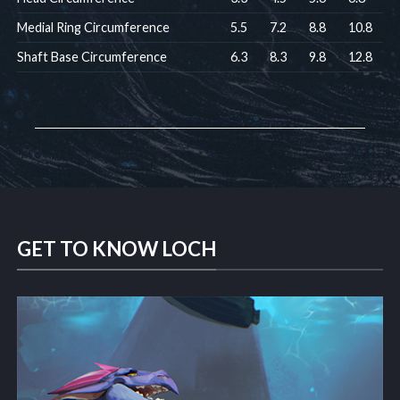
Medial Ring Circumference
5.5
7.2
8.8
10.8
Shaft Base Circumference
6.3
8.3
9.8
12.8
GET TO KNOW LOCH