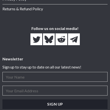
Returns & Refund Policy
Follow us on social media!
Newsletter
Sign up to stay up to date on all our latest news!