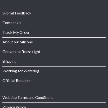
Submit Feedback
Contact Us
Track My Order
About our Silicone
Get your softness right
Shipping
Working for Weredog
Official Retailers
Website Terms and Conditions
Privacy Policy