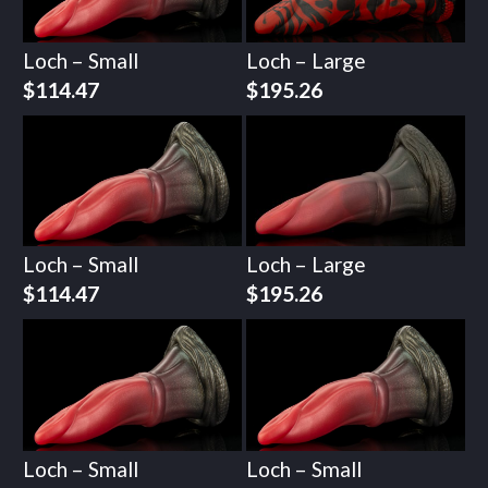
Loch – Small
Loch – Large
$
114.47
$
195.26
Loch – Small
Loch – Large
$
114.47
$
195.26
Loch – Small
Loch – Small