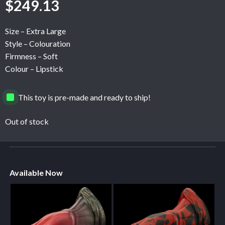
$
249.13
Size – Extra Large
Style – Colouration
Firmness – Soft
Colour – Lipstick
This toy is pre-made and ready to ship!
Out of stock
Available Now