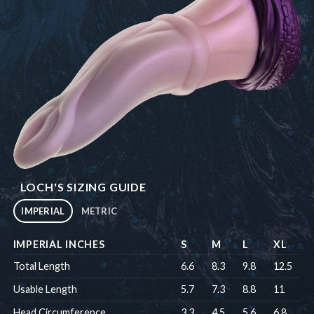
LOCH'S SIZING GUIDE
IMPERIAL
METRIC
IMPERIAL INCHES
S
M
L
XL
Total Length
6.6
8.3
9.8
12.5
Usable Length
5.7
7.3
8.8
11
Head Circumference
3.3
4.5
5.6
6.8