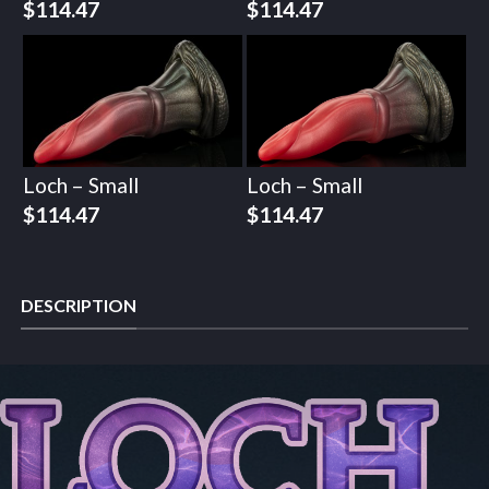
$
114.47
$
114.47
Loch – Small
Loch – Small
$
114.47
$
114.47
DESCRIPTION