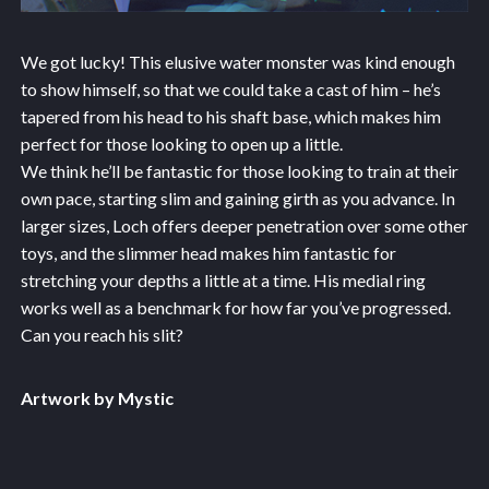
We got lucky! This elusive water monster was kind enough
to show himself, so that we could take a cast of him – he’s
tapered from his head to his shaft base, which makes him
perfect for those looking to open up a little.
We think he’ll be fantastic for those looking to train at their
own pace, starting slim and gaining girth as you advance. In
larger sizes, Loch offers deeper penetration over some other
toys, and the slimmer head makes him fantastic for
stretching your depths a little at a time. His medial ring
works well as a benchmark for how far you’ve progressed.
Can you reach his slit?
Artwork by Mystic