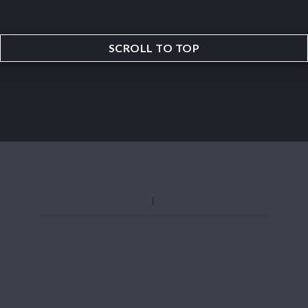
SCROLL TO TOP