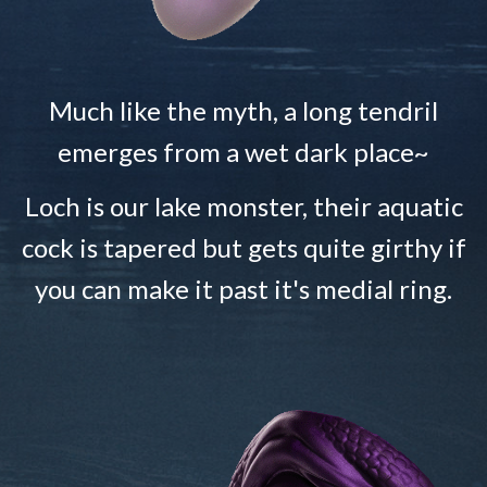
Much like the myth, a long tendril
emerges from a wet dark place~
Loch is our lake monster, their aquatic
cock is tapered but gets quite girthy if
you can make it past it's medial ring.