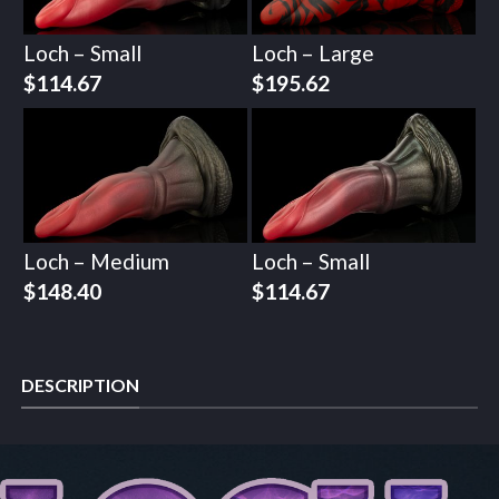
Loch – Small
Loch – Large
$
114.67
$
195.62
Loch – Medium
Loch – Small
$
148.40
$
114.67
DESCRIPTION