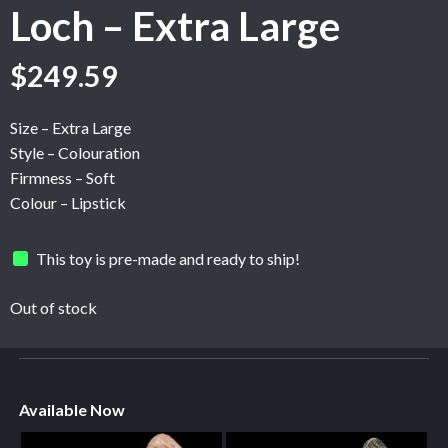
Loch – Extra Large
$
249.59
Size – Extra Large
Style – Colouration
Firmness – Soft
Colour – Lipstick
This toy is pre-made and ready to ship!
Out of stock
Available Now