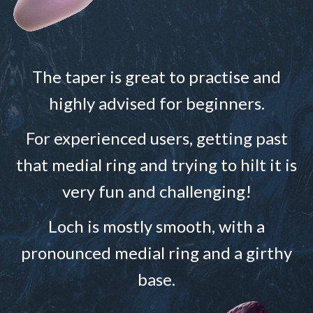
The taper is great to practise and
highly advised for beginners.
For experienced users, getting past
that medial ring and trying to hilt it is
very fun and challenging!
Loch is mostly smooth, with a
pronounced medial ring and a girthy
base.