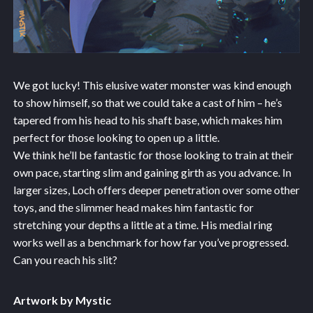
We got lucky! This elusive water monster was kind enough
to show himself, so that we could take a cast of him – he’s
tapered from his head to his shaft base, which makes him
perfect for those looking to open up a little.
We think he’ll be fantastic for those looking to train at their
own pace, starting slim and gaining girth as you advance. In
larger sizes, Loch offers deeper penetration over some other
toys, and the slimmer head makes him fantastic for
stretching your depths a little at a time. His medial ring
works well as a benchmark for how far you’ve progressed.
Can you reach his slit?
Artwork by Mystic