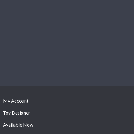
My Account
Toy Designer
Available Now