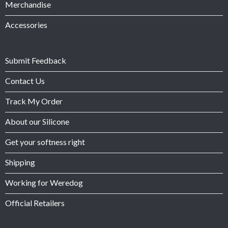
Merchandise
Accessories
Submit Feedback
Contact Us
Track My Order
About our Silicone
Get your softness right
Shipping
Working for Weredog
Official Retailers