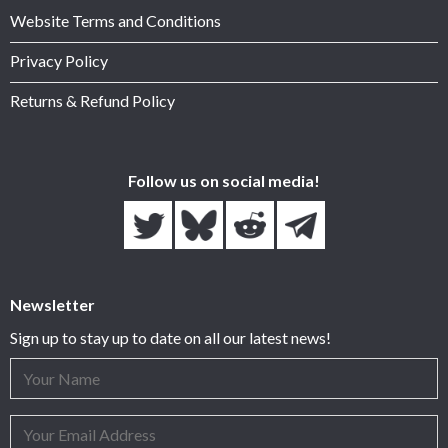
Website Terms and Conditions
Privacy Policy
Returns & Refund Policy
Follow us on social media!
Newsletter
Sign up to stay up to date on all our latest news!