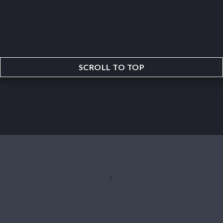
SCROLL TO TOP