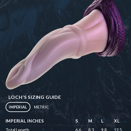
LOCH'S SIZING GUIDE
IMPERIAL
METRIC
IMPERIAL INCHES
S
M
L
XL
Total Length
6.6
8.3
9.8
12.5