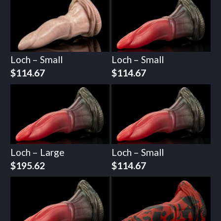
Loch – Small
Loch – Small
$
114.67
$
114.67
Loch – Large
Loch – Small
$
195.62
$
114.67