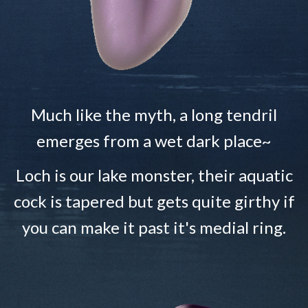
Much like the myth, a long tendril
emerges from a wet dark place~
Loch is our lake monster, their aquatic
cock is tapered but gets quite girthy if
you can make it past it's medial ring.