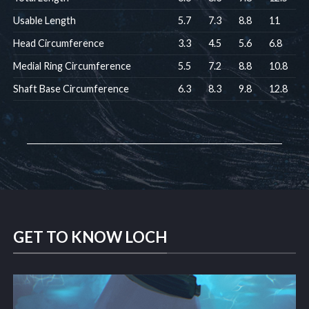
Usable Length
5.7
7.3
8.8
11
Head Circumference
3.3
4.5
5.6
6.8
Medial Ring Circumference
5.5
7.2
8.8
10.8
Shaft Base Circumference
6.3
8.3
9.8
12.8
GET TO KNOW LOCH