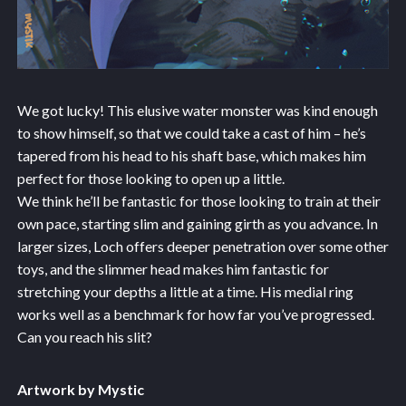
We got lucky! This elusive water monster was kind enough
to show himself, so that we could take a cast of him – he’s
tapered from his head to his shaft base, which makes him
perfect for those looking to open up a little.
We think he’ll be fantastic for those looking to train at their
own pace, starting slim and gaining girth as you advance. In
larger sizes, Loch offers deeper penetration over some other
toys, and the slimmer head makes him fantastic for
stretching your depths a little at a time. His medial ring
works well as a benchmark for how far you’ve progressed.
Can you reach his slit?
Artwork by Mystic