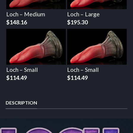
Loch – Medium
Loch – Large
$
148.16
$
195.30
Loch – Small
Loch – Small
$
114.49
$
114.49
DESCRIPTION