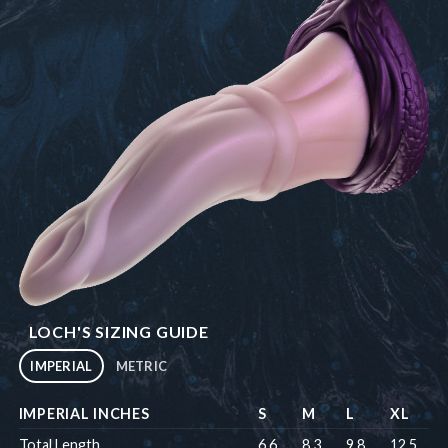
LOCH'S SIZING GUIDE
IMPERIAL
METRIC
IMPERIAL INCHES
S
M
L
XL
Total Length
6.6
8.3
9.8
12.5