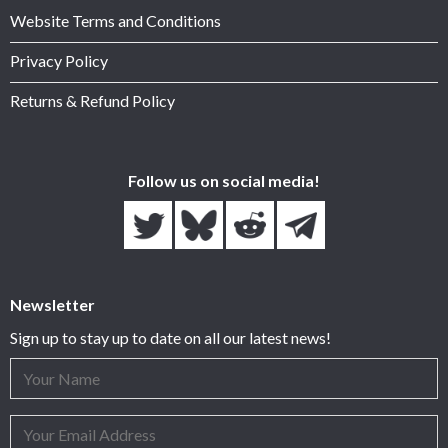
Website Terms and Conditions
Privacy Policy
Returns & Refund Policy
Follow us on social media!
Newsletter
Sign up to stay up to date on all our latest news!