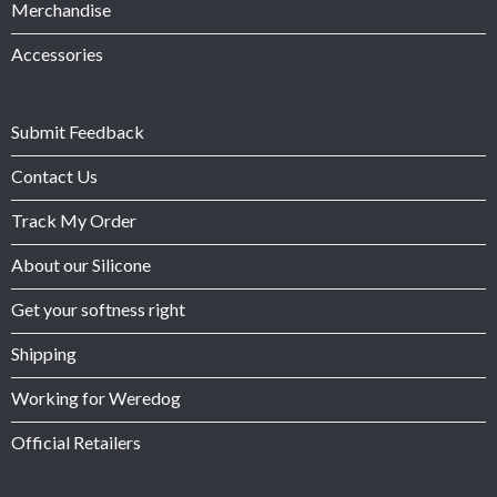
Merchandise
Accessories
Submit Feedback
Contact Us
Track My Order
About our Silicone
Get your softness right
Shipping
Working for Weredog
Official Retailers