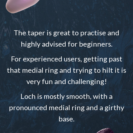
The taper is great to practise and
highly advised for beginners.
For experienced users, getting past
that medial ring and trying to hilt it is
very fun and challenging!
Loch is mostly smooth, with a
pronounced medial ring and a girthy
base.