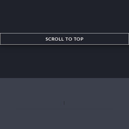
SCROLL TO TOP