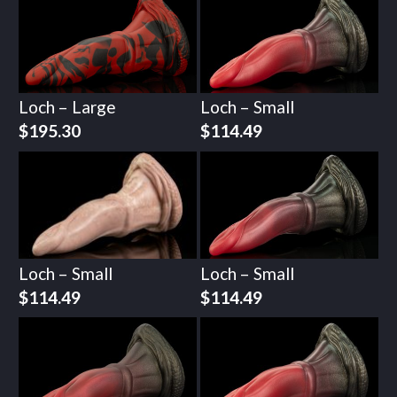
Loch – Large
Loch – Small
$
195.30
$
114.49
Loch – Small
Loch – Small
$
114.49
$
114.49