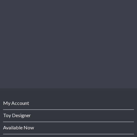
My Account
Toy Designer
Available Now