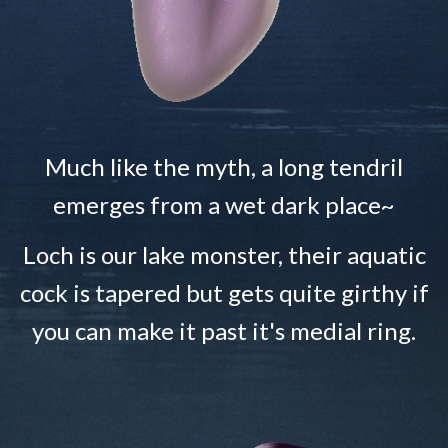
Much like the myth, a long tendril
emerges from a wet dark place~
Loch is our lake monster, their aquatic
cock is tapered but gets quite girthy if
you can make it past it's medial ring.