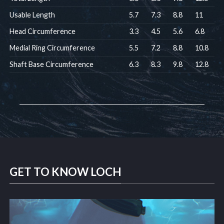
Usable Length
5.7
7.3
8.8
11
Head Circumference
3.3
4.5
5.6
6.8
Medial Ring Circumference
5.5
7.2
8.8
10.8
Shaft Base Circumference
6.3
8.3
9.8
12.8
GET TO KNOW LOCH