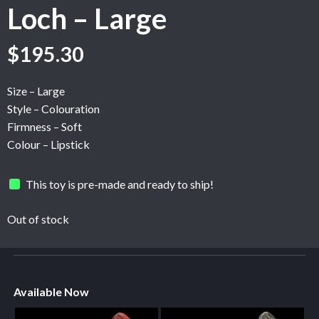
Loch – Large
$
195.30
Size – Large
Style – Colouration
Firmness – Soft
Colour – Lipstick
This toy is pre-made and ready to ship!
Out of stock
Available Now