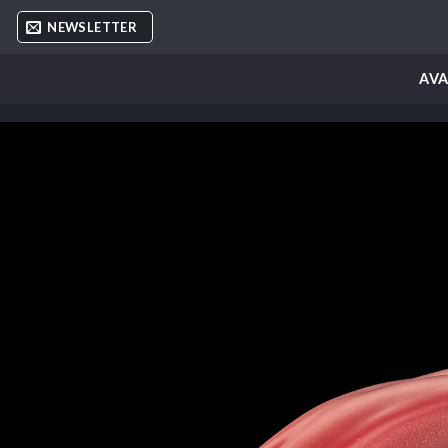
Skip
NEWSLETTER
to
content
AVA