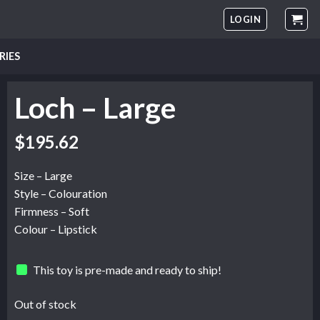
LOGIN
RIES
Loch – Large
$
195.62
Size – Large
Style – Colouration
Firmness – Soft
Colour – Lipstick
This toy is pre-made and ready to ship!
Out of stock