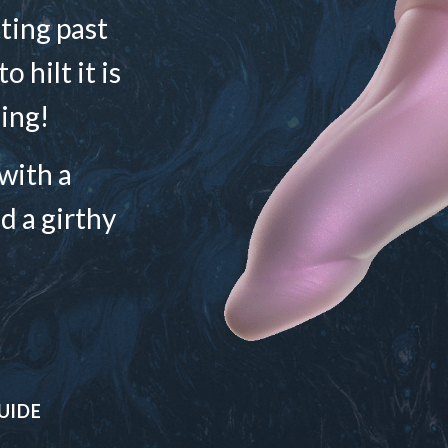
ting past
 hilt it is
ing!
with a
d a girthy
UIDE