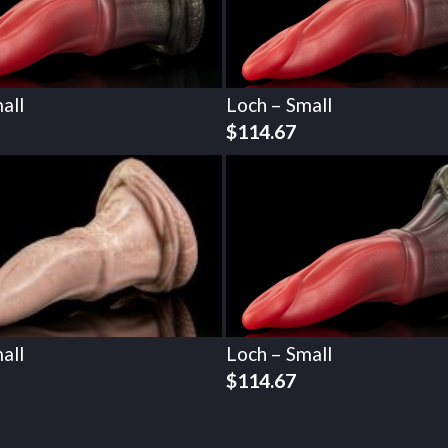
all
Loch – Small
$
114.67
all
Loch – Small
$
114.67