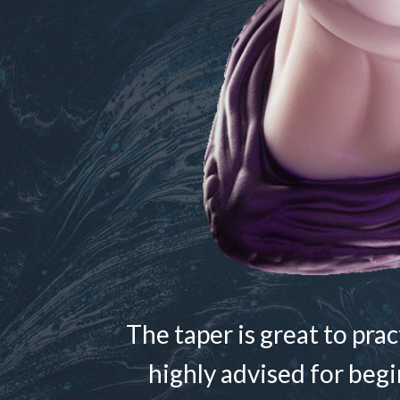
The taper is great to pra
highly advised for begi