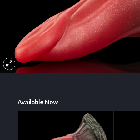
Available Now