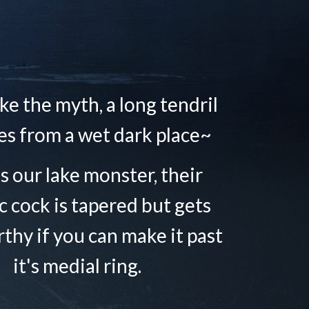
ke the myth, a long tendril
s from a wet dark place~
is our lake monster, their
c cock is tapered but gets
rthy if you can make it past
it's medial ring.