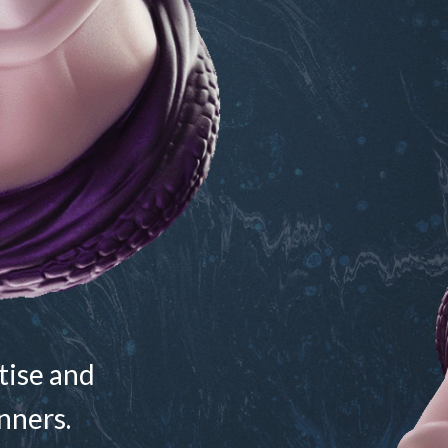
ctise and
nners.