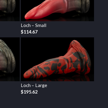
Loch – Small
$
114.67
Loch – Large
$
195.62