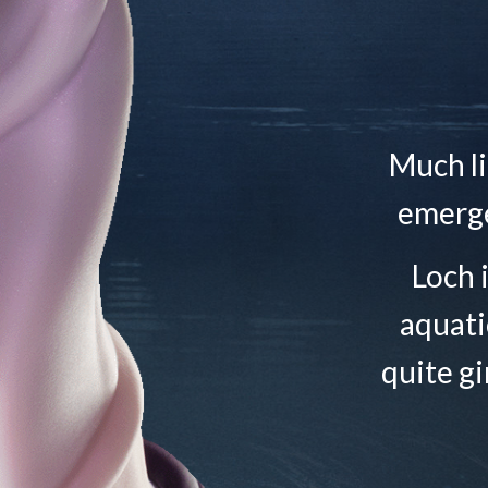
Much li
emerge
Loch 
aquati
quite gi