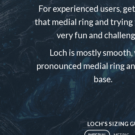
For experienced users, get
that medial ring and trying to
very fun and challeng
Loch is mostly smooth, 
pronounced medial ring an
base.
LOCH'S SIZING G