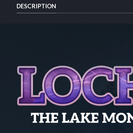
DESCRIPTION