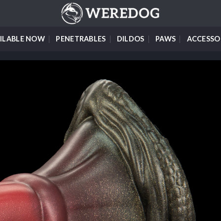
ILABLE NOW
PENETRABLES
DILDOS
PAWS
ACCESSO