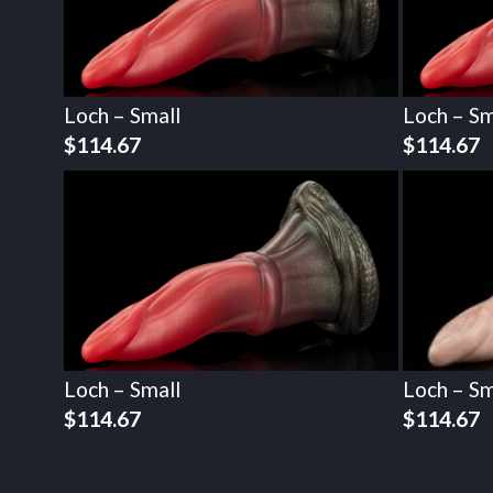
Loch – Small
Loch – Sm
$
114.67
$
114.67
Loch – Small
Loch – Sm
$
114.67
$
114.67