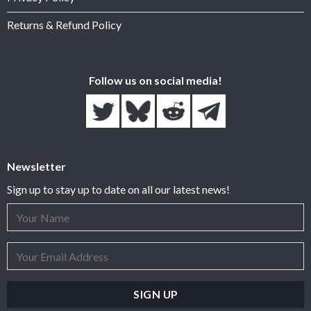
Returns & Refund Policy
Follow us on social media!
Newsletter
Sign up to stay up to date on all our latest news!