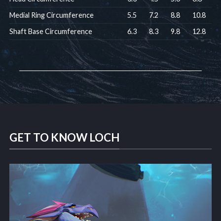
Medial Ring Circumference
5.5
7.2
8.8
10.8
Shaft Base Circumference
6.3
8.3
9.8
12.8
GET TO KNOW LOCH