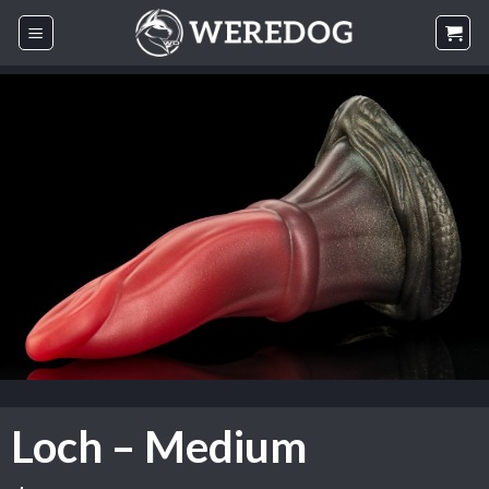
Skip
to
content
Loch – Medium