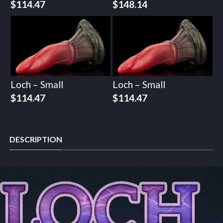
$
114.47
$
148.14
Loch – Small
Loch – Small
$
114.47
$
114.47
DESCRIPTION