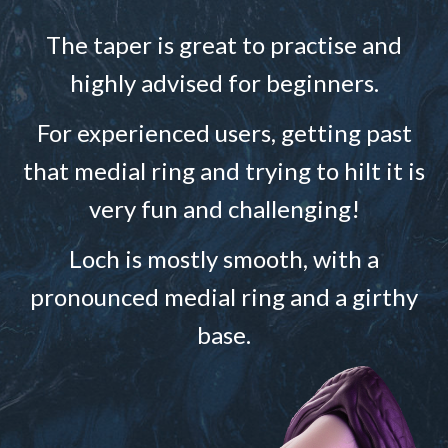
The taper is great to practise and
highly advised for beginners.
For experienced users, getting past
that medial ring and trying to hilt it is
very fun and challenging!
Loch is mostly smooth, with a
pronounced medial ring and a girthy
base.