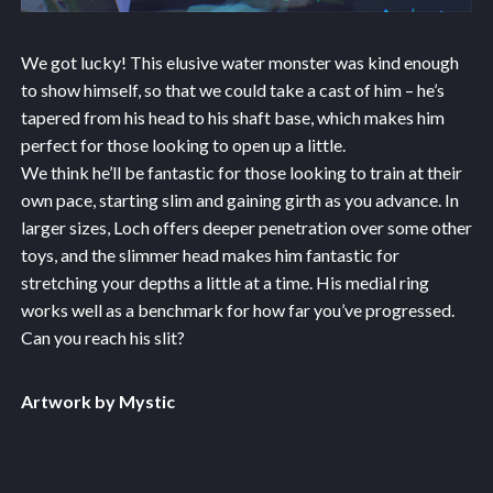
We got lucky! This elusive water monster was kind enough
to show himself, so that we could take a cast of him – he’s
tapered from his head to his shaft base, which makes him
perfect for those looking to open up a little.
We think he’ll be fantastic for those looking to train at their
own pace, starting slim and gaining girth as you advance. In
larger sizes, Loch offers deeper penetration over some other
toys, and the slimmer head makes him fantastic for
stretching your depths a little at a time. His medial ring
works well as a benchmark for how far you’ve progressed.
Can you reach his slit?
Artwork by Mystic