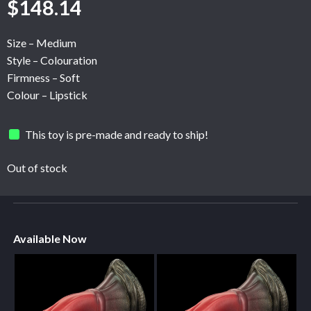
$
148.14
Size – Medium
Style – Colouration
Firmness – Soft
Colour – Lipstick
This toy is pre-made and ready to ship!
Out of stock
Available Now