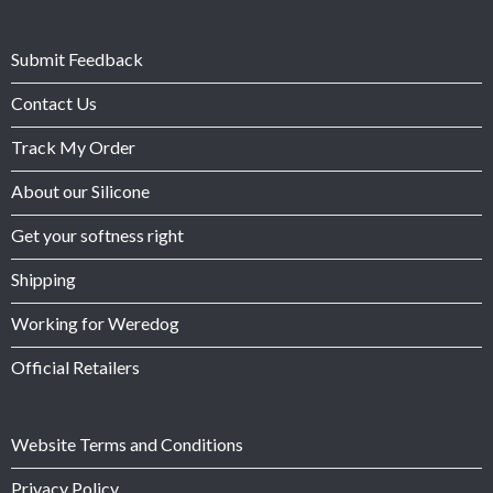
Submit Feedback
Contact Us
Track My Order
About our Silicone
Get your softness right
Shipping
Working for Weredog
Official Retailers
Website Terms and Conditions
Privacy Policy