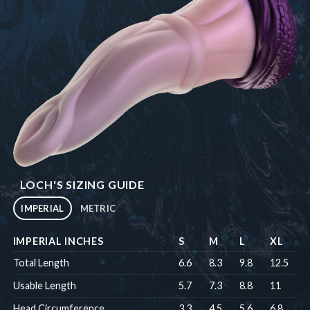
LOCH'S SIZING GUIDE
IMPERIAL
METRIC
IMPERIAL INCHES
S
M
L
XL
Total Length
6.6
8.3
9.8
12.5
Usable Length
5.7
7.3
8.8
11
Head Circumference
3.3
4.5
5.6
6.8