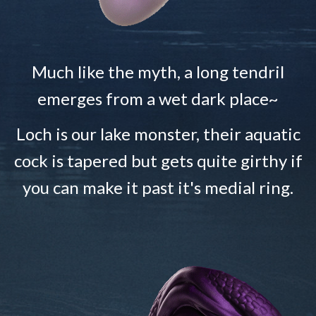
Much like the myth, a long tendril
emerges from a wet dark place~
Loch is our lake monster, their aquatic
cock is tapered but gets quite girthy if
you can make it past it's medial ring.