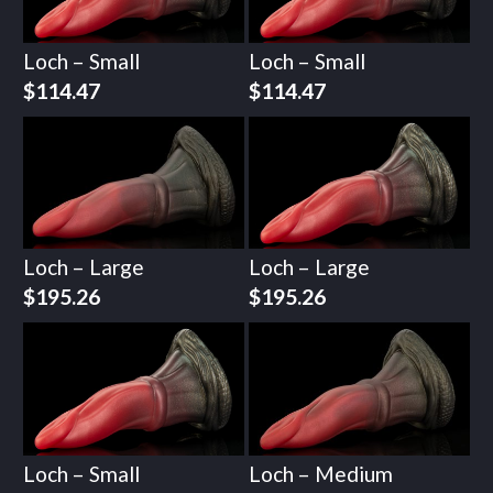
Loch – Small
Loch – Small
$
114.47
$
114.47
Loch – Large
Loch – Large
$
195.26
$
195.26
Loch – Small
Loch – Medium