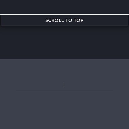
SCROLL TO TOP