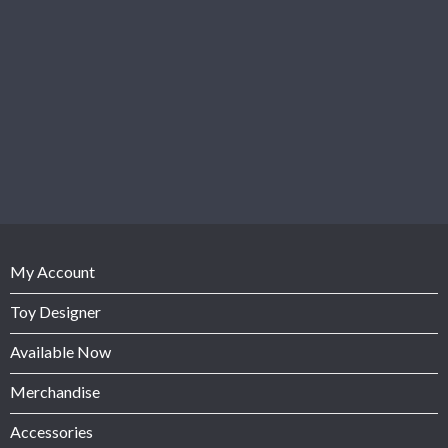
My Account
Toy Designer
Available Now
Merchandise
Accessories