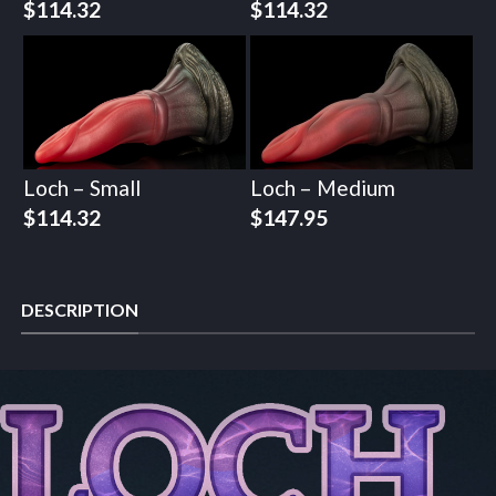
$
114.32
$
114.32
Loch – Small
Loch – Medium
$
114.32
$
147.95
DESCRIPTION