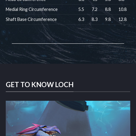
Medial Ring Circumference
5.5
7.2
8.8
10.8
Shaft Base Circumference
6.3
8.3
9.8
12.8
GET TO KNOW LOCH