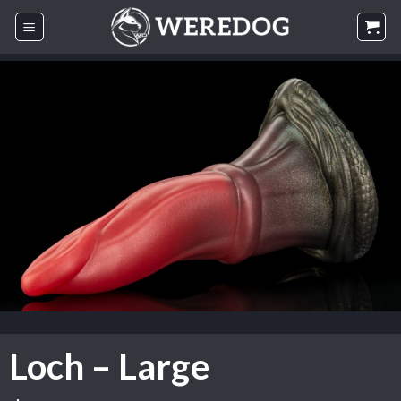
Skip
to
content
Loch – Large