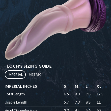
LOCH'S SIZING GUIDE
IMPERIAL
METRIC
IMPERIAL INCHES
S
M
L
XL
Total Length
6.6
8.3
9.8
12.5
Usable Length
5.7
7.3
8.8
11
Head Circumference
3.3
4.5
5.6
6.8