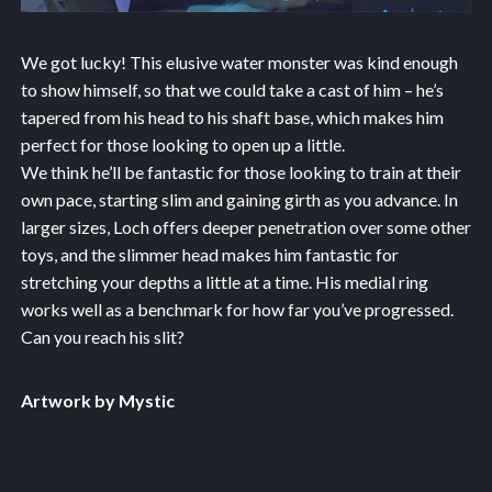
We got lucky! This elusive water monster was kind enough
to show himself, so that we could take a cast of him – he’s
tapered from his head to his shaft base, which makes him
perfect for those looking to open up a little.
We think he’ll be fantastic for those looking to train at their
own pace, starting slim and gaining girth as you advance. In
larger sizes, Loch offers deeper penetration over some other
toys, and the slimmer head makes him fantastic for
stretching your depths a little at a time. His medial ring
works well as a benchmark for how far you’ve progressed.
Can you reach his slit?
Artwork by Mystic