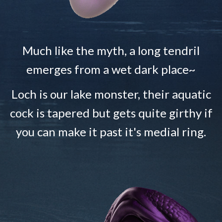
Much like the myth, a long tendril
emerges from a wet dark place~
Loch is our lake monster, their aquatic
cock is tapered but gets quite girthy if
you can make it past it's medial ring.