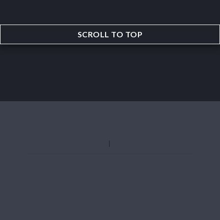
SCROLL TO TOP