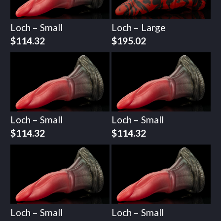
Loch – Small
Loch – Large
$
114.32
$
195.02
Loch – Small
Loch – Small
$
114.32
$
114.32
Loch – Small
Loch – Small