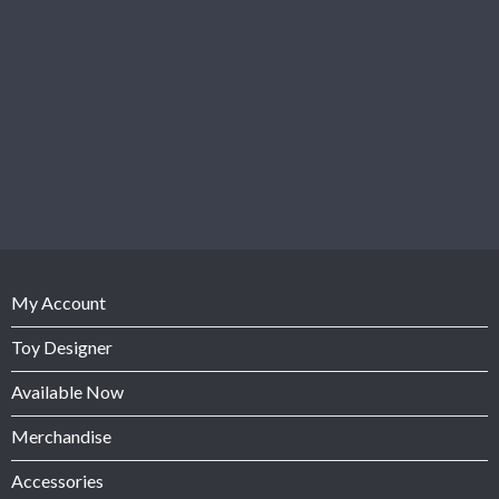
My Account
Toy Designer
Available Now
Merchandise
Accessories