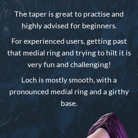
The taper is great to practise and
highly advised for beginners.
For experienced users, getting past
that medial ring and trying to hilt it is
very fun and challenging!
Loch is mostly smooth, with a
pronounced medial ring and a girthy
base.