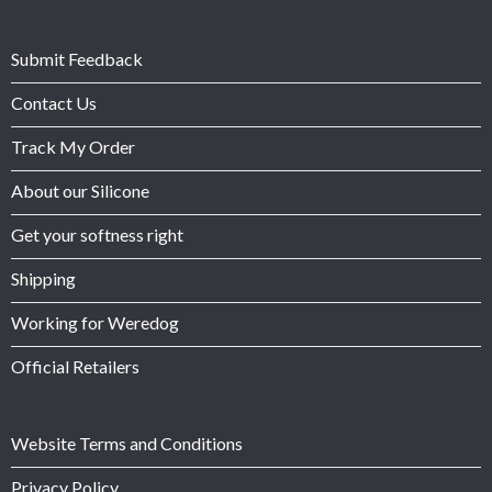
Submit Feedback
Contact Us
Track My Order
About our Silicone
Get your softness right
Shipping
Working for Weredog
Official Retailers
Website Terms and Conditions
Privacy Policy