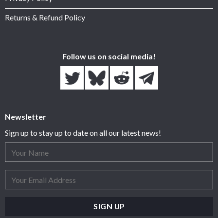
Returns & Refund Policy
Follow us on social media!
Newsletter
Sign up to stay up to date on all our latest news!