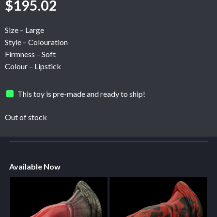
$
195.02
Size – Large
Style – Colouration
Firmness – Soft
Colour – Lipstick
This toy is pre-made and ready to ship!
Out of stock
Available Now