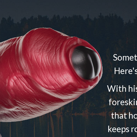
Someti
Here's
With his
foreski
that h
keeps r