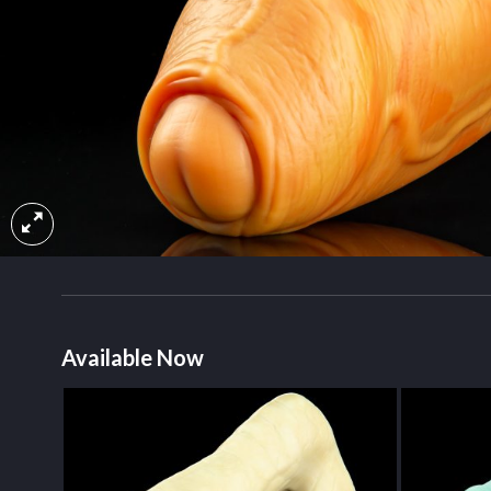
Available Now