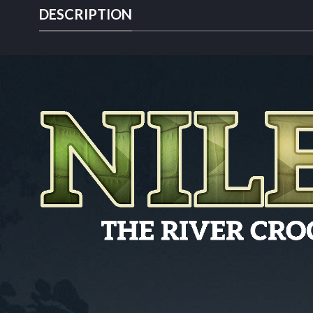
DESCRIPTION