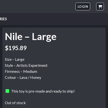
LOGIN
RIES
Nile – Large
$
195.89
Size – Large
Style – Artists Experiment
Firmness – Medium
Colour – Lava / Honey
This toy is pre-made and ready to ship!
Out of stock