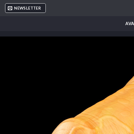
Skip
NEWSLETTER
to
content
AVA