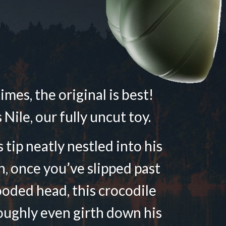
mes, the original is best!
 Nile, our fully uncut toy.
 tip neatly nestled into his
n, once you’ve slipped past
ooded head, this crocodile
oughly even girth down his