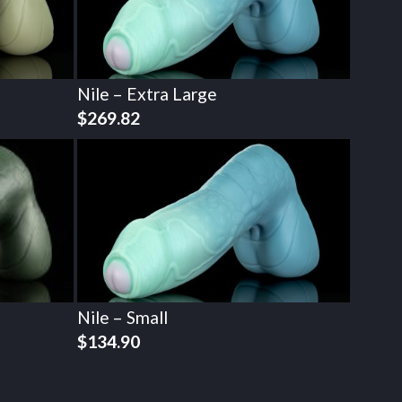
Nile – Extra Large
$
269.82
Nile – Small
$
134.90