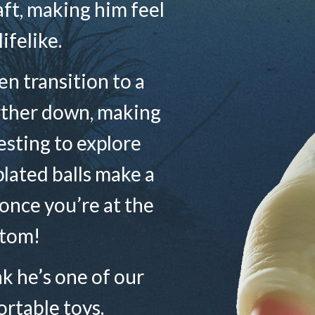
haft, making him feel
lifelike.
n transition to a
rther down, making
sting to explore
plated balls make a
 once you’re at the
tom!
ink he’s one of our
rtable toys.