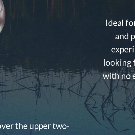
Ideal fo
and p
experi
looking f
with no e
over the upper two-