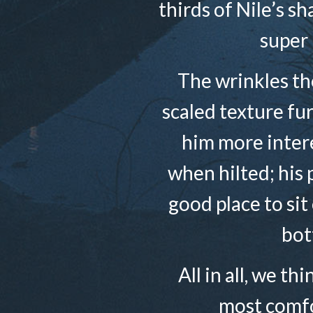
thirds of Nile’s s
super 
The wrinkles the
scaled texture fu
him more intere
when hilted; his 
good place to sit
bot
All in all, we th
most comfo