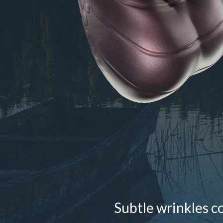
Subtle wrinkles c