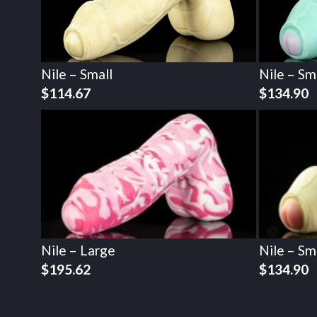
Nile – Small
Nile – Sm
$
114.67
$
134.90
Nile – Large
Nile – Sm
$
195.62
$
134.90