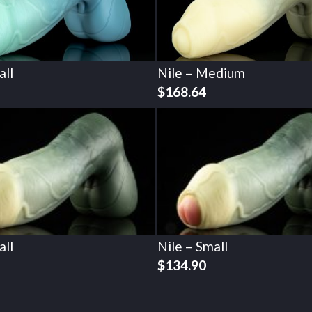
all
Nile – Medium
$
168.64
all
Nile – Small
$
134.90