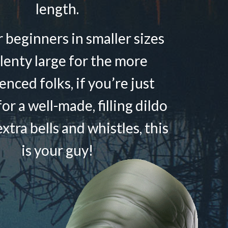
length.
r beginners in smaller sizes
lenty large for the more
enced folks, if you’re just
or a well-made, filling dildo
xtra bells and whistles, this
is your guy!