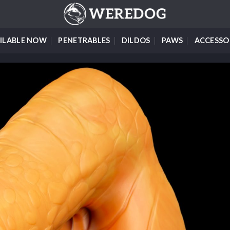
ILABLE NOW
PENETRABLES
DILDOS
PAWS
ACCESSO