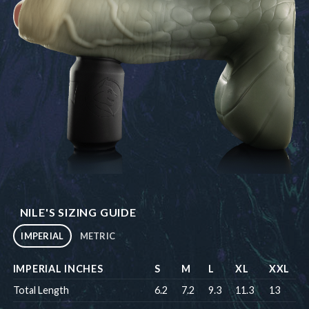
NILE'S SIZING GUIDE
IMPERIAL
METRIC
IMPERIAL INCHES
S
M
L
XL
XXL
Total Length
6.2
7.2
9.3
11.3
13