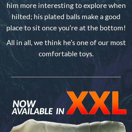
him more interesting to explore when
hilted; his plated balls make a good
place to sit once you’re at the bottom!
All in all, we think he’s one of our most
comfortable toys.