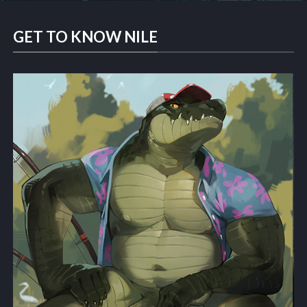
GET TO KNOW NILE