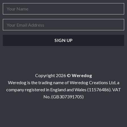
Copyright 2026 ©
Weredog
Weredog is the trading name of Weredog Creations Ltd, a
company registered in England and Wales (11576486). VAT
No. (GB307391705)