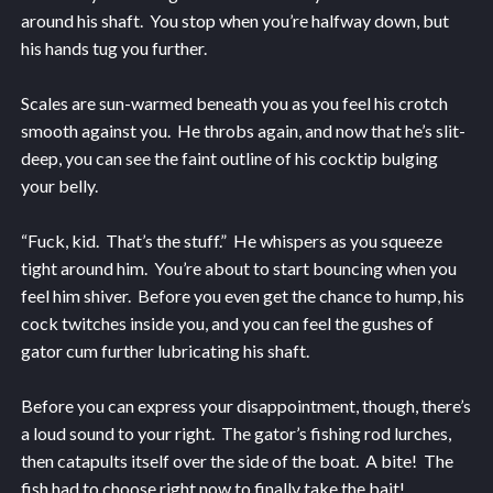
around his shaft. You stop when you’re halfway down, but
his hands tug you further.
Scales are sun-warmed beneath you as you feel his crotch
smooth against you. He throbs again, and now that he’s slit-
deep, you can see the faint outline of his cocktip bulging
your belly.
“Fuck, kid. That’s the stuff.” He whispers as you squeeze
tight around him. You’re about to start bouncing when you
feel him shiver. Before you even get the chance to hump, his
cock twitches inside you, and you can feel the gushes of
gator cum further lubricating his shaft.
Before you can express your disappointment, though, there’s
a loud sound to your right. The gator’s fishing rod lurches,
then catapults itself over the side of the boat. A bite! The
fish had to choose right now to finally take the bait!