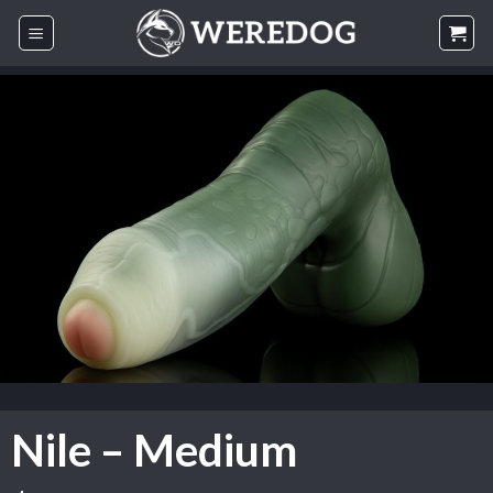
Skip
to
content
Nile – Medium