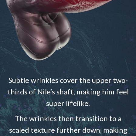
Subtle wrinkles cover the upper two-
thirds of Nile’s shaft, making him feel
super lifelike.
The wrinkles then transition to a
scaled texture further down, making