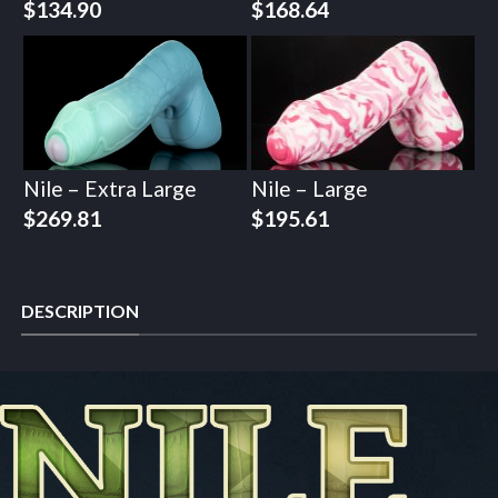
$
134.90
$
168.64
Nile – Extra Large
Nile – Large
$
269.81
$
195.61
DESCRIPTION