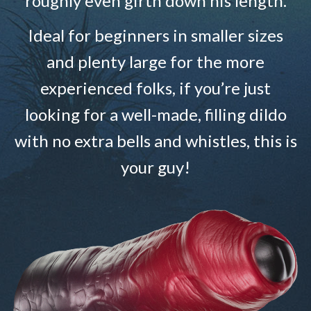
roughly even girth down his length.
Ideal for beginners in smaller sizes
and plenty large for the more
experienced folks, if you’re just
looking for a well-made, filling dildo
with no extra bells and whistles, this is
your guy!