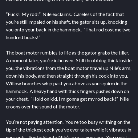
“Fuck! My rod!” Nile exclaims. Careless of the fact that
you’re still impaled on his shaft, the gator sits up, knocking
you onto your back in the hammock. “That rod cost me two
hundred bucks!”
The boat motor rumbles to life as the gator grabs the tiller.
A moment later, you’re in heaven. Still throbbing thick inside
you, the vibrations from the boat motor travel up Nile’s arm,
down his body, and then straight through his cock into you.
Willow branches whip past you above as you squirm in the
hammock. A heavy hand with thick fingers pushes down on
your chest. “Hold on kid, I’m gonna get my rod back!” Nile
croons over the sound of the motor.
You’re not paying attention. You’re too busy writhing on the
tip of the thickest cock you’ve ever taken while it vibrates in
your guts. You hold onto Nile’s arm as you cum. You squirt a