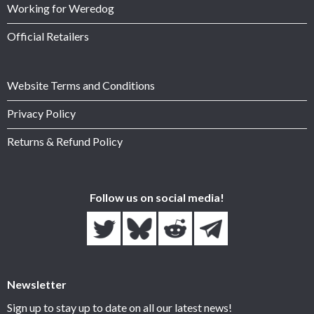
Working for Weredog
Official Retailers
Website Terms and Conditions
Privacy Policy
Returns & Refund Policy
Follow us on social media!
Newsletter
Sign up to stay up to date on all our latest news!