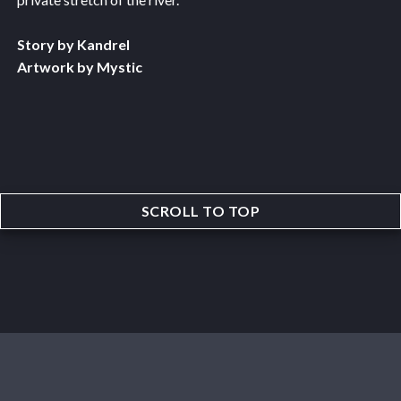
Story by Kandrel
Artwork by Mystic
SCROLL TO TOP