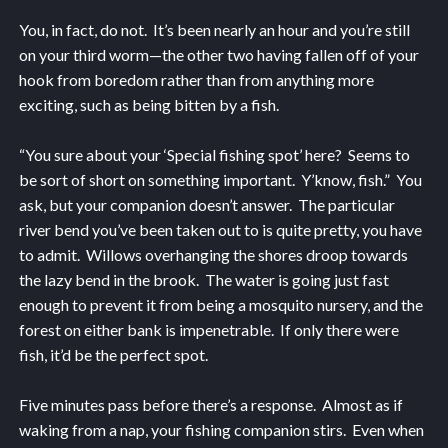
You, in fact, do not. It’s been nearly an hour and you’re still
on your third worm—the other two having fallen off of your
hook from boredom rather than from anything more
exciting, such as being bitten by a fish.
“You sure about your ‘Special fishing spot’ here? Seems to
be sort of short on something important. Y’know, fish.” You
ask, but your companion doesn’t answer. The particular
river bend you’ve been taken out to is quite pretty, you have
to admit. Willows overhanging the shores droop towards
the lazy bend in the brook. The water is going just fast
enough to prevent it from being a mosquito nursery, and the
forest on either bank is impenetrable. If only there were
fish, it’d be the perfect spot.
Five minutes pass before there’s a response. Almost as if
waking from a nap, your fishing companion stirs. Even when