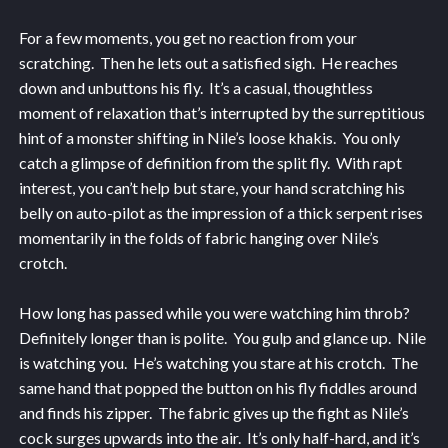
For a few moments, you get no reaction from your
scratching. Then he lets out a satisfied sigh. He reaches
down and unbuttons his fly. It’s a casual, thoughtless
moment of relaxation that’s interrupted by the surreptitious
hint of a monster shifting in Nile’s loose khakis. You only
catch a glimpse of definition from the split fly. With rapt
interest, you can’t help but stare, your hand scratching his
belly on auto-pilot as the impression of a thick serpent rises
momentarily in the folds of fabric hanging over Nile’s
crotch.
How long has passed while you were watching him throb?
Definitely longer than is polite. You gulp and glance up. Nile
is watching you. He’s watching you stare at his crotch. The
same hand that popped the button on his fly fiddles around
and finds his zipper. The fabric gives up the fight as Nile’s
cock surges upwards into the air. It’s only half-hard, and it’s