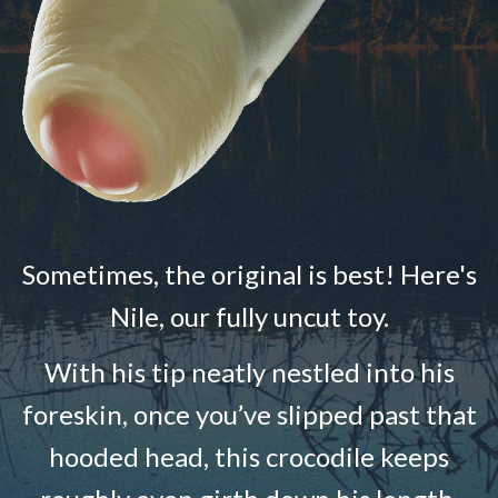
Sometimes, the original is best! Here's
Nile, our fully uncut toy.
With his tip neatly nestled into his
foreskin, once you’ve slipped past that
hooded head, this crocodile keeps