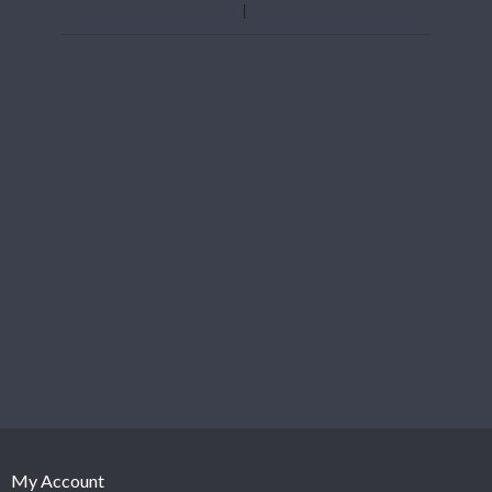
My Account