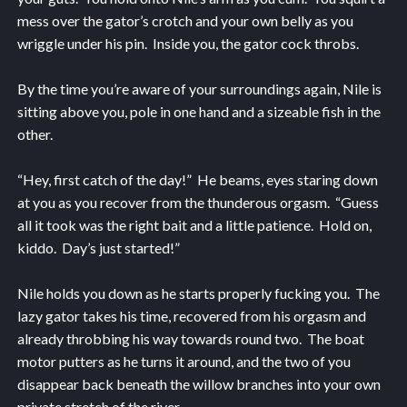
mess over the gator’s crotch and your own belly as you
wriggle under his pin. Inside you, the gator cock throbs.
By the time you’re aware of your surroundings again, Nile is
sitting above you, pole in one hand and a sizeable fish in the
other.
“Hey, first catch of the day!” He beams, eyes staring down
at you as you recover from the thunderous orgasm. “Guess
all it took was the right bait and a little patience. Hold on,
kiddo. Day’s just started!”
Nile holds you down as he starts properly fucking you. The
lazy gator takes his time, recovered from his orgasm and
already throbbing his way towards round two. The boat
motor putters as he turns it around, and the two of you
disappear back beneath the willow branches into your own
private stretch of the river.