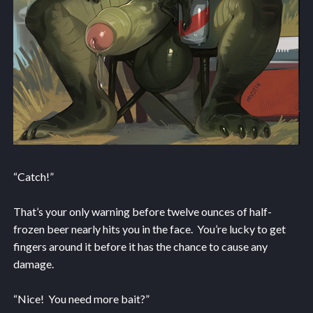
“Catch!”
That’s your only warning before twelve ounces of half-
frozen beer nearly hits you in the face. You’re lucky to get
fingers around it before it has the chance to cause any
damage.
“Nice! You need more bait?”