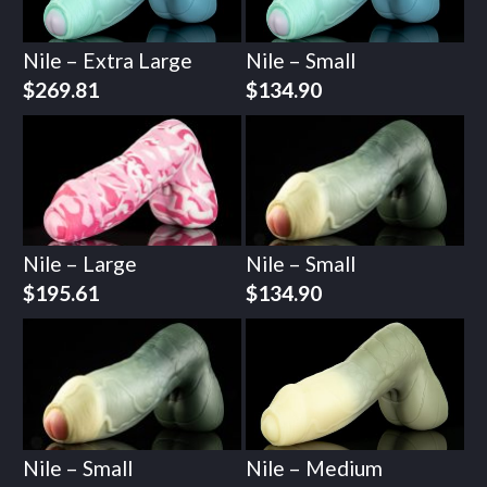
Nile – Extra Large
Nile – Small
$
269.81
$
134.90
Nile – Large
Nile – Small
$
195.61
$
134.90
Nile – Small
Nile – Medium