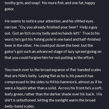
toothy grin, and snap! No more fish, and one fat, happy
gator.
He seems to notice your attention, and his slitted eyes
narrow. “Oy, you already finished your beer? Help a guy
out. Got an itch on my belly and no hands left.” True to his
word, he’s got his fishing pole in one hand and half-finished
beer in the other. He could put down the beer, but the
gator’s got such an advanced stage of lazy sprawl going on
that you could forgive him for not putting in the effort.
You reach over to the broad expanse of flat-banded scales
that are Nile’s belly. Laying flat as he is, his paunch has
compressed to the sides to fill his hammock, almost as if he
were a liquid rather than a solid. Across his front he’s a soft,
leafy green, rather than the darker shade over his back. His
shirt is unbuttoned, letting the sunlight warm the broad
belly-band scales.