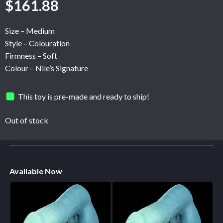
$
161.88
Size – Medium
Style – Colouration
Firmness – Soft
Colour – Nile’s Signature
This toy is pre-made and ready to ship!
Out of stock
Available Now