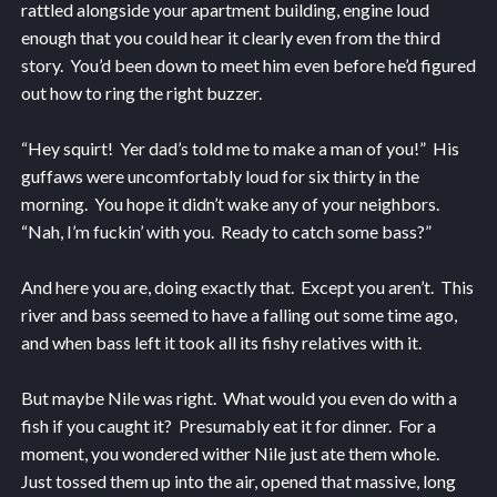
rattled alongside your apartment building, engine loud
enough that you could hear it clearly even from the third
story. You’d been down to meet him even before he’d figured
out how to ring the right buzzer.
“Hey squirt! Yer dad’s told me to make a man of you!” His
guffaws were uncomfortably loud for six thirty in the
morning. You hope it didn’t wake any of your neighbors.
“Nah, I’m fuckin’ with you. Ready to catch some bass?”
And here you are, doing exactly that. Except you aren’t. This
river and bass seemed to have a falling out some time ago,
and when bass left it took all its fishy relatives with it.
But maybe Nile was right. What would you even do with a
fish if you caught it? Presumably eat it for dinner. For a
moment, you wondered wither Nile just ate them whole.
Just tossed them up into the air, opened that massive, long