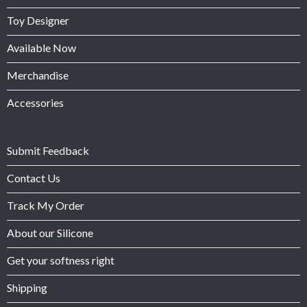
Toy Designer
Available Now
Merchandise
Accessories
Submit Feedback
Contact Us
Track My Order
About our Silicone
Get your softness right
Shipping