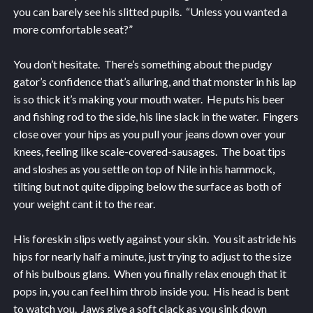
you can barely see his slitted pupils. “Unless you wanted a
more comfortable seat?”
You don’t hesitate. There’s something about the pudgy
gator’s confidence that’s alluring, and that monster in his lap
is so thick it’s making your mouth water. He puts his beer
and fishing rod to the side, his line slack in the water. Fingers
close over your hips as you pull your jeans down over your
knees, feeling like scale-covered-sausages. The boat tips
and sloshes as you settle on top of Nile in his hammock,
tilting but not quite dipping below the surface as both of
your weight cant it to the rear.
His foreskin slips wetly against your skin. You sit astride his
hips for nearly half a minute, just trying to adjust to the size
of his bulbous glans. When you finally relax enough that it
pops in, you can feel him throb inside you. His head is bent
to watch you. Jaws give a soft clack as you sink down