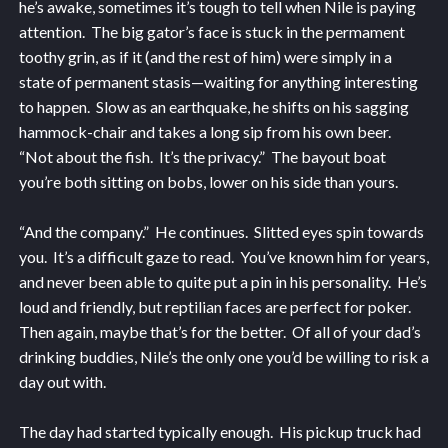
he’s awake, sometimes it’s tough to tell when Nile is paying
attention. The big gator’s face is stuck in the permament
toothy grin, as if it (and the rest of him) were simply in a
state of permanent stasis—waiting for anything interesting
to happen. Slow as an earthquake, he shifts on his sagging
hammock-chair and takes a long sip from his own beer.
“Not about the fish. It’s the privacy.” The bayout boat
you’re both sitting on bobs, lower on his side than yours.
“And the company.” He continues. Slitted eyes spin towards
you. It’s a difficult gaze to read. You’ve known him for years,
and never been able to quite put a pin in his personality. He’s
loud and friendly, but reptilian faces are perfect for poker.
Then again, maybe that’s for the better. Of all of your dad’s
drinking buddies, Nile’s the only one you’d be willing to risk a
day out with.
The day had started typically enough. His pickup truck had