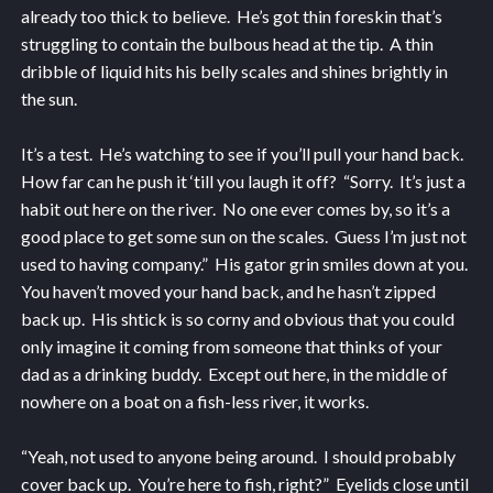
already too thick to believe. He’s got thin foreskin that’s
struggling to contain the bulbous head at the tip. A thin
dribble of liquid hits his belly scales and shines brightly in
the sun.
It’s a test. He’s watching to see if you’ll pull your hand back.
How far can he push it ‘till you laugh it off? “Sorry. It’s just a
habit out here on the river. No one ever comes by, so it’s a
good place to get some sun on the scales. Guess I’m just not
used to having company.” His gator grin smiles down at you.
You haven’t moved your hand back, and he hasn’t zipped
back up. His shtick is so corny and obvious that you could
only imagine it coming from someone that thinks of your
dad as a drinking buddy. Except out here, in the middle of
nowhere on a boat on a fish-less river, it works.
“Yeah, not used to anyone being around. I should probably
cover back up. You’re here to fish, right?” Eyelids close until