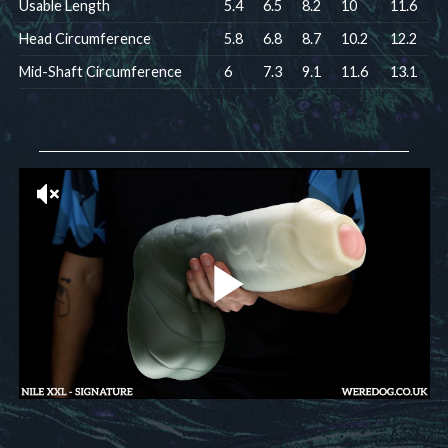
Usable Length
5.4
6.5
8.2
10
11.6
Head Circumference
5.8
6.8
8.7
10.2
12.2
Mid-Shaft Circumference
6
7.3
9.1
11.6
13.1