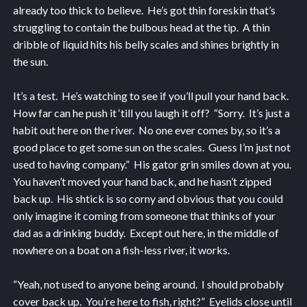
already too thick to believe. He’s got thin foreskin that’s
struggling to contain the bulbous head at the tip. A thin
dribble of liquid hits his belly scales and shines brightly in
the sun.
It’s a test. He’s watching to see if you’ll pull your hand back.
How far can he push it ‘till you laugh it off? “Sorry. It’s just a
habit out here on the river. No one ever comes by, so it’s a
good place to get some sun on the scales. Guess I’m just not
used to having company.” His gator grin smiles down at you.
You haven’t moved your hand back, and he hasn’t zipped
back up. His shtick is so corny and obvious that you could
only imagine it coming from someone that thinks of your
dad as a drinking buddy. Except out here, in the middle of
nowhere on a boat on a fish-less river, it works.
“Yeah, not used to anyone being around. I should probably
cover back up. You’re here to fish, right?” Eyelids close until