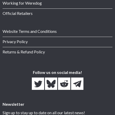
Working for Weredog
Official Retailers
Website Terms and Conditions
Privacy Policy
Returns & Refund Policy
Follow us on social media!
Newsletter
Sign up to stay up to date on all our latest news!