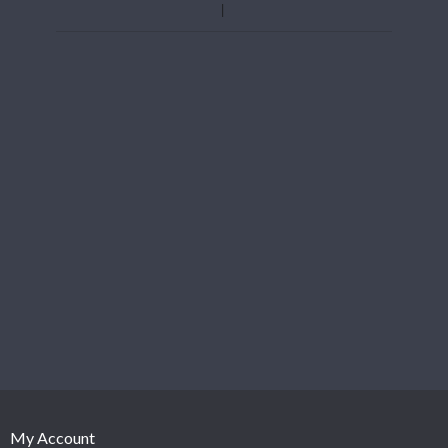
My Account