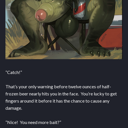
“Catch!”
That’s your only warning before twelve ounces of half-
frozen beer nearly hits you in the face. You’re lucky to get
fingers around it before it has the chance to cause any
damage.
“Nice! You need more bait?”