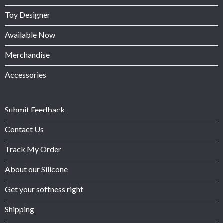
Toy Designer
Available Now
Merchandise
Accessories
Submit Feedback
Contact Us
Track My Order
About our Silicone
Get your softness right
Shipping