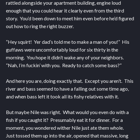
rattled alongside your apartment building, engine loud
enough that you could hear it clearly even from the third
story. You’d been down to meet him even before he’d figured
out how to ring the right buzzer.
“Hey squirt! Yer dad’s told me to make a man of you!” His
guffaws were uncomfortably loud for six thirty in the
morning. You hope it didn’t wake any of your neighbors.
“Nah, I’m fuckin’ with you. Ready to catch some bass?”
And here you are, doing exactly that. Except you aren’t. This
river and bass seemed to have a falling out some time ago,
and when bass left it took all its fishy relatives with it.
But maybe Nile was right. What would you even do with a
fish if you caught it? Presumably eat it for dinner. For a
moment, you wondered wither Nile just ate them whole.
Just tossed them up into the air, opened that massive, long