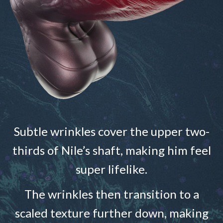
Subtle wrinkles cover the upper two-
thirds of Nile’s shaft, making him feel
super lifelike.
The wrinkles then transition to a
scaled texture further down, making