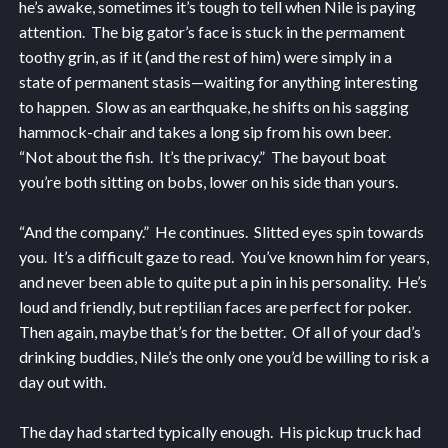
he’s awake, sometimes it’s tough to tell when Nile is paying
attention. The big gator’s face is stuck in the permament
toothy grin, as if it (and the rest of him) were simply in a
state of permanent stasis—waiting for anything interesting
to happen. Slow as an earthquake, he shifts on his sagging
hammock-chair and takes a long sip from his own beer.
“Not about the fish. It’s the privacy.” The bayout boat
you’re both sitting on bobs, lower on his side than yours.
“And the company.” He continues. Slitted eyes spin towards
you. It’s a difficult gaze to read. You’ve known him for years,
and never been able to quite put a pin in his personality. He’s
loud and friendly, but reptilian faces are perfect for poker.
Then again, maybe that’s for the better. Of all of your dad’s
drinking buddies, Nile’s the only one you’d be willing to risk a
day out with.
The day had started typically enough. His pickup truck had