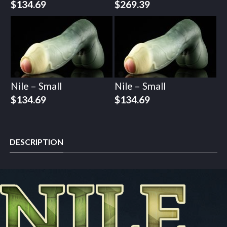
$
134.69
$
269.39
Nile – Small
Nile – Small
$
134.69
$
134.69
DESCRIPTION