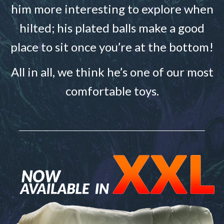
him more interesting to explore when
hilted; his plated balls make a good
place to sit once you’re at the bottom!
All in all, we think he’s one of our most
comfortable toys.