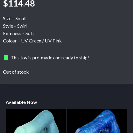
$
114.48
Size – Small
Style – Swirl
Firmness – Soft
Colour – UV Green / UV Pink
This toy is pre-made and ready to ship!
Out of stock
Available Now