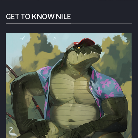
GET TO KNOW NILE