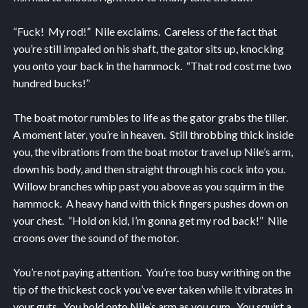
“Fuck! My rod!” Nile exclaims. Careless of the fact that
you’re still impaled on his shaft, the gator sits up, knocking
you onto your back in the hammock. “That rod cost me two
hundred bucks!”
The boat motor rumbles to life as the gator grabs the tiller.
A moment later, you’re in heaven. Still throbbing thick inside
you, the vibrations from the boat motor travel up Nile’s arm,
down his body, and then straight through his cock into you.
Willow branches whip past you above as you squirm in the
hammock. A heavy hand with thick fingers pushes down on
your chest. “Hold on kid, I’m gonna get my rod back!” Nile
croons over the sound of the motor.
You’re not paying attention. You’re too busy writhing on the
tip of the thickest cock you’ve ever taken while it vibrates in
your guts. You hold onto Nile’s arm as you cum. You squirt a