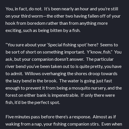
You, in fact, do not. It’s been nearly an hour and you’re still
on your third worm—the other two having fallen off of your
hook from boredom rather than from anything more
exciting, such as being bitten by a fish.
“You sure about your ‘Special fishing spot’ here? Seems to
be sort of short on something important. Y’know, fish.” You
ask, but your companion doesn’t answer. The particular
river bend you’ve been taken out to is quite pretty, you have
to admit. Willows overhanging the shores droop towards
the lazy bend in the brook. The water is going just fast
enough to prevent it from being a mosquito nursery, and the
forest on either bank is impenetrable. If only there were
fish, it’d be the perfect spot.
Five minutes pass before there’s a response. Almost as if
waking from a nap, your fishing companion stirs. Even when