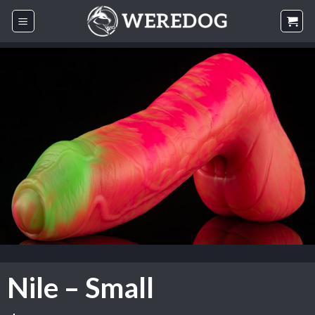
Skip
to
content
Nile – Small