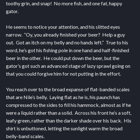
toothy grin, and snap! No more fish, and one fat, happy
gator.
He seems to notice your attention, and his slitted eyes
narrow. “Oy, you already finished your beer? Help a guy
out. Got an itch on my belly and no hands left.” True to his
word, he’s got his fishing pole in one hand and half-finished
beer in the other. He could put down the beer, but the
gator’s got such an advanced stage of lazy sprawl going on
that you could forgive him for not putting in the effort.
You reach over to the broad expanse of flat-banded scales
that are Nile’s belly. Laying flat as he is, his paunch has
compressed to the sides to fill his hammock, almost as if he
were a liquid rather than a solid. Across his front he’s a soft,
leafy green, rather than the darker shade over his back. His
shirt is unbuttoned, letting the sunlight warm the broad
belly-band scales.