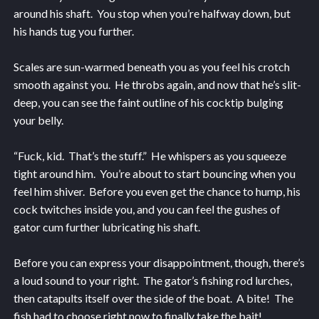
around his shaft. You stop when you’re halfway down, but
his hands tug you further.
Scales are sun-warmed beneath you as you feel his crotch
smooth against you. He throbs again, and now that he’s slit-
deep, you can see the faint outline of his cocktip bulging
your belly.
“Fuck, kid. That’s the stuff.” He whispers as you squeeze
tight around him. You’re about to start bouncing when you
feel him shiver. Before you even get the chance to hump, his
cock twitches inside you, and you can feel the gushes of
gator cum further lubricating his shaft.
Before you can express your disappointment, though, there’s
a loud sound to your right. The gator’s fishing rod lurches,
then catapults itself over the side of the boat. A bite! The
fish had to choose right now to finally take the bait!