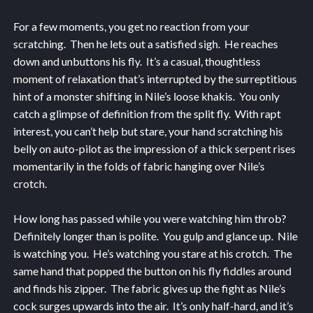
For a few moments, you get no reaction from your
scratching. Then he lets out a satisfied sigh. He reaches
down and unbuttons his fly. It’s a casual, thoughtless
moment of relaxation that’s interrupted by the surreptitious
hint of a monster shifting in Nile’s loose khakis. You only
catch a glimpse of definition from the split fly. With rapt
interest, you can’t help but stare, your hand scratching his
belly on auto-pilot as the impression of a thick serpent rises
momentarily in the folds of fabric hanging over Nile’s
crotch.
How long has passed while you were watching him throb?
Definitely longer than is polite. You gulp and glance up. Nile
is watching you. He’s watching you stare at his crotch. The
same hand that popped the button on his fly fiddles around
and finds his zipper. The fabric gives up the fight as Nile’s
cock surges upwards into the air. It’s only half-hard, and it’s