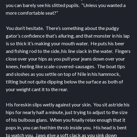
you can barely see his slitted pupils. “Unless you wanted a
more comfortable seat?”
You don’t hesitate. There’s something about the pudgy
gator’s confidence that’s alluring, and that monster in his lap
is so thick it’s making your mouth water. He puts his beer
and fishing rod to the side, his line slack in the water. Fingers
close over your hips as you pull your jeans down over your
knees, feeling like scale-covered-sausages. The boat tips
and sloshes as you settle on top of Nile in his hammock,
tilting but not quite dipping below the surface as both of
your weight cant it to the rear.
His foreskin slips wetly against your skin. You sit astride his
hips for nearly half a minute, just trying to adjust to the size
of his bulbous glans. When you finally relax enough that it
pops in, you can feel him throb inside you. His head is bent
to watch you. Jaws give a soft clack as you sink down