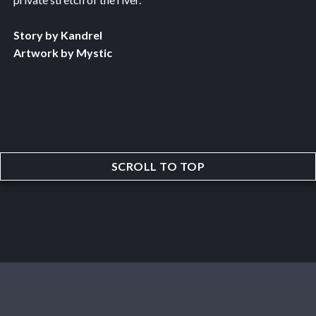
Story by Kandrel
Artwork by Mystic
SCROLL TO TOP