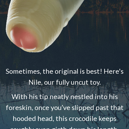
Sometimes, the original is best! Here's
Nile, our fully uncut toy.
With his tip neatly nestled into his
foreskin, once you’ve slipped past that
hooded head, this crocodile keeps