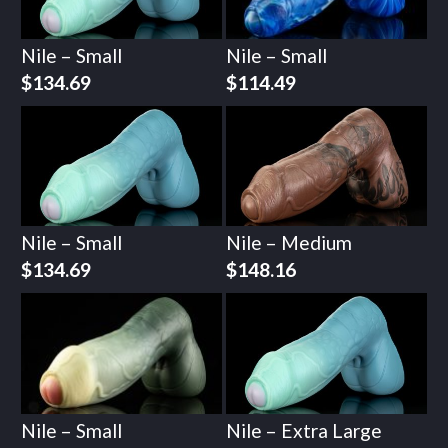
Nile – Small
Nile – Small
$
134.69
$
114.49
Nile – Small
Nile – Medium
$
134.69
$
148.16
Nile – Small
Nile – Extra Large