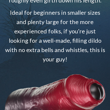
roughly even girth down his length.
Ideal for beginners in smaller sizes
and plenty large for the more
experienced folks, if you’re just
looking for a well-made, filling dildo
with no extra bells and whistles, this is
your guy!