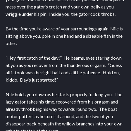
mess over the gator’s crotch and your own belly as you
wriggle under his pin. Inside you, the gator cock throbs.
By the time you’re aware of your surroundings again, Nile is
sitting above you, pole in one hand and a sizeable fish in the
other.
“Hey, first catch of the day!” He beams, eyes staring down
at you as you recover from the thunderous orgasm. “Guess
all it took was the right bait and a little patience. Hold on,
kiddo. Day’s just started!”
Nile holds you down as he starts properly fucking you. The
lazy gator takes his time, recovered from his orgasm and
already throbbing his way towards round two. The boat
motor putters as he turns it around, and the two of you
disappear back beneath the willow branches into your own
private stretch of the river.