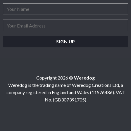
Copyright 2026 ©
Weredog
Weredog is the trading name of Weredog Creations Ltd, a
company registered in England and Wales (11576486). VAT
No. (GB307391705)