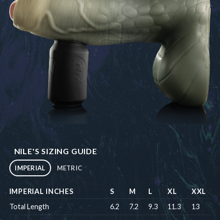
NILE'S SIZING GUIDE
IMPERIAL
METRIC
IMPERIAL INCHES
S
M
L
XL
XXL
Total Length
6.2
7.2
9.3
11.3
13