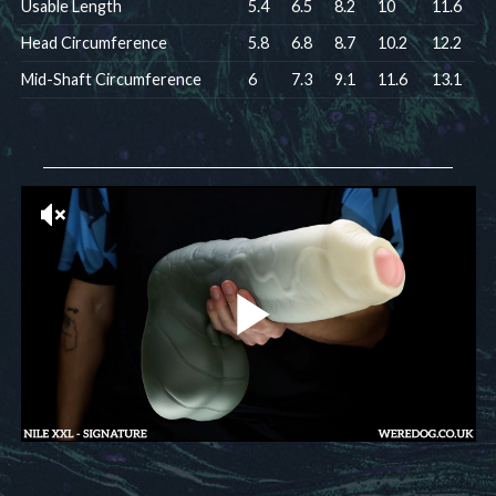
Usable Length
5.4
6.5
8.2
10
11.6
Head Circumference
5.8
6.8
8.7
10.2
12.2
Mid-Shaft Circumference
6
7.3
9.1
11.6
13.1