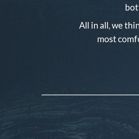
bot
All in all, we th
most comfo