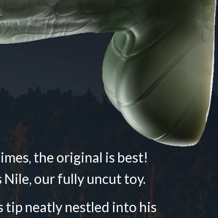
mes, the original is best!
 Nile, our fully uncut toy.
 tip neatly nestled into his