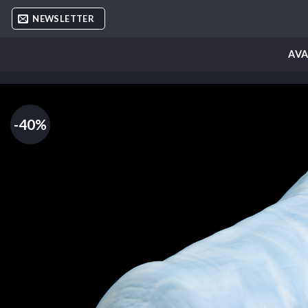
Skip
NEWSLETTER
to
content
AVA
-40%