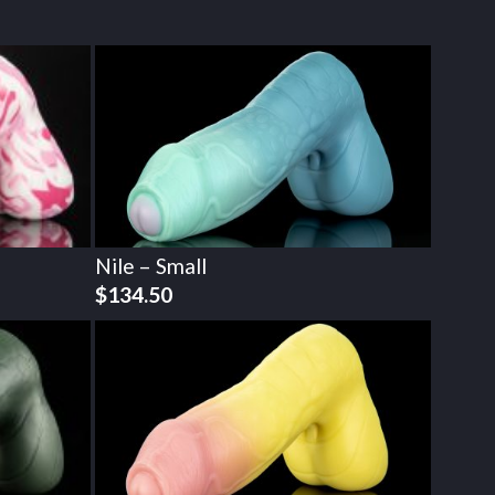
Nile – Small
$
134.50