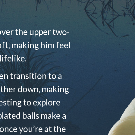
over the upper two-
haft, making him feel
lifelike.
n transition to a
rther down, making
sting to explore
plated balls make a
 once you’re at the