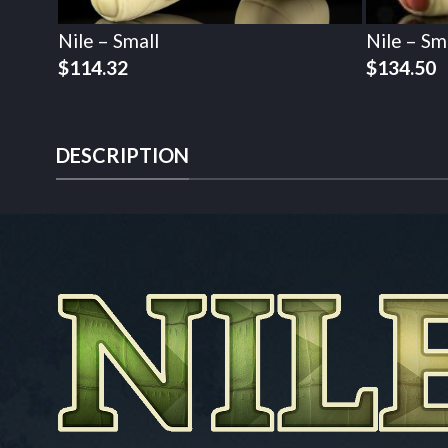
Nile – Small
Nile – Sm
$
114.32
$
134.50
DESCRIPTION