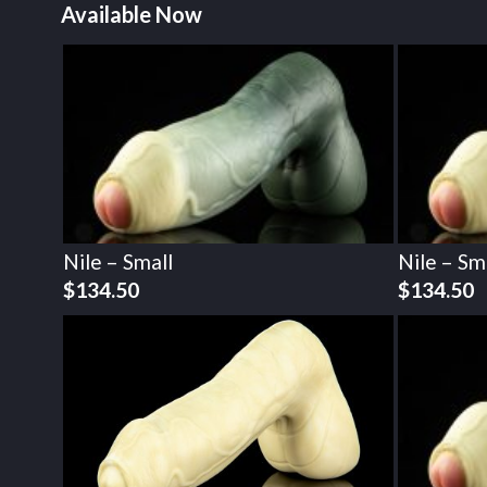
Available Now
Nile – Small
Nile – Sm
$
134.50
$
134.50