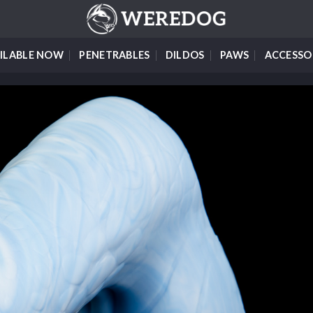
ILABLE NOW
PENETRABLES
DILDOS
PAWS
ACCESSO