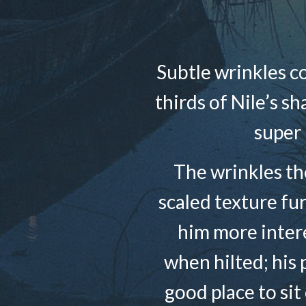
Subtle wrinkles c
thirds of Nile’s s
super 
The wrinkles the
scaled texture fu
him more intere
when hilted; his 
good place to sit