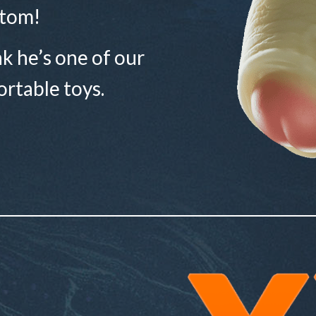
tom!
ink he’s one of our
rtable toys.