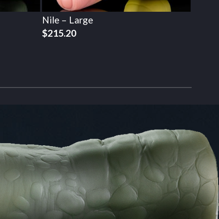
Nile – Large
$
215.20