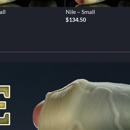
all
Nile – Small
$
134.50