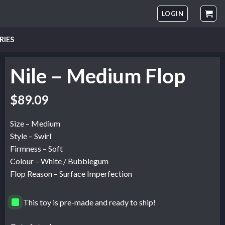
LOGIN
RIES
Nile – Medium Flop
Original
Current
$
89.09
price
price
was:
is:
Size – Medium
$148.49.
$89.09.
Style – Swirl
Firmness – Soft
Colour – White / Bubblegum
Flop Reason – Surface Imperfection
This toy is pre-made and ready to ship!