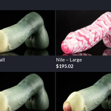
all
Nile – Large
$
195.02