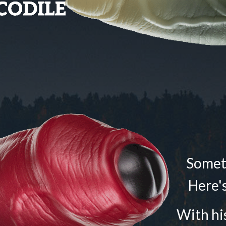
Someti
Here's
With his