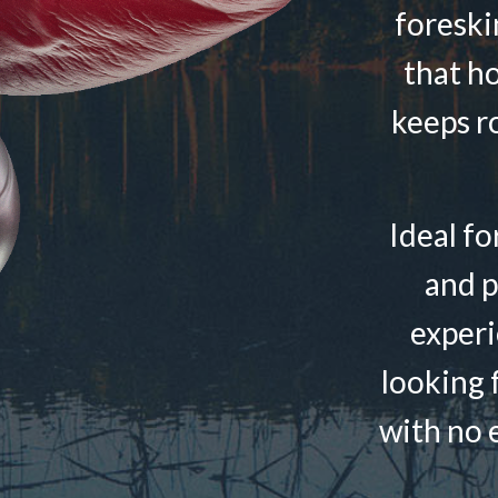
foreski
that h
keeps r
Ideal fo
and p
experi
looking f
with no e