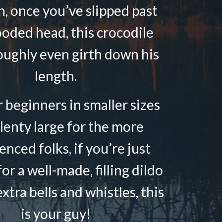
n, once you’ve slipped past
ooded head, this crocodile
oughly even girth down his
length.
r beginners in smaller sizes
lenty large for the more
enced folks, if you’re just
or a well-made, filling dildo
xtra bells and whistles, this
is your guy!