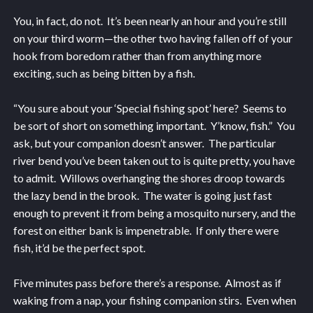
You, in fact, do not. It’s been nearly an hour and you’re still
on your third worm—the other two having fallen off of your
hook from boredom rather than from anything more
exciting, such as being bitten by a fish.
“You sure about your ‘Special fishing spot’ here? Seems to
be sort of short on something important. Y’know, fish.” You
ask, but your companion doesn’t answer. The particular
river bend you’ve been taken out to is quite pretty, you have
to admit. Willows overhanging the shores droop towards
the lazy bend in the brook. The water is going just fast
enough to prevent it from being a mosquito nursery, and the
forest on either bank is impenetrable. If only there were
fish, it’d be the perfect spot.
Five minutes pass before there’s a response. Almost as if
waking from a nap, your fishing companion stirs. Even when