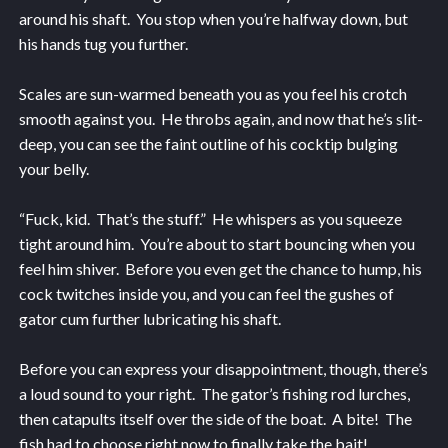
around his shaft. You stop when you’re halfway down, but
his hands tug you further.
Scales are sun-warmed beneath you as you feel his crotch
smooth against you. He throbs again, and now that he’s slit-
deep, you can see the faint outline of his cocktip bulging
your belly.
“Fuck, kid. That’s the stuff.” He whispers as you squeeze
tight around him. You’re about to start bouncing when you
feel him shiver. Before you even get the chance to hump, his
cock twitches inside you, and you can feel the gushes of
gator cum further lubricating his shaft.
Before you can express your disappointment, though, there’s
a loud sound to your right. The gator’s fishing rod lurches,
then catapults itself over the side of the boat. A bite! The
fish had to choose right now to finally take the bait!