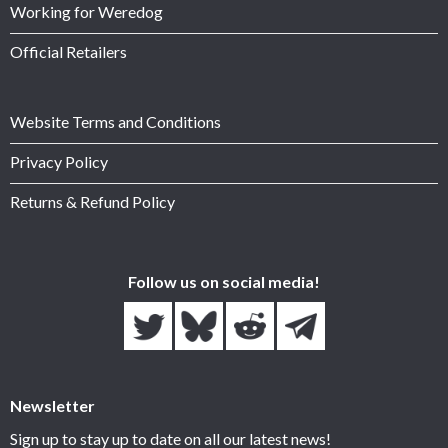
Working for Weredog
Official Retailers
Website Terms and Conditions
Privacy Policy
Returns & Refund Policy
Follow us on social media!
Newsletter
Sign up to stay up to date on all our latest news!