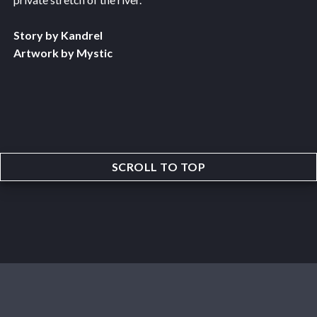
Story by Kandrel
Artwork by Mystic
SCROLL TO TOP