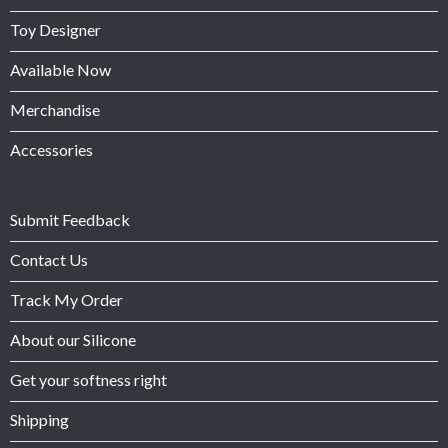
Toy Designer
Available Now
Merchandise
Accessories
Submit Feedback
Contact Us
Track My Order
About our Silicone
Get your softness right
Shipping