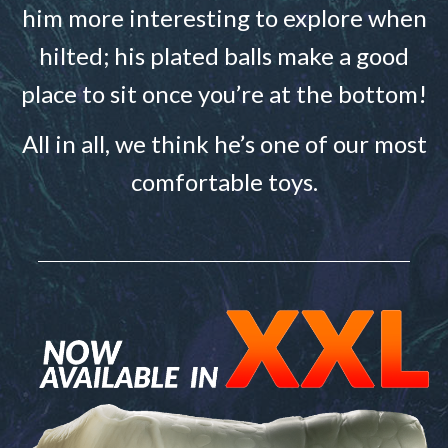
him more interesting to explore when
hilted; his plated balls make a good
place to sit once you’re at the bottom!
All in all, we think he’s one of our most
comfortable toys.