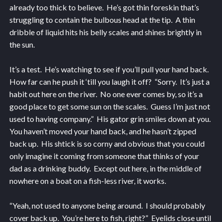
already too thick to believe. He’s got thin foreskin that’s
struggling to contain the bulbous head at the tip. A thin
dribble of liquid hits his belly scales and shines brightly in
the sun.
It’s a test. He’s watching to see if you’ll pull your hand back.
How far can he push it ‘till you laugh it off? “Sorry. It’s just a
habit out here on the river. No one ever comes by, so it’s a
good place to get some sun on the scales. Guess I’m just not
used to having company.” His gator grin smiles down at you.
You haven’t moved your hand back, and he hasn’t zipped
back up. His shtick is so corny and obvious that you could
only imagine it coming from someone that thinks of your
dad as a drinking buddy. Except out here, in the middle of
nowhere on a boat on a fish-less river, it works.
“Yeah, not used to anyone being around. I should probably
cover back up. You’re here to fish, right?” Eyelids close until