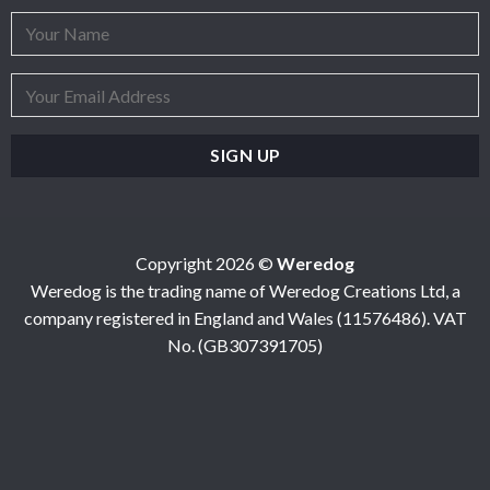
Copyright 2026 ©
Weredog
Weredog is the trading name of Weredog Creations Ltd, a
company registered in England and Wales (11576486). VAT
No. (GB307391705)