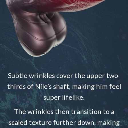
Subtle wrinkles cover the upper two-
thirds of Nile’s shaft, making him feel
super lifelike.
The wrinkles then transition to a
scaled texture further down, making