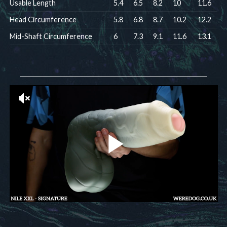
Usable Length
5.4
6.5
8.2
10
11.6
Head Circumference
5.8
6.8
8.7
10.2
12.2
Mid-Shaft Circumference
6
7.3
9.1
11.6
13.1