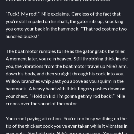
“Fuck! My rod!” Nile exclaims. Careless of the fact that
you’re still impaled on his shaft, the gator sits up, knocking
you onto your back in the hammock. “That rod cost me two
hundred bucks!”
The boat motor rumbles to life as the gator grabs the tiller.
A moment later, you’re in heaven. Still throbbing thick inside
you, the vibrations from the boat motor travel up Nile’s arm,
down his body, and then straight through his cock into you.
Willow branches whip past you above as you squirm in the
hammock. A heavy hand with thick fingers pushes down on
your chest. “Hold on kid, I’m gonna get my rod back!” Nile
croons over the sound of the motor.
You’re not paying attention. You’re too busy writhing on the
tip of the thickest cock you’ve ever taken while it vibrates in
your guts. You hold onto Nile’s arm as you cum. You squirt a