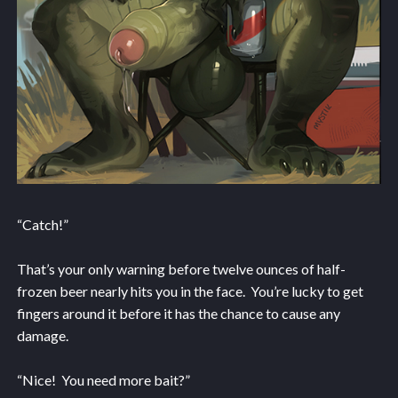
“Catch!”
That’s your only warning before twelve ounces of half-
frozen beer nearly hits you in the face. You’re lucky to get
fingers around it before it has the chance to cause any
damage.
“Nice! You need more bait?”