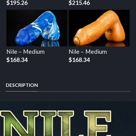
$
195.26
$
215.46
Nile – Medium
Nile – Medium
$
168.34
$
168.34
DESCRIPTION