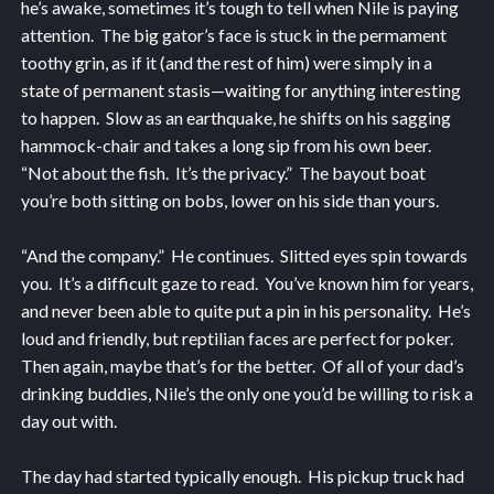
he’s awake, sometimes it’s tough to tell when Nile is paying
attention. The big gator’s face is stuck in the permament
toothy grin, as if it (and the rest of him) were simply in a
state of permanent stasis—waiting for anything interesting
to happen. Slow as an earthquake, he shifts on his sagging
hammock-chair and takes a long sip from his own beer.
“Not about the fish. It’s the privacy.” The bayout boat
you’re both sitting on bobs, lower on his side than yours.
“And the company.” He continues. Slitted eyes spin towards
you. It’s a difficult gaze to read. You’ve known him for years,
and never been able to quite put a pin in his personality. He’s
loud and friendly, but reptilian faces are perfect for poker.
Then again, maybe that’s for the better. Of all of your dad’s
drinking buddies, Nile’s the only one you’d be willing to risk a
day out with.
The day had started typically enough. His pickup truck had