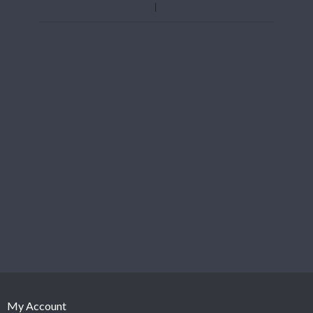
My Account