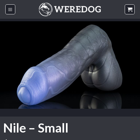
Skip
to
content
Nile – Small