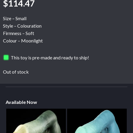
$
114.47
Size – Small
Style – Colouration
Firmness – Soft
Colour – Moonlight
This toy is pre-made and ready to ship!
Out of stock
Available Now