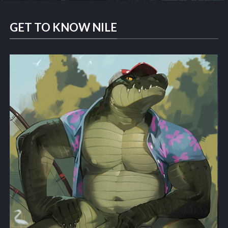
GET TO KNOW NILE