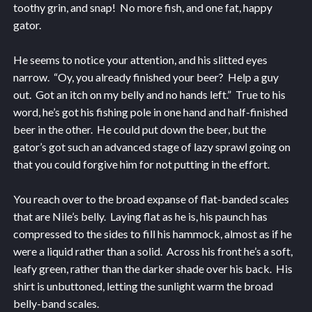
toothy grin, and snap! No more fish, and one fat, happy
gator.
He seems to notice your attention, and his slitted eyes
narrow. “Oy, you already finished your beer? Help a guy
out. Got an itch on my belly and no hands left.” True to his
word, he’s got his fishing pole in one hand and half-finished
beer in the other. He could put down the beer, but the
gator’s got such an advanced stage of lazy sprawl going on
that you could forgive him for not putting in the effort.
You reach over to the broad expanse of flat-banded scales
that are Nile’s belly. Laying flat as he is, his paunch has
compressed to the sides to fill his hammock, almost as if he
were a liquid rather than a solid. Across his front he’s a soft,
leafy green, rather than the darker shade over his back. His
shirt is unbuttoned, letting the sunlight warm the broad
belly-band scales.