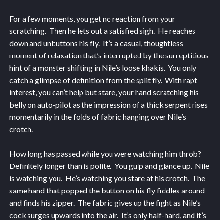
For a few moments, you get no reaction from your
scratching. Then he lets out a satisfied sigh. He reaches
down and unbuttons his fly. It’s a casual, thoughtless
moment of relaxation that’s interrupted by the surreptitious
hint of a monster shifting in Nile’s loose khakis. You only
catch a glimpse of definition from the split fly. With rapt
interest, you can’t help but stare, your hand scratching his
belly on auto-pilot as the impression of a thick serpent rises
momentarily in the folds of fabric hanging over Nile’s
crotch.
How long has passed while you were watching him throb?
Definitely longer than is polite. You gulp and glance up. Nile
is watching you. He’s watching you stare at his crotch. The
same hand that popped the button on his fly fiddles around
and finds his zipper. The fabric gives up the fight as Nile’s
cock surges upwards into the air. It’s only half-hard, and it’s