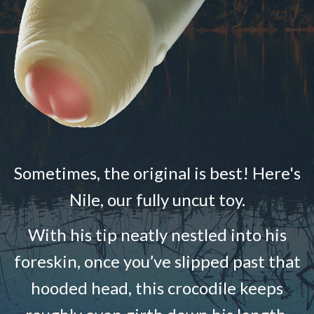
Sometimes, the original is best! Here's
Nile, our fully uncut toy.
With his tip neatly nestled into his
foreskin, once you’ve slipped past that
hooded head, this crocodile keeps