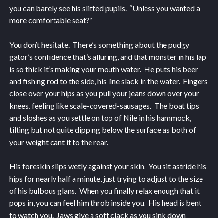
you can barely see his slitted pupils. “Unless you wanted a
more comfortable seat?”
You don’t hesitate. There’s something about the pudgy
gator’s confidence that’s alluring, and that monster in his lap
is so thick it’s making your mouth water. He puts his beer
and fishing rod to the side, his line slack in the water. Fingers
close over your hips as you pull your jeans down over your
knees, feeling like scale-covered-sausages. The boat tips
and sloshes as you settle on top of Nile in his hammock,
tilting but not quite dipping below the surface as both of
your weight cant it to the rear.
His foreskin slips wetly against your skin. You sit astride his
hips for nearly half a minute, just trying to adjust to the size
of his bulbous glans. When you finally relax enough that it
pops in, you can feel him throb inside you. His head is bent
to watch you. Jaws give a soft clack as you sink down