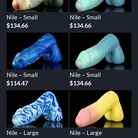
Nile – Small
Nile – Small
$
134.66
$
134.66
Nile – Small
Nile – Small
$
114.47
$
134.66
Nile – Large
Nile – Large