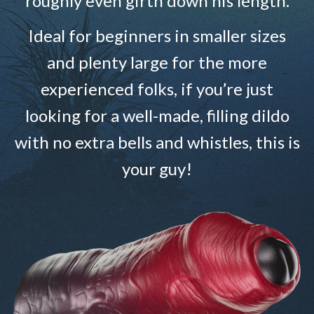
roughly even girth down his length.
Ideal for beginners in smaller sizes
and plenty large for the more
experienced folks, if you’re just
looking for a well-made, filling dildo
with no extra bells and whistles, this is
your guy!