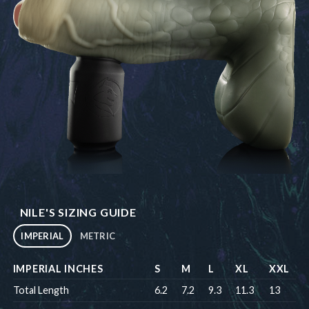
NILE'S SIZING GUIDE
IMPERIAL
METRIC
IMPERIAL INCHES
S
M
L
XL
XXL
Total Length
6.2
7.2
9.3
11.3
13