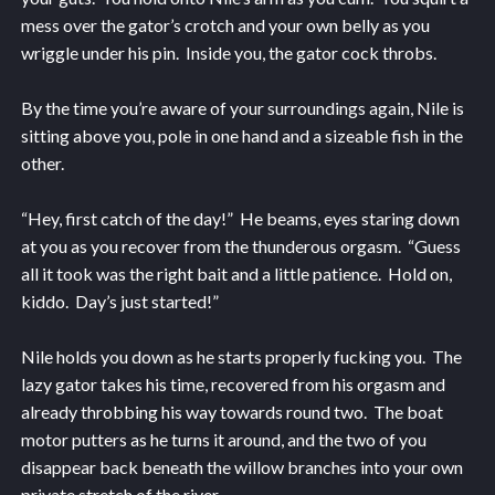
mess over the gator’s crotch and your own belly as you
wriggle under his pin. Inside you, the gator cock throbs.
By the time you’re aware of your surroundings again, Nile is
sitting above you, pole in one hand and a sizeable fish in the
other.
“Hey, first catch of the day!” He beams, eyes staring down
at you as you recover from the thunderous orgasm. “Guess
all it took was the right bait and a little patience. Hold on,
kiddo. Day’s just started!”
Nile holds you down as he starts properly fucking you. The
lazy gator takes his time, recovered from his orgasm and
already throbbing his way towards round two. The boat
motor putters as he turns it around, and the two of you
disappear back beneath the willow branches into your own
private stretch of the river.