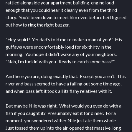
rattled alongside your apartment building, engine loud
enough that you could hear it clearly even from the third
story. You’d been down to meet him even before he’d figured
out how to ring the right buzzer.
“Hey squirt! Yer dad’s told me to make a man of you!” His
guffaws were uncomfortably loud for six thirty in the
morning. You hope it didn’t wake any of your neighbors.
“Nah, I’m fuckin’ with you. Ready to catch some bass?”
And here you are, doing exactly that. Except you aren’t. This
river and bass seemed to have a falling out some time ago,
and when bass left it took all its fishy relatives with it.
But maybe Nile was right. What would you even do with a
fish if you caught it? Presumably eat it for dinner. For a
moment, you wondered wither Nile just ate them whole.
Just tossed them up into the air, opened that massive, long