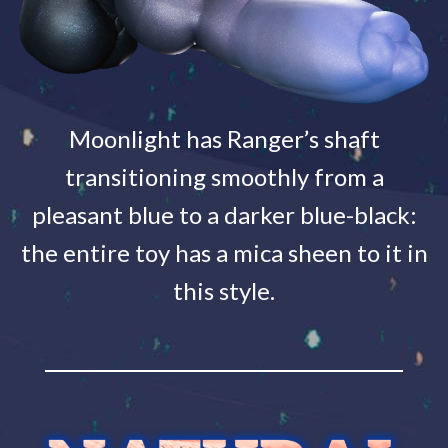
Moonlight has Ranger’s shaft
transitioning smoothly from a
pleasant blue to a darker blue-black:
the entire toy has a mica sheen to it in
this style.