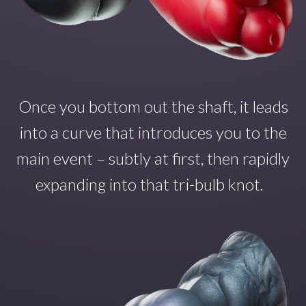
Once you
bottom out the shaft
,
it
leads
into a curve that introduce
s
you to the
main even
t – subtly at first, then rapidly
expanding into that tri-bulb
knot.