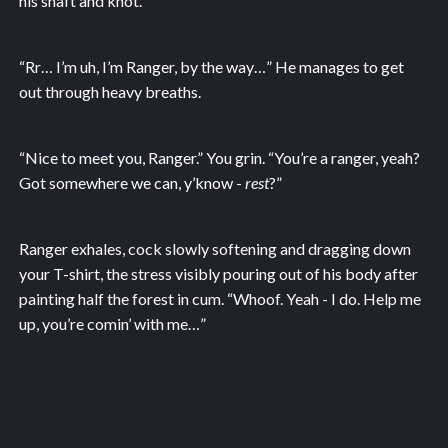
his shaft and knot.
“Rr… I’m uh, I’m Ranger, by the way…” He manages to get
out through heavy breaths.
“Nice to meet you, Ranger.” You grin. “You’re a ranger, yeah?
Got somewhere we can, y’know -
rest
?”
Ranger exhales, cock slowly softening and dragging down
your T-shirt, the stress visibly pouring out of his body after
painting half the forest in cum. “Whoof. Yeah - I do. Help me
up, you’re comin’ with me…”