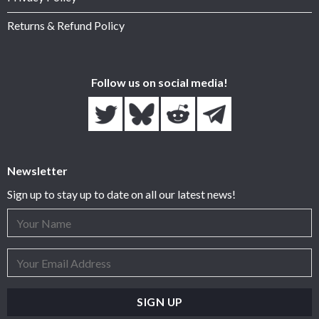
Returns & Refund Policy
Follow us on social media!
Newsletter
Sign up to stay up to date on all our latest news!