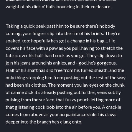
weight of his dick n’ balls bouncing in their enclosure.
Taking a quick peek past him to be sure there’s nobody
coming, your fingers slip into the rim of his briefs. They’re
soaked, too; hopefully he’s got a change in his bag… He
covers his face with a paw as you pull, having to stretch the
fabric over his half-hard cock as you go. They slip down to
join his jeans around his ankles, and - god, he’s gorgeous.
Half of his shaft has slid free from his furred sheath, and the
only thing stopping him from pushing out the rest of the way
had been his clothes. The moment you lay eyes on the chunk
of canine dick it’s already pushing out further, veins subtly
pulsing from the surface, that fuzzy pouch letting more of
that glistening cock bob into the air before you. A crackle
comes from above as your acquaintance sinks his claws
deeper into the branch he’s clung onto.