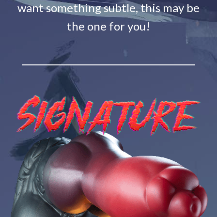
want something subtle, this may be
the one for you!