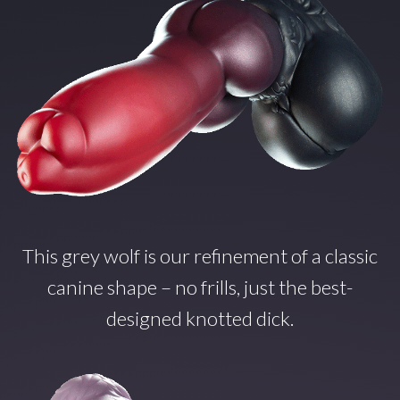
This grey wolf is our refinement of a classic
canine shape – no frills, just the best-
designed knotted dick.