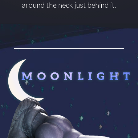
around
the neck just behind it.