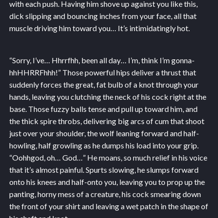
with each push. Having him shove up against you like this,
dick slipping and bouncing inches from your face, all that
muscle driving him toward you… It’s intimidatingly hot.
“Sorry, I’ve… Hhrrfhh, been all day… I’m, think I’m gonna-
hhHHRRFhhh!” Those powerful hips deliver a thrust that
suddenly forces the great, fat bulb of a knot through your
hands, leaving you clutching the neck of his cock right at the
base. Those fuzzy balls tense and pull up toward him, and
the thick spire throbs, delivering big arcs of cum that shoot
just over your shoulder, the wolf leaning forward and half-
howling, half growling as he dumps his load into your grip.
“Oohhgod, oh… God…” He moans, so much relief in his voice
that it’s almost painful. Spurts slowing, he slumps forward
onto his knees and half-onto you, leaving you to prop up the
panting, horny mess of a creature, his cock smearing down
the front of your shirt and leaving a wet patch in the shape of