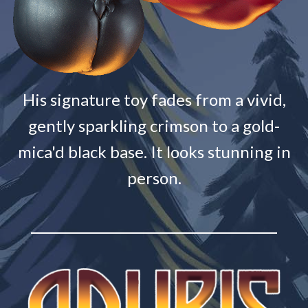
His signature toy fades from a vivid,
gently sparkling crimson to a gold-
mica'd black base. It looks stunning in
person.