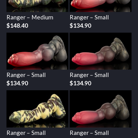
Ranger – Medium
Ranger – Small
$
148.40
$
134.90
Ranger – Small
Ranger – Small
$
134.90
$
134.90
Ranger – Small
Ranger – Small