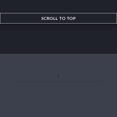
SCROLL TO TOP