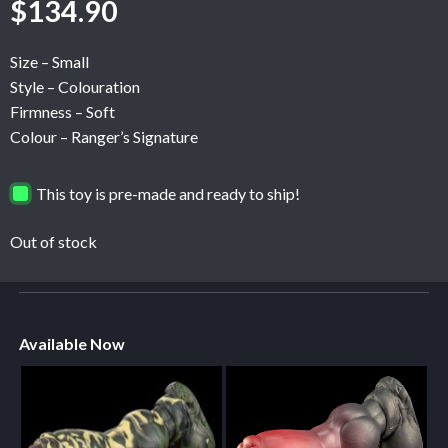
$
134.90
Size – Small
Style – Colouration
Firmness – Soft
Colour – Ranger’s Signature
This toy is pre-made and ready to ship!
Out of stock
Available Now