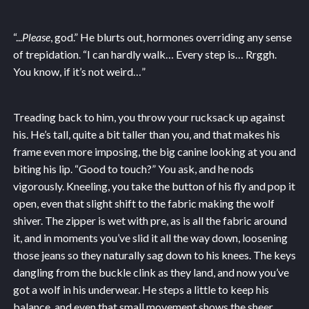
“...
Please
, god.” He blurts out, hormones overriding any sense
of trepidation. “I can hardly walk… Every step is… Rrggh.
You know, if it’s not weird…”
Treading back to him, you throw your rucksack up against
his. He’s tall, quite a bit taller than you, and that makes his
frame even more imposing, the big canine looking at you and
biting his lip. “Good to touch?” You ask, and he nods
vigorously. Kneeling, you take the button of his fly and pop it
open, even that slight shift to the fabric making the wolf
shiver. The zipper is wet with pre, as is all the fabric around
it, and in moments you’ve slid it all the way down, loosening
those jeans so they naturally sag down to his knees. The keys
dangling from the buckle clink as they land, and now you’ve
got a wolf in his underwear. He steps a little to keep his
balance, and even that small movement shows the sheer