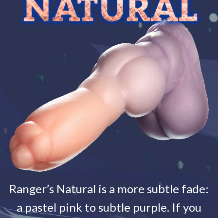
Ranger’s Natural is a more subtle fade:
a pastel pink to subtle purple. If you