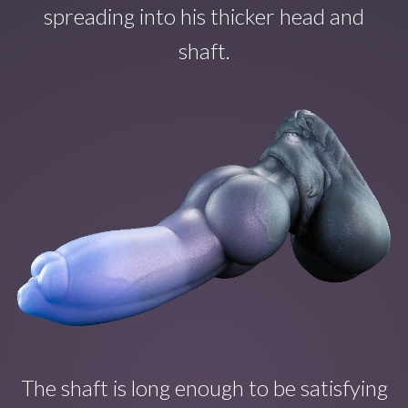
spreading into his thicker head and
shaft.
The shaft is long enough to b
e satisfying