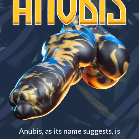
Anubis, as its name suggests, is