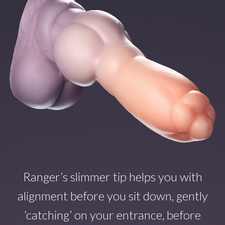
Ranger’s slimmer tip helps you with
alignment before you sit down, gently
‘catching’ on your entrance, before