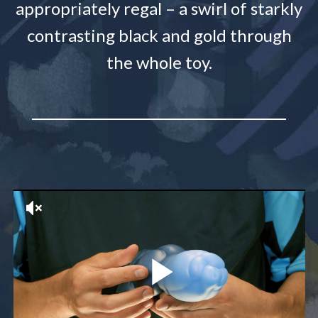
appropriately regal – a swirl of starkly
contrasting black and gold through
the whole toy.