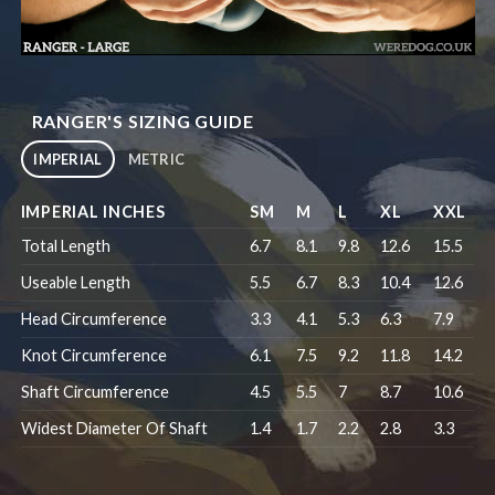
RANGER'S SIZING GUIDE
IMPERIAL
METRIC
IMPERIAL INCHES
SM
M
L
XL
XXL
Total Length
6.7
8.1
9.8
12.6
15.5
Useable Length
5.5
6.7
8.3
10.4
12.6
Head Circumference
3.3
4.1
5.3
6.3
7.9
Knot Circumference
6.1
7.5
9.2
11.8
14.2
Shaft Circumference
4.5
5.5
7
8.7
10.6
Widest Diameter Of Shaft
1.4
1.7
2.2
2.8
3.3