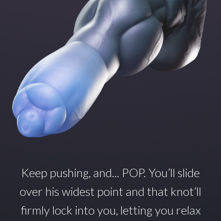
Keep pushing, and... POP.
You’ll
slide
over his widest point and that
knot’ll
firmly lock into you, letting you relax