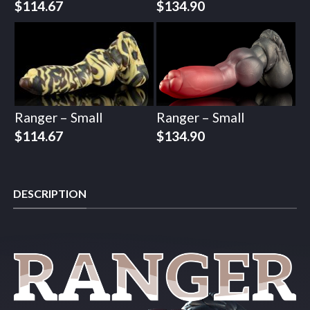
$
114.67
$
134.90
Ranger – Small
Ranger – Small
$
114.67
$
134.90
DESCRIPTION