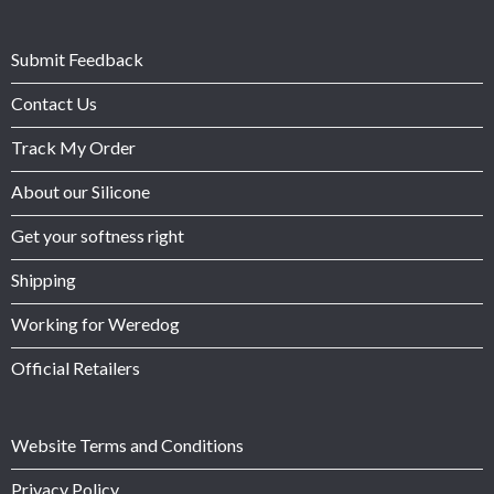
Submit Feedback
Contact Us
Track My Order
About our Silicone
Get your softness right
Shipping
Working for Weredog
Official Retailers
Website Terms and Conditions
Privacy Policy