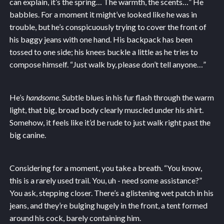
can explain, it’s the spring… The warmth, the scents…” He
babbles. For a moment it might’ve looked like he was in
trouble, but he’s conspicuously trying to cover the front of
his baggy jeans with one hand. His backpack has been
tossed to one side; his knees buckle a little as he tries to
compose himself. “Just walk by, please don’t tell anyone…”
He’s
handsome
. Subtle blues in his fur flash through the warm
light, that big, broad body clearly muscled under his shirt.
Somehow, it feels like it’d be rude to just walk right past the
big canine.
Considering for a moment, you take a breath. “You know,
this is a rarely used trail. You, uh - need some assistance?”
You ask, stepping closer. There’s a glistening wet patch in his
jeans, and they’re bulging hugely in the front, a tent formed
around his cock, barely containing him.