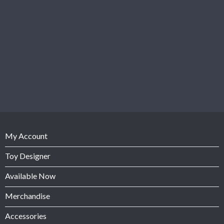
My Account
Toy Designer
Available Now
Merchandise
Accessories