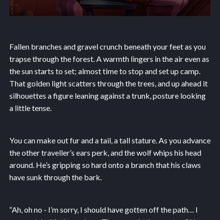
Fallen branches and gravel crunch beneath your feet as you
trapse through the forest. A warmth lingers in the air even as
the sun starts to set; almost time to stop and set up camp.
That golden light scatters through the trees, and up ahead it
silhouettes a figure leaning against a trunk, posture looking
a little tense.
You can make out fur and a tail, a tall stature. As you advance
the other traveller’s ears perk, and the wolf whips his head
around. He’s gripping so hard onto a branch that his claws
have sunk through the bark.
“Ah, oh no - I’m sorry, I should have gotten off the path… I