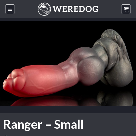
Skip
to
content
Ranger – Small