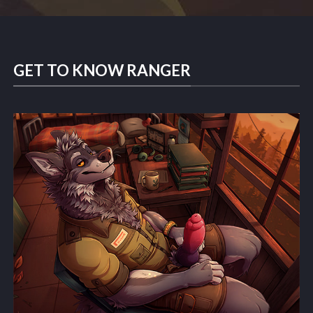
GET TO KNOW RANGER