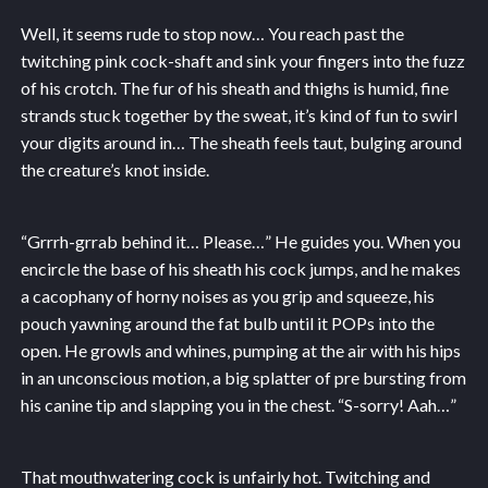
Well, it seems rude to stop now… You reach past the
twitching pink cock-shaft and sink your fingers into the fuzz
of his crotch. The fur of his sheath and thighs is humid, fine
strands stuck together by the sweat, it’s kind of fun to swirl
your digits around in… The sheath feels taut, bulging around
the creature’s knot inside.
“Grrrh-grrab behind it… Please…” He guides you. When you
encircle the base of his sheath his cock jumps, and he makes
a cacophany of horny noises as you grip and squeeze, his
pouch yawning around the fat bulb until it POPs into the
open. He growls and whines, pumping at the air with his hips
in an unconscious motion, a big splatter of pre bursting from
his canine tip and slapping you in the chest. “S-sorry! Aah…”
That mouthwatering cock is unfairly hot. Twitching and