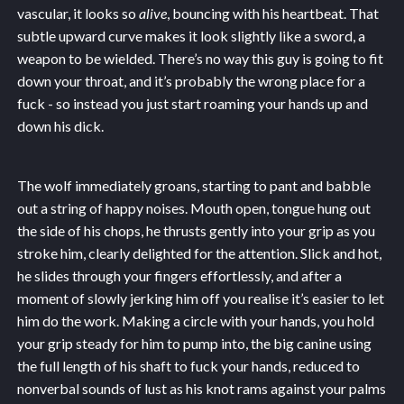
vascular, it looks so
alive
, bouncing with his heartbeat. That
subtle upward curve makes it look slightly like a sword, a
weapon to be wielded. There’s no way this guy is going to fit
down your throat, and it’s probably the wrong place for a
fuck - so instead you just start roaming your hands up and
down his dick.
The wolf immediately groans, starting to pant and babble
out a string of happy noises. Mouth open, tongue hung out
the side of his chops, he thrusts gently into your grip as you
stroke him, clearly delighted for the attention. Slick and hot,
he slides through your fingers effortlessly, and after a
moment of slowly jerking him off you realise it’s easier to let
him do the work. Making a circle with your hands, you hold
your grip steady for him to pump into, the big canine using
the full length of his shaft to fuck your hands, reduced to
nonverbal sounds of lust as his knot rams against your palms