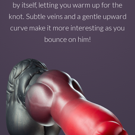
by itself
, letting you warm up for the
knot. Subtle veins and a gentle upward
curve make
it
more interesting as you
bounce on
him!