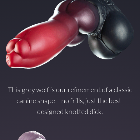
This grey wolf is our refinement of a classic
canine shape – no frills, just the best-
designed knotted dick.