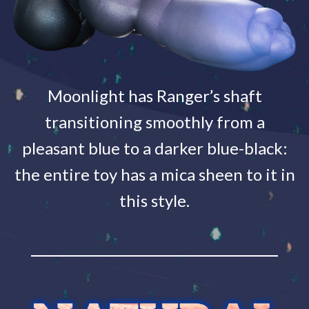
Moonlight has Ranger’s shaft
transitioning smoothly from a
pleasant blue to a darker blue-black:
the entire toy has a mica sheen to it in
this style.