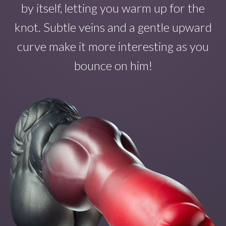
by itself
, letting you warm up for the
knot. Subtle veins and a gentle upward
curve make
it
more interesting as you
bounce on
him!