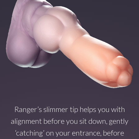
Ranger’s slimmer tip helps you with
alignment before you sit down, gently
‘catching’ on your entrance, before