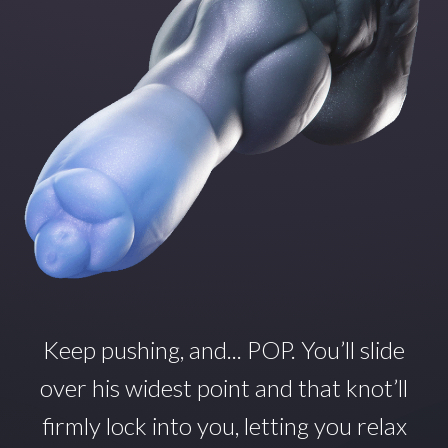
Keep pushing, and... POP.
You’ll
slide
over his widest point and that
knot’ll
firmly lock into you, letting you relax