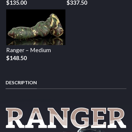
$
135.00
$
337.50
Ranger – Medium
$
148.50
DESCRIPTION