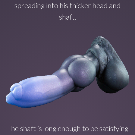
spreading into his thicker head and
shaft.
The shaft is long enough to b
e satisfying