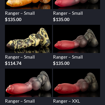
Ranger – Small
Ranger – Small
$
135.00
$
135.00
Ranger – Small
Ranger – Small
$
114.74
$
135.00
Ranger – Small
Ranger – XXL