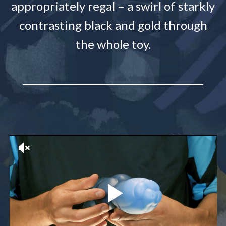
appropriately regal – a swirl of starkly
contrasting black and gold through
the whole toy.