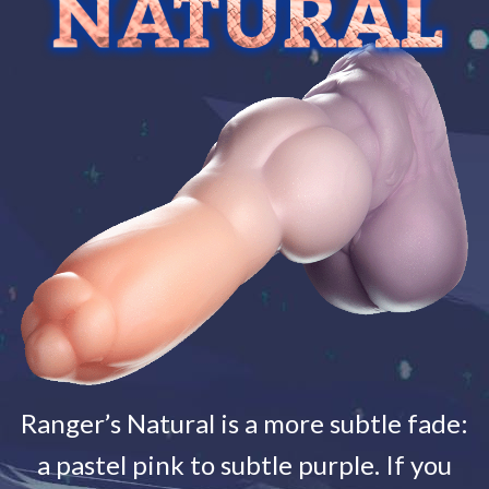
Ranger’s Natural is a more subtle fade:
a pastel pink to subtle purple. If you