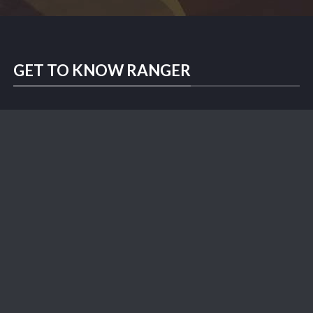
GET TO KNOW RANGER