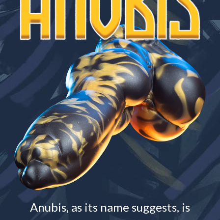
Anubis, as its name suggests, is