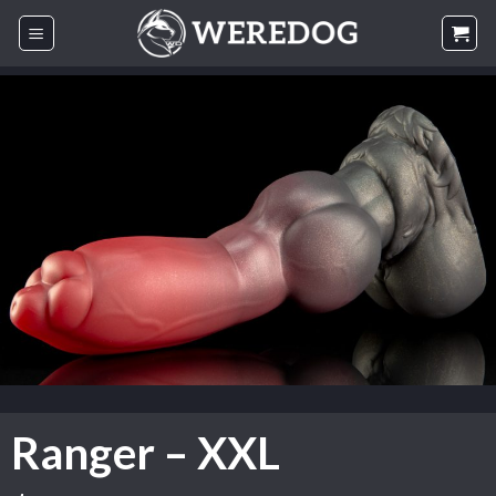
Skip
to
content
Ranger – XXL