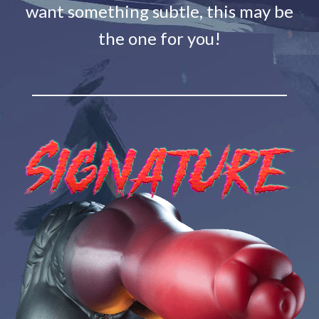
want something subtle, this may be
the one for you!