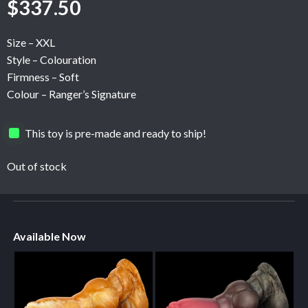
$
337.50
Size – XXL
Style – Colouration
Firmness – Soft
Colour – Ranger’s Signature
This toy is pre-made and ready to ship!
Out of stock
Available Now