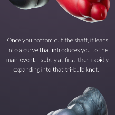
Once you
bottom out the shaft
,
it
leads
into a curve that introduce
s
you to the
main even
t – subtly at first, then rapidly
expanding into that tri-bulb
knot.