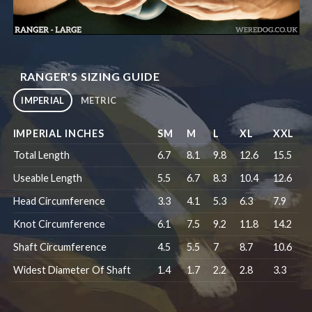
RANGER'S SIZING GUIDE
IMPERIAL
METRIC
IMPERIAL INCHES
SM
M
L
XL
XXL
Total Length
6.7
8.1
9.8
12.6
15.5
Useable Length
5.5
6.7
8.3
10.4
12.6
Head Circumference
3.3
4.1
5.3
6.3
7.9
Knot Circumference
6.1
7.5
9.2
11.8
14.2
Shaft Circumference
4.5
5.5
7
8.7
10.6
Widest Diameter Of Shaft
1.4
1.7
2.2
2.8
3.3