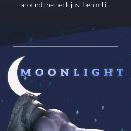
around
the neck just behind it.