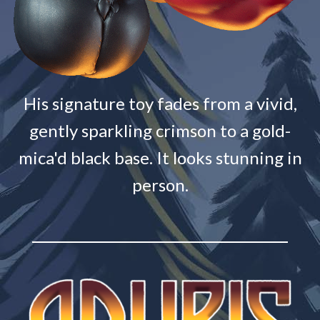
His signature toy fades from a vivid,
gently sparkling crimson to a gold-
mica'd black base. It looks stunning in
person.