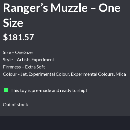
Ranger’s Muzzle – One
Size
$
181.57
Size – One Size
Style – Artists Experiment
Firmness – Extra Soft
Colour – Jet, Experimental Colour, Experimental Colours, Mica
This toy is pre-made and ready to ship!
Out of stock