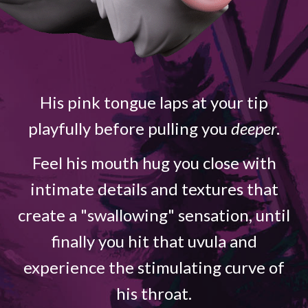
His pink tongue laps at your tip
playfully before pulling you
deeper
.
Feel his mouth hug you close with
intimate details and textures that
create a "swallowing" sensation, until
finally you hit that uvula and
experience the stimulating curve of
his throat.