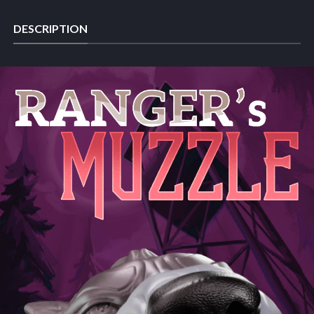
DESCRIPTION