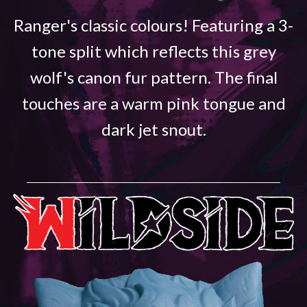
Ranger's classic colours! Featuring a 3-
tone split which reflects this grey
wolf's canon fur pattern. The final
touches are a warm pink tongue and
dark jet snout.