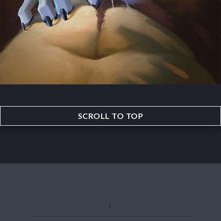
SCROLL TO TOP