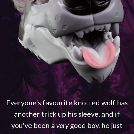
Everyone's favourite knotted wolf has
another trick up his sleeve, and if
you've been a
very
good boy, he just