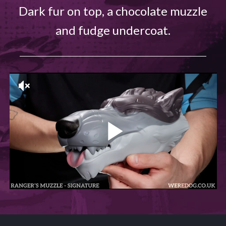
Dark fur on top, a chocolate muzzle
and fudge undercoat.