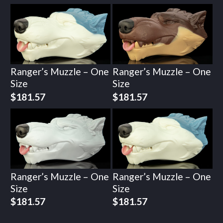
Ranger’s Muzzle – One
Ranger’s Muzzle – One
Size
Size
$
181.57
$
181.57
Ranger’s Muzzle – One
Ranger’s Muzzle – One
Size
Size
$
181.57
$
181.57