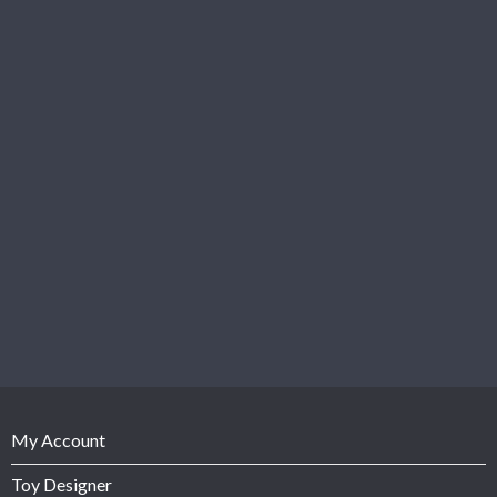
My Account
Toy Designer