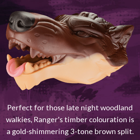
Perfect for those late night woodland
walkies, Ranger's timber colouration is
a gold-shimmering 3-tone brown split.