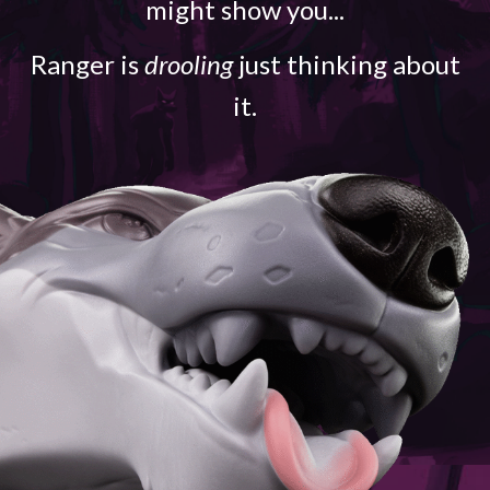
might show you...
Ranger is
drooling
just thinking about
it.