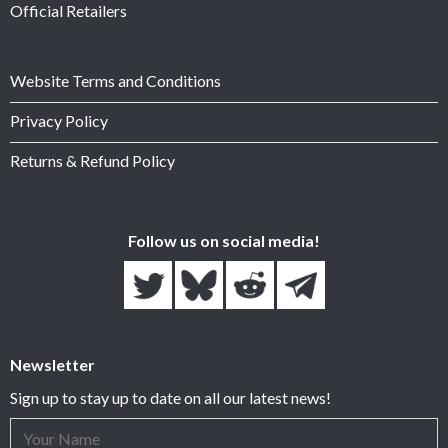
Official Retailers
Website Terms and Conditions
Privacy Policy
Returns & Refund Policy
Follow us on social media!
Newsletter
Sign up to stay up to date on all our latest news!