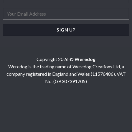
Copyright 2026 ©
Weredog
Weredog is the trading name of Weredog Creations Ltd, a
company registered in England and Wales (11576486). VAT
No. (GB307391705)