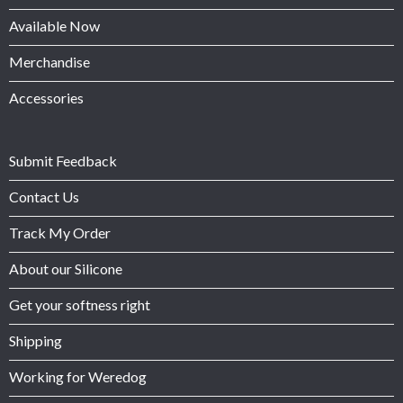
Available Now
Merchandise
Accessories
Submit Feedback
Contact Us
Track My Order
About our Silicone
Get your softness right
Shipping
Working for Weredog