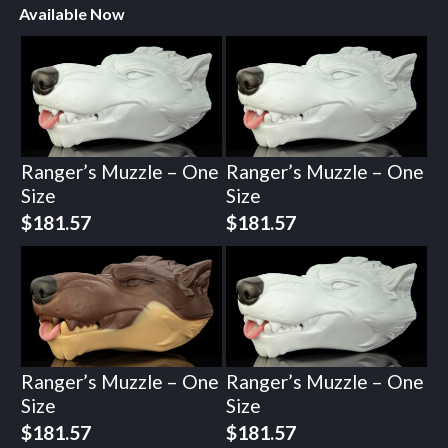
Available Now
Ranger’s Muzzle – One
Ranger’s Muzzle – One
Size
Size
$
181.57
$
181.57
Ranger’s Muzzle – One
Ranger’s Muzzle – One
Size
Size
$
181.57
$
181.57