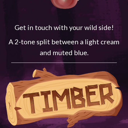
Get in touch with your wild side!
A 2-tone split between a light cream
and muted blue.