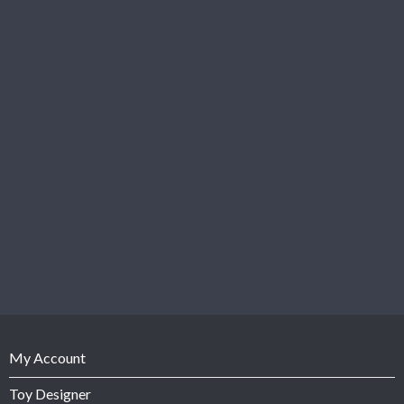
My Account
Toy Designer