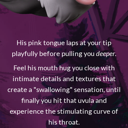
His pink tongue laps at your tip
playfully before pulling you
deeper
.
Feel his mouth hug you close with
intimate details and textures that
create a "swallowing" sensation, until
finally you hit that uvula and
experience the stimulating curve of
his throat.