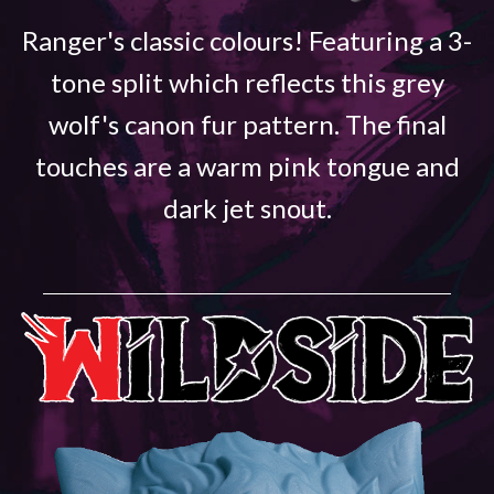
Ranger's classic colours! Featuring a 3-
tone split which reflects this grey
wolf's canon fur pattern. The final
touches are a warm pink tongue and
dark jet snout.