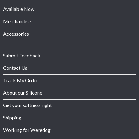
Available Now
Merchandise
Accessories
Submit Feedback
Contact Us
Track My Order
About our Silicone
Get your softness right
Shipping
Working for Weredog