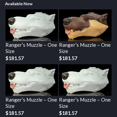
Available Now
Ranger’s Muzzle – One
Ranger’s Muzzle – One
Size
Size
$
181.57
$
181.57
Ranger’s Muzzle – One
Ranger’s Muzzle – One
Size
Size
$
181.57
$
181.57