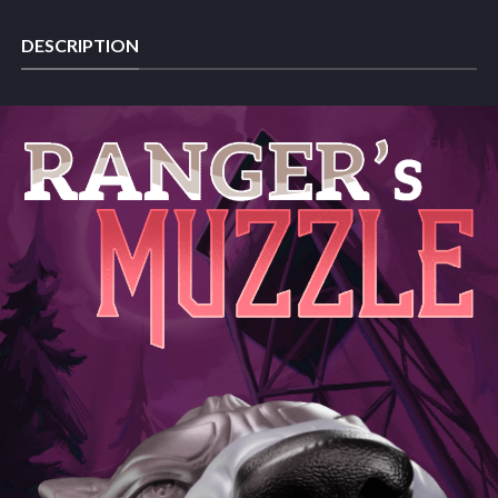
DESCRIPTION