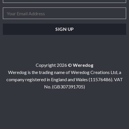
Copyright 2026 ©
Weredog
Weredog is the trading name of Weredog Creations Ltd, a
company registered in England and Wales (11576486). VAT
No. (GB307391705)