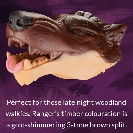
Perfect for those late night woodland
walkies, Ranger's timber colouration is
a gold-shimmering 3-tone brown split.