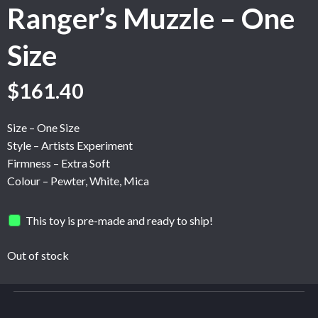
Ranger’s Muzzle – One
Size
$
161.40
Size – One Size
Style – Artists Experiment
Firmness – Extra Soft
Colour – Pewter, White, Mica
This toy is pre-made and ready to ship!
Out of stock