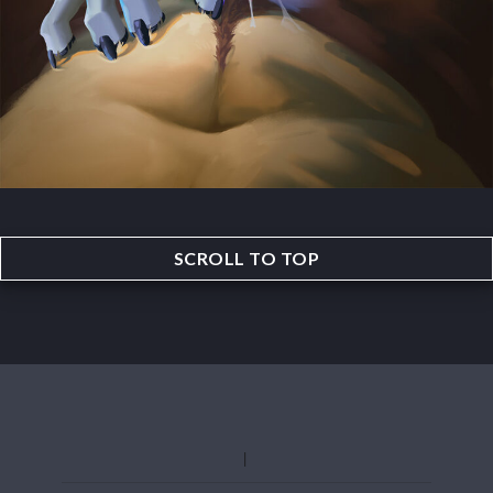
SCROLL TO TOP