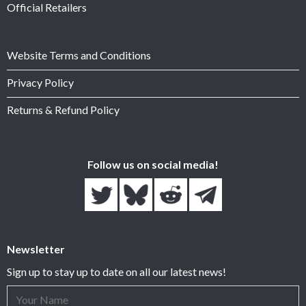
Official Retailers
Website Terms and Conditions
Privacy Policy
Returns & Refund Policy
Follow us on social media!
Newsletter
Sign up to stay up to date on all our latest news!