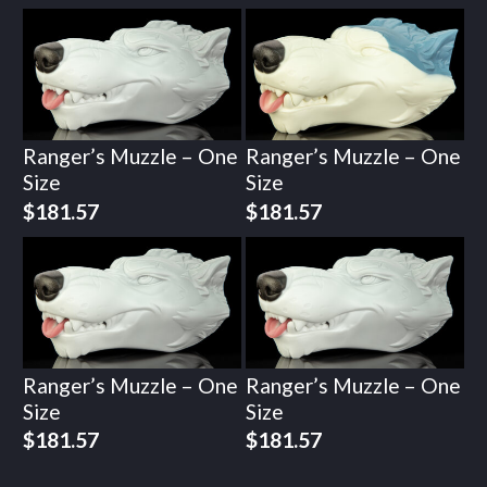
Ranger’s Muzzle – One
Ranger’s Muzzle – One
Size
Size
$
181.57
$
181.57
Ranger’s Muzzle – One
Ranger’s Muzzle – One
Size
Size
$
181.57
$
181.57