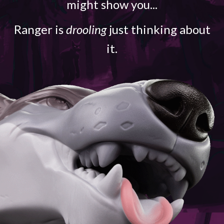
might show you...
Ranger is
drooling
just thinking about
it.