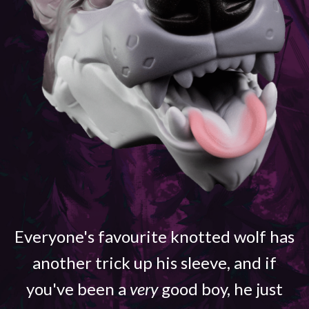
Everyone's favourite knotted wolf has
another trick up his sleeve, and if
you've been a
very
good boy, he just