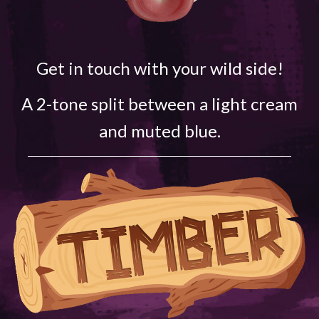
Get in touch with your wild side!
A 2-tone split between a light cream
and muted blue.