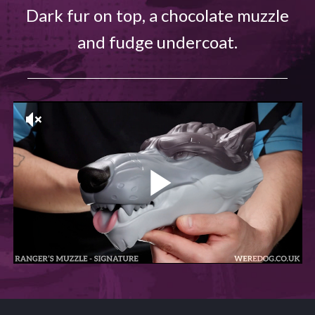
Dark fur on top, a chocolate muzzle
and fudge undercoat.