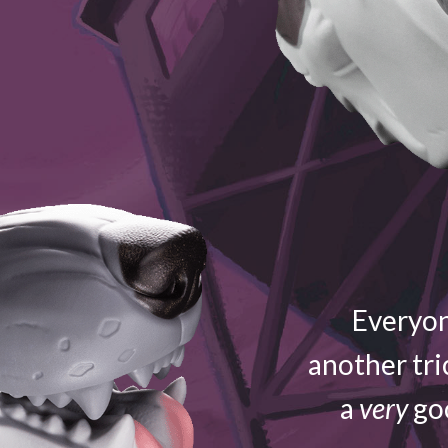
Everyon
another tri
a
very
goo