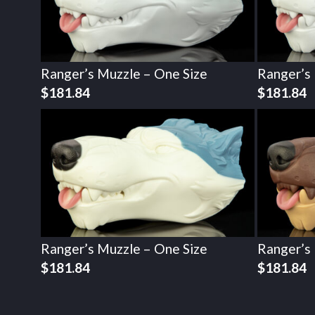
Ranger’s Muzzle – One Size
Ranger’s
$
181.84
$
181.84
Ranger’s Muzzle – One Size
Ranger’s
$
181.84
$
181.84