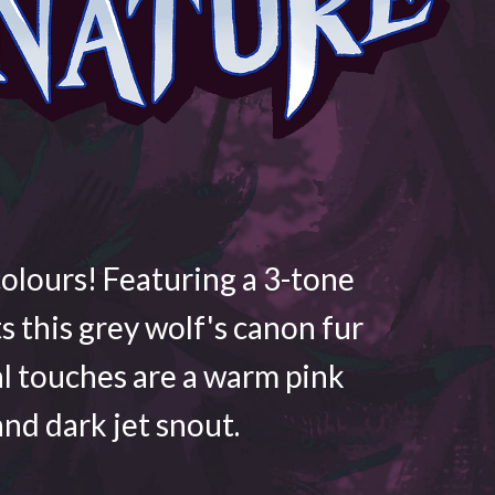
colours! Featuring a 3-tone
ts this grey wolf's canon fur
al touches are a warm pink
nd dark jet snout.