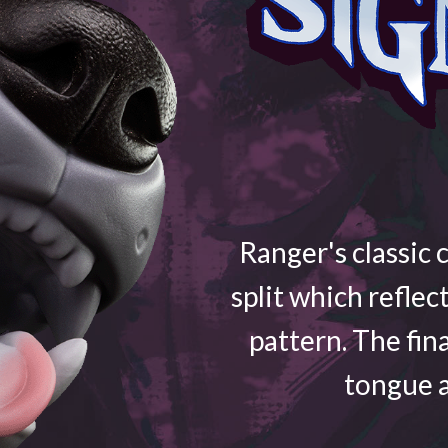
Ranger's classic 
split which reflec
pattern. The fin
tongue a