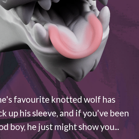
e's favourite knotted wolf has
ck up his sleeve, and if you've been
d boy, he just might show you...