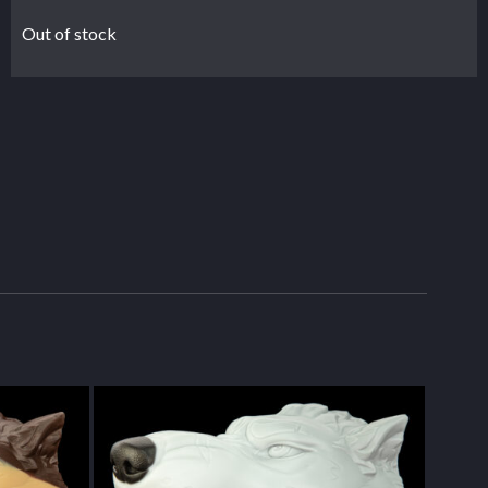
Out of stock