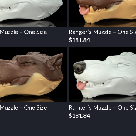
 Muzzle – One Size
Ranger’s Muzzle – One Si
$
181.84
 Muzzle – One Size
Ranger’s Muzzle – One Si
$
181.84