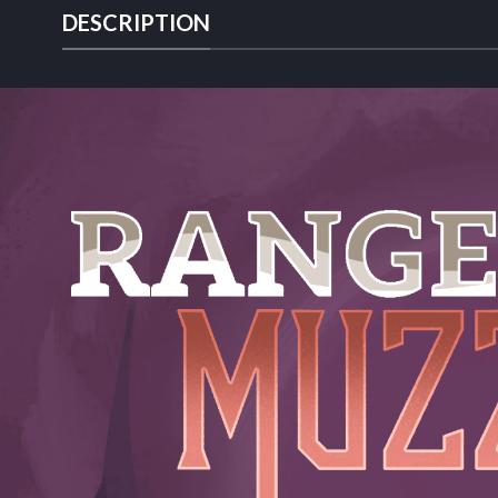
DESCRIPTION