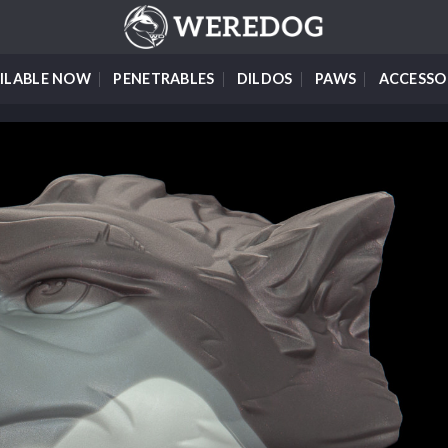
ILABLE NOW
PENETRABLES
DILDOS
PAWS
ACCESSO