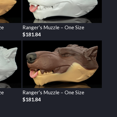
ze
Ranger’s Muzzle – One Size
$
181.84
ze
Ranger’s Muzzle – One Size
$
181.84