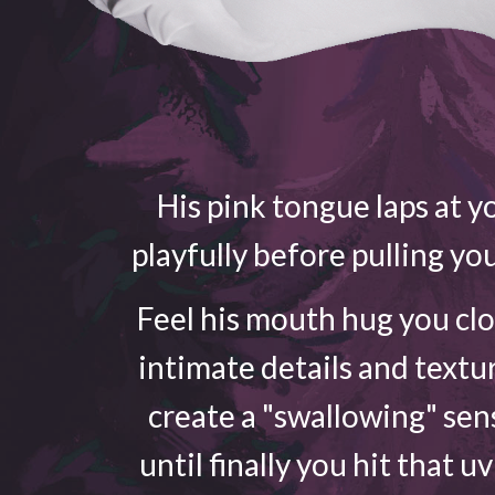
His pink tongue laps at yo
playfully before pulling yo
Feel his mouth hug you cl
intimate details and textu
create a "swallowing" sen
until finally you hit that u