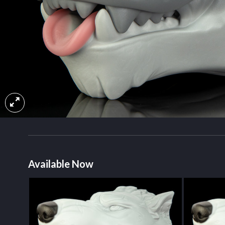
Available Now