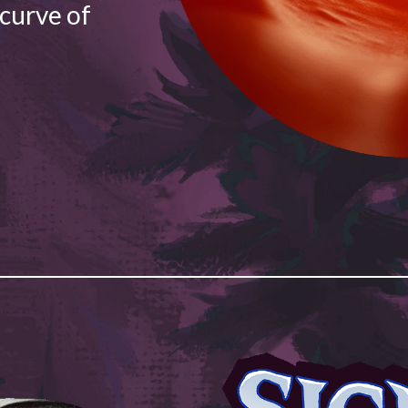
 curve of