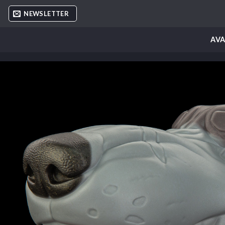
Skip
NEWSLETTER
to
content
AVA