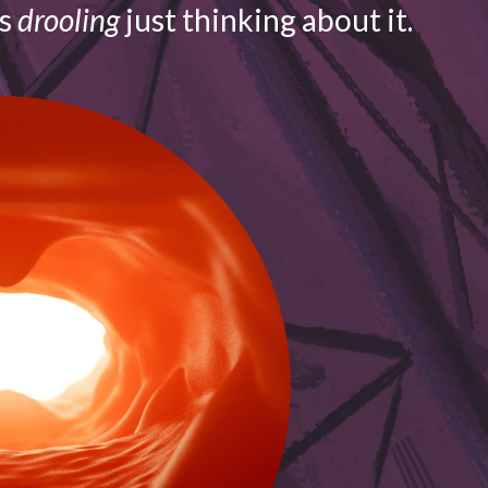
is
drooling
just thinking about it.