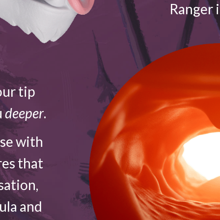
Ranger 
ur tip
u
deeper
.
ose with
res that
sation,
vula and