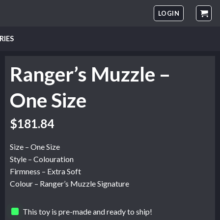
LOGIN
RIES
Ranger’s Muzzle –
One Size
$
181.84
Size – One Size
Style – Colouration
Firmness – Extra Soft
Colour – Ranger’s Muzzle Signature
This toy is pre-made and ready to ship!