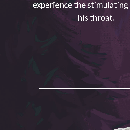
experience the stimulating
his throat.