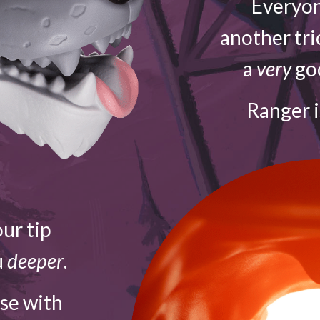
Everyon
another tri
a
very
goo
Ranger 
ur tip
u
deeper
.
ose with