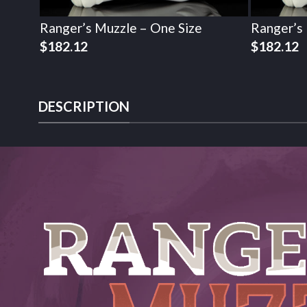
Ranger’s Muzzle – One Size
Ranger’s
$
182.12
$
182.12
DESCRIPTION