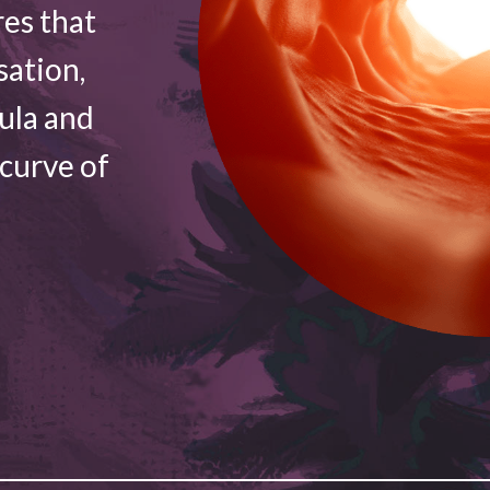
res that
sation,
vula and
 curve of