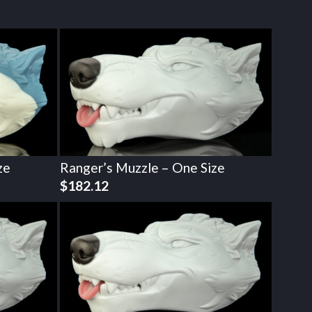
ze
Ranger’s Muzzle – One Size
$
182.12