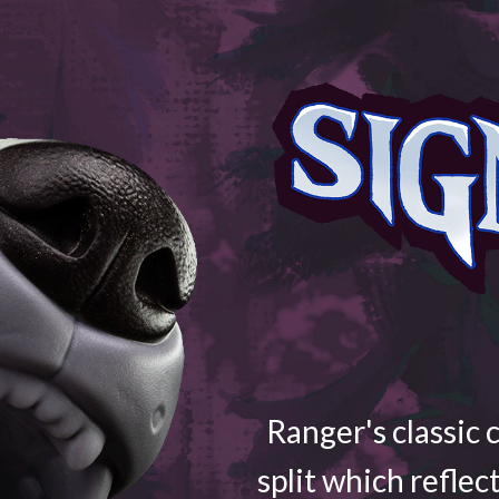
Ranger's classic 
split which reflec