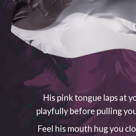
His pink tongue laps at yo
playfully before pulling yo
Feel his mouth hug you cl