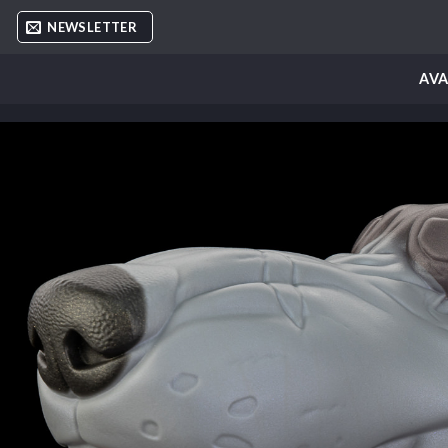
Skip
NEWSLETTER
to
content
AVA