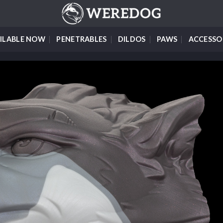
ILABLE NOW
PENETRABLES
DILDOS
PAWS
ACCESSO