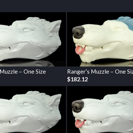
 Muzzle – One Size
Ranger’s Muzzle – One Si
$
182.12