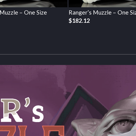
 Muzzle – One Size
Ranger’s Muzzle – One Si
$
182.12