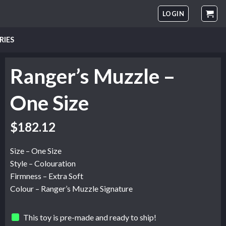
LOGIN
RIES
Ranger’s Muzzle –
One Size
$
182.12
Size – One Size
Style – Colouration
Firmness – Extra Soft
Colour – Ranger’s Muzzle Signature
This toy is pre-made and ready to ship!