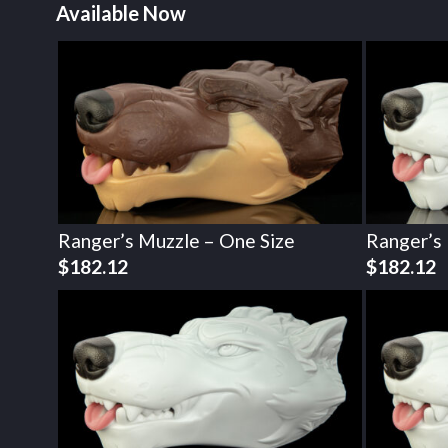
Available Now
Ranger’s Muzzle – One Size
Ranger’s
$
182.12
$
182.12