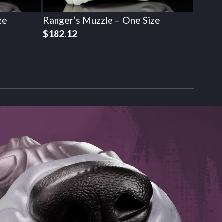
ze
Ranger’s Muzzle – One Size
$
182.12