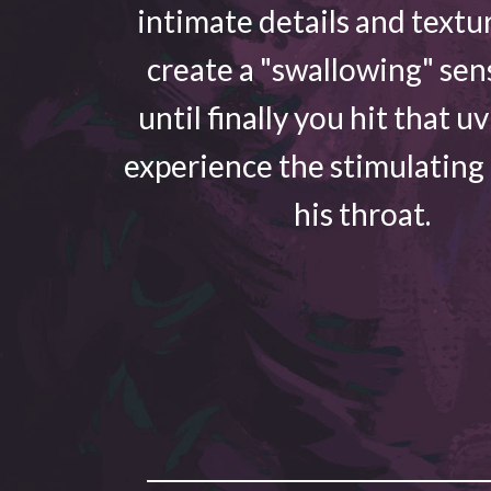
intimate details and textu
create a "swallowing" sen
until finally you hit that u
experience the stimulating
his throat.