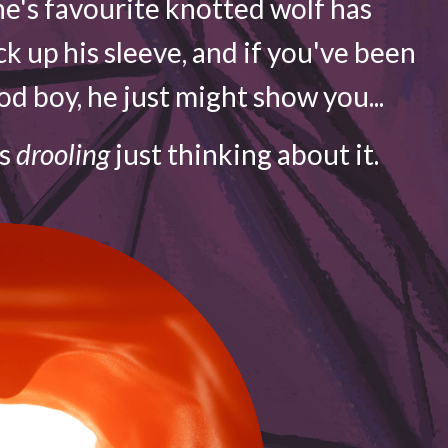
e's favourite knotted wolf has
ck up his sleeve, and if you've been
d boy, he just might show you...
is
drooling
just thinking about it.