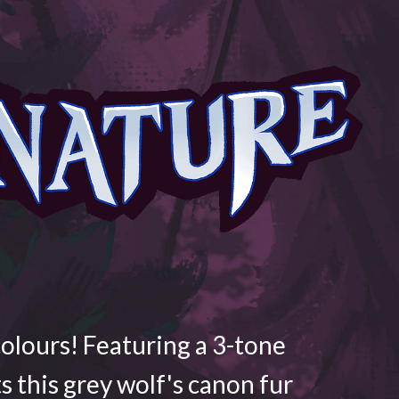
colours! Featuring a 3-tone
ts this grey wolf's canon fur