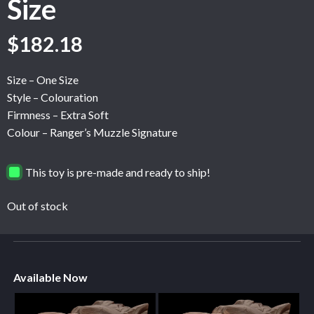
Size
$
182.18
Size – One Size
Style – Colouration
Firmness – Extra Soft
Colour – Ranger’s Muzzle Signature
This toy is pre-made and ready to ship!
Out of stock
Available Now