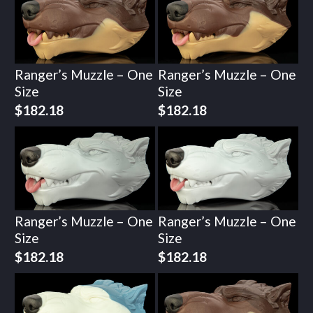
Ranger’s Muzzle – One
Ranger’s Muzzle – One
Size
Size
$
182.18
$
182.18
Ranger’s Muzzle – One
Ranger’s Muzzle – One
Size
Size
$
182.18
$
182.18