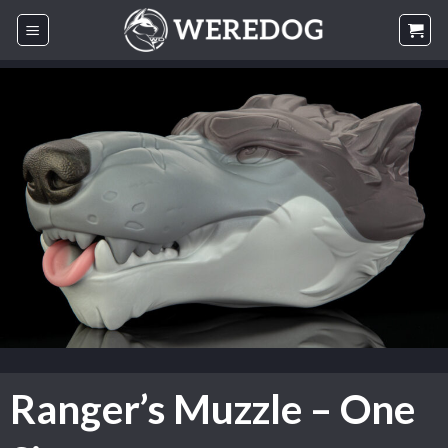
Skip
to
content
Ranger’s Muzzle – One