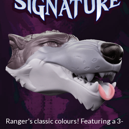
Ranger's classic colours! Featuring a 3-