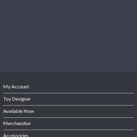
My Account
Toy Designer
Available Now
Merchandise
Accessories