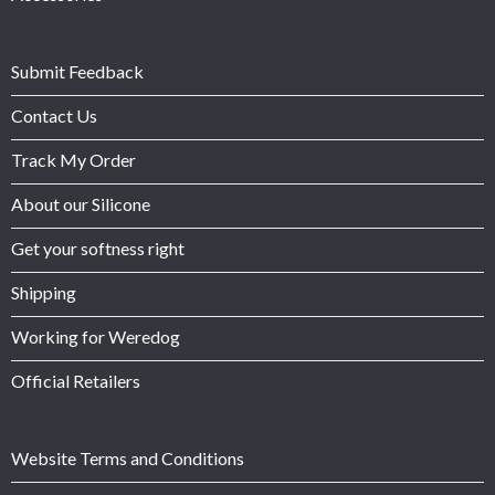
Submit Feedback
Contact Us
Track My Order
About our Silicone
Get your softness right
Shipping
Working for Weredog
Official Retailers
Website Terms and Conditions