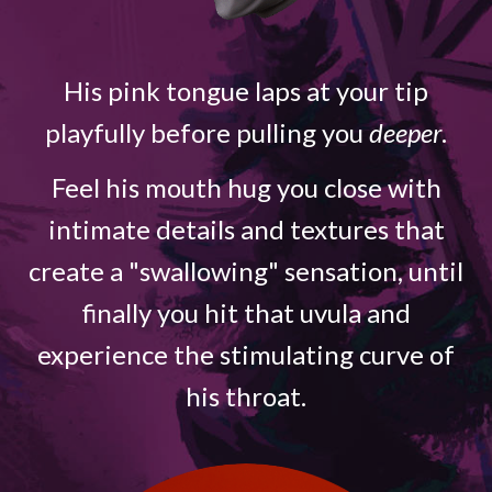
His pink tongue laps at your tip
playfully before pulling you
deeper
.
Feel his mouth hug you close with
intimate details and textures that
create a "swallowing" sensation, until
finally you hit that uvula and
experience the stimulating curve of
his throat.