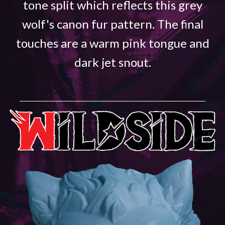
tone split which reflects this grey
wolf's canon fur pattern. The final
touches are a warm pink tongue and
dark jet snout.