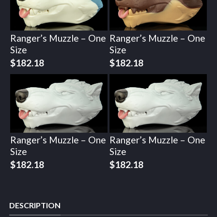
Ranger’s Muzzle – One
Ranger’s Muzzle – One
Size
Size
$
182.18
$
182.18
Ranger’s Muzzle – One
Ranger’s Muzzle – One
Size
Size
$
182.18
$
182.18
DESCRIPTION