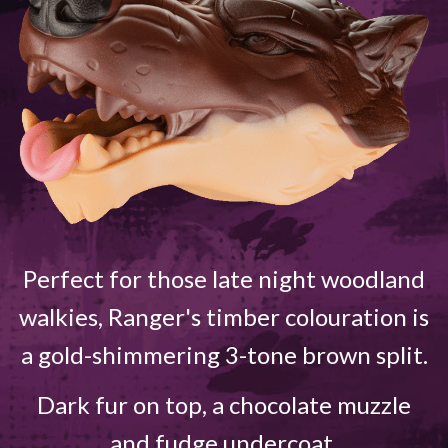
Perfect for those late night woodland
walkies, Ranger's timber colouration is
a gold-shimmering 3-tone brown split.
Dark fur on top, a chocolate muzzle
and fudge undercoat.