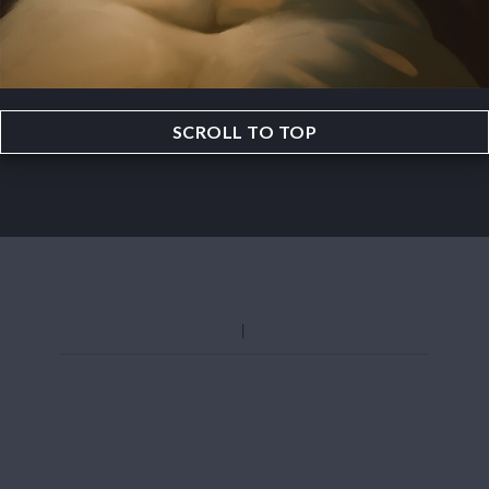
SCROLL TO TOP