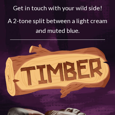
Get in touch with your wild side!
A 2-tone split between a light cream
and muted blue.