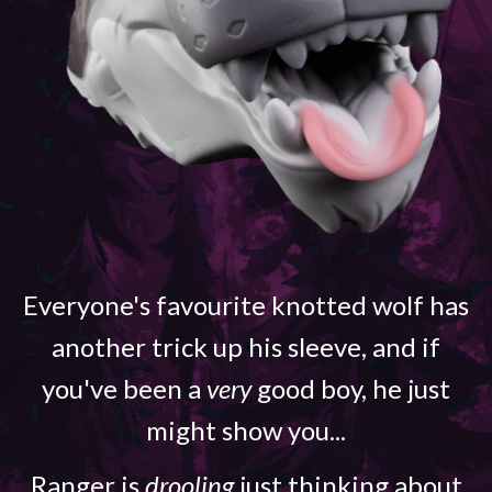
Everyone's favourite knotted wolf has
another trick up his sleeve, and if
you've been a
very
good boy, he just
might show you...
Ranger is
drooling
just thinking about