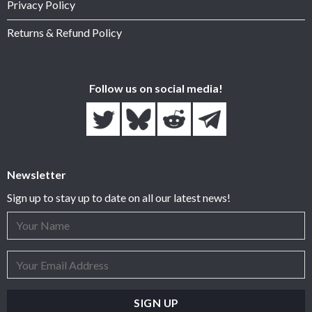
Privacy Policy
Returns & Refund Policy
Follow us on social media!
Newsletter
Sign up to stay up to date on all our latest news!