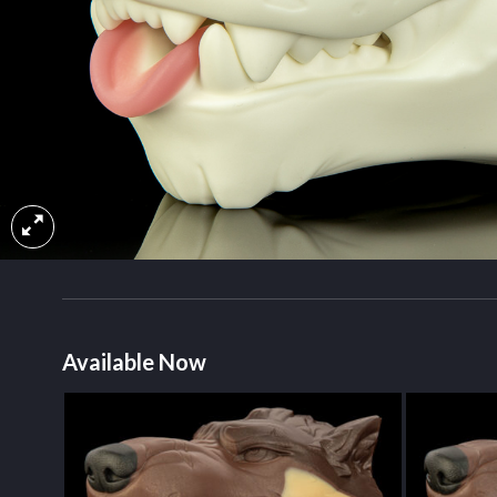
Available Now