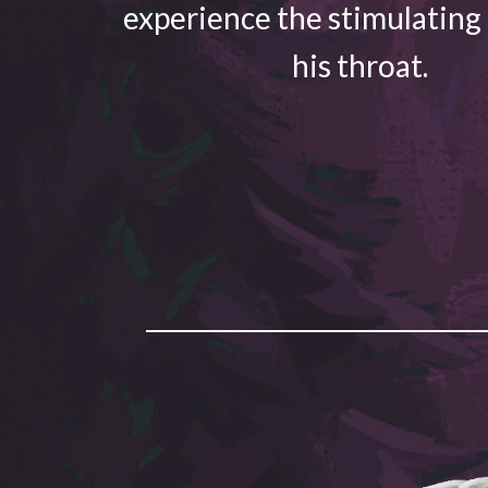
experience the stimulating
his throat.