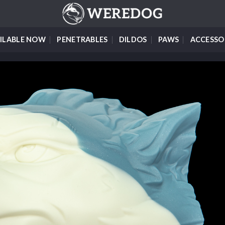
ILABLE NOW
PENETRABLES
DILDOS
PAWS
ACCESSO