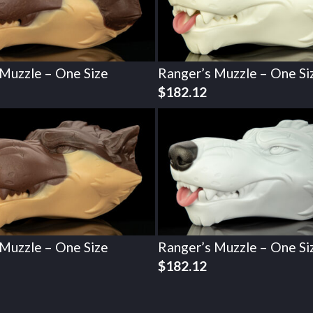
 Muzzle – One Size
Ranger’s Muzzle – One Si
$
182.12
 Muzzle – One Size
Ranger’s Muzzle – One Si
$
182.12