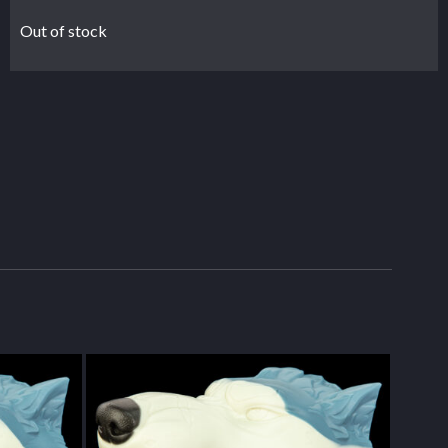
Out of stock