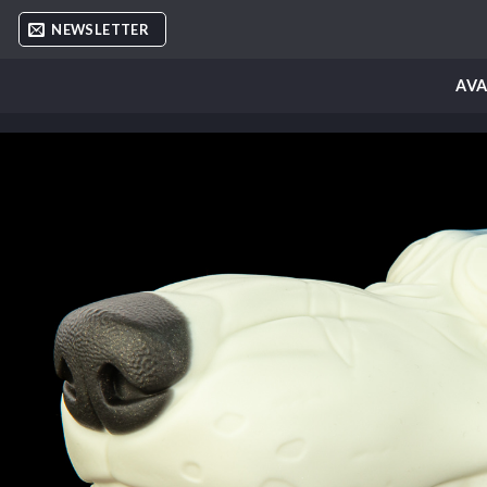
Skip
NEWSLETTER
to
content
AVA