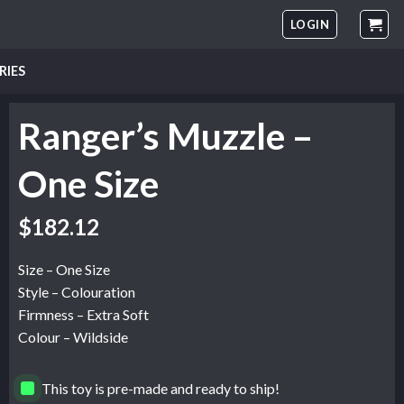
LOGIN
RIES
Ranger’s Muzzle –
One Size
$
182.12
Size – One Size
Style – Colouration
Firmness – Extra Soft
Colour – Wildside
This toy is pre-made and ready to ship!