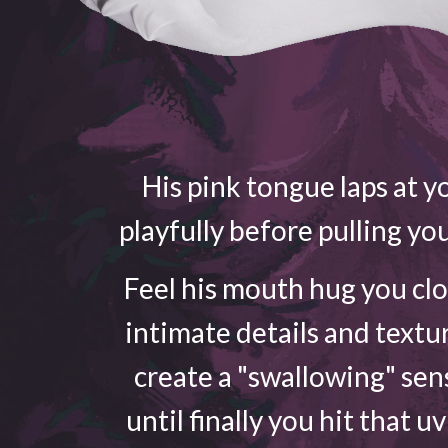
His pink tongue laps at yo
playfully before pulling yo
Feel his mouth hug you cl
intimate details and textu
create a "swallowing" sen
until finally you hit that u