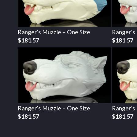
Ranger’s Muzzle – One Size
Ranger’s
$
181.57
$
181.57
Ranger’s Muzzle – One Size
Ranger’s
$
181.57
$
181.57