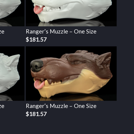
ze
Ranger’s Muzzle – One Size
$
181.57
ze
Ranger’s Muzzle – One Size
$
181.57