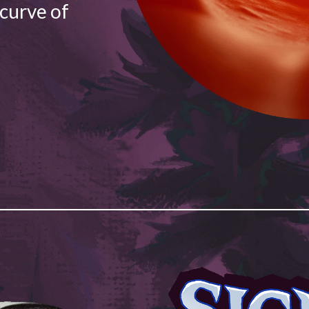
 curve of