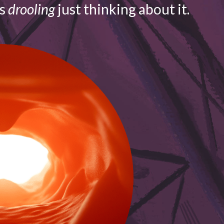
is
drooling
just thinking about it.