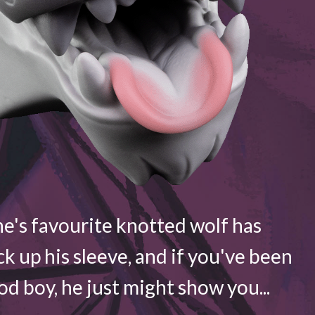
e's favourite knotted wolf has
ck up his sleeve, and if you've been
d boy, he just might show you...