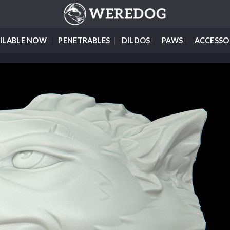
ILABLE NOW
PENETRABLES
DILDOS
PAWS
ACCESSO