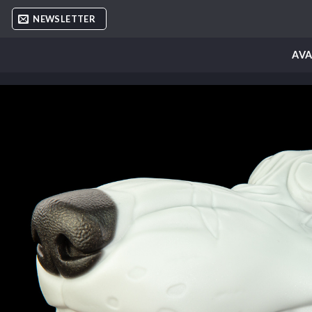
Skip
NEWSLETTER
to
content
AVA