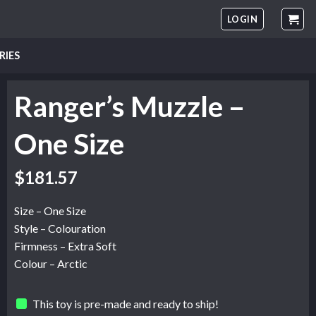
LOGIN
RIES
Ranger’s Muzzle –
One Size
$
181.57
Size – One Size
Style – Colouration
Firmness – Extra Soft
Colour – Arctic
This toy is pre-made and ready to ship!