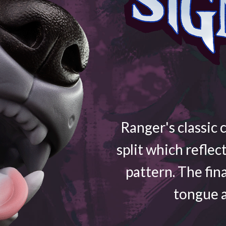
Ranger's classic 
split which reflec
pattern. The fin
tongue a