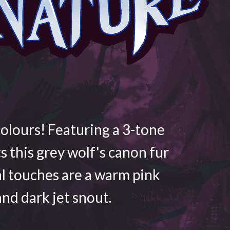
colours! Featuring a 3-tone
ts this grey wolf's canon fur
al touches are a warm pink
nd dark jet snout.