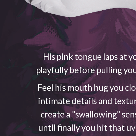
His pink tongue laps at yo
playfully before pulling yo
Feel his mouth hug you cl
intimate details and textu
create a "swallowing" sen
until finally you hit that u