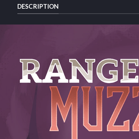
DESCRIPTION