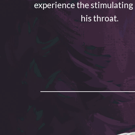
experience the stimulating
his throat.