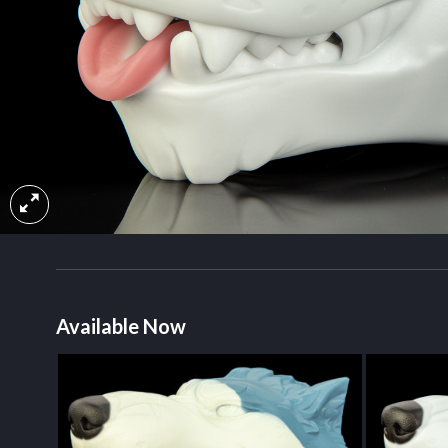
Available Now