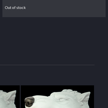
Out of stock