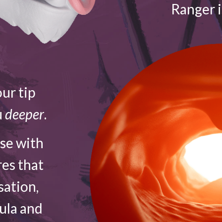
Ranger 
ur tip
u
deeper
.
ose with
res that
sation,
vula and