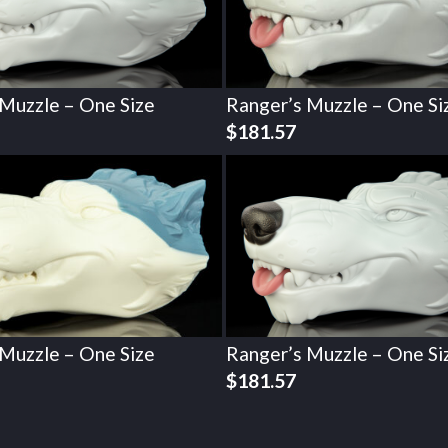
 Muzzle – One Size
Ranger’s Muzzle – One Si
$
181.57
 Muzzle – One Size
Ranger’s Muzzle – One Si
$
181.57