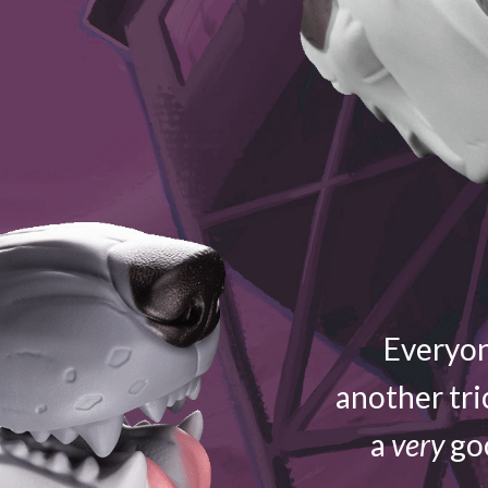
Everyon
another tri
a
very
goo