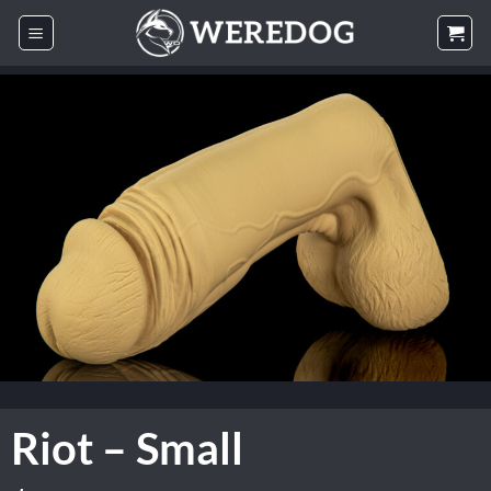
Skip
to
content
Riot – Small