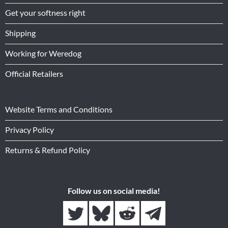
Get your softness right
Shipping
Working for Weredog
Official Retailers
Website Terms and Conditions
Privacy Policy
Returns & Refund Policy
Follow us on social media!