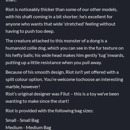
Riot is noticeably thicker than some of our other models,
with his shaft coming in a bit shorter; he’s excellent for
anyone who wants that wide ‘stretched’ feeling without
having to push too deep.
The creature attached to this monster of a dong is a
humanoid collie dog, which you can see in the fur texture on
his hefty balls; his wide head makes him gently ‘tug’ inwards,
putting up a little resistance when you pull away.
Because of his smooth design, Riot isn’t yet offered with a
split colour option. You’re welcome tochoose an interesting
marble, however!
Riot’s original designer was Filut – this is a toy we’ve been
wanting to make since the start!
Riot is provided with the following bag sizes:
Small - Small Bag
Medium - Medium Bag