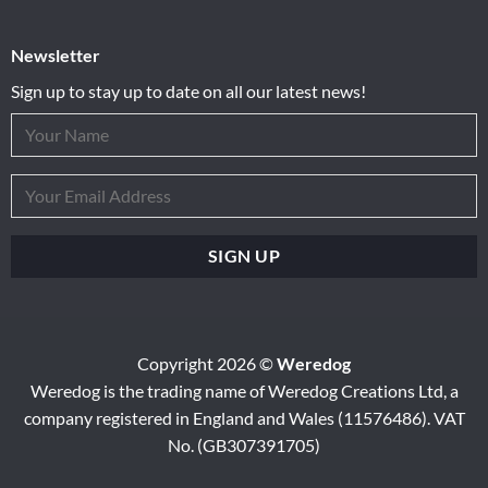
Newsletter
Sign up to stay up to date on all our latest news!
Copyright 2026 ©
Weredog
Weredog is the trading name of Weredog Creations Ltd, a
company registered in England and Wales (11576486). VAT
No. (GB307391705)