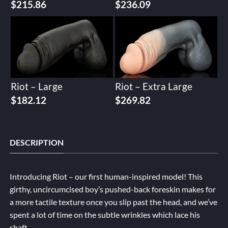
$
215.86
$
236.09
Riot – Large
Riot – Extra Large
$
182.12
$
269.82
DESCRIPTION
Introducing Riot – our first human-inspired model! This
girthy, uncircumcised boy’s pushed-back foreskin makes for
a more tactile texture once you slip past the head, and we’ve
spent a lot of time on the subtle wrinkles which lace his
shaft.