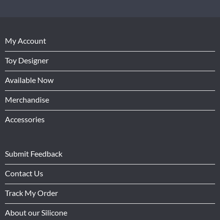
My Account
Toy Designer
Available Now
Merchandise
Accessories
Submit Feedback
Contact Us
Track My Order
About our Silicone