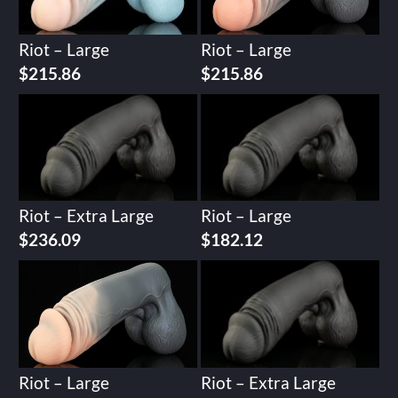
Riot – Large
Riot – Large
$
215.86
$
215.86
Riot – Extra Large
Riot – Large
$
236.09
$
182.12
Riot – Large
Riot – Extra Large