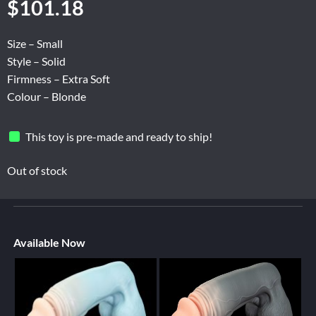
$
101.18
Size – Small
Style – Solid
Firmness – Extra Soft
Colour – Blonde
This toy is pre-made and ready to ship!
Out of stock
Available Now