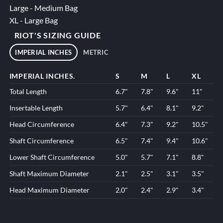
Large - Medium Bag
XL - Large Bag
RIOT'S SIZING GUIDE
IMPERIAL INCHES
METRIC
IMPERIAL INCHES.
S
M
L
XL
Total Length
6.7"
7.8"
9.6"
11"
Insertable Length
5.7"
6.4"
8.1"
9.2"
Head Circumference
6.4"
7.3"
9.2"
10.5"
Shaft Circumference
6.5"
7.4"
9.4"
10.6"
Lower Shaft Circumference
5.0"
5.7"
7.1"
8.8"
Shaft Maximum Diameter
2.1"
2.5"
3.1"
3.5"
Head Maximum Diameter
2.0"
2.4"
2.9"
3.4"