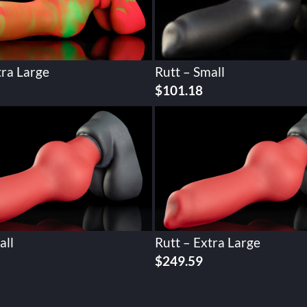
tra Large
Rutt – Small
$
101.18
all
Rutt – Extra Large
$
249.59