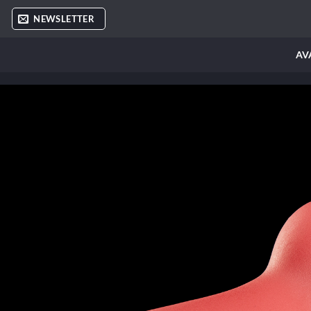
Skip
NEWSLETTER
to
content
AV