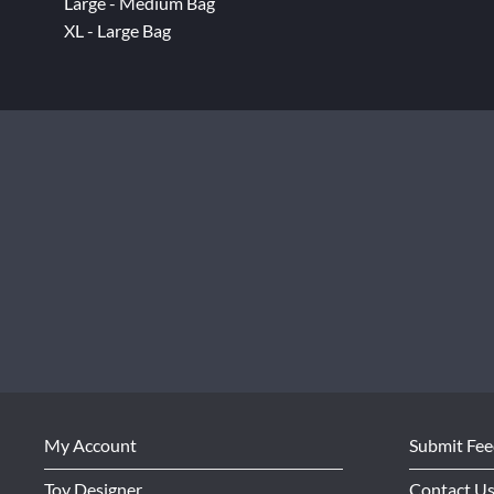
Large - Medium Bag
XL - Large Bag
My Account
Submit Fe
Toy Designer
Contact U