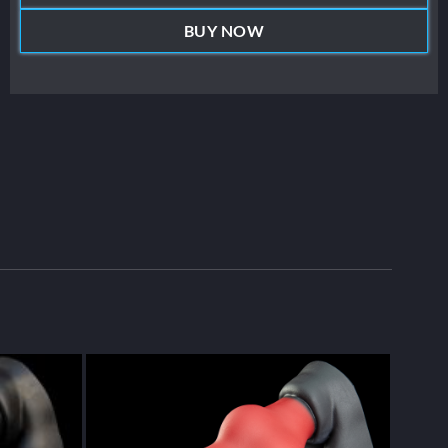
BUY NOW