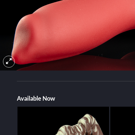
Available Now