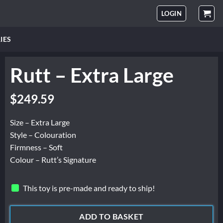
LOGIN
IES
Rutt – Extra Large
$
249.59
Size – Extra Large
Style – Colouration
Firmness – Soft
Colour – Rutt’s Signature
This toy is pre-made and ready to ship!
ADD TO BASKET