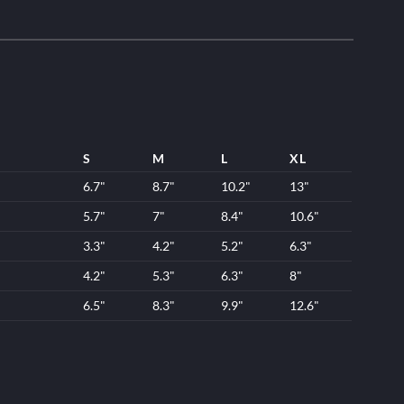
S
M
L
XL
6.7"
8.7"
10.2"
13"
5.7"
7"
8.4"
10.6"
3.3"
4.2"
5.2"
6.3"
4.2"
5.3"
6.3"
8"
6.5"
8.3"
9.9"
12.6"