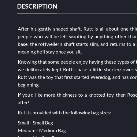
DESCRIPTION
After his gently shaped shaft, Rutt is all about one thi
people who will be left wanting by anything other than
base, the rottweiler’s shaft starts slim, and returns to a 
meaning he’ll stay once you sit.
Knowing that some people enjoy having these types of t
we deliberately kept Rutt’s base a little shorter/lower s
Rutt was the toy that first started Weredog, and has con
beginning.
If you’d like more thickness to a knotted toy, then
Ros
after!
Rutt is provided with the following bag sizes:
Small - Small Bag
Medium - Medium Bag