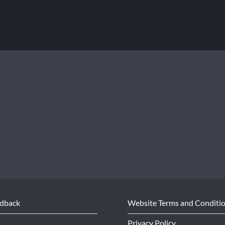
edback
Website Terms and Conditi
s
Privacy Policy