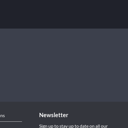
Newsletter
ons
Sign up to stay up to date on all our