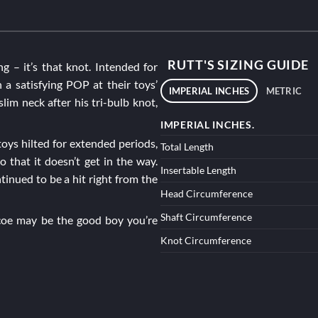
RUTT'S SIZING GUIDE
ng – it’s that knot. Intended for
 a satisfying POP at their toys’
IMPERIAL INCHES
METRIC
slim neck after his tri-bulb knot,
IMPERIAL INCHES.
oys hilted for extended periods,
Total Length
o that it doesn’t get in the way.
Insertable Length
tinued to be a hit right from the
Head Circumference
Shaft Circumference
coe
may be the good boy you’re
Knot Circumference