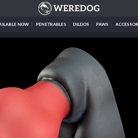
AILABLE NOW
PENETRABLES
DILDOS
PAWS
ACCESSOR