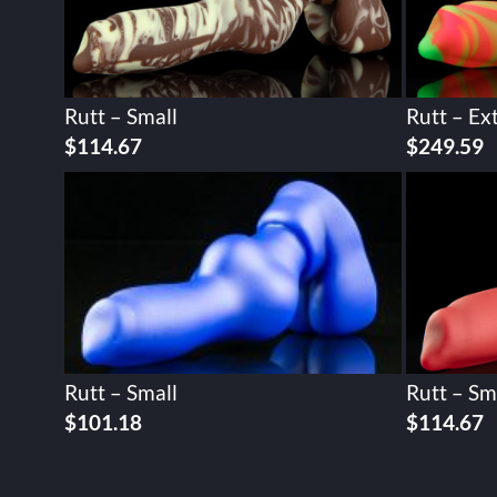
Rutt – Small
Rutt – Ex
$
114.67
$
249.59
Rutt – Small
Rutt – Sm
$
101.18
$
114.67