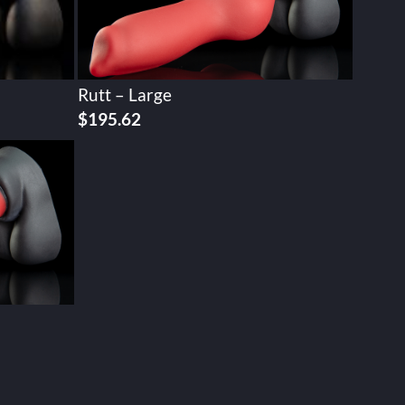
Rutt – Large
$
195.62