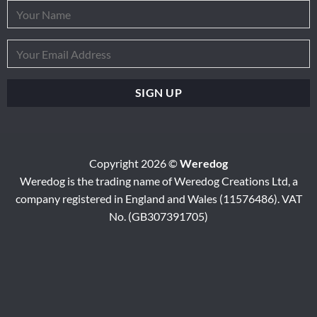
Copyright 2026 ©
Weredog
Weredog is the trading name of Weredog Creations Ltd, a
company registered in England and Wales (11576486). VAT
No. (GB307391705)