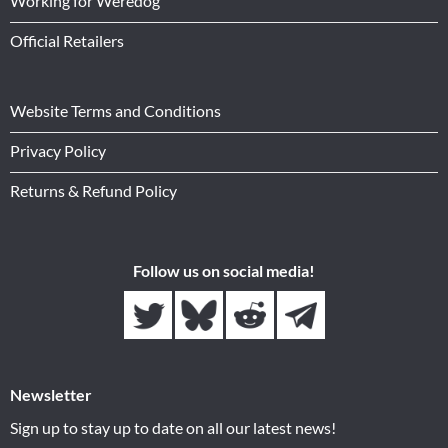
Working for Weredog
Official Retailers
Website Terms and Conditions
Privacy Policy
Returns & Refund Policy
Follow us on social media!
Newsletter
Sign up to stay up to date on all our latest news!