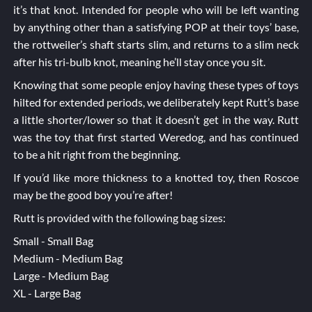
it’s that knot. Intended for people who will be left wanting
by anything other than a satisfying POP at their toys’ base,
the rottweiler’s shaft starts slim, and returns to a slim neck
after his tri-bulb knot, meaning he’ll stay once you sit.
Knowing that some people enjoy having these types of toys
hilted for extended periods, we deliberately kept Rutt’s base
a little shorter/lower so that it doesn’t get in the way. Rutt
was the toy that first started Weredog, and has continued
to be a hit right from the beginning.
If you’d like more thickness to a knotted toy, then
Roscoe
may be the good boy you’re after!
Rutt is provided with the following bag sizes:
Small - Small Bag
Medium - Medium Bag
Large - Medium Bag
XL - Large Bag