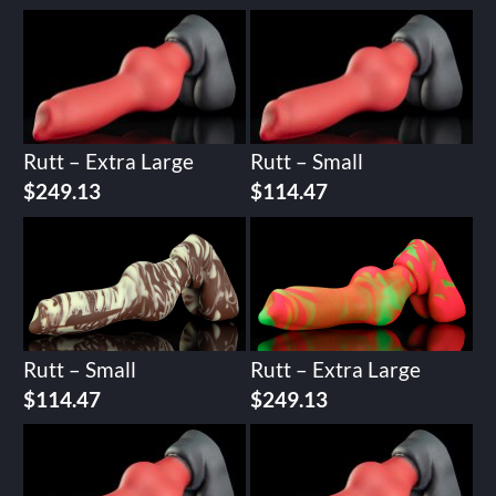
Rutt – Extra Large
Rutt – Small
$
249.13
$
114.47
Rutt – Small
Rutt – Extra Large
$
114.47
$
249.13