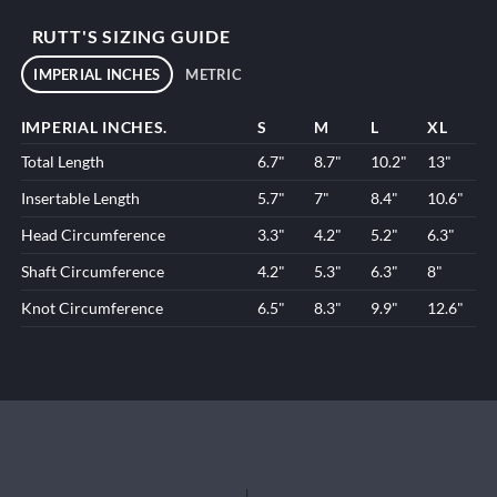
RUTT'S SIZING GUIDE
IMPERIAL INCHES
METRIC
IMPERIAL INCHES.
S
M
L
XL
Total Length
6.7"
8.7"
10.2"
13"
Insertable Length
5.7"
7"
8.4"
10.6"
Head Circumference
3.3"
4.2"
5.2"
6.3"
Shaft Circumference
4.2"
5.3"
6.3"
8"
Knot Circumference
6.5"
8.3"
9.9"
12.6"