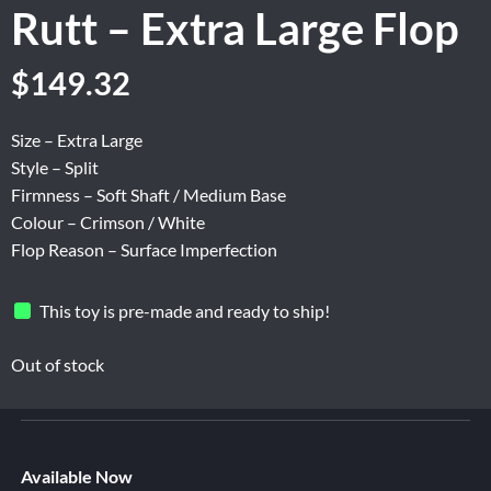
Rutt – Extra Large Flop
Original
Current
$
149.32
price
price
was:
is:
Size – Extra Large
$248.87.
$149.32.
Style – Split
Firmness – Soft Shaft / Medium Base
Colour – Crimson / White
Flop Reason – Surface Imperfection
This toy is pre-made and ready to ship!
Out of stock
Available Now