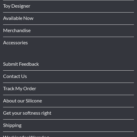
Toy Designer
Available Now
Merchandise
Accessories
Submit Feedback
Contact Us
Track My Order
About our Silicone
Get your softness right
Shipping