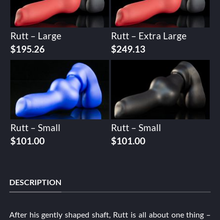
Rutt – Large
Rutt – Extra Large
$
195.26
$
249.13
Rutt – Small
Rutt – Small
$
101.00
$
101.00
DESCRIPTION
After his gently shaped shaft, Rutt is all about one thing –