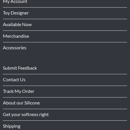
My Account
Toy Designer
Available Now
Merchandise
Accessories
Submit Feedback
Contact Us
Track My Order
About our Silicone
Get your softness right
Shipping