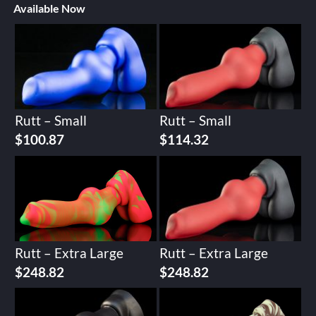
Available Now
Rutt – Small
Rutt – Small
$
100.87
$
114.32
Rutt – Extra Large
Rutt – Extra Large
$
248.82
$
248.82