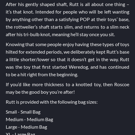
After his gently shaped shaft, Rutt is all about one thing –
it’s that knot. Intended for people who will be left wanting
by anything other than a satisfying POP at their toys’ base,
the rottweiler’s shaft starts slim, and returns to a slim neck
after his tri-bulb knot, meaning he’ll stay once you sit.
Knowing that some people enjoy having these types of toys
hilted for extended periods, we deliberately kept Rutt’s base
a little shorter/lower so that it doesn’t get in the way. Rutt
was the toy that first started Weredog, and has continued
to be a hit right from the beginning.
If you’d like more thickness to a knotted toy, then
Roscoe
may be the good boy you’re after!
Rutt is provided with the following bag sizes:
Small - Small Bag
Medium - Medium Bag
Large - Medium Bag
XL - Large Bag