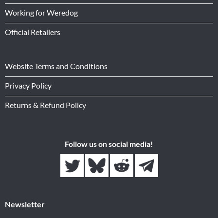
Working for Weredog
Official Retailers
Website Terms and Conditions
Privacy Policy
Returns & Refund Policy
Follow us on social media!
Newsletter