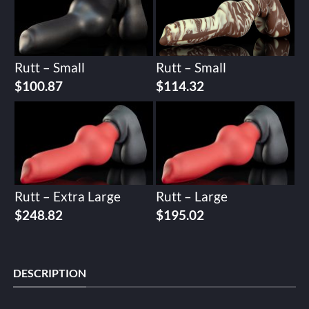
Rutt – Small
Rutt – Small
$
100.87
$
114.32
Rutt – Extra Large
Rutt – Large
$
248.82
$
195.02
DESCRIPTION