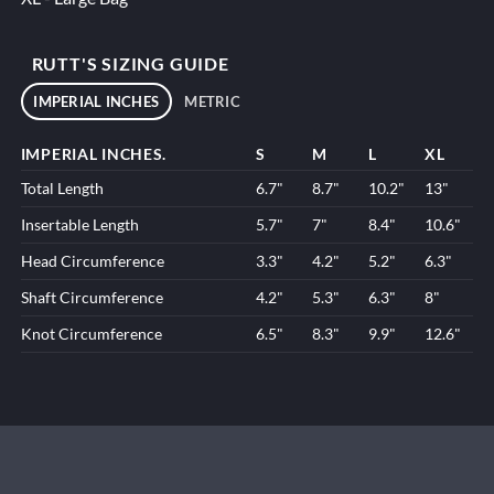
RUTT'S SIZING GUIDE
IMPERIAL INCHES
METRIC
IMPERIAL INCHES.
S
M
L
XL
Total Length
6.7"
8.7"
10.2"
13"
Insertable Length
5.7"
7"
8.4"
10.6"
Head Circumference
3.3"
4.2"
5.2"
6.3"
Shaft Circumference
4.2"
5.3"
6.3"
8"
Knot Circumference
6.5"
8.3"
9.9"
12.6"