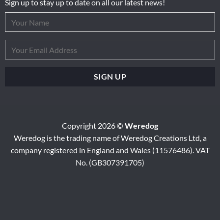
Sign up to stay up to date on all our latest news!
Copyright 2026 ©
Weredog
Weredog is the trading name of Weredog Creations Ltd, a
company registered in England and Wales (11576486). VAT
No. (GB307391705)