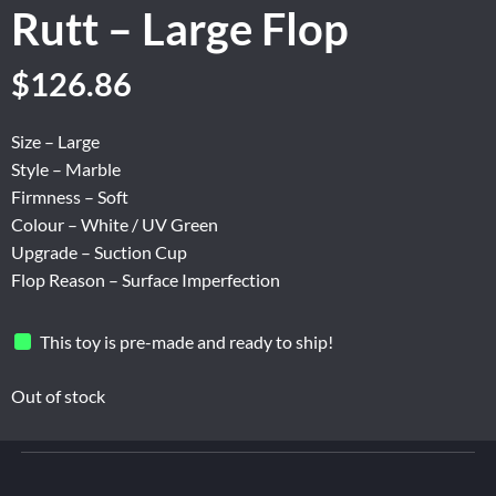
Rutt – Large Flop
Original
Current
$
126.86
price
price
was:
is:
Size – Large
$211.43.
$126.86.
Style – Marble
Firmness – Soft
Colour – White / UV Green
Upgrade – Suction Cup
Flop Reason – Surface Imperfection
This toy is pre-made and ready to ship!
Out of stock