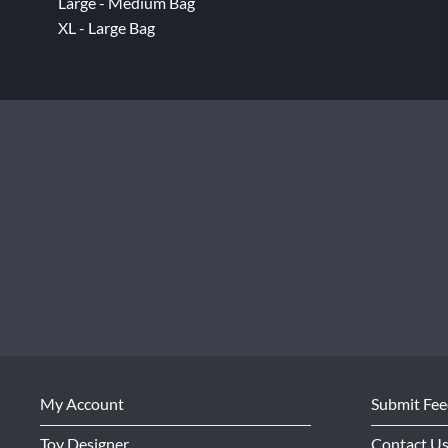
Large - Medium Bag
XL - Large Bag
My Account
Submit Fe
Toy Designer
Contact U