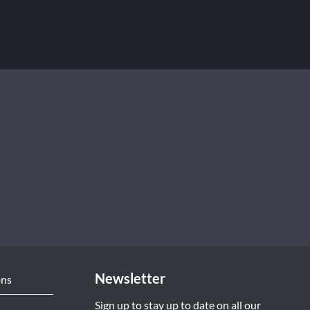
Newsletter
ons
Sign up to stay up to date on all our