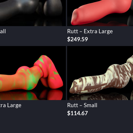
all
Rutt – Extra Large
$
249.59
tra Large
Rutt – Small
$
114.67