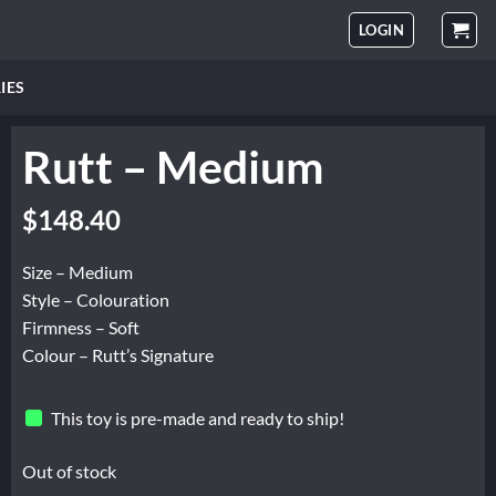
LOGIN
IES
Rutt – Medium
$
148.40
Size – Medium
Style – Colouration
Firmness – Soft
Colour – Rutt’s Signature
This toy is pre-made and ready to ship!
Out of stock