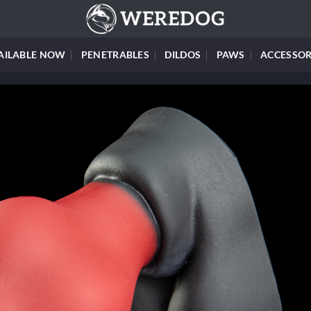
AILABLE NOW
PENETRABLES
DILDOS
PAWS
ACCESSOR