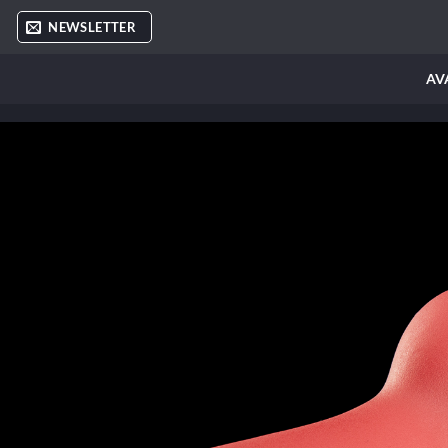
Skip
NEWSLETTER
to
content
AV