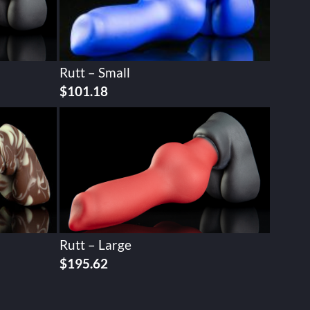
Rutt – Small
$
101.18
Rutt – Large
$
195.62