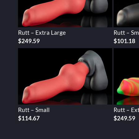
Rutt – Extra Large
Rutt – Sm
$
249.59
$
101.18
Rutt – Small
Rutt – Ex
$
114.67
$
249.59