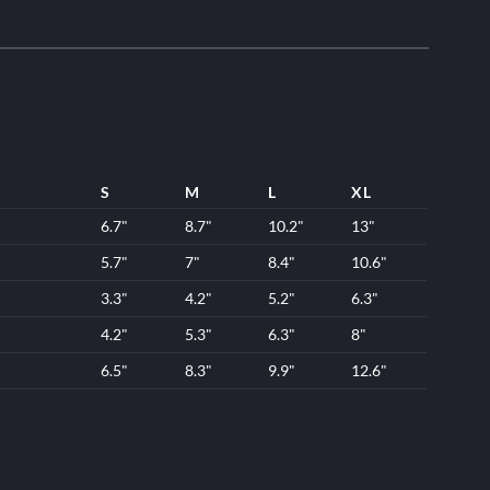
S
M
L
XL
6.7"
8.7"
10.2"
13"
5.7"
7"
8.4"
10.6"
3.3"
4.2"
5.2"
6.3"
4.2"
5.3"
6.3"
8"
6.5"
8.3"
9.9"
12.6"