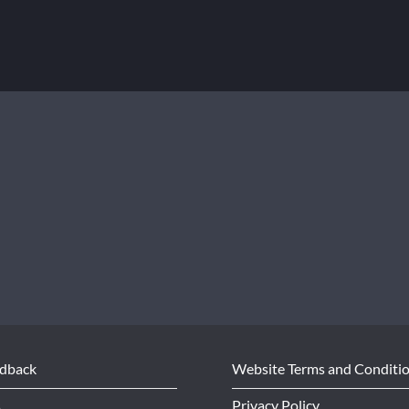
edback
Website Terms and Conditi
s
Privacy Policy