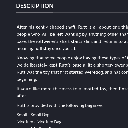
DESCRIPTION
After his gently shaped shaft, Rutt is all about one thi
people who will be left wanting by anything other than
base, the rottweiler’s shaft starts slim, and returns to a 
meaning he’ll stay once you sit.
Knowing that some people enjoy having these types of t
we deliberately kept Rutt’s base a little shorter/lower s
Rutt was the toy that first started Weredog, and has con
beginning.
If you’d like more thickness to a knotted toy, then
Ros
after!
Rutt is provided with the following bag sizes:
Small - Small Bag
Medium - Medium Bag