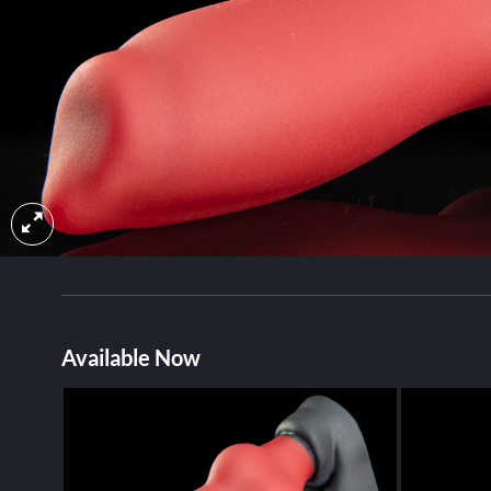
Available Now