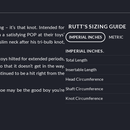
RUTT'S SIZING GUIDE
ng – it’s that knot. Intended for
 a satisfying POP at their toys’
IMPERIAL INCHES
METRIC
slim neck after his tri-bulb knot,
IMPERIAL INCHES.
oys hilted for extended periods,
Total Length
o that it doesn’t get in the way.
Insertable Length
tinued to be a hit right from the
Head Circumference
Shaft Circumference
coe
may be the good boy you’re
Knot Circumference