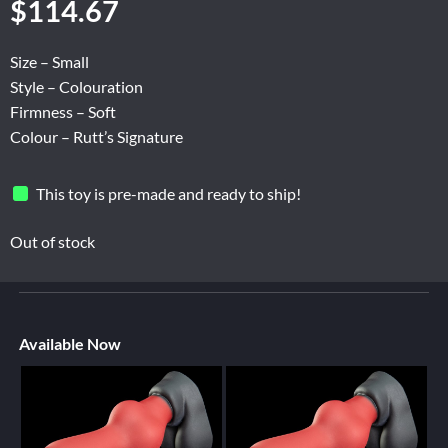
$
114.67
Size – Small
Style – Colouration
Firmness – Soft
Colour – Rutt’s Signature
This toy is pre-made and ready to ship!
Out of stock
Available Now