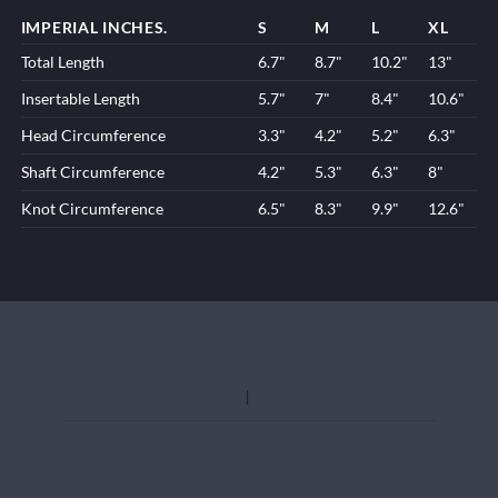
IMPERIAL INCHES.
S
M
L
XL
Total Length
6.7"
8.7"
10.2"
13"
Insertable Length
5.7"
7"
8.4"
10.6"
Head Circumference
3.3"
4.2"
5.2"
6.3"
Shaft Circumference
4.2"
5.3"
6.3"
8"
Knot Circumference
6.5"
8.3"
9.9"
12.6"