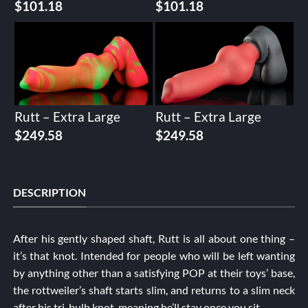
$
101.18
$
101.18
Rutt – Extra Large
Rutt – Extra Large
$
249.58
$
249.58
DESCRIPTION
After his gently shaped shaft, Rutt is all about one thing –
it’s that knot. Intended for people who will be left wanting
by anything other than a satisfying POP at their toys’ base,
the rottweiler’s shaft starts slim, and returns to a slim neck
after his tri-bulb knot, meaning he’ll stay once you sit.