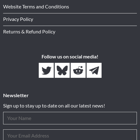
Website Terms and Conditions
Privacy Policy
Returns & Refund Policy
Follow us on social media!
Newsletter
Sign up to stay up to date on all our latest news!