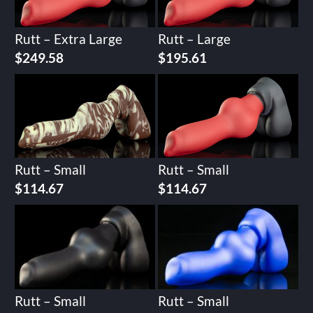
Rutt – Extra Large
Rutt – Large
$
249.58
$
195.61
Rutt – Small
Rutt – Small
$
114.67
$
114.67
Rutt – Small
Rutt – Small