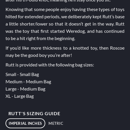
Knowing that some people enjoy having these types of toys
hilted for extended periods, we deliberately kept Rutt’s base
a little shorter/lower so that it doesn’t get in the way. Rutt
was the toy that first started Weredog, and has continued
to be a hit right from the beginning.
If you’d like more thickness to a knotted toy, then
Roscoe
may be the good boy you’re after!
Rutt is provided with the following bag sizes:
Small - Small Bag
Medium - Medium Bag
Large - Medium Bag
XL - Large Bag
RUTT'S SIZING GUIDE
IMPERIAL INCHES
METRIC