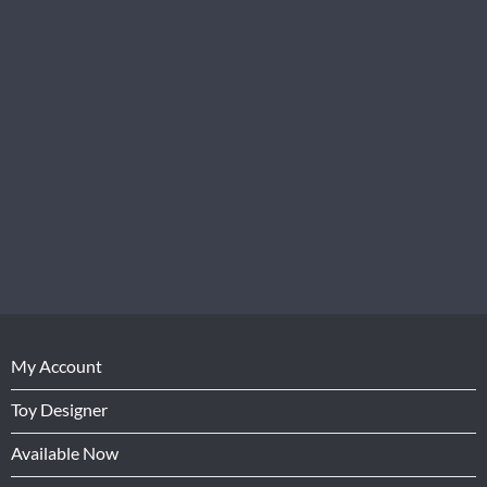
My Account
Toy Designer
Available Now