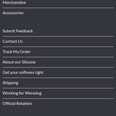
Merchandise
Accessories
Submit Feedback
Contact Us
Track My Order
About our Silicone
Get your softness right
Shipping
Working for Weredog
Official Retailers