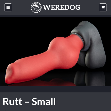
Skip
to
content
Rutt – Small