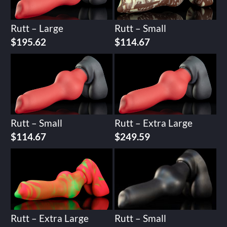
Rutt – Large
Rutt – Small
$
195.62
$
114.67
Rutt – Small
Rutt – Extra Large
$
114.67
$
249.59
Rutt – Extra Large
Rutt – Small