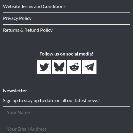
Website Terms and Conditions
Privacy Policy
Returns & Refund Policy
Follow us on social media!
Newsletter
Sign up to stay up to date on all our latest news!