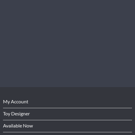
My Account
Toy Designer
Available Now