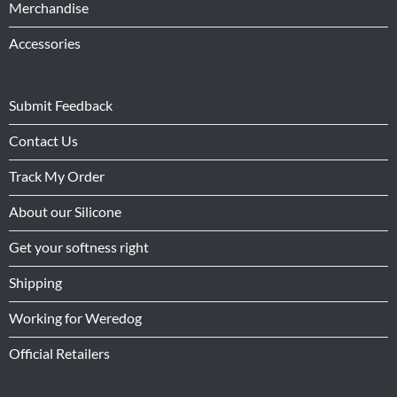
Merchandise
Accessories
Submit Feedback
Contact Us
Track My Order
About our Silicone
Get your softness right
Shipping
Working for Weredog
Official Retailers