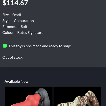
$
114.67
Size – Small
Style – Colouration
Firmness – Soft
Colour – Rutt’s Signature
This toy is pre-made and ready to ship!
Out of stock
Available Now