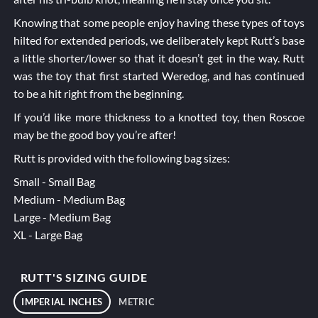
Knowing that some people enjoy having these types of toys
hilted for extended periods, we deliberately kept Rutt’s base
a little shorter/lower so that it doesn’t get in the way. Rutt
was the toy that first started Weredog, and has continued
to be a hit right from the beginning.
If you’d like more thickness to a knotted toy, then
Roscoe
may be the good boy you’re after!
Rutt is provided with the following bag sizes:
Small - Small Bag
Medium - Medium Bag
Large - Medium Bag
XL - Large Bag
RUTT'S SIZING GUIDE
IMPERIAL INCHES
METRIC