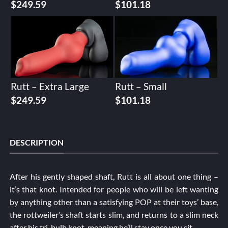
$
249.59
$
101.18
Rutt – Extra Large
Rutt – Small
$
249.59
$
101.18
DESCRIPTION
After his gently shaped shaft, Rutt is all about one thing –
it’s that knot. Intended for people who will be left wanting
by anything other than a satisfying POP at their toys’ base,
the rottweiler’s shaft starts slim, and returns to a slim neck
after his tri-bulb knot, meaning he’ll stay once you sit.