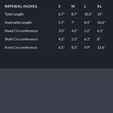
IMPERIAL INCHES.
S
M
L
XL
Total Length
6.7"
8.7"
10.2"
13"
Insertable Length
5.7"
7"
8.4"
10.6"
Head Circumference
3.3"
4.2"
5.2"
6.3"
Shaft Circumference
4.2"
5.3"
6.3"
8"
Knot Circumference
6.5"
8.3"
9.9"
12.6"