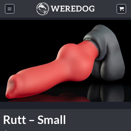
Skip
to
content
Rutt – Small