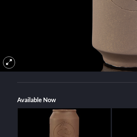
Available Now