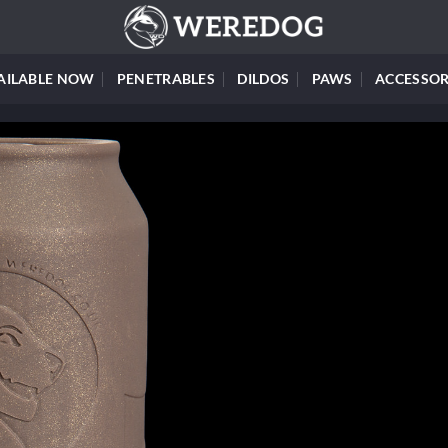
AILABLE NOW
PENETRABLES
DILDOS
PAWS
ACCESSOR