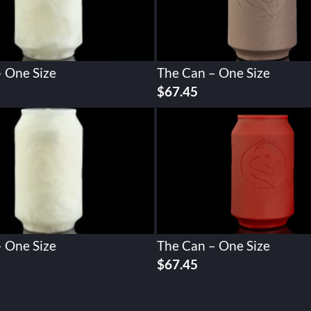
 One Size
The Can – One Size
$
67.45
 One Size
The Can – One Size
$
67.45