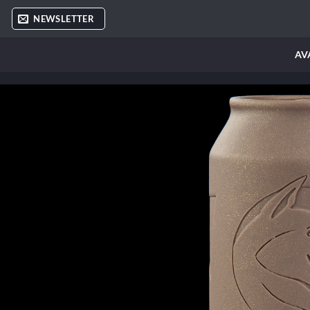
Skip
NEWSLETTER
to
content
AV