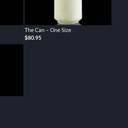
The Can – One Size
$
80.95