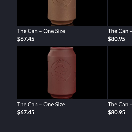
The Can – One Size
The Can –
$
67.45
$
80.95
The Can – One Size
The Can –
$
67.45
$
80.95