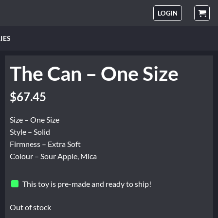
LOGIN
IES
The Can – One Size
$
67.45
Size – One Size
Style – Solid
Firmness – Extra Soft
Colour – Sour Apple, Mica
This toy is pre-made and ready to ship!
Out of stock