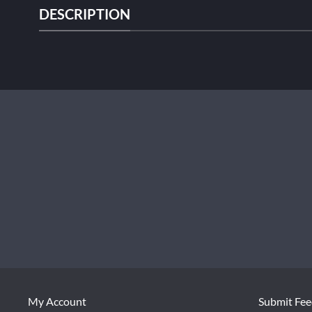
DESCRIPTION
My Account
Submit Fe