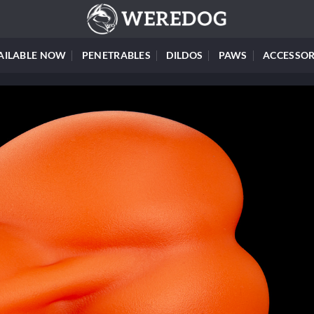
AILABLE NOW
PENETRABLES
DILDOS
PAWS
ACCESSOR