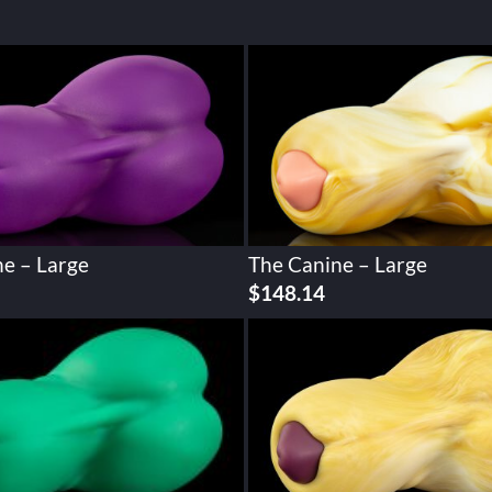
e – Large
The Canine – Large
$
148.14