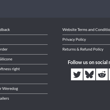
edback
Website Terms and Conditi
s
Privacy Policy
Order
Returns & Refund Policy
Silicone
Follow us on social
ftness right
or Weredog
ailers