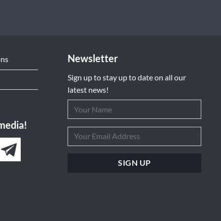
Newsletter
ons
Sign up to stay up to date on all our
latest news!
 media!