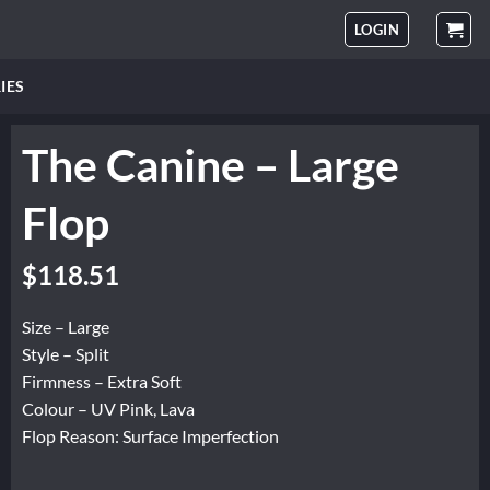
LOGIN
IES
The Canine – Large
Flop
Original
Current
$
118.51
price
price
was:
is:
Size – Large
$148.14.
$118.51.
Style – Split
Firmness – Extra Soft
Colour – UV Pink, Lava
Flop Reason: Surface Imperfection