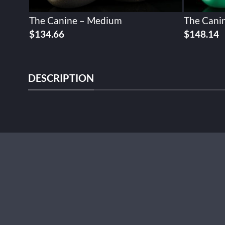
The Canine – Medium
The Canin
$
134.66
$
148.14
DESCRIPTION