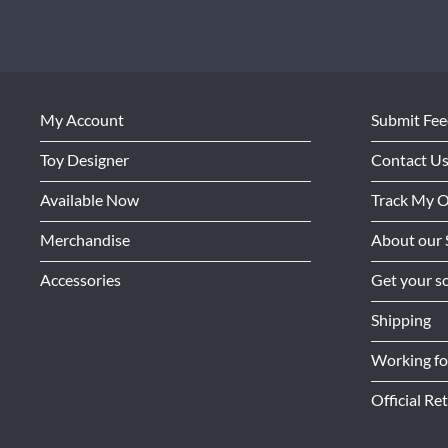
My Account
Submit Fe
Toy Designer
Contact U
Available Now
Track My 
Merchandise
About our 
Accessories
Get your so
Shipping
Working f
Official Ret