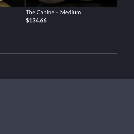
The Canine – Medium
$
134.66