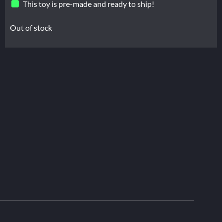
This toy is pre-made and ready to ship!
Out of stock