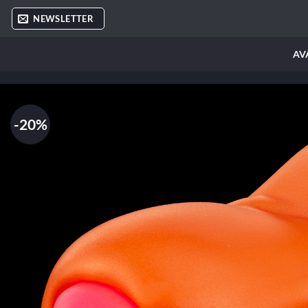
Skip
NEWSLETTER
to
content
AV
-20%