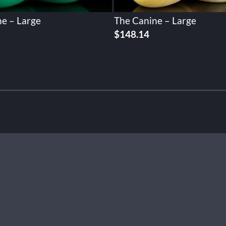
e – Large
The Canine – Large
$
148.14