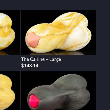
The Canine – Large
$
148.14