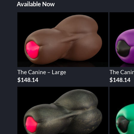
Available Now
The Canine – Large
The Canin
$
148.14
$
148.14