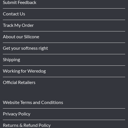
Submit Feedback
Contact Us
Track My Order
About our Silicone
Get your softness right
Shipping
Working for Weredog
Official Retailers
Website Terms and Conditions
Privacy Policy
Returns & Refund Policy