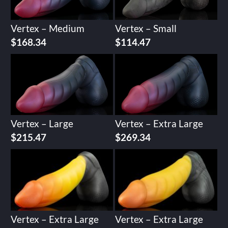
Vertex – Medium
Vertex – Small
$
168.34
$
114.47
Vertex – Large
Vertex – Extra Large
$
215.47
$
269.34
Vertex – Extra Large
Vertex – Extra Large