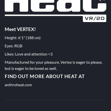
Meet VERTEX!
Height: 6'1" (188 cm)
Eyes: RGB
Likes: Love and attention <3
Manufactured for your pleasure, Vertex is eager to please,
but is eager to be loved as well.
FIND OUT MORE ABOUT HEAT AT
anthroheat.com