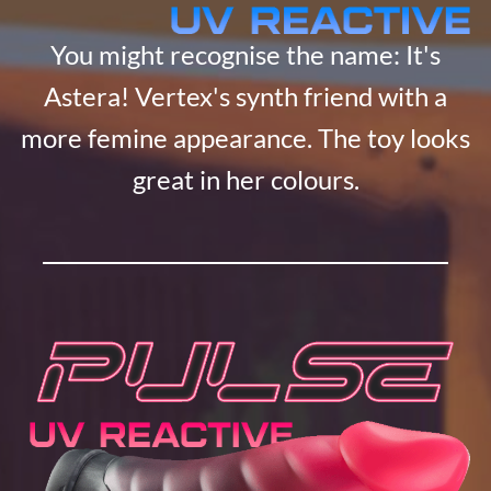
You might recognise the name: It's
Astera! Vertex's synth friend with a
more femine appearance. The toy looks
great in her colours.