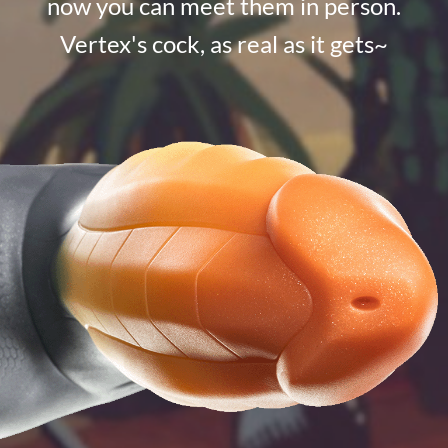
now you can meet them in person.
Vertex's cock, as real as it gets~