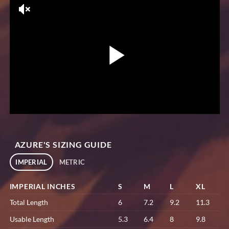
AZURE'S SIZING GUIDE
IMPERIAL
METRIC
IMPERIAL INCHES
S
M
L
XL
Total Length
6
7.2
9.2
11.3
Usable Length
5.3
6.4
8
9.8