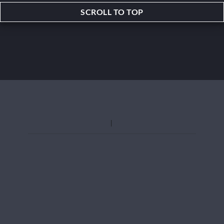
SCROLL TO TOP