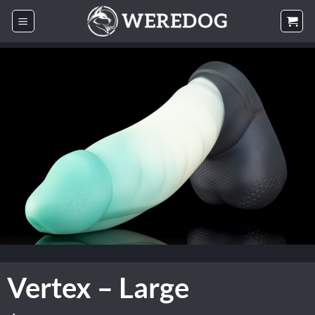
Skip
to
content
Vertex – Large