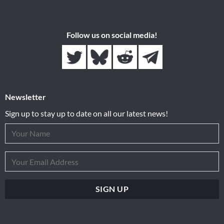
Follow us on social media!
Newsletter
Sign up to stay up to date on all our latest news!