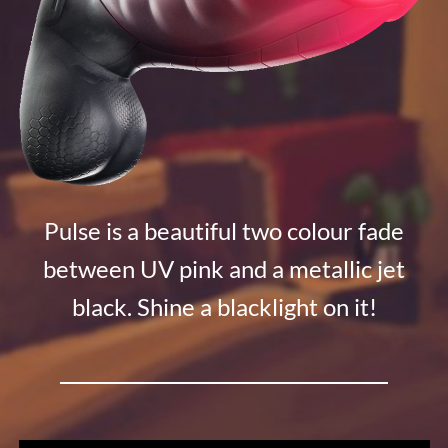
Pulse is a beautiful two colour fade
between UV pink and a metallic jet
black. Shine a blacklight on it!