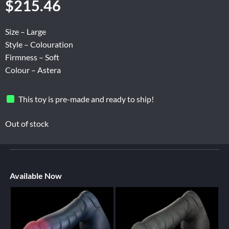
$
215.46
Size – Large
Style – Colouration
Firmness – Soft
Colour – Astera
This toy is pre-made and ready to ship!
Out of stock
Available Now