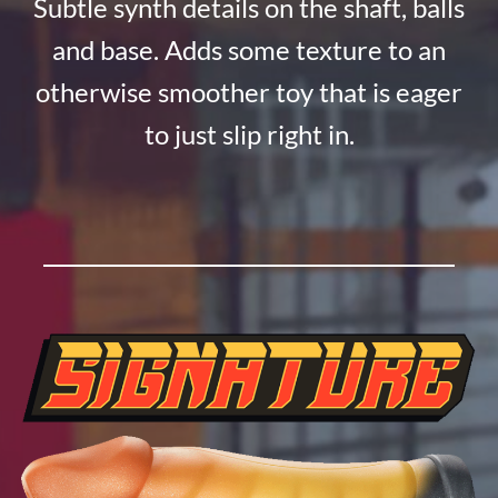
Subtle synth details on the shaft, balls
and base. Adds some texture to an
otherwise smoother toy that is eager
to just slip right in.