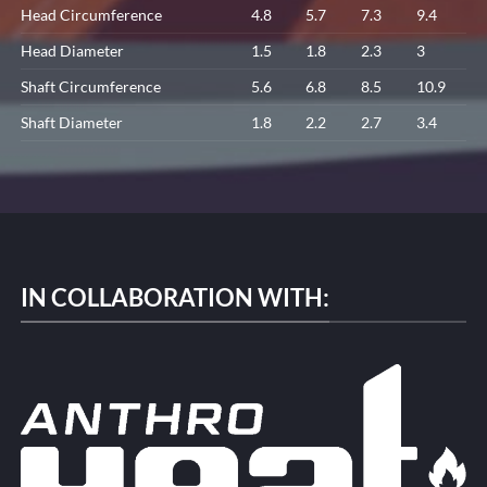
Head Circumference
4.8
5.7
7.3
9.4
Head Diameter
1.5
1.8
2.3
3
Shaft Circumference
5.6
6.8
8.5
10.9
Shaft Diameter
1.8
2.2
2.7
3.4
IN COLLABORATION WITH: