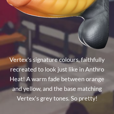
Vertex's signature colours, faithfully
recreated to look just like in Anthro
Heat! A warm fade between orange
and yellow, and the base matching
Vertex's grey tones. So pretty!