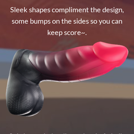
Sleek shapes compliment the design,
some bumps on the sides so you can
keep score~.