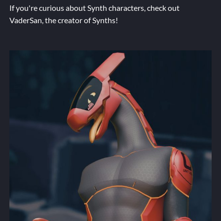
If you're curious about Synth characters, check out
VaderSan
, the creator of Synths!