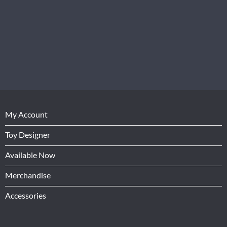
My Account
Toy Designer
Available Now
Merchandise
Accessories