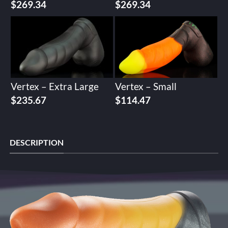
$
269.34
$
269.34
Vertex – Extra Large
Vertex – Small
$
235.67
$
114.47
DESCRIPTION