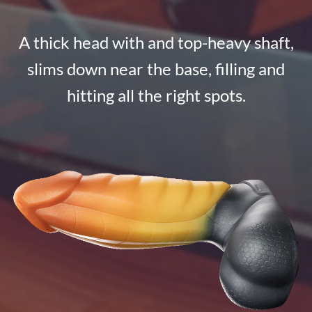
A thick head with and top-heavy shaft,
slims down near the base, filling and
hitting all the right spots.