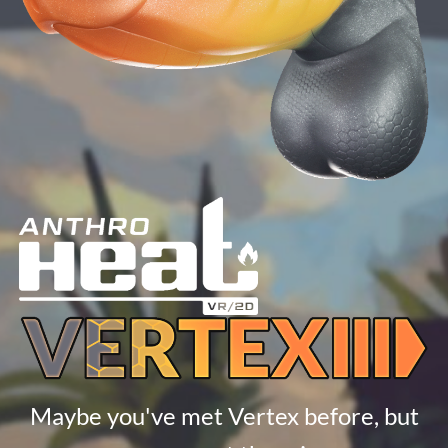
Maybe you've met Vertex before, but