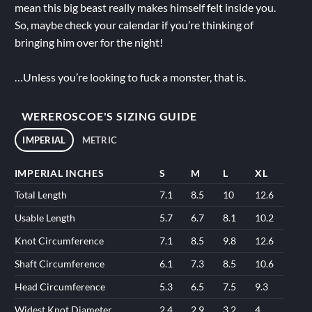
mean this big beast really makes himself felt inside you.
So, maybe check your calendar if you’re thinking of
bringing him over for the night!
…Unless you’re looking to fuck a monster, that is.
WEREROSCOE'S SIZING GUIDE
IMPERIAL
METRIC
IMPERIAL INCHES
S
M
L
XL
Total Length
7.1
8.5
10
12.6
Usable Length
5.7
6.7
8.1
10.2
Knot Circumference
7.1
8.5
9.8
12.6
Shaft Circumference
6.1
7.3
8.5
10.6
Head Circumference
5.3
6.5
7.5
9.3
Widest Knot Diameter
2.4
2.9
3.2
4