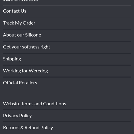
Contact Us
Track My Order
About our Silicone
Get your softness right
Shipping
Working for Weredog
Official Retailers
Website Terms and Conditions
Privacy Policy
Returns & Refund Policy