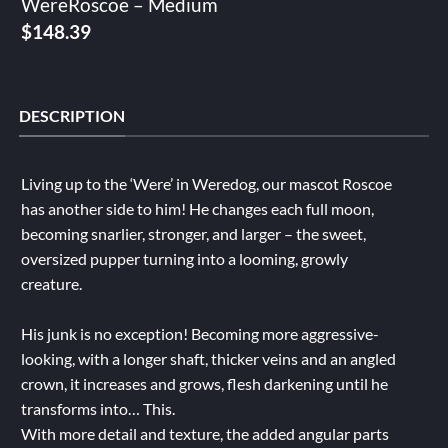
WereRoscoe – Medium
$
148.39
DESCRIPTION
Living up to the ‘Were’ in Weredog, our mascot Roscoe
has another side to him! He changes each full moon,
becoming snarlier, stronger, and larger – the sweet,
oversized pupper turning into a looming, growly
creature.
His junk is no exception! Becoming more aggressive-
looking, with a longer shaft, thicker veins and an angled
crown, it increases and grows, flesh darkening until he
transforms into… This.
With more detail and texture, the added angular parts