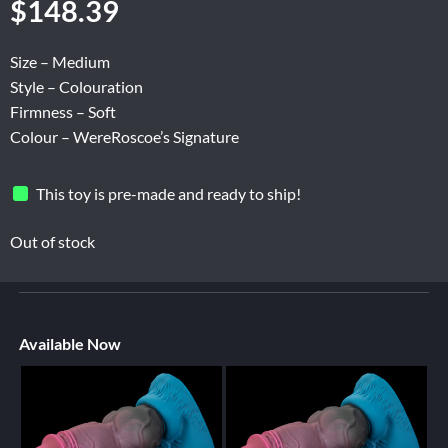
$
148.39
Size – Medium
Style – Colouration
Firmness – Soft
Colour – WereRoscoe’s Signature
This toy is pre-made and ready to ship!
Out of stock
Available Now