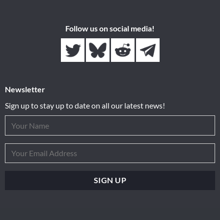
Follow us on social media!
Newsletter
Sign up to stay up to date on all our latest news!