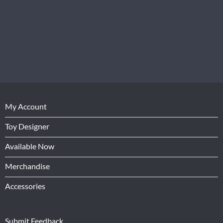
My Account
Toy Designer
Available Now
Merchandise
Accessories
Submit Feedback