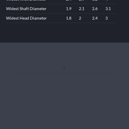
Widest Shaft Diameter
1.9
2.1
2.6
3.1
Widest Head Diameter
1.8
2
2.4
3