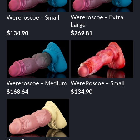
Wereroscoe – Extra
Wereroscoe – Small
Large
$
134.90
$
269.81
Wereroscoe – Medium
WereRoscoe – Small
$
168.64
$
134.90