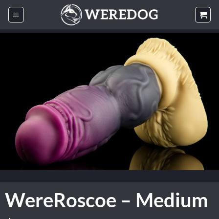
Skip
to
content
WereRoscoe – Medium