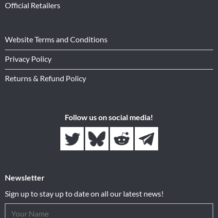
Official Retailers
Website Terms and Conditions
Privacy Policy
Returns & Refund Policy
Follow us on social media!
Newsletter
Sign up to stay up to date on all our latest news!