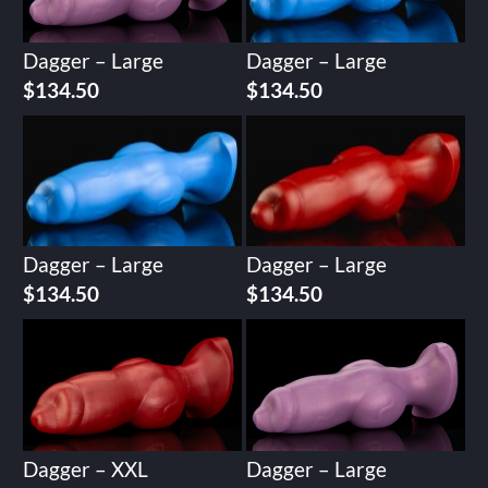
Dagger – Large
Dagger – Large
$
134.50
$
134.50
Dagger – Large
Dagger – Large
$
134.50
$
134.50
Dagger – XXL
Dagger – Large