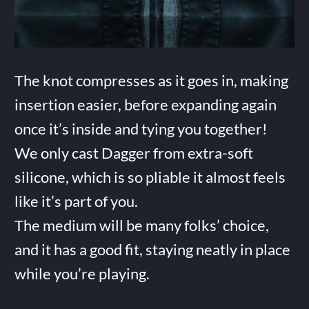
The knot compresses as it goes in, making
insertion easier, before expanding again
once it’s inside and tying you together!
We only cast Dagger from extra-soft
silicone, which is so pliable it almost feels
like it’s part of you.
The medium will be many folks’ choice,
and it has a good fit, staying neatly in place
while you’re playing.