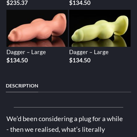
$
235.37
$
134.50
Dagger – Large
Dagger – Large
$
134.50
$
134.50
DESCRIPTION
We’d been considering a plug for a while
- then we realised, what’s literally