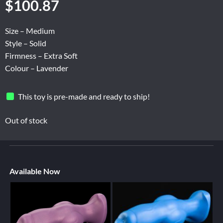
$
100.87
Size – Medium
Style – Solid
Firmness – Extra Soft
Colour – Lavender
This toy is pre-made and ready to ship!
Out of stock
Available Now