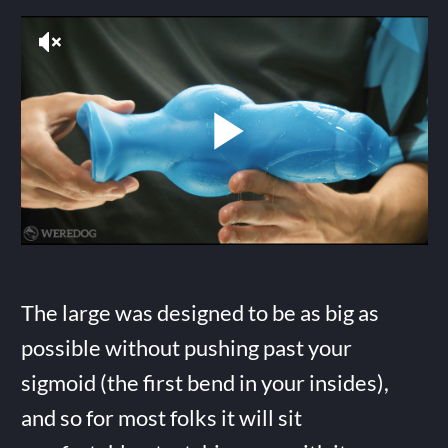
The large was designed to be as big as
possible without pushing past your
sigmoid (the first bend in your insides),
and so for most folks it will sit