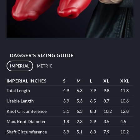
DAGGER'S SIZING GUIDE
IMPERIAL
METRIC
IMPERIAL INCHES
S
M
L
XL
XXL
Total Length
4.9
6.3
7.9
9.8
11.8
Usable Length
3.9
5.3
6.5
8.7
10.6
Knot Circumference
5.1
6.3
8.3
10.2
12.8
Max. Knot Diameter
1.8
2.3
2.9
3.5
4.5
Shaft Circumference
3.9
5.1
6.3
7.9
10.2