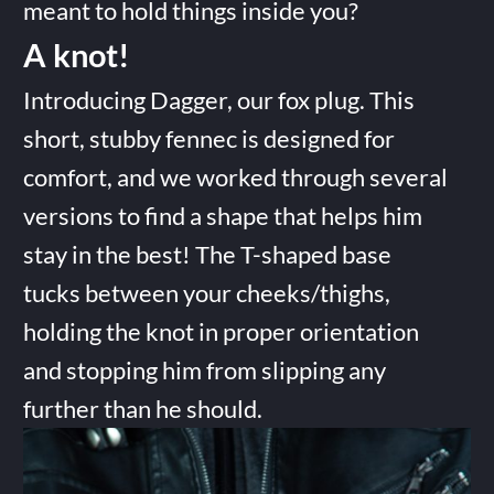
meant to hold things inside you?
A knot!
Introducing Dagger, our fox plug. This
short, stubby fennec is designed for
comfort, and we worked through several
versions to find a shape that helps him
stay in the best! The T-shaped base
tucks between your cheeks/thighs,
holding the knot in proper orientation
and stopping him from slipping any
further than he should.