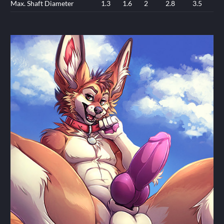
Max. Shaft Diameter
1.3
1.6
2
2.8
3.5