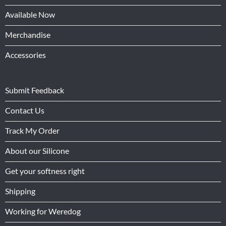
Available Now
Merchandise
Accessories
Submit Feedback
Contact Us
Track My Order
About our Silicone
Get your softness right
Shipping
Working for Weredog