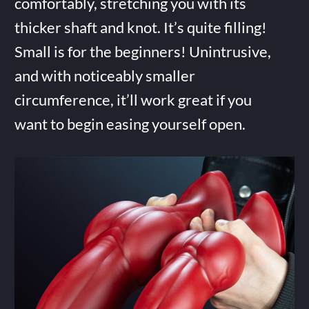
comfortably, stretching you with its
thicker shaft and knot. It’s quite filling!
Small is for the beginners! Unintrusive,
and with noticeably smaller
circumference, it’ll work great if you
want to begin easing yourself open.