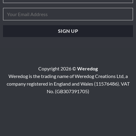
Copyright 2026 ©
Weredog
Weredog is the trading name of Weredog Creations Ltd, a
company registered in England and Wales (11576486). VAT
No. (GB307391705)