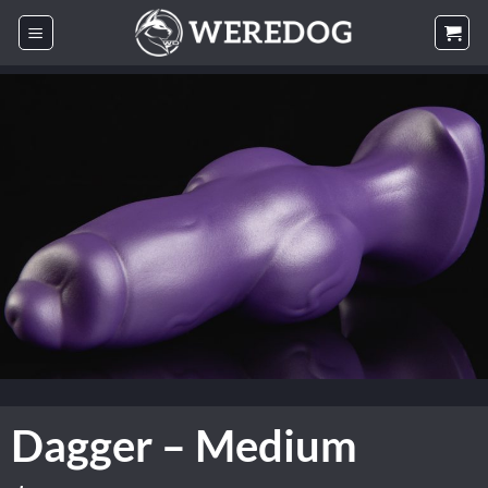
Skip
to
content
Dagger – Medium