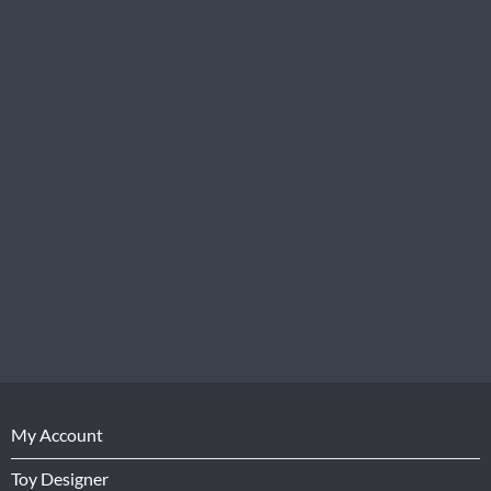
My Account
Toy Designer