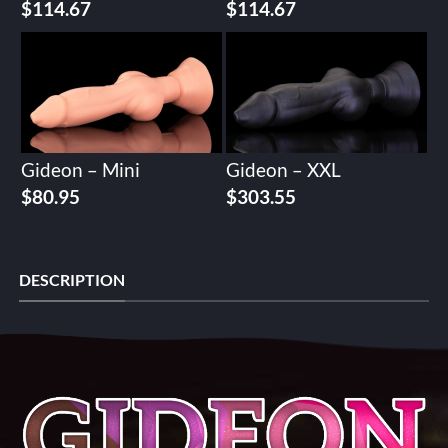
$
114.67
$
114.67
Gideon – Mini
Gideon – XXL
$
80.95
$
303.55
DESCRIPTION