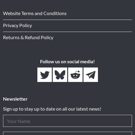
Website Terms and Conditions
Privacy Policy
Returns & Refund Policy
Follow us on social media!
Newsletter
Sign up to stay up to date on all our latest news!