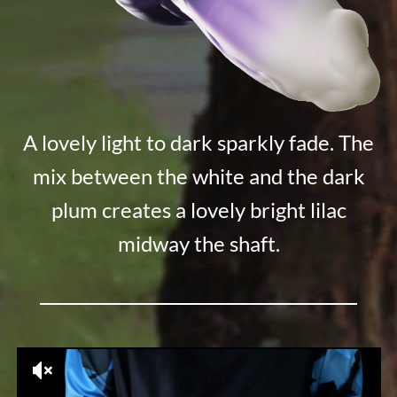
A lovely light to dark sparkly fade. The
mix between the white and the dark
plum creates a lovely bright lilac
midway the shaft.