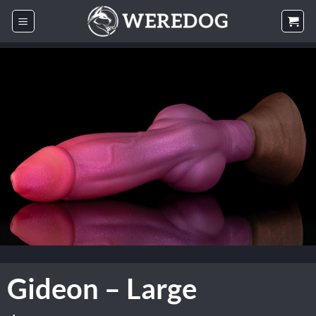
Skip
to
content
Gideon – Large