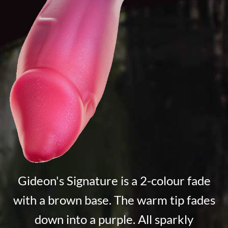
Gideon's Signature is a 2-colour fade
with a brown base. The warm tip fades
down into a purple. All sparkly