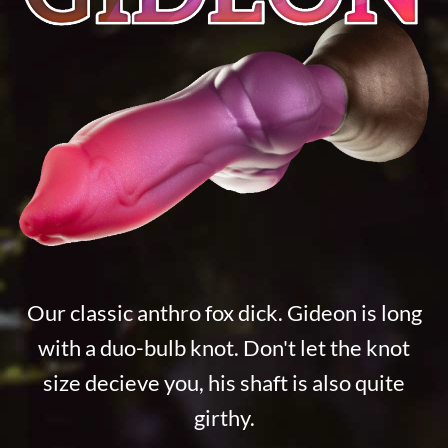
Our classic anthro fox dick. Gideon is long
with a duo-bulb knot. Don't let the knot
size decieve you, his shaft is also quite
girthy.