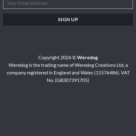
Copyright 2026 ©
Weredog
Weredog is the trading name of Weredog Creations Ltd, a
company registered in England and Wales (11576486). VAT
No. (GB307391705)