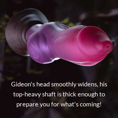
Gideon's head smoothly widens, his
top-heavy shaft is thick enough to
prepare you for what's coming!