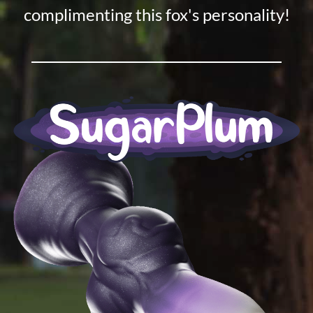
complimenting this fox's personality!