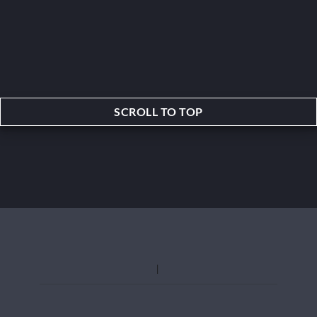
SCROLL TO TOP