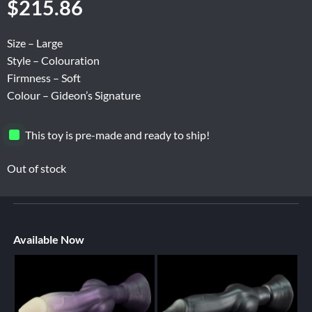
$
215.86
Size – Large
Style – Colouration
Firmness – Soft
Colour – Gideon’s Signature
This toy is pre-made and ready to ship!
Out of stock
Available Now