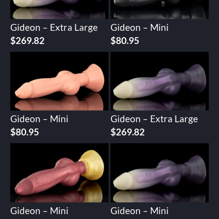
Gideon – Extra Large
Gideon – Mini
$
269.82
$
80.95
Gideon – Mini
Gideon – Extra Large
$
80.95
$
269.82
Gideon – Mini
Gideon – Mini