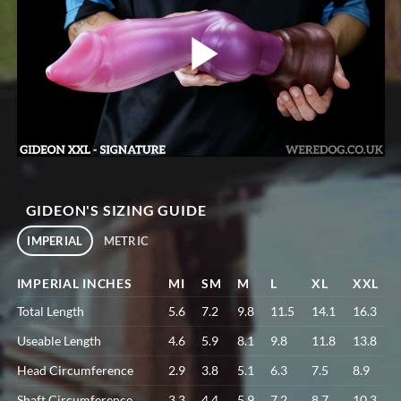
GIDEON'S SIZING GUIDE
IMPERIAL
METRIC
IMPERIAL INCHES
MI
SM
M
L
XL
XXL
Total Length
5.6
7.2
9.8
11.5
14.1
16.3
Useable Length
4.6
5.9
8.1
9.8
11.8
13.8
Head Circumference
2.9
3.8
5.1
6.3
7.5
8.9
Shaft Circumference
3.3
4.4
5.9
7.2
8.7
10.3