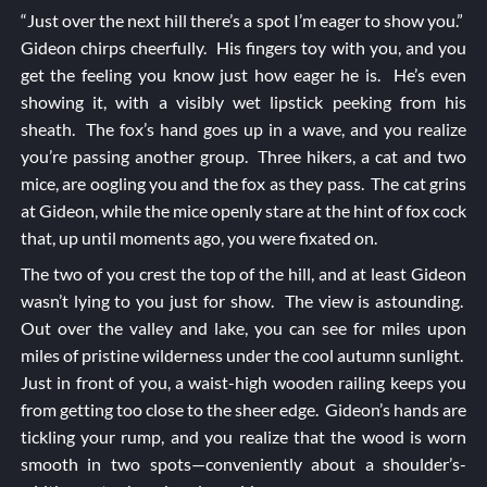
“Just over the next hill there’s a spot I’m eager to show you.”
Gideon chirps cheerfully. His fingers toy with you, and you
get the feeling you know just how eager he is. He’s even
showing it, with a visibly wet lipstick peeking from his
sheath. The fox’s hand goes up in a wave, and you realize
you’re passing another group. Three hikers, a cat and two
mice, are oogling you and the fox as they pass. The cat grins
at Gideon, while the mice openly stare at the hint of fox cock
that, up until moments ago, you were fixated on.
The two of you crest the top of the hill, and at least Gideon
wasn’t lying to you just for show. The view is astounding.
Out over the valley and lake, you can see for miles upon
miles of pristine wilderness under the cool autumn sunlight.
Just in front of you, a waist-high wooden railing keeps you
from getting too close to the sheer edge. Gideon’s hands are
tickling your rump, and you realize that the wood is worn
smooth in two spots—conveniently about a shoulder’s-