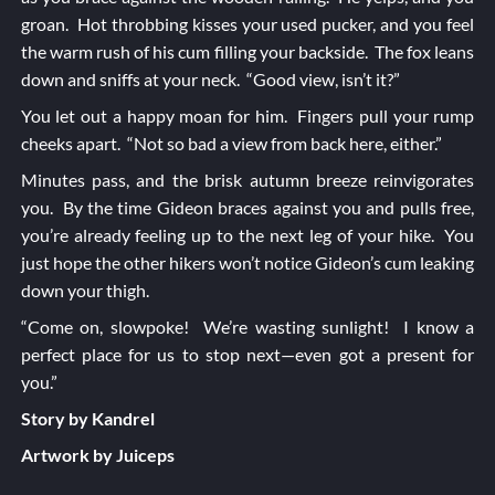
groan. Hot throbbing kisses your used pucker, and you feel
the warm rush of his cum filling your backside. The fox leans
down and sniffs at your neck. “Good view, isn’t it?”
You let out a happy moan for him. Fingers pull your rump
cheeks apart. “Not so bad a view from back here, either.”
Minutes pass, and the brisk autumn breeze reinvigorates
you. By the time Gideon braces against you and pulls free,
you’re already feeling up to the next leg of your hike. You
just hope the other hikers won’t notice Gideon’s cum leaking
down your thigh.
“Come on, slowpoke! We’re wasting sunlight! I know a
perfect place for us to stop next—even got a present for
you.”
Story by Kandrel
Artwork by Juiceps