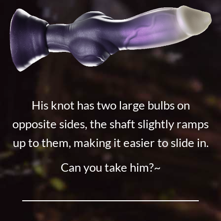
His knot has two large bulbs on
opposite sides, the shaft slightly ramps
up to them, making it easier to slide in.
Can you take him?~