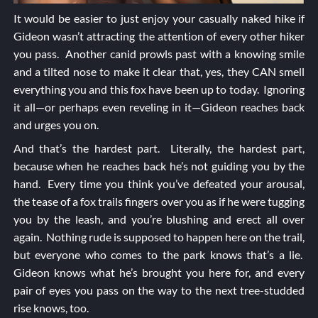
It would be easier to just enjoy your casually naked hike if
Gideon wasn’t attracting the attention of every other hiker
you pass. Another canid prowls past with a knowing smile
and a tilted nose to make it clear that, yes, they CAN smell
everything you and this fox have been up to today. Ignoring
it all—or perhaps even reveling in it—Gideon reaches back
and urges you on.
And that’s the hardest part. Literally, the hardest part,
because when he reaches back he’s not guiding you by the
hand. Every time you think you’ve defeated your arousal,
the tease of a fox trails fingers over you as if he were tugging
you by the leash, and you’re blushing and erect all over
again. Nothing rude is supposed to happen here on the trail,
but everyone who comes to the park knows that’s a lie.
Gideon knows what he’s brought you here for, and every
pair of eyes you pass on the way to the next tree-studded
rise knows, too.