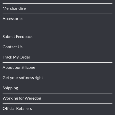
Merchandise
Accessories
Submit Feedback
Contact Us
Track My Order
About our Silicone
Get your softness right
Shipping
Working for Weredog
Official Retailers