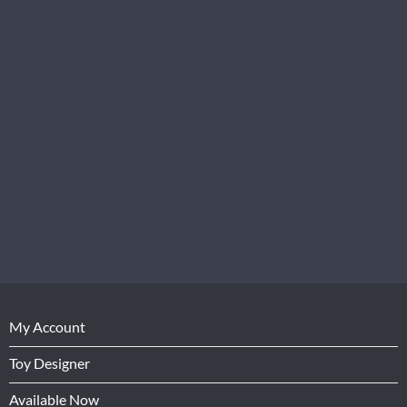
My Account
Toy Designer
Available Now