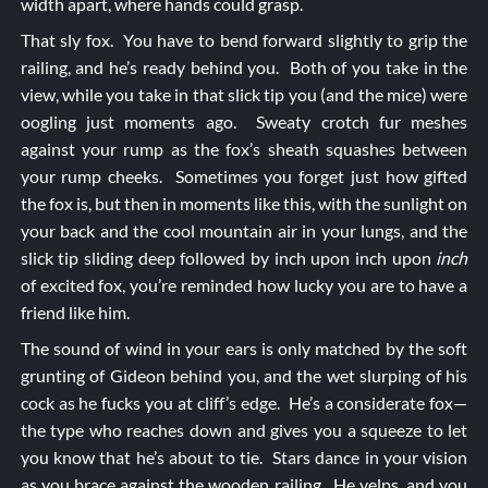
width apart, where hands could grasp.
That sly fox. You have to bend forward slightly to grip the
railing, and he’s ready behind you. Both of you take in the
view, while you take in that slick tip you (and the mice) were
oogling just moments ago. Sweaty crotch fur meshes
against your rump as the fox’s sheath squashes between
your rump cheeks. Sometimes you forget just how gifted
the fox is, but then in moments like this, with the sunlight on
your back and the cool mountain air in your lungs, and the
slick tip sliding deep followed by inch upon inch upon
inch
of excited fox, you’re reminded how lucky you are to have a
friend like him.
The sound of wind in your ears is only matched by the soft
grunting of Gideon behind you, and the wet slurping of his
cock as he fucks you at cliff’s edge. He’s a considerate fox—
the type who reaches down and gives you a squeeze to let
you know that he’s about to tie. Stars dance in your vision
as you brace against the wooden railing. He yelps, and you