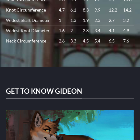
Knot Circumference
4.7
6.1
8.3
9.9
12.2
14.2
Widest Shaft Diameter
1
1.3
1.9
2.3
2.7
3.2
Widest Knot Diameter
1.6
2
2.8
3.4
4.1
4.9
Neck Circumference
2.6
3.3
4.5
5.4
6.5
7.6
GET TO KNOW GIDEON