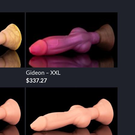
Gideon – XXL
$
337.27