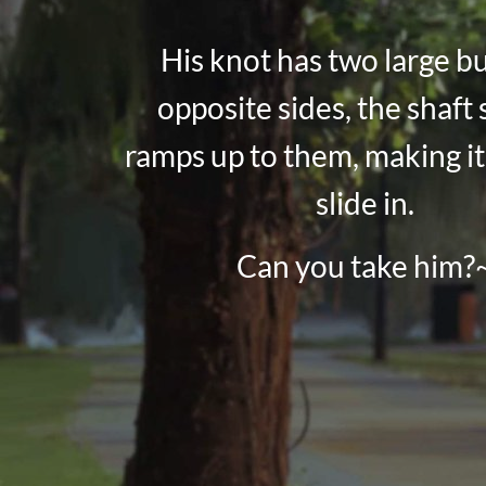
His knot has two large b
opposite sides, the shaft 
ramps up to them, making it
slide in.
Can you take him?