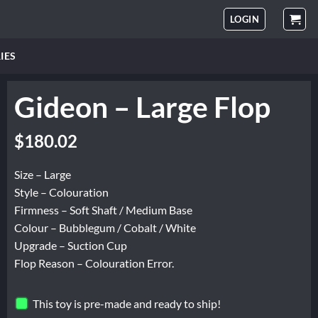
LOGIN
IES
Gideon – Large Flop
Original
Current
$
180.02
price
price
was:
is:
Size – Large
$225.02.
$180.02.
Style – Colouration
Firmness – Soft Shaft / Medium Base
Colour – Bubblegum / Cobalt / White
Upgrade – Suction Cup
Flop Reason – Colouration Error.
This toy is pre-made and ready to ship!