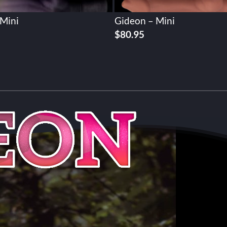
 Mini
Gideon – Mini
$
80.95