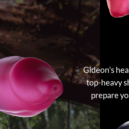
Gideon's hea
top-heavy sh
prepare yo