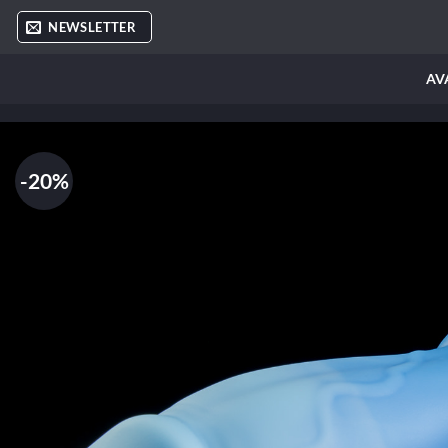
Skip
NEWSLETTER
to
content
AV
-20%