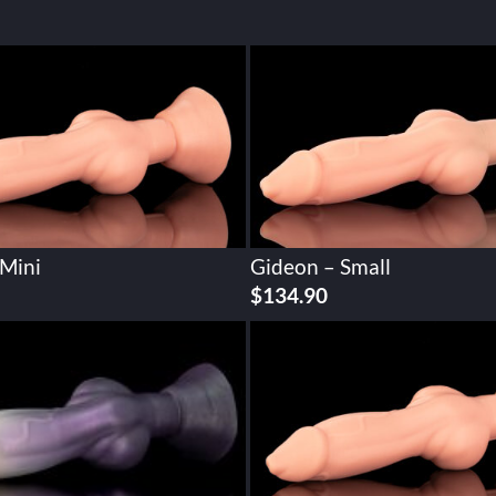
 Mini
Gideon – Small
$
134.90