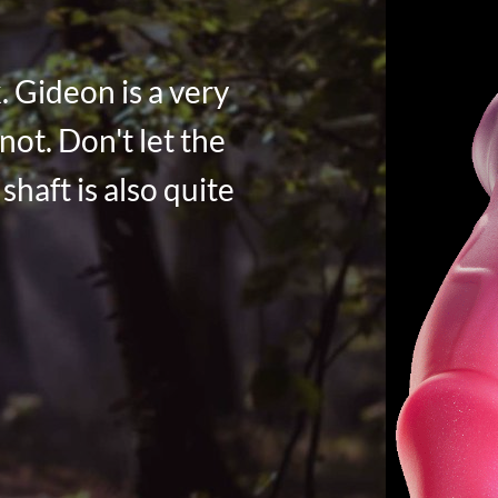
. Gideon is a very
not. Don't let the
shaft is also quite