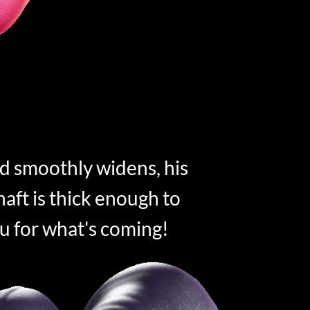
d smoothly widens, his
aft is thick enough to
u for what's coming!