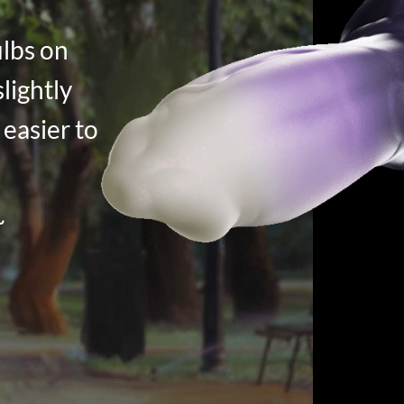
ulbs on
slightly
 easier to
~