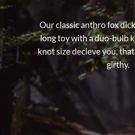
Our classic anthro fox dick
long toy with a duo-bulb k
knot size decieve you, that 
girthy.