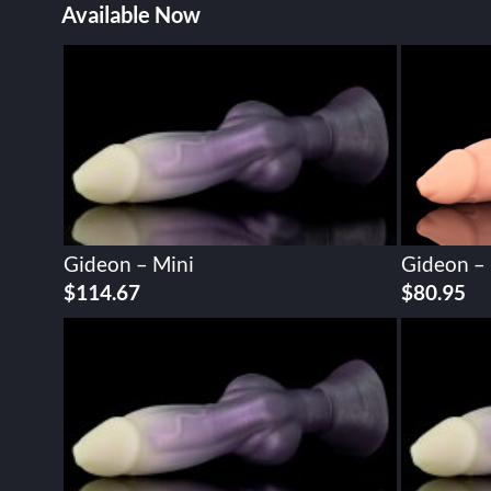
Available Now
Gideon – Mini
Gideon –
$
114.67
$
80.95