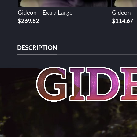
Gideon – Extra Large
Gideon –
$
269.82
$
114.67
DESCRIPTION