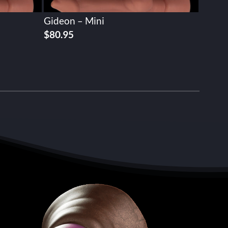
Gideon – Mini
$
80.95