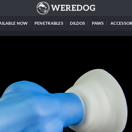
AILABLE NOW
PENETRABLES
DILDOS
PAWS
ACCESSOR