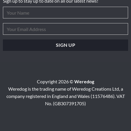
Sign up to stay up to date on all our latest news!
Copyright 2026 ©
Weredog
Weredog is the trading name of Weredog Creations Ltd, a
company registered in England and Wales (11576486). VAT
No. (GB307391705)