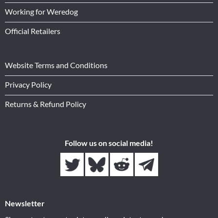
Working for Weredog
Official Retailers
Website Terms and Conditions
Privacy Policy
Returns & Refund Policy
Follow us on social media!
Newsletter