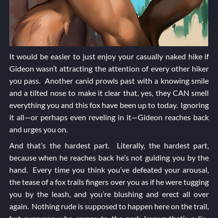
It would be easier to just enjoy your casually naked hike if
Gideon wasn’t attracting the attention of every other hiker
you pass. Another canid prowls past with a knowing smile
and a tilted nose to make it clear that, yes, they CAN smell
everything you and this fox have been up to today. Ignoring
it all—or perhaps even reveling in it—Gideon reaches back
and urges you on.
And that’s the hardest part. Literally, the hardest part,
because when he reaches back he’s not guiding you by the
hand. Every time you think you’ve defeated your arousal,
the tease of a fox trails fingers over you as if he were tugging
you by the leash, and you’re blushing and erect all over
again. Nothing rude is supposed to happen here on the trail,