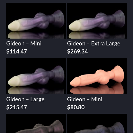
Gideon – Mini
Gideon – Extra Large
$
114.47
$
269.34
Gideon – Large
Gideon – Mini
$
215.47
$
80.80