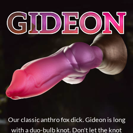
Our classic anthro fox dick. Gideon is long
with a duo-bulb knot. Don't let the knot