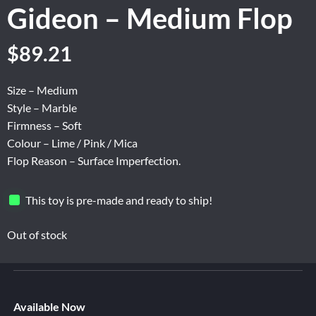
Gideon – Medium Flop
Original
Current
$
89.21
price
price
was:
is:
Size – Medium
$148.67.
$89.21.
Style – Marble
Firmness – Soft
Colour – Lime / Pink / Mica
Flop Reason – Surface Imperfection.
This toy is pre-made and ready to ship!
Out of stock
Available Now