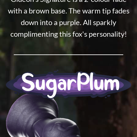
with a brown base. The warm tip fades
down into a purple. All sparkly
complimenting this fox's personality!