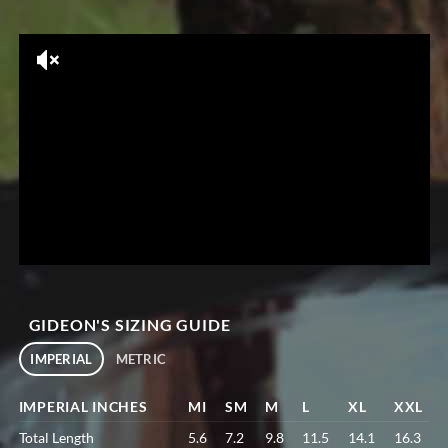
GIDEON'S SIZING GUIDE
IMPERIAL
METRIC
IMPERIAL INCHES
MI
SM
M
L
XL
XXL
Total Length
5.6
7.2
9.8
11.5
14.1
16.3