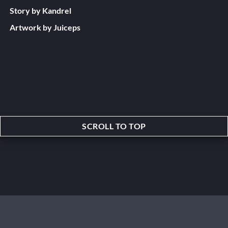
Story by Kandrel
Artwork by Juiceps
SCROLL TO TOP