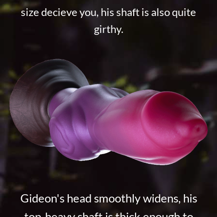
size decieve you, his shaft is also quite
girthy.
Gideon's head smoothly widens, his
top-heavy shaft is thick enough to