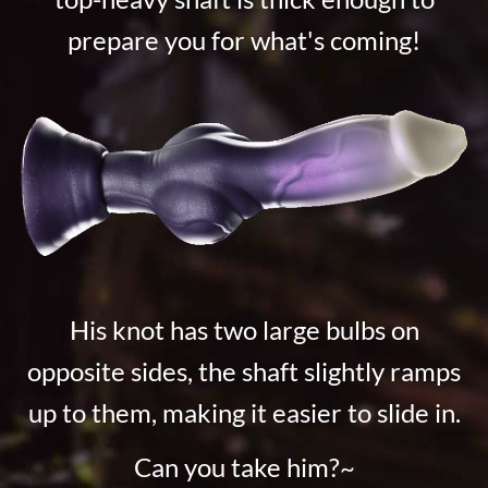
prepare you for what's coming!
His knot has two large bulbs on
opposite sides, the shaft slightly ramps
up to them, making it easier to slide in.
Can you take him?~