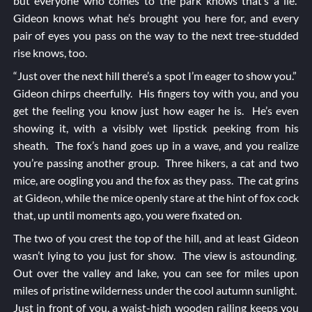
but everyone who comes to the park knows that’s a lie.
Gideon knows what he’s brought you here for, and every
pair of eyes you pass on the way to the next tree-studded
rise knows, too.
“Just over the next hill there’s a spot I’m eager to show you.”
Gideon chirps cheerfully. His fingers toy with you, and you
get the feeling you know just how eager he is. He’s even
showing it, with a visibly wet lipstick peeking from his
sheath. The fox’s hand goes up in a wave, and you realize
you’re passing another group. Three hikers, a cat and two
mice, are oogling you and the fox as they pass. The cat grins
at Gideon, while the mice openly stare at the hint of fox cock
that, up until moments ago, you were fixated on.
The two of you crest the top of the hill, and at least Gideon
wasn’t lying to you just for show. The view is astounding.
Out over the valley and lake, you can see for miles upon
miles of pristine wilderness under the cool autumn sunlight.
Just in front of you, a waist-high wooden railing keeps you