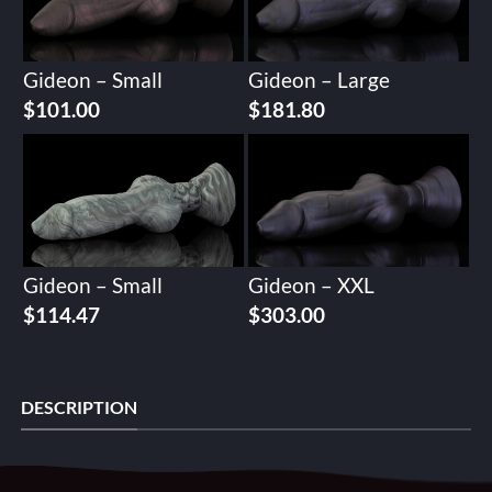
Gideon – Small
Gideon – Large
$
101.00
$
181.80
Gideon – Small
Gideon – XXL
$
114.47
$
303.00
DESCRIPTION