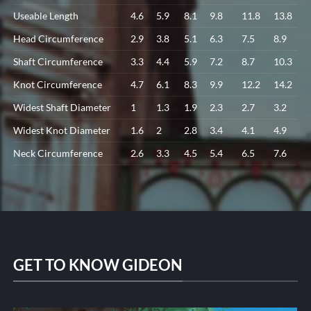
Useable Length
4.6
5.9
8.1
9.8
11.8
13.8
Head Circumference
2.9
3.8
5.1
6.3
7.5
8.9
Shaft Circumference
3.3
4.4
5.9
7.2
8.7
10.3
Knot Circumference
4.7
6.1
8.3
9.9
12.2
14.2
Widest Shaft Diameter
1
1.3
1.9
2.3
2.7
3.2
Widest Knot Diameter
1.6
2
2.8
3.4
4.1
4.9
Neck Circumference
2.6
3.3
4.5
5.4
6.5
7.6
GET TO KNOW GIDEON