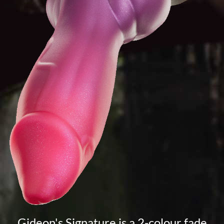
Gideon's Signature is a 2-colour fade