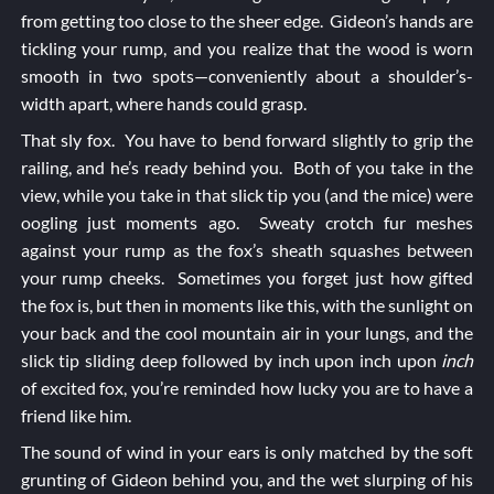
from getting too close to the sheer edge. Gideon’s hands are
tickling your rump, and you realize that the wood is worn
smooth in two spots—conveniently about a shoulder’s-
width apart, where hands could grasp.
That sly fox. You have to bend forward slightly to grip the
railing, and he’s ready behind you. Both of you take in the
view, while you take in that slick tip you (and the mice) were
oogling just moments ago. Sweaty crotch fur meshes
against your rump as the fox’s sheath squashes between
your rump cheeks. Sometimes you forget just how gifted
the fox is, but then in moments like this, with the sunlight on
your back and the cool mountain air in your lungs, and the
slick tip sliding deep followed by inch upon inch upon
inch
of excited fox, you’re reminded how lucky you are to have a
friend like him.
The sound of wind in your ears is only matched by the soft
grunting of Gideon behind you, and the wet slurping of his