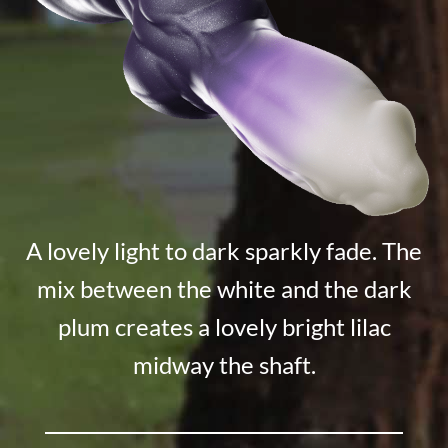
A lovely light to dark sparkly fade. The
mix between the white and the dark
plum creates a lovely bright lilac
midway the shaft.