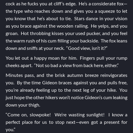
cock as he fucks you at cliff’s edge. He’s a considerate fox—
the type who reaches down and gives you a squeeze to let
you know that he’s about to tie. Stars dance in your vision
as you brace against the wooden railing. He yelps, and you
groan. Hot throbbing kisses your used pucker, and you feel
the warm rush of his cum filling your backside. The fox leans
down and sniffs at your neck. “Good view, isn’t it?”
You let out a happy moan for him. Fingers pull your rump
cheeks apart. “Not so bad a view from back here, either.”
Minutes pass, and the brisk autumn breeze reinvigorates
you. By the time Gideon braces against you and pulls free,
you’re already feeling up to the next leg of your hike. You
just hope the other hikers won’t notice Gideon’s cum leaking
down your thigh.
“Come on, slowpoke! We’re wasting sunlight! I know a
perfect place for us to stop next—even got a present for
you.”