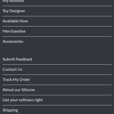
My Account
Toy Designer
Available Now
Merchandise
Accessories
Submit Feedback
Contact Us
Track My Order
About our Silicone
Get your softness right
Shipping