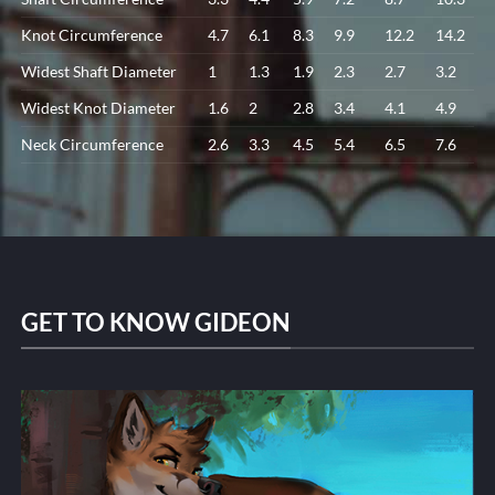
Knot Circumference
4.7
6.1
8.3
9.9
12.2
14.2
Widest Shaft Diameter
1
1.3
1.9
2.3
2.7
3.2
Widest Knot Diameter
1.6
2
2.8
3.4
4.1
4.9
Neck Circumference
2.6
3.3
4.5
5.4
6.5
7.6
GET TO KNOW GIDEON