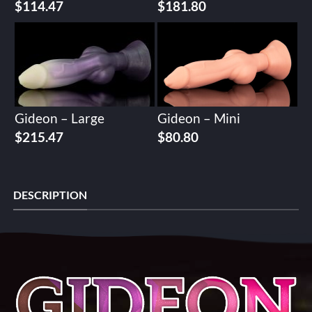
$
114.47
$
181.80
Gideon – Large
Gideon – Mini
$
215.47
$
80.80
DESCRIPTION