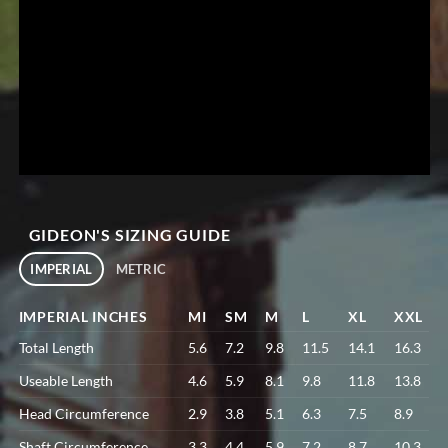
GIDEON'S SIZING GUIDE
IMPERIAL
METRIC
IMPERIAL INCHES
MI
SM
M
L
XL
XXL
Total Length
5.6
7.2
9.8
11.5
14.1
16.3
Useable Length
4.6
5.9
8.1
9.8
11.8
13.8
Head Circumference
2.9
3.8
5.1
6.3
7.5
8.9
Shaft Circumference
3.3
4.4
5.9
7.2
8.7
10.3