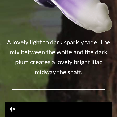
A lovely light to dark sparkly fade. The
mix between the white and the dark
plum creates a lovely bright lilac
midway the shaft.