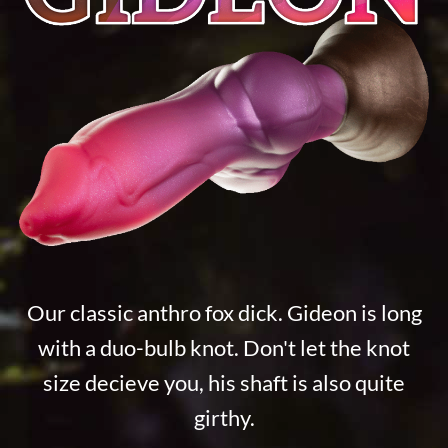
Our classic anthro fox dick. Gideon is long
with a duo-bulb knot. Don't let the knot
size decieve you, his shaft is also quite
girthy.