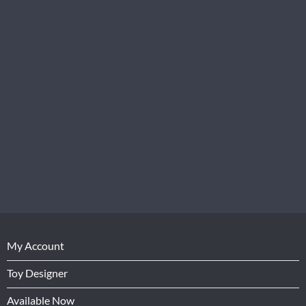
My Account
Toy Designer
Available Now