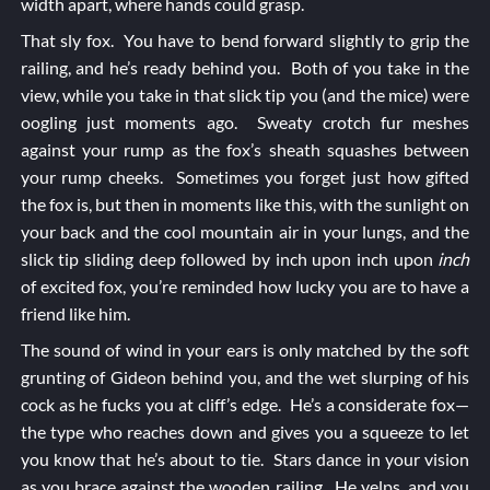
width apart, where hands could grasp.
That sly fox. You have to bend forward slightly to grip the
railing, and he’s ready behind you. Both of you take in the
view, while you take in that slick tip you (and the mice) were
oogling just moments ago. Sweaty crotch fur meshes
against your rump as the fox’s sheath squashes between
your rump cheeks. Sometimes you forget just how gifted
the fox is, but then in moments like this, with the sunlight on
your back and the cool mountain air in your lungs, and the
slick tip sliding deep followed by inch upon inch upon
inch
of excited fox, you’re reminded how lucky you are to have a
friend like him.
The sound of wind in your ears is only matched by the soft
grunting of Gideon behind you, and the wet slurping of his
cock as he fucks you at cliff’s edge. He’s a considerate fox—
the type who reaches down and gives you a squeeze to let
you know that he’s about to tie. Stars dance in your vision
as you brace against the wooden railing. He yelps, and you