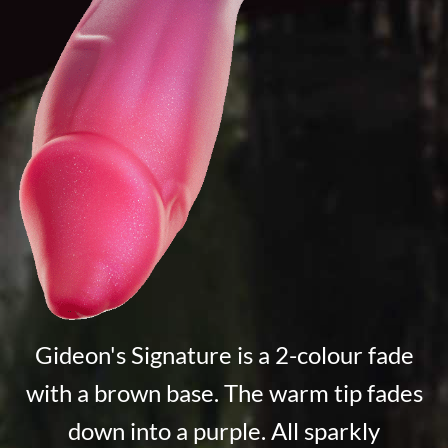
Gideon's Signature is a 2-colour fade
with a brown base. The warm tip fades
down into a purple. All sparkly