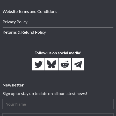
Website Terms and Conditions
Privacy Policy
Returns & Refund Policy
Follow us on social media!
Newsletter
Sign up to stay up to date on all our latest news!