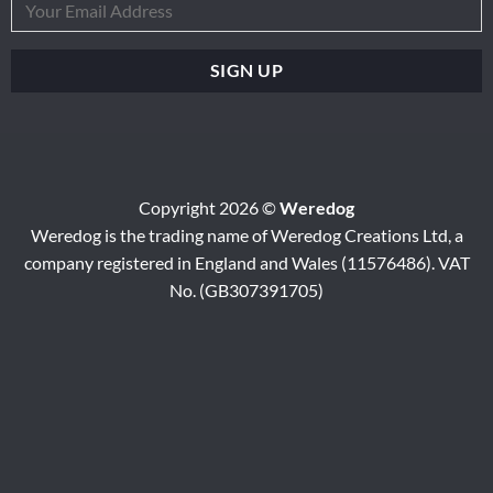
Copyright 2026 ©
Weredog
Weredog is the trading name of Weredog Creations Ltd, a
company registered in England and Wales (11576486). VAT
No. (GB307391705)