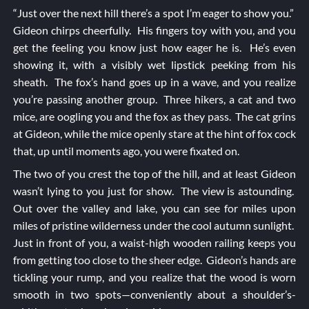
“Just over the next hill there’s a spot I’m eager to show you.”
Gideon chirps cheerfully. His fingers toy with you, and you
get the feeling you know just how eager he is. He’s even
showing it, with a visibly wet lipstick peeking from his
sheath. The fox’s hand goes up in a wave, and you realize
you’re passing another group. Three hikers, a cat and two
mice, are oogling you and the fox as they pass. The cat grins
at Gideon, while the mice openly stare at the hint of fox cock
that, up until moments ago, you were fixated on.
The two of you crest the top of the hill, and at least Gideon
wasn’t lying to you just for show. The view is astounding.
Out over the valley and lake, you can see for miles upon
miles of pristine wilderness under the cool autumn sunlight.
Just in front of you, a waist-high wooden railing keeps you
from getting too close to the sheer edge. Gideon’s hands are
tickling your rump, and you realize that the wood is worn
smooth in two spots—conveniently about a shoulder’s-