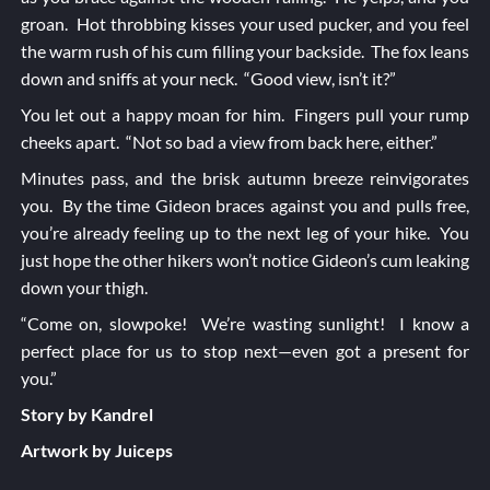
groan. Hot throbbing kisses your used pucker, and you feel
the warm rush of his cum filling your backside. The fox leans
down and sniffs at your neck. “Good view, isn’t it?”
You let out a happy moan for him. Fingers pull your rump
cheeks apart. “Not so bad a view from back here, either.”
Minutes pass, and the brisk autumn breeze reinvigorates
you. By the time Gideon braces against you and pulls free,
you’re already feeling up to the next leg of your hike. You
just hope the other hikers won’t notice Gideon’s cum leaking
down your thigh.
“Come on, slowpoke! We’re wasting sunlight! I know a
perfect place for us to stop next—even got a present for
you.”
Story by Kandrel
Artwork by Juiceps