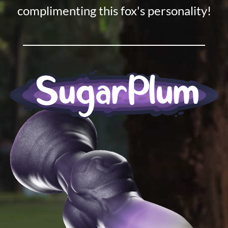
complimenting this fox's personality!