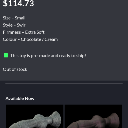
$
114.73
Size – Small
Style – Swirl
Firmness – Extra Soft
Colour – Chocolate / Cream
This toy is pre-made and ready to ship!
Out of stock
Available Now