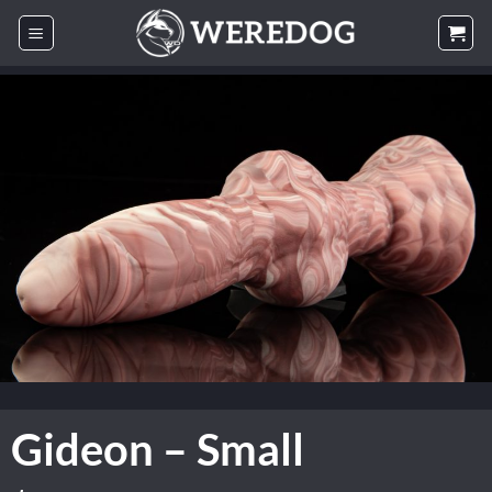
Skip
to
content
Gideon – Small