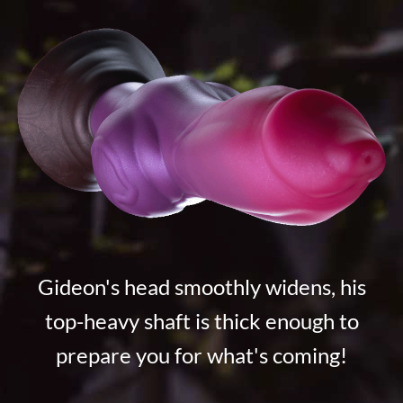
Gideon's head smoothly widens, his
top-heavy shaft is thick enough to
prepare you for what's coming!