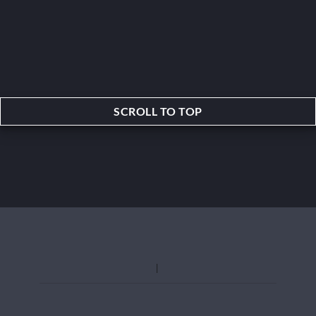
SCROLL TO TOP