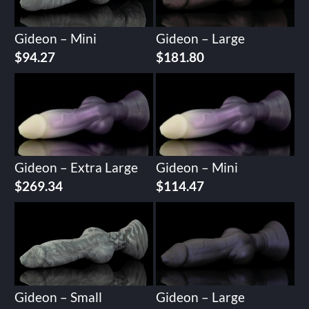
Gideon – Mini
Gideon – Large
$
94.27
$
181.80
Gideon – Extra Large
Gideon – Mini
$
269.34
$
114.47
Gideon – Small
Gideon – Large