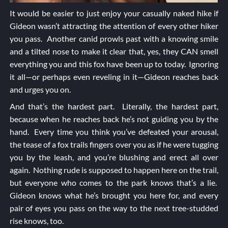
It would be easier to just enjoy your casually naked hike if
Gideon wasn’t attracting the attention of every other hiker
you pass. Another canid prowls past with a knowing smile
and a tilted nose to make it clear that, yes, they CAN smell
everything you and this fox have been up to today. Ignoring
it all—or perhaps even reveling in it—Gideon reaches back
and urges you on.
And that’s the hardest part. Literally, the hardest part,
because when he reaches back he’s not guiding you by the
hand. Every time you think you’ve defeated your arousal,
the tease of a fox trails fingers over you as if he were tugging
you by the leash, and you’re blushing and erect all over
again. Nothing rude is supposed to happen here on the trail,
but everyone who comes to the park knows that’s a lie.
Gideon knows what he’s brought you here for, and every
pair of eyes you pass on the way to the next tree-studded
rise knows, too.