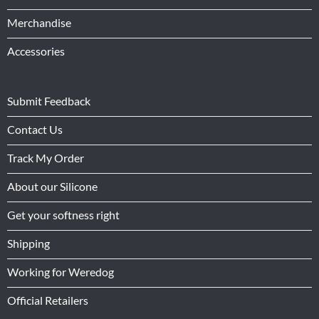
Merchandise
Accessories
Submit Feedback
Contact Us
Track My Order
About our Silicone
Get your softness right
Shipping
Working for Weredog
Official Retailers