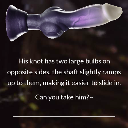
His knot has two large bulbs on
opposite sides, the shaft slightly ramps
up to them, making it easier to slide in.
Can you take him?~