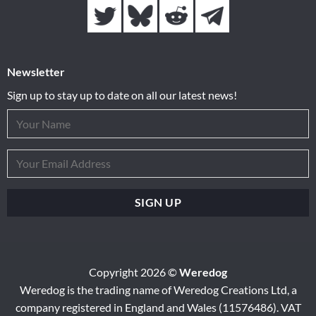
Newsletter
Sign up to stay up to date on all our latest news!
Copyright 2026 ©
Weredog
Weredog is the trading name of Weredog Creations Ltd, a
company registered in England and Wales (11576486). VAT