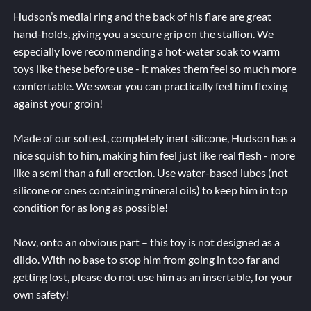
Hudson’s medial ring and the back of his flare are great
hand-holds, giving you a secure grip on the stallion. We
especially love recommending a hot-water soak to warm
toys like these before use - it makes them feel so much more
comfortable. We swear you can practically feel him flexing
against your groin!
Made of our softest, completely inert silicone, Hudson has a
nice squish to him, making him feel just like real flesh - more
like a semi than a full erection. Use water-based lubes (not
silicone or ones containing mineral oils) to keep him in top
condition for as long as possible!
Now, onto an obvious part – this toy is not designed as a
dildo. With no base to stop him from going in too far and
getting lost, please do not use him as an insertable, for your
own safety!