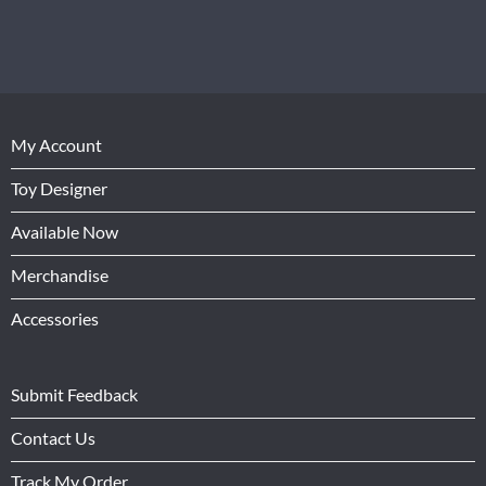
My Account
Toy Designer
Available Now
Merchandise
Accessories
Submit Feedback
Contact Us
Track My Order