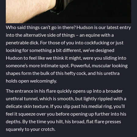
Who said things can’t go in there? Hudson is our latest entry
into the alternative side of things – an equine with a
penetrable dick. For those of you into cockfucking or just
looking for something a bit different, we’ve designed
Hudson to feel like we think it might, were you sliding into
someone’s more intimate spot. Powerful, muscular looking
shapes form the bulk of this hefty cock, and his urethra
holds open welcomingly.
The entrance in his flare quickly opens up into a broader
urethral tunnel, which is smooth, but lightly rippled with a
delicate skin texture. If you slip past his medial ring, you’ll
feel it squeeze over you before opening up further into his
depths. By the time you hilt, his broad, flat flare presses
squarely to your crotch.