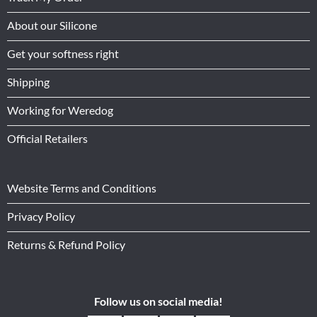
About our Silicone
Get your softness right
Shipping
Working for Weredog
Official Retailers
Website Terms and Conditions
Privacy Policy
Returns & Refund Policy
Follow us on social media!