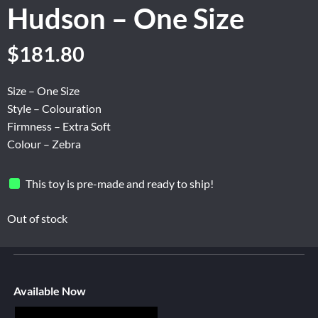
Hudson – One Size
$
181.80
Size – One Size
Style – Colouration
Firmness – Extra Soft
Colour – Zebra
This toy is pre-made and ready to ship!
Out of stock
Available Now