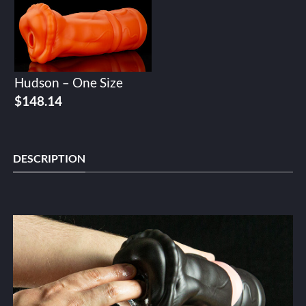
Hudson – One Size
$
148.14
DESCRIPTION