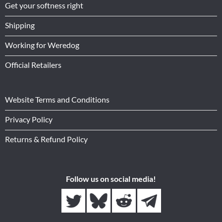
Get your softness right
Shipping
Working for Weredog
Official Retailers
Website Terms and Conditions
Privacy Policy
Returns & Refund Policy
Follow us on social media!