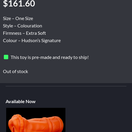
$
161.60
Size – One Size
Style – Colouration
Firmness – Extra Soft
Colour – Hudson’s Signature
This toy is pre-made and ready to ship!
Out of stock
Available Now