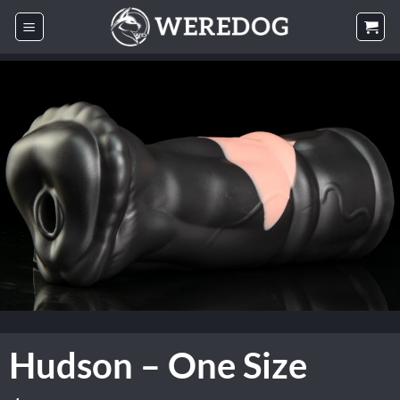
Skip
to
content
Hudson – One Size