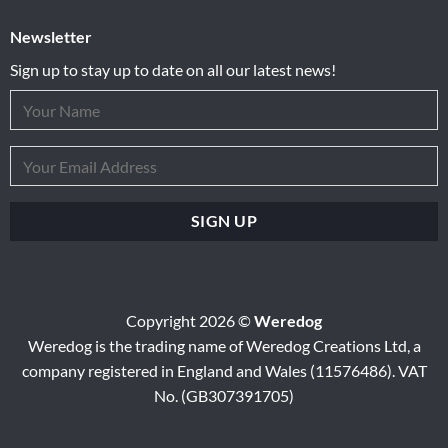
Newsletter
Sign up to stay up to date on all our latest news!
Copyright 2026 ©
Weredog
Weredog is the trading name of Weredog Creations Ltd, a
company registered in England and Wales (11576486). VAT
No. (GB307391705)