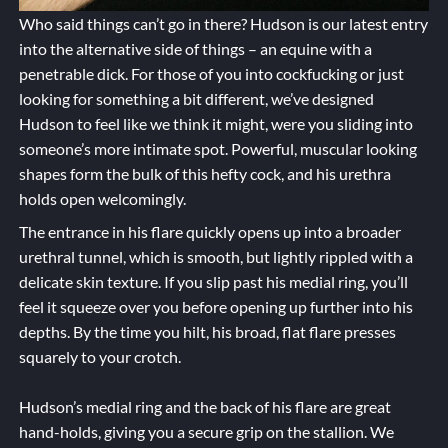
Who said things can’t go in there? Hudson is our latest entry
into the alternative side of things – an equine with a
penetrable dick. For those of you into cockfucking or just
looking for something a bit different, we’ve designed
Hudson to feel like we think it might, were you sliding into
someone’s more intimate spot. Powerful, muscular looking
shapes form the bulk of this hefty cock, and his urethra
holds open welcomingly.
The entrance in his flare quickly opens up into a broader
urethral tunnel, which is smooth, but lightly rippled with a
delicate skin texture. If you slip past his medial ring, you’ll
feel it squeeze over you before opening up further into his
depths. By the time you hilt, his broad, flat flare presses
squarely to your crotch.
Hudson’s medial ring and the back of his flare are great
hand-holds, giving you a secure grip on the stallion. We