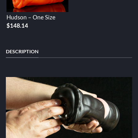
Hudson – One Size
$
148.14
DESCRIPTION