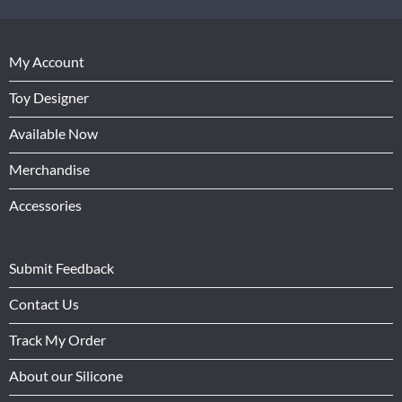
My Account
Toy Designer
Available Now
Merchandise
Accessories
Submit Feedback
Contact Us
Track My Order
About our Silicone