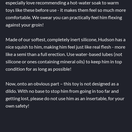
especially love recommending a hot-water soak to warm
toys like these before use - it makes them feel so much more
comfortable. We swear you can practically feel him flexing
against your groin!
Made of our softest, completely inert silicone, Hudson has a
nice squish to him, making him feel just like real flesh - more
like a semi than a full erection. Use water-based lubes (not
silicone or ones containing mineral oils) to keep him in top
condition for as long as possible!
Now, onto an obvious part – this toy is not designed as a
dildo. With no base to stop him from going in too far and
getting lost, please do not use him as an insertable, for your
own safety!