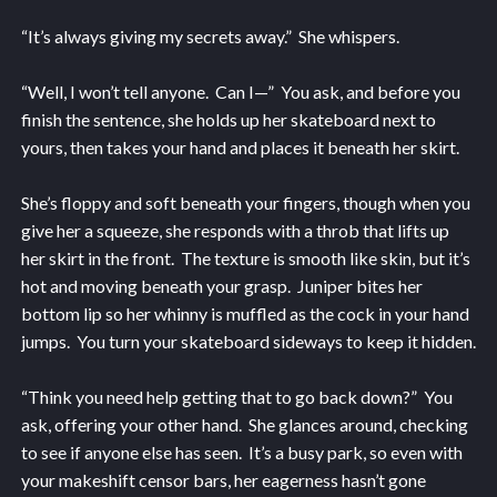
“It’s always giving my secrets away.” She whispers.
“Well, I won’t tell anyone. Can I—” You ask, and before you
finish the sentence, she holds up her skateboard next to
yours, then takes your hand and places it beneath her skirt.
She’s floppy and soft beneath your fingers, though when you
give her a squeeze, she responds with a throb that lifts up
her skirt in the front. The texture is smooth like skin, but it’s
hot and moving beneath your grasp. Juniper bites her
bottom lip so her whinny is muffled as the cock in your hand
jumps. You turn your skateboard sideways to keep it hidden.
“Think you need help getting that to go back down?” You
ask, offering your other hand. She glances around, checking
to see if anyone else has seen. It’s a busy park, so even with
your makeshift censor bars, her eagerness hasn’t gone