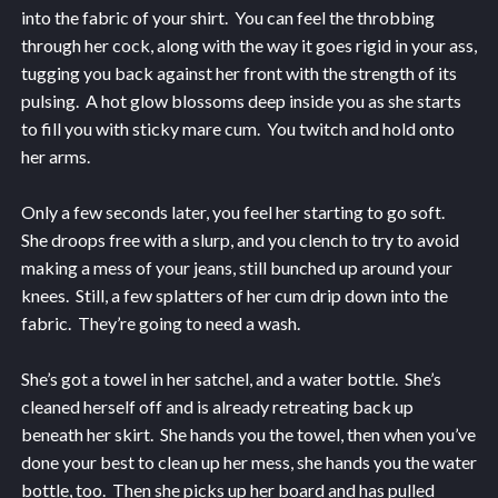
into the fabric of your shirt. You can feel the throbbing
through her cock, along with the way it goes rigid in your ass,
tugging you back against her front with the strength of its
pulsing. A hot glow blossoms deep inside you as she starts
to fill you with sticky mare cum. You twitch and hold onto
her arms.
Only a few seconds later, you feel her starting to go soft.
She droops free with a slurp, and you clench to try to avoid
making a mess of your jeans, still bunched up around your
knees. Still, a few splatters of her cum drip down into the
fabric. They’re going to need a wash.
She’s got a towel in her satchel, and a water bottle. She’s
cleaned herself off and is already retreating back up
beneath her skirt. She hands you the towel, then when you’ve
done your best to clean up her mess, she hands you the water
bottle, too. Then she picks up her board and has pulled