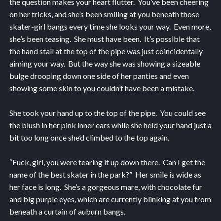
the question makes your heart flutter. You’ve been cheering
on her tricks, and she’s been smiling at you beneath those
skater-girl bangs every time she looks your way. Even more,
she’s been teasing. She must have been. It’s possible that
the hand stall at the top of the pipe was just coincidentally
aiming your way. But the way she was showing a sizeable
bulge drooping down one side of her panties and even
showing some skin to you couldn’t have been a mistake.
She took your hand up to the top of the pipe. You could see
the blush in her pink inner ears while she held your hand just a
bit too long once she’d climbed to the top again.
“Fuck, girl, you were tearing it up down there. Can I get the
name of the best skater in the park?” Her smile is wide as
her face is long. She’s a gorgeous mare, with chocolate fur
and big purple eyes, which are currently blinking at you from
beneath a curtain of auburn bangs.