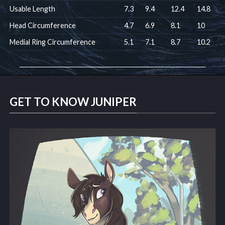
Usable Length
7.3
9.4
12.4
14.8
Head Circumference
4.7
6.9
8.1
10
Medial Ring Circumference
5.1
7.1
8.7
10.2
GET TO KNOW JUNIPER