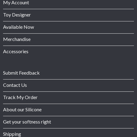
My Account
Toy Designer
Available Now
Merchandise
Accessories
Submit Feedback
Contact Us
Track My Order
About our Silicone
Get your softness right
Shipping