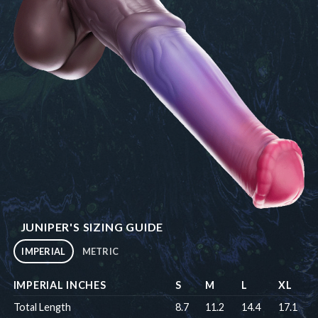
JUNIPER'S SIZING GUIDE
IMPERIAL
METRIC
IMPERIAL INCHES
S
M
L
XL
Total Length
8.7
11.2
14.4
17.1