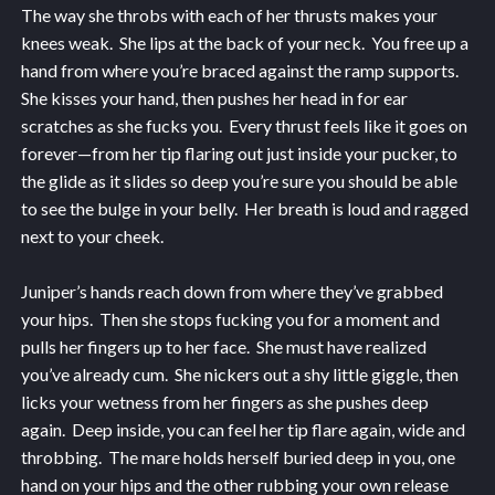
The way she throbs with each of her thrusts makes your
knees weak. She lips at the back of your neck. You free up a
hand from where you’re braced against the ramp supports.
She kisses your hand, then pushes her head in for ear
scratches as she fucks you. Every thrust feels like it goes on
forever—from her tip flaring out just inside your pucker, to
the glide as it slides so deep you’re sure you should be able
to see the bulge in your belly. Her breath is loud and ragged
next to your cheek.
Juniper’s hands reach down from where they’ve grabbed
your hips. Then she stops fucking you for a moment and
pulls her fingers up to her face. She must have realized
you’ve already cum. She nickers out a shy little giggle, then
licks your wetness from her fingers as she pushes deep
again. Deep inside, you can feel her tip flare again, wide and
throbbing. The mare holds herself buried deep in you, one
hand on your hips and the other rubbing your own release