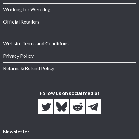
Working for Weredog
Official Retailers
Website Terms and Conditions
Privacy Policy
Returns & Refund Policy
Follow us on social media!
Newsletter