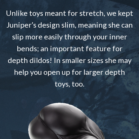
Unlike toys meant for stretch, we kept
Juniper’s design slim, meaning she can
slip more easily through your inner
bends; an important feature for
depth dildos! In smaller sizes she may
help you open up for larger depth
toys, too.