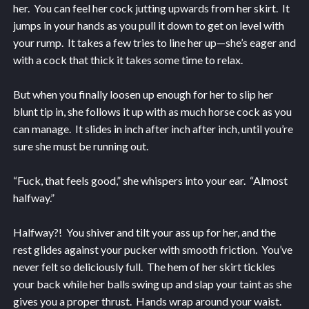
her. You can feel her cock jutting upwards from her skirt. It
jumps in your hands as you pull it down to get on level with
your rump. It takes a few tries to line her up—she’s eager and
with a cock that thick it takes some time to relax.
But when you finally loosen up enough for her to slip her
blunt tip in, she follows it up with as much horse cock as you
can manage. It slides in inch after inch after inch, until you’re
sure she must be running out.
“Fuck, that feels good,” she whispers into your ear. “Almost
halfway.”
Halfway?! You shiver and tilt your ass up for her, and the
rest glides against your pucker with smooth friction. You’ve
never felt so deliciously full. The hem of her skirt tickles
your back while her balls swing up and slap your taint as she
gives you a proper thrust. Hands wrap around your waist.