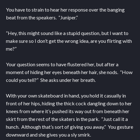
You have to strain to hear her response over the banging
beat from the speakers. “Juniper.”
“Hey, this might sound like a stupid question, but I want to
make sure so I don’t get the wrong idea, are you flirting with
me?”
Your question seems to have flustered her, but after a
moment of hiding her eyes beneath her hair, she nods. “How
could you tell?” She asks under her breath.
With your own skateboard in hand, you hold it casually in
front of her hips, hiding the thick cock dangling down to her
knees from where it’s pushed its way out from beneath her
skirt from the rest of the skaters in the park. “Just call it a
hunch. Although that’s sort of giving you away.” You gesture
downward and she gives you a sly smirk.