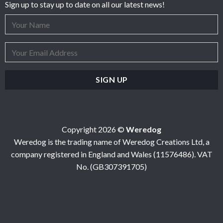
Sign up to stay up to date on all our latest news!
Copyright 2026 ©
Weredog
Weredog is the trading name of Weredog Creations Ltd, a
company registered in England and Wales (11576486). VAT
No. (GB307391705)