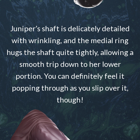
Juniper’s shaft is delicately detailed
with wrinkling, and the medial ring
hugs the shaft quite tightly, allowing a
smooth trip down to her lower
portion. You can definitely feel it
popping through as you slip over it,
though!