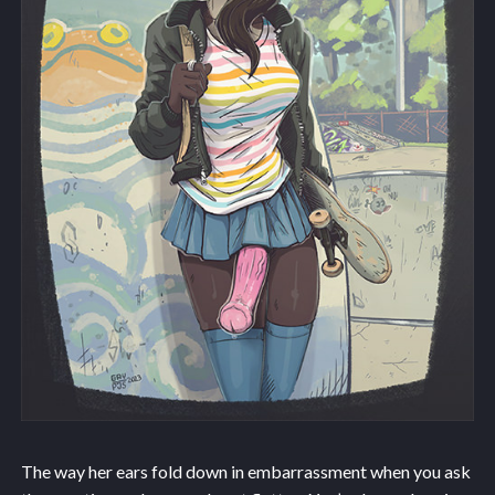
The way her ears fold down in embarrassment when you ask