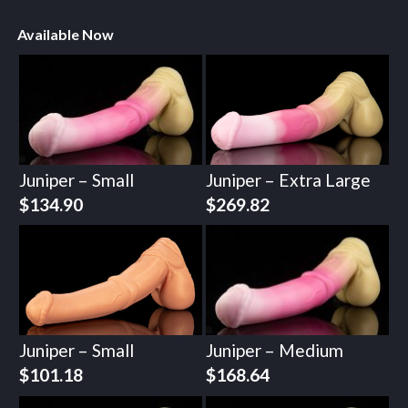
Available Now
Juniper – Small
Juniper – Extra Large
$
134.90
$
269.82
Juniper – Small
Juniper – Medium
$
101.18
$
168.64