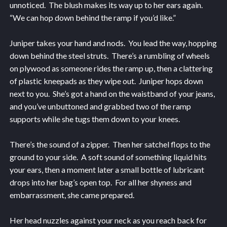
unnoticed. The blush makes its way up to her ears again.
“We can hop down behind the ramp if you’d like.”
Juniper takes your hand and nods. You lead the way, hopping
down behind the steel struts. There’s a rumbling of wheels
on plywood as someone rides the ramp up, then a clattering
of plastic kneepads as they wipe out. Juniper hops down
next to you. She’s got a hand on the waistband of your jeans,
and you’ve unbuttoned and grabbed two of the ramp
supports while she tugs them down to your knees.
There’s the sound of a zipper. Then her satchel flops to the
ground to your side. A soft sound of something liquid hits
your ears, then a moment later a small bottle of lubricant
drops into her bag’s open top. For all her shyness and
embarrassment, she came prepared.
Her head nuzzles against your neck as you reach back for