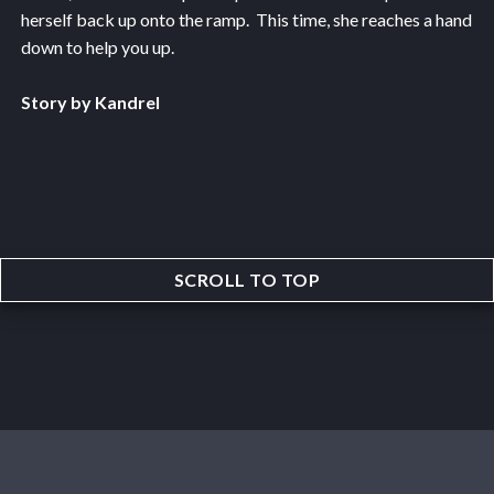
herself back up onto the ramp. This time, she reaches a hand
down to help you up.
Story by Kandrel
SCROLL TO TOP