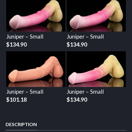
Juniper – Small
Juniper – Small
$
134.90
$
134.90
Juniper – Small
Juniper – Small
$
101.18
$
134.90
DESCRIPTION