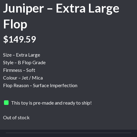
Juniper – Extra Large
Flop
Original
Current
$
149.59
price
price
was:
is:
Size – Extra Large
$249.31.
$149.59.
Style – B Flop Grade
Firmness – Soft
Colour – Jet / Mica
Flop Reason – Surface Imperfection
This toy is pre-made and ready to ship!
Out of stock