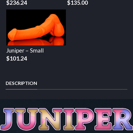
$
236.24
$
135.00
Juniper – Small
$
101.24
DESCRIPTION