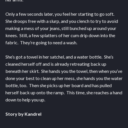
Only a few seconds later, you feel her starting to go soft.
She droops free with a slurp, and you clench to try to avoid
making a mess of your jeans, still bunched up around your
knees. Still, a few splatters of her cum drip down into the
fabric. They’re going to need a wash.
She’s got a towel in her satchel, and a water bottle. She’s
cleaned herself off and is already retreating back up
beneath her skirt. She hands you the towel, then when you’ve
done your best to clean up her mess, she hands you the water
bottle, too. Then she picks up her board and has pulled
herself back up onto the ramp. This time, she reaches a hand
down to help you up.
Story by Kandrel