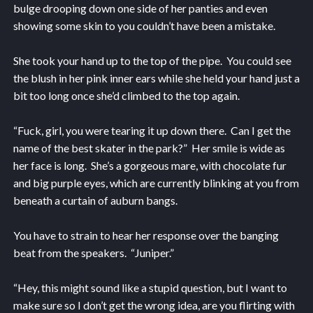
bulge drooping down one side of her panties and even
showing some skin to you couldn’t have been a mistake.
She took your hand up to the top of the pipe. You could see
the blush in her pink inner ears while she held your hand just a
bit too long once she’d climbed to the top again.
“Fuck, girl, you were tearing it up down there. Can I get the
name of the best skater in the park?” Her smile is wide as
her face is long. She’s a gorgeous mare, with chocolate fur
and big purple eyes, which are currently blinking at you from
beneath a curtain of auburn bangs.
You have to strain to hear her response over the banging
beat from the speakers. “Juniper.”
“Hey, this might sound like a stupid question, but I want to
make sure so I don’t get the wrong idea, are you flirting with