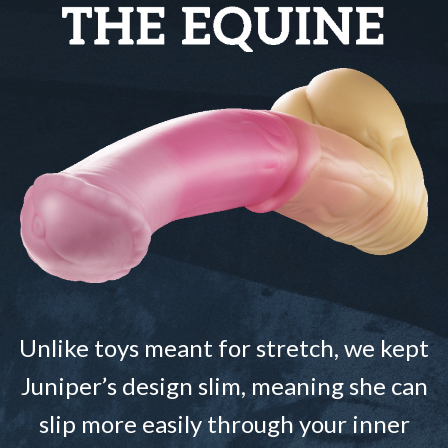
Unlike toys meant for stretch, we kept
Juniper’s design slim, meaning she can
slip more easily through your inner