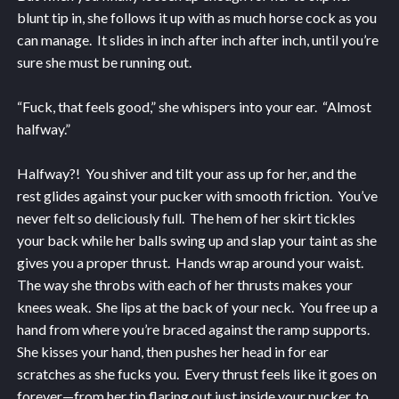
blunt tip in, she follows it up with as much horse cock as you
can manage. It slides in inch after inch after inch, until you’re
sure she must be running out.
“Fuck, that feels good,” she whispers into your ear. “Almost
halfway.”
Halfway?! You shiver and tilt your ass up for her, and the
rest glides against your pucker with smooth friction. You’ve
never felt so deliciously full. The hem of her skirt tickles
your back while her balls swing up and slap your taint as she
gives you a proper thrust. Hands wrap around your waist.
The way she throbs with each of her thrusts makes your
knees weak. She lips at the back of your neck. You free up a
hand from where you’re braced against the ramp supports.
She kisses your hand, then pushes her head in for ear
scratches as she fucks you. Every thrust feels like it goes on
forever—from her tip flaring out just inside your pucker, to