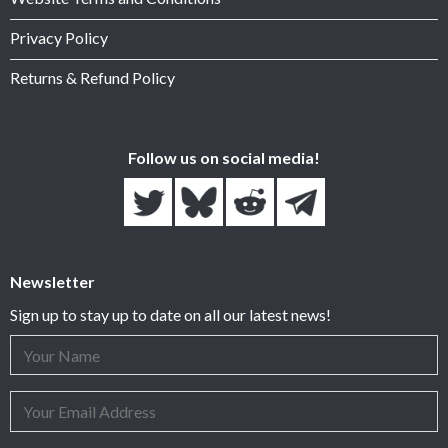
Privacy Policy
Returns & Refund Policy
Follow us on social media!
Newsletter
Sign up to stay up to date on all our latest news!