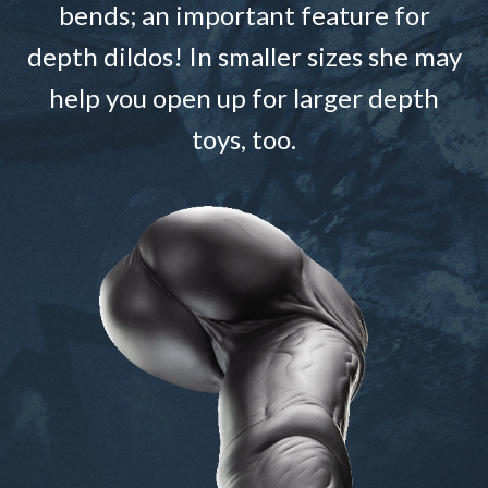
bends; an important feature for
depth dildos! In smaller sizes she may
help you open up for larger depth
toys, too.