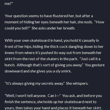
me?”
Your question seems to have flustered her, but after a
moment of hiding her eyes beneath her hair, she nods. “How
could you tell?” She asks under her breath.
With your own skateboard in hand, you hold it casually in
front of her hips, hiding the thick cock dangling down to her
knees from where it’s pushed its way out from beneath her
skirt from the rest of the skaters in the park. “Just call it a
hunch. Although that’s sort of giving you away.” You gesture
downward and she gives you a sly smirk.
“It’s always giving my secrets away.” She whispers.
“Well, I won’t tell anyone. Can I—” You ask, and before you
finish the sentence, she holds up her skateboard next to
yours, then takes your hand and places it beneath her skirt.