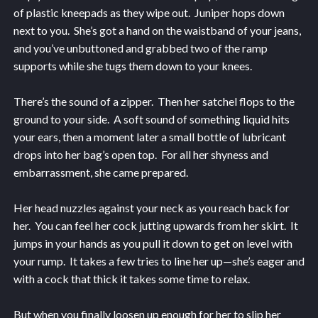
of plastic kneepads as they wipe out. Juniper hops down
next to you. She’s got a hand on the waistband of your jeans,
and you’ve unbuttoned and grabbed two of the ramp
supports while she tugs them down to your knees.
There’s the sound of a zipper. Then her satchel flops to the
ground to your side. A soft sound of something liquid hits
your ears, then a moment later a small bottle of lubricant
drops into her bag’s open top. For all her shyness and
embarrassment, she came prepared.
Her head nuzzles against your neck as you reach back for
her. You can feel her cock jutting upwards from her skirt. It
jumps in your hands as you pull it down to get on level with
your rump. It takes a few tries to line her up—she’s eager and
with a cock that thick it takes some time to relax.
But when you finally loosen up enough for her to slip her