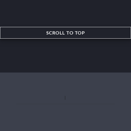
SCROLL TO TOP