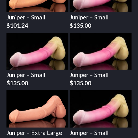
Juniper – Small
Juniper – Small
$
101.24
$
135.00
Juniper – Small
Juniper – Small
$
135.00
$
135.00
Juniper – Extra Large
Juniper – Small