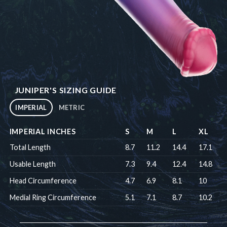
JUNIPER'S SIZING GUIDE
IMPERIAL
METRIC
IMPERIAL INCHES
S
M
L
XL
Total Length
8.7
11.2
14.4
17.1
Usable Length
7.3
9.4
12.4
14.8
Head Circumference
4.7
6.9
8.1
10
Medial Ring Circumference
5.1
7.1
8.7
10.2