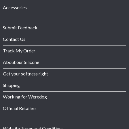
Accessories
Submit Feedback
Contact Us
Track My Order
About our Silicone
Get your softness right
Shipping
Working for Weredog
Official Retailers
Website Terms and Conditions