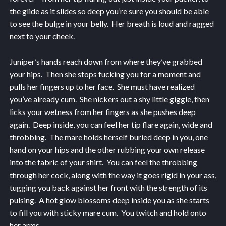
the glide as it slides so deep you’re sure you should be able
to see the bulge in your belly. Her breath is loud and ragged
next to your cheek.
Juniper’s hands reach down from where they’ve grabbed
your hips. Then she stops fucking you for a moment and
pulls her fingers up to her face. She must have realized
you’ve already cum. She nickers out a shy little giggle, then
licks your wetness from her fingers as she pushes deep
again. Deep inside, you can feel her tip flare again, wide and
throbbing. The mare holds herself buried deep in you, one
hand on your hips and the other rubbing your own release
into the fabric of your shirt. You can feel the throbbing
through her cock, along with the way it goes rigid in your ass,
tugging you back against her front with the strength of its
pulsing. A hot glow blossoms deep inside you as she starts
to fill you with sticky mare cum. You twitch and hold onto
her arms.