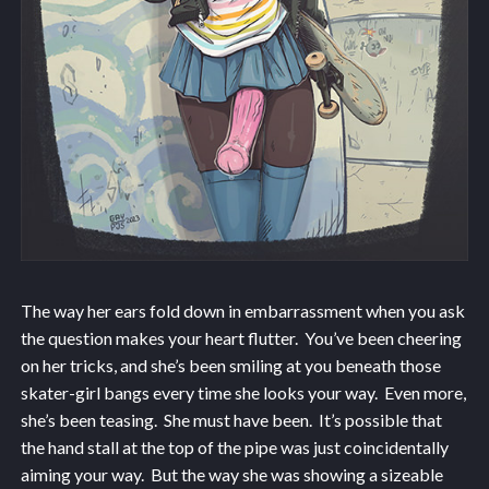
The way her ears fold down in embarrassment when you ask
the question makes your heart flutter. You’ve been cheering
on her tricks, and she’s been smiling at you beneath those
skater-girl bangs every time she looks your way. Even more,
she’s been teasing. She must have been. It’s possible that
the hand stall at the top of the pipe was just coincidentally
aiming your way. But the way she was showing a sizeable