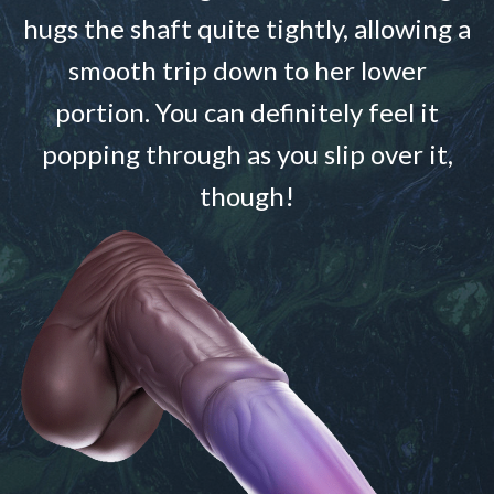
hugs the shaft quite tightly, allowing a
smooth trip down to her lower
portion. You can definitely feel it
popping through as you slip over it,
though!