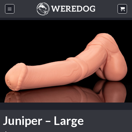
Skip
to
content
Juniper – Large