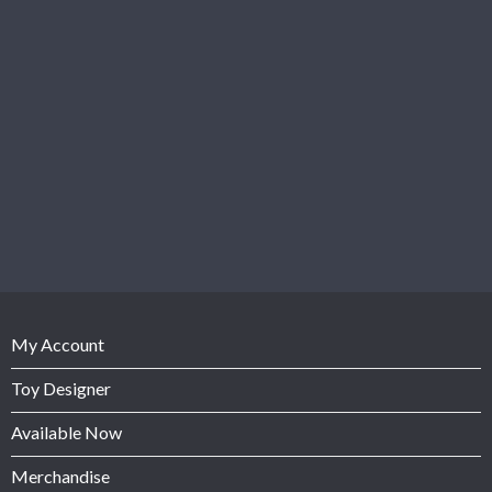
My Account
Toy Designer
Available Now
Merchandise