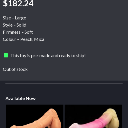
$
182.24
Size – Large
Style – Solid
Firmness – Soft
Colour – Peach, Mica
This toy is pre-made and ready to ship!
Out of stock
Available Now