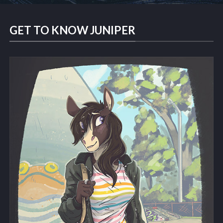
GET TO KNOW JUNIPER