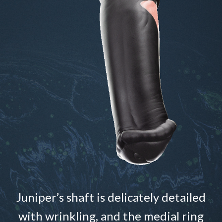
Juniper’s shaft is delicately detailed
with wrinkling, and the medial ring