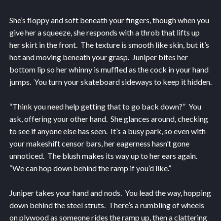
She’s floppy and soft beneath your fingers, though when you
give her a squeeze, she responds with a throb that lifts up
her skirt in the front. The texture is smooth like skin, but it’s
hot and moving beneath your grasp. Juniper bites her
bottom lip so her whinny is muffled as the cock in your hand
jumps. You turn your skateboard sideways to keep it hidden.
“Think you need help getting that to go back down?” You
ask, offering your other hand. She glances around, checking
to see if anyone else has seen. It’s a busy park, so even with
your makeshift censor bars, her eagerness hasn’t gone
unnoticed. The blush makes its way up to her ears again.
“We can hop down behind the ramp if you’d like.”
Juniper takes your hand and nods. You lead the way, hopping
down behind the steel struts. There’s a rumbling of wheels
on plywood as someone rides the ramp up, then a clattering